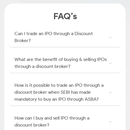
FAQ’s
Can I trade an IPO through a Discount
Broker?
What are the benefit of buying & selling IPOs
through a discount broker?
How is it possible to trade an IPO through a
discount broker when SEBI has made
mandatory to buy an IPO through ASBA?
How can I buy and sell IPO through a
discount broker?