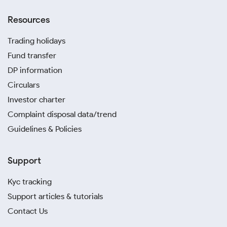
Resources
Trading holidays
Fund transfer
DP information
Circulars
Investor charter
Complaint disposal data/trend
Guidelines & Policies
Support
Kyc tracking
Support articles & tutorials
Contact Us