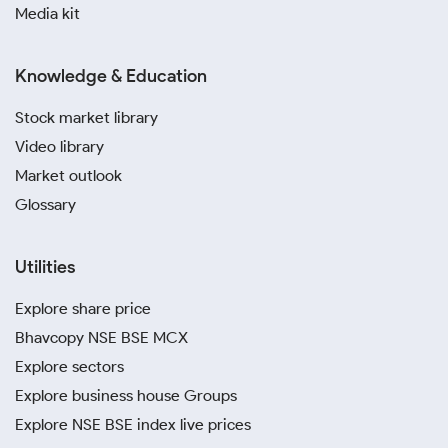
Media kit
Knowledge & Education
Stock market library
Video library
Market outlook
Glossary
Utilities
Explore share price
Bhavcopy NSE BSE MCX
Explore sectors
Explore business house Groups
Explore NSE BSE index live prices