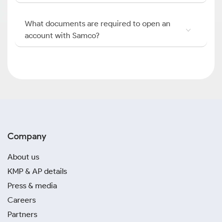
What documents are required to open an
account with Samco?
Company
About us
KMP & AP details
Press & media
Careers
Partners