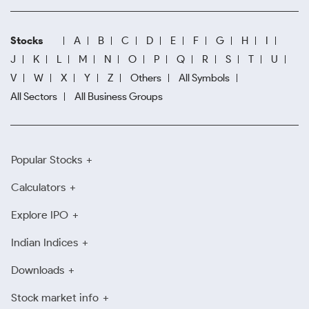
Stocks
A
B
C
D
E
F
G
H
I
J
K
L
M
N
O
P
Q
R
S
T
U
V
W
X
Y
Z
Others
All Symbols
All Sectors
All Business Groups
Popular Stocks
Calculators
Explore IPO
Indian Indices
Downloads
Stock market info