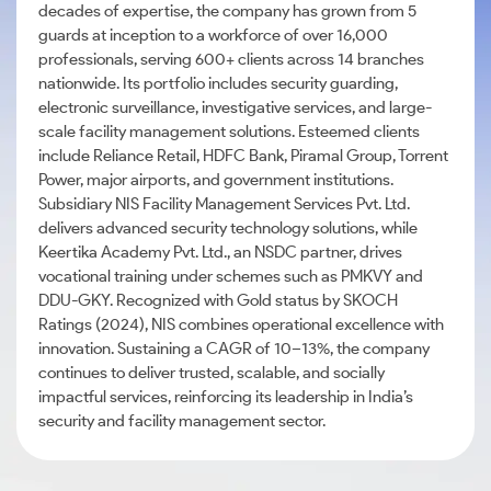
decades of expertise, the company has grown from 5
guards at inception to a workforce of over 16,000
professionals, serving 600+ clients across 14 branches
nationwide. Its portfolio includes security guarding,
electronic surveillance, investigative services, and large-
scale facility management solutions. Esteemed clients
include Reliance Retail, HDFC Bank, Piramal Group, Torrent
Power, major airports, and government institutions.
Subsidiary NIS Facility Management Services Pvt. Ltd.
delivers advanced security technology solutions, while
Keertika Academy Pvt. Ltd., an NSDC partner, drives
vocational training under schemes such as PMKVY and
DDU-GKY. Recognized with Gold status by SKOCH
Ratings (2024), NIS combines operational excellence with
innovation. Sustaining a CAGR of 10–13%, the company
continues to deliver trusted, scalable, and socially
impactful services, reinforcing its leadership in India’s
security and facility management sector.