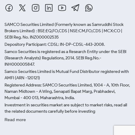
SAMCO Securities Limited
(Formerly known as Samruddhi Stock
Brokers Limited) : BSE:EQ,FO,CDS | NSE:CM,FO,CDS | MCX:CO |
SEBI Reg. No. INZ000002535
Depository Participant: CDSL: IN-DP-CDSL-443-2008.
Samco Securities is registered as a Research Entity under the SEBI
(Research Analysts) Regulations, 2014. SEBI Reg.No.-
INH000005847.
Samco Securities Limited is Mutual Fund Distributor registered with
AMFI (ARN -120121)
Registered Address: SAMCO Securities Limited, 1004 - A, 10th Floor,
Naman Midtown - A Wing, Senapati Bapat Marg, Prabhadevi,
Mumbai - 400 013, Maharashtra, India.
Investment in securities market are subject to market risks, read all
the related documents carefully before investing
Read more