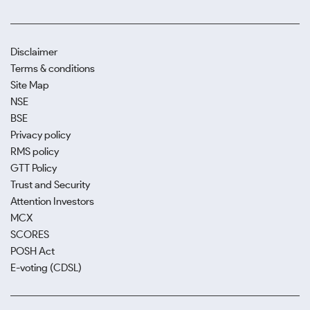
Disclaimer
Terms & conditions
Site Map
NSE
BSE
Privacy policy
RMS policy
GTT Policy
Trust and Security
Attention Investors
MCX
SCORES
POSH Act
E-voting (CDSL)