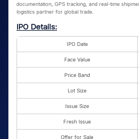
documentation, GPS tracking, and real-time shipment
logistics partner for global trade.
IPO Details:
IPO Date
Face Value
Price Band
Lot Size
Issue Size
Fresh Issue
Offer for Sale