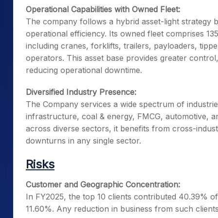
Operational Capabilities with Owned Fleet:
The company follows a hybrid asset-light strategy
operational efficiency. Its owned fleet comprises 1
including cranes, forklifts, trailers, payloaders, ti
operators. This asset base provides greater control, 
reducing operational downtime.
Diversified Industry Presence:
The Company services a wide spectrum of industries,
infrastructure, coal & energy, FMCG, automotive, an
across diverse sectors, it benefits from cross-indus
downturns in any single sector.
Risks
Customer and Geographic Concentration:
In FY2025, the top 10 clients contributed 40.39% o
11.60%. Any reduction in business from such client