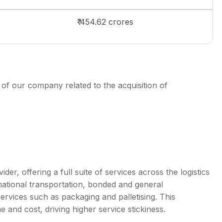
₹ 454.62 crores
 of our company related to the acquisition of
, offering a full suite of services across the logistics
rnational transportation, bonded and general
ervices such as packaging and palletising. This
e and cost, driving higher service stickiness.