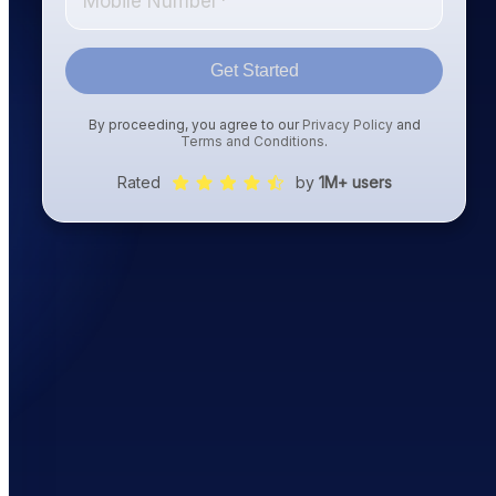
Get Started
By proceeding, you agree to our
Privacy Policy
and
Terms and Conditions
.
Rated
by
1M+ users