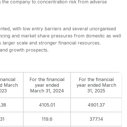
 the company to concentration risk from adverse
ented, with low entry barriers and several unorganised
ricing and market share pressures from domestic as well
 larger scale and stronger financial resources.
 and growth prospects.
inancial
For the financial
For the financial
ed March
year ended
year ended March
2023
March 31, 2024
31, 2025
.38
4105.01
4901.37
.31
119.6
377.14