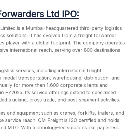
Forwarders Ltd IPO:
imited is a Mumbai-headquartered third-party logistics
ics solutions. It has evolved from a freight forwarder
s
tics player with a global footprint. The company operates
ive international reach, serving over 800 destinations
stics services, including international freight
-modal transportation, warehousing, distribution, and
nually for more than 1,600 corporate clients and
n FY2025. Its service offerings extend to specialised
ed trucking, cross trade, and post-shipment activities.
 and equipment such as cranes, forklifts, trailers, and
ce service reach. OM Freight is ISO certified and holds
d MTO. With technology-led solutions like paperless