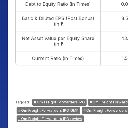
Debt to Equity Ratio (in Times)
0.
Basic & Diluted EPS (Post Bonus)
8.
(in ₹)
Net Asset Value per Equity Share
43
(in ₹)
Current Ratio (in Times)
1.5
Tagged:
Om Freight Forwarders IPO
Om Freight Forward
Om Freight Forwarders IPO GMP
Om Freight Forwarders 
Om Freight Forwarders IPO review