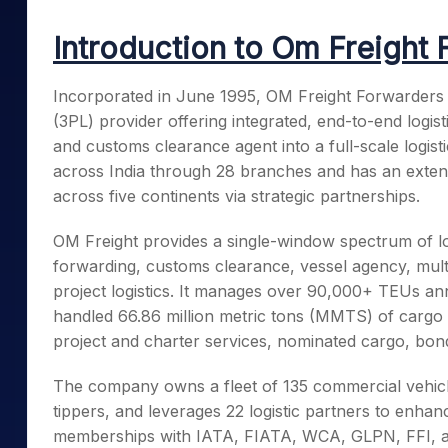
Mid-Small Caps for a Year
Calculator
Samco Stock Rating
Introduction to Om Freight 
Stocks for Long Term
Cover Order Calculator
PPF Calculator
Incorporated in June 1995, OM Freight Forwarders L
(3PL) provider offering integrated, end-to-end logist
Explore More Calculator
and customs clearance agent into a full-scale logis
across India through 28 branches and has an extens
across five continents via strategic partnerships.
OM Freight provides a single-window spectrum of logi
forwarding, customs clearance, vessel agency, multi
project logistics. It manages over 90,000+ TEUs an
handled 66.86 million metric tons (MMTS) of cargo i
project and charter services, nominated cargo, bond
The company owns a fleet of 135 commercial vehicles
tippers, and leverages 22 logistic partners to enhan
memberships with IATA, FIATA, WCA, GLPN, FFI, an