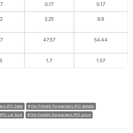
07
0.17
0.17
52
3.25
6.9
.7
47.57
54.44
6
1.7
1.57
ers IPO Date
Om Freight Forwarders IPO details
IPO Lot Size
Om Freight Forwarders IPO price