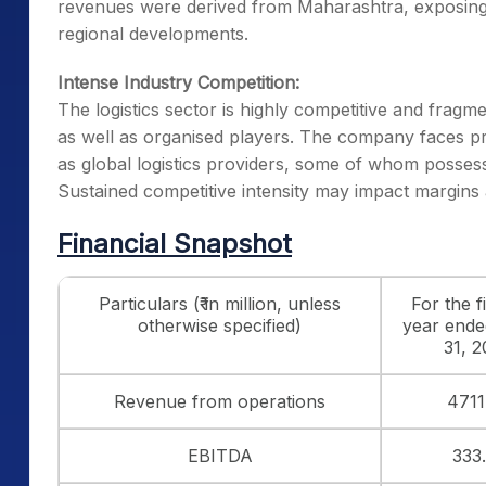
revenues were derived from Maharashtra, exposing
regional developments.
Intense Industry Competition:
The logistics sector is highly competitive and fragm
as well as organised players. The company faces p
as global logistics providers, some of whom possess
Sustained competitive intensity may impact margins
Financial Snapshot
Particulars (₹ in million, unless
For the f
otherwise specified)
year end
31, 
Revenue from operations
4711
EBITDA
333