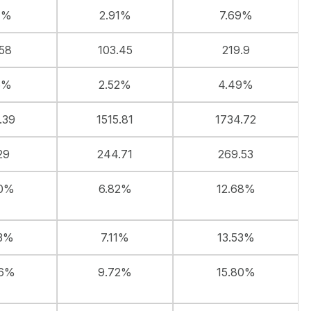
7%
2.91%
7.69%
.58
103.45
219.9
6%
2.52%
4.49%
.39
1515.81
1734.72
29
244.71
269.53
50%
6.82%
12.68%
63%
7.11%
13.53%
46%
9.72%
15.80%