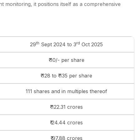
 monitoring, it positions itself as a comprehensive
th
rd
29
Sept 2024 to 3
Oct 2025
₹ 10/- per share
₹ 128 to ₹ 135 per share
111 shares and in multiples thereof
₹ 122.31 crores
₹ 24.44 crores
₹ 97.88 crores