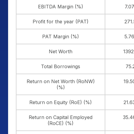
EBITDA Margin (%)
7.0
Profit for the year (PAT)
271
PAT Margin (%)
5.7
Net Worth
1392
Total Borrowings
75.
Return on Net Worth (RoNW)
19.
(%)
Return on Equity (RoE) (%)
21.
Return on Capital Employed
35.
(RoCE) (%)