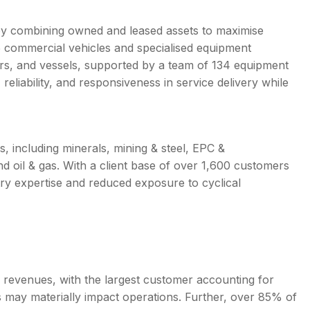
 by combining owned and leased assets to maximise
35 commercial vehicles and specialised equipment
ppers, and vessels, supported by a team of 134 equipment
reliability, and responsiveness in service delivery while
 including minerals, mining & steel, EPC &
d oil & gas. With a client base of over 1,600 customers
try expertise and reduced exposure to cyclical
f revenues, with the largest customer accounting for
s may materially impact operations. Further, over 85% of