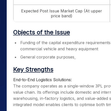
Expected Post Issue Market Cap (At upper
price band)
Objects of the Issue
Funding of the capital expenditure requirements
commercial vehicle and heavy equipment
General corporate purposes
Key Strengths
End-to-End Logistics Solutions:
The company operates as a single-window 3PL provider
value chain. Its offerings include domestic and inte
warehousing, in-factory logistics, and value-added s
integrated model enables clients to optimise both tim