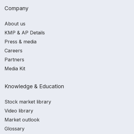
Company
About us
KMP & AP Details
Press & media
Careers
Partners
Media Kit
Knowledge & Education
Stock market library
Video library
Market outlook
Glossary