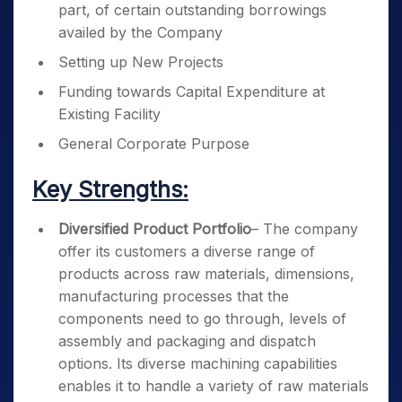
part, of certain outstanding borrowings
availed by the Company
Setting up New Projects
Funding towards Capital Expenditure at
Existing Facility
General Corporate Purpose
Key Strengths:
Diversified Product Portfolio
– The company
offer its customers a diverse range of
products across raw materials, dimensions,
manufacturing processes that the
components need to go through, levels of
assembly and packaging and dispatch
options. Its diverse machining capabilities
enables it to handle a variety of raw materials