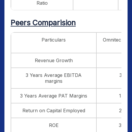
Ratio
Peers Comparision
Particulars
Omnitech En
Revenue Growth
39
3 Years Average EBITDA
35.5
margins
3 Years Average PAT Margins
13.8
Return on Capital Employed
22.2
ROE
33.0