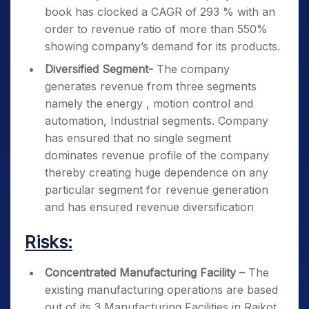
book has clocked a CAGR of 293 % with an
order to revenue ratio of more than 550%
showing company’s demand for its products.
Diversified Segment-
The company
generates revenue from three segments
namely the energy , motion control and
automation, Industrial segments. Company
has ensured that no single segment
dominates revenue profile of the company
thereby creating huge dependence on any
particular segment for revenue generation
and has ensured revenue diversification
Risks:
Concentrated Manufacturing Facility –
The
existing manufacturing operations are based
out of its 3 Manufacturing Facilities in Rajkot,