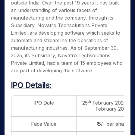
outside India. Over the past 19 years it has built
an understanding of various facets of
manufacturing and the company, through its
Subsidiary, Novatro Techsolutions Private
Limited, are developing software which seeks to
automate and streamline the operations of
manufacturing industries. As of September 30,
2025, its Subsidiary, Novatro Techsolutions
Private Limited, had a team of 15 employees who
are part of developing the software.
IPO Details:
th
IPO Date
25
February 2026 to 
February 2026
Face Value
₹ 5/- per share