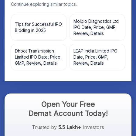
Continue exploring similar topics.
Molbio Diagnostics Ltd
Tips for Successful IPO
IPO Date, Price, GMP,
Bidding in 2025
Review, Details
Dhoot Transmission
LEAP India Limited IPO
Limited IPO Date, Price,
Date, Price, GMP,
GMP, Review, Details
Review, Details
Open Your Free
Demat Account Today!
Trusted by
5.5 Lakh+
Investors