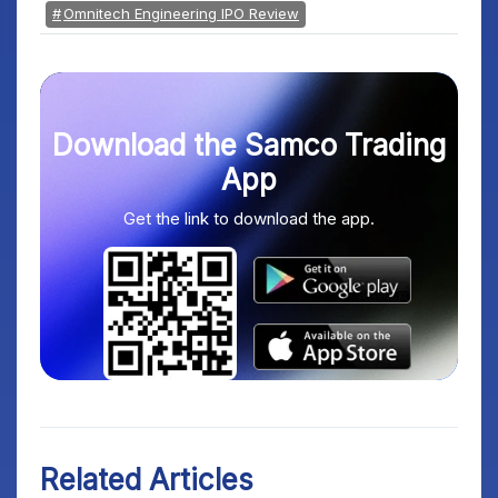
Omnitech Engineering IPO Review
Download the Samco Trading
App
Get the link to download the app.
Related Articles