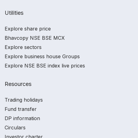
Utilities
Explore share price
Bhavcopy NSE BSE MCX
Explore sectors
Explore business house Groups
Explore NSE BSE index live prices
Resources
Trading holidays
Fund transfer
DP information
Circulars
Investor charter