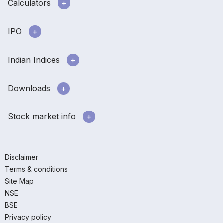
Calculators
IPO
Indian Indices
Downloads
Stock market info
Disclaimer
Terms & conditions
Site Map
NSE
BSE
Privacy policy