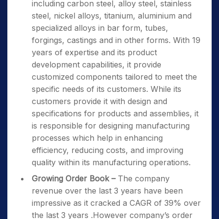
including carbon steel, alloy steel, stainless
steel, nickel alloys, titanium, aluminium and
specialized alloys in bar form, tubes,
forgings, castings and in other forms. With 19
years of expertise and its product
development capabilities, it provide
customized components tailored to meet the
specific needs of its customers. While its
customers provide it with design and
specifications for products and assemblies, it
is responsible for designing manufacturing
processes which help in enhancing
efficiency, reducing costs, and improving
quality within its manufacturing operations.
Growing Order Book
–
The company
revenue over the last 3 years have been
impressive as it cracked a CAGR of 39% over
the last 3 years .However company’s order