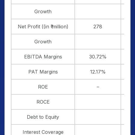
Growth
8
Net Profit ((in ₹ million)
278
Growth
13
EBITDA Margins
30.72%
3
PAT Margins
12.17%
1
ROE
–
2
ROCE
1
Debt to Equity
Interest Coverage