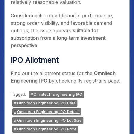
relatively reasonable valuation.
Considering its robust financial performance,
strong order visibility, and favorable demand
outlook, the issue appears
suitable for
subscription from a long-term investment
perspective
.
IPO Allotment
Find out the allotment status for the
Omnitech
Engineering IPO
by checking its registrar’s page.
Tagged:
Omnitech Engineering IPO
Omnitech Engineering IPO Date
Omnitech Engineering IPO Details
Omnitech Engineering IPO Lot Size
Omnitech Engineering IPO Price