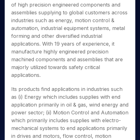
Invest
Small
Stocks for Long Term
Fund Transfer
Trade
of high precision engineered components and
Income Tax Calculator
for 5
Trading View Charting
for a
Caps for
Samshots
Indices
Intraday
DP Information
About Us
Days
assemblies supplying to global customers across
Year
3 Months
Open IPO's
ETF
Brokerage Calculator
MTF
Stock Market Basics
Sectors
Download & Resources
industries such as energy, motion control &
Stocks
Stocks to
Upcoming IPO's
SWP Calculator
Tactical ETF Bets
StockPlus
Glossary
Samco Stock Rating
Partners
for
automation, industrial equipment systems, metal
Buy for 6
About Samco
Change Request Form
Listed IPO's
Compound Interest Calculator
StockSIP
Long
Months
forming and other diversified industrial
Futures
Why Samco
Term
Cover Order Calculator
Bluechips
Trade API
applications. With 19 years of experience, it
Partners
Open Demat Account
Login
Stocks to Trade for 5 Days
Samco in Media
to Buy
PPF Calculator
manufacture highly engineered precision
Benefits
for a
Index Futures to Trade Intraday
Media Kit
machined components and assemblies that are
Explore More Calculators
Year
Register Now
Careers
majorly utilized towards safety critical
Options
Mid-
Contact Us
applications.
Small
Index Options to Buy Today
Caps for
Guidelines & Policies
Stock Options to Buy for 5 Days
a Year
Its products find applications in industries such
Index Options to Buy for 5 Days
Stocks
as (i) Energy which includes supplies with end
for Long
application primarily in oil & gas, wind energy and
Term
power sector; (ii) Motion Control and Automation
which primarily includes supplies with electro-
mechanical systems to end applications primarily
in drives and motors, flow control, motion