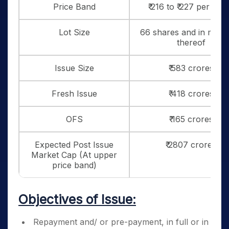
Price Band
₹ 216 to ₹ 227 per sha
Lot Size
66 shares and in multi
thereof
Issue Size
₹ 583 crores
Fresh Issue
₹ 418 crores
OFS
₹ 165 crores
Expected Post Issue
₹ 2807 crores
Market Cap (At upper
price band)
Objectives of Issue:
Repayment and/ or pre-payment, in full or in