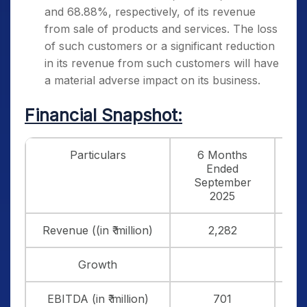
and 68.88%, respectively, of its revenue
from sale of products and services. The loss
of such customers or a significant reduction
in its revenue from such customers will have
a material adverse impact on its business.
Financial Snapshot:
Particulars
6 Months
FY
Ended
3
September
2025
Revenue ((in ₹ million)
2,282
3
Growth
9
EBITDA (in ₹ million)
701