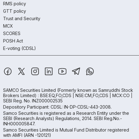
RMS policy
GTT policy
Trust and Security
MCX
SCORES
POSH Act
E-voting (CDSL)
SAMCO Securities Limited
(Formerly known as Samruddhi Stock
Brokers Limited) : BSE:EQ,FO,CDS | NSE:CM,FO,CDS | MCX:CO |
SEBI Reg. No. INZ000002535
Depository Participant: CDSL: IN-DP-CDSL-443-2008.
Samco Securities is registered as a Research Entity under the
SEBI (Research Analysts) Regulations, 2014. SEBI Reg.No.-
INH000005847.
Samco Securities Limited is Mutual Fund Distributor registered
with AMFI (ARN -120121)