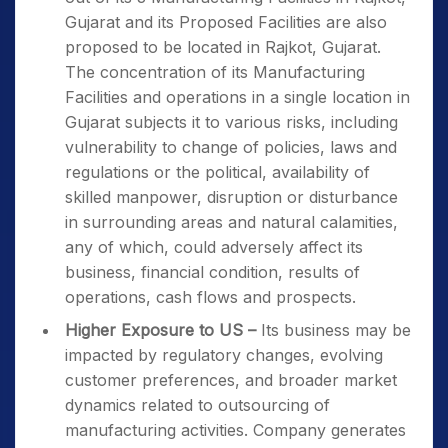
Gujarat and its Proposed Facilities are also
proposed to be located in Rajkot, Gujarat.
The concentration of its Manufacturing
Facilities and operations in a single location in
Gujarat subjects it to various risks, including
vulnerability to change of policies, laws and
regulations or the political, availability of
skilled manpower, disruption or disturbance
in surrounding areas and natural calamities,
any of which, could adversely affect its
business, financial condition, results of
operations, cash flows and prospects.
Higher Exposure to US –
Its business may be
impacted by regulatory changes, evolving
customer preferences, and broader market
dynamics related to outsourcing of
manufacturing activities. Company generates