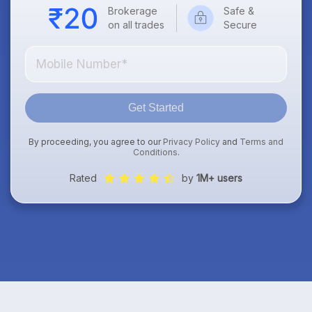
Brokerage
Safe &
on all trades
Secure
Get Started
By proceeding, you agree to our
Privacy Policy
and
Terms and
Conditions
.
Rated
by
1M+ users