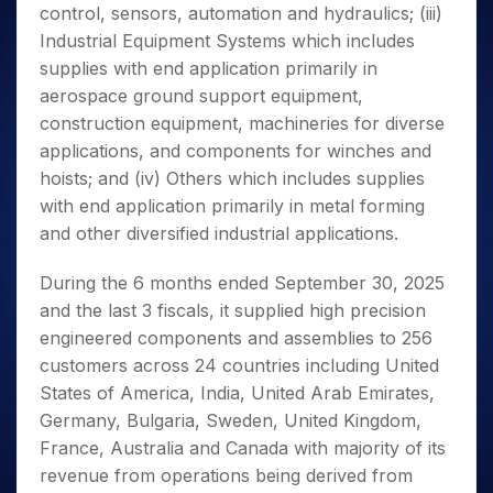
control, sensors, automation and hydraulics; (iii)
Industrial Equipment Systems which includes
supplies with end application primarily in
aerospace ground support equipment,
construction equipment, machineries for diverse
applications, and components for winches and
hoists; and (iv) Others which includes supplies
with end application primarily in metal forming
and other diversified industrial applications.
During the 6 months ended September 30, 2025
and the last 3 fiscals, it supplied high precision
engineered components and assemblies to 256
customers across 24 countries including United
States of America, India, United Arab Emirates,
Germany, Bulgaria, Sweden, United Kingdom,
France, Australia and Canada with majority of its
revenue from operations being derived from