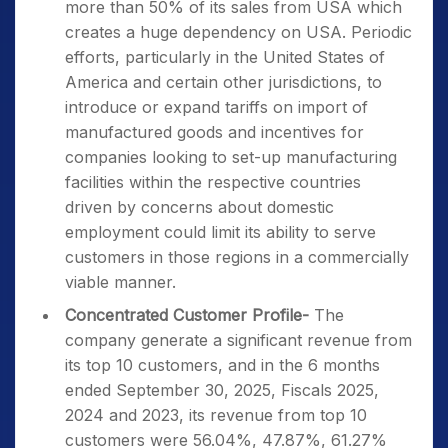
more than 50% of its sales from USA which
creates a huge dependency on USA. Periodic
efforts, particularly in the United States of
America and certain other jurisdictions, to
introduce or expand tariffs on import of
manufactured goods and incentives for
companies looking to set-up manufacturing
facilities within the respective countries
driven by concerns about domestic
employment could limit its ability to serve
customers in those regions in a commercially
viable manner.
Concentrated Customer Profile-
The
company generate a significant revenue from
its top 10 customers, and in the 6 months
ended September 30, 2025, Fiscals 2025,
2024 and 2023, its revenue from top 10
customers were 56.04%, 47.87%, 61.27%