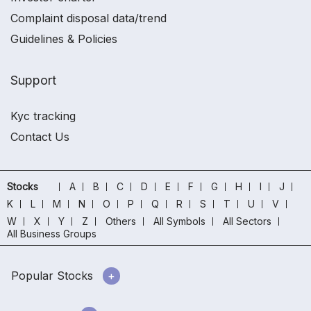
Complaint disposal data/trend
Guidelines & Policies
Support
Kyc tracking
Contact Us
Stocks
A
B
C
D
E
F
G
H
I
J
K
L
M
N
O
P
Q
R
S
T
U
V
W
X
Y
Z
Others
All Symbols
All Sectors
All Business Groups
Popular Stocks