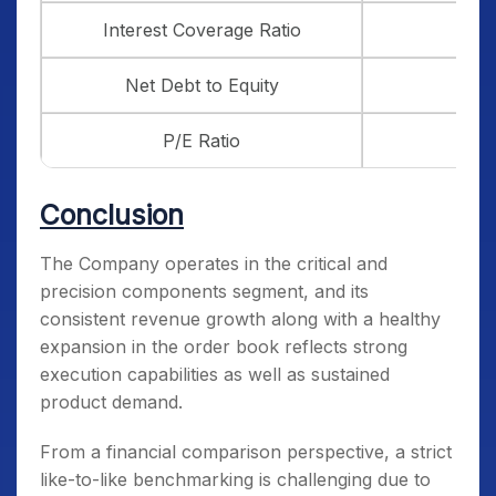
Interest Coverage Ratio
3.93
Net Debt to Equity
1.97
P/E Ratio
53.2
Conclusion
The Company operates in the critical and
precision components segment, and its
consistent revenue growth along with a healthy
expansion in the order book reflects strong
execution capabilities as well as sustained
product demand.
From a financial comparison perspective, a strict
like-to-like benchmarking is challenging due to