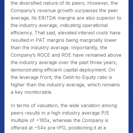
the diversified nature of its peers. However, the
Company’s revenue growth surpasses the peer
average. Its EBITDA margins are also superior to
the industry average, indicating operational
efficiency. That said, elevated interest costs have
resulted in PAT margins being marginally lower
than the industry average. Importantly, the
Company’s ROCE and ROE have remained above
the industry average over the past three years,
demonstrating efficient capital deployment. On
the leverage front, the Debt-to-Equity ratio is
higher than the industry average, which remains
a key monitorable.
In terms of valuation, the wide variation among
peers results in a high industry average P/E
multiple of ~185x, whereas the Company is
offered at ~54x pre-IPO, positioning it at a