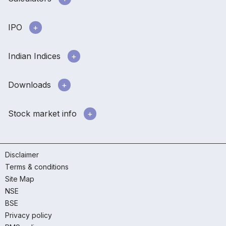
IPO
Indian Indices
Downloads
Stock market info
Disclaimer
Terms & conditions
Site Map
NSE
BSE
Privacy policy