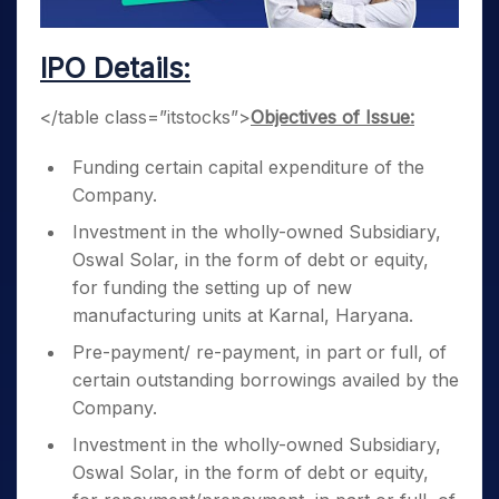
IPO Details:
</table class=”itstocks”>
Objectives of Issue:
Funding certain capital expenditure of the
Company.
Investment in the wholly-owned Subsidiary,
Oswal Solar, in the form of debt or equity,
for funding the setting up of new
manufacturing units at Karnal, Haryana.
Pre-payment/ re-payment, in part or full, of
certain outstanding borrowings availed by the
Company.
Investment in the wholly-owned Subsidiary,
Oswal Solar, in the form of debt or equity,