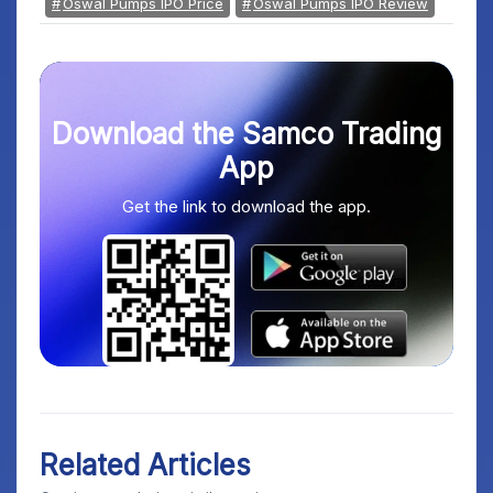
Oswal Pumps IPO Price
Oswal Pumps IPO Review
Download the Samco Trading
App
Get the link to download the app.
Related Articles