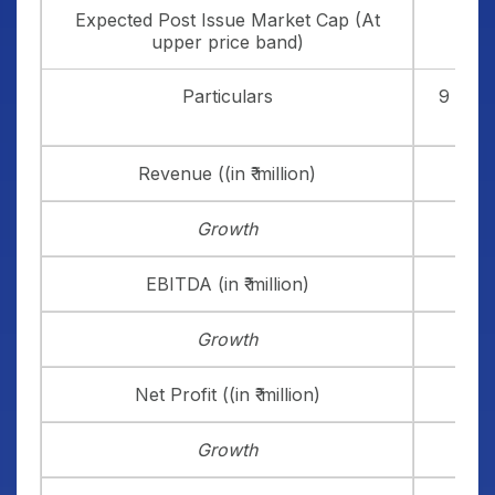
Expected Post Issue Market Cap (At
₹ 
upper price band)
Particulars
9 Mont
Revenue ((in ₹ million)
Growth
EBITDA (in ₹ million)
Growth
Net Profit ((in ₹ million)
Growth