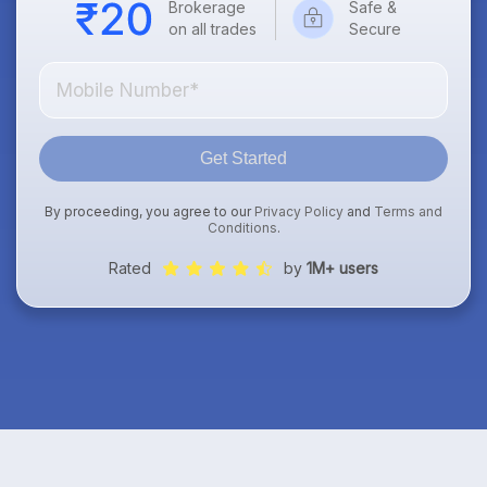
Brokerage
Safe &
on all trades
Secure
Get Started
By proceeding, you agree to our
Privacy Policy
and
Terms and
Conditions
.
Rated
by
1M+ users