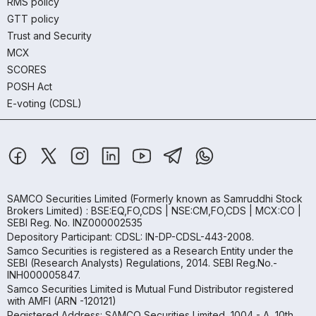
RMS policy
GTT policy
Trust and Security
MCX
SCORES
POSH Act
E-voting (CDSL)
SAMCO Securities Limited
(Formerly known as Samruddhi Stock
Brokers Limited) : BSE:EQ,FO,CDS | NSE:CM,FO,CDS | MCX:CO |
SEBI Reg. No. INZ000002535
Depository Participant: CDSL: IN-DP-CDSL-443-2008.
Samco Securities is registered as a Research Entity under the
SEBI (Research Analysts) Regulations, 2014. SEBI Reg.No.-
INH000005847.
Samco Securities Limited is Mutual Fund Distributor registered
with AMFI (ARN -120121)
Registered Address: SAMCO Securities Limited, 1004 - A, 10th