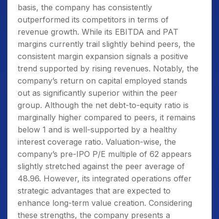
basis, the company has consistently
outperformed its competitors in terms of
revenue growth. While its EBITDA and PAT
margins currently trail slightly behind peers, the
consistent margin expansion signals a positive
trend supported by rising revenues. Notably, the
company’s return on capital employed stands
out as significantly superior within the peer
group. Although the net debt-to-equity ratio is
marginally higher compared to peers, it remains
below 1 and is well-supported by a healthy
interest coverage ratio. Valuation-wise, the
company’s pre-IPO P/E multiple of 62 appears
slightly stretched against the peer average of
48.96. However, its integrated operations offer
strategic advantages that are expected to
enhance long-term value creation. Considering
these strengths, the company presents a