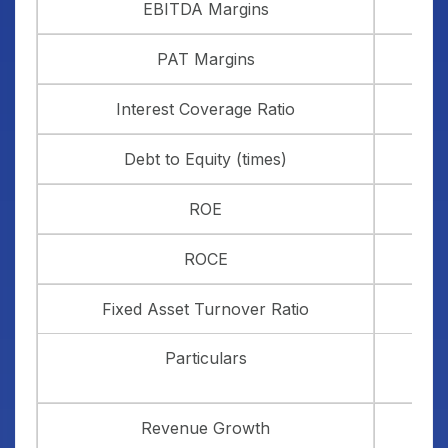
EBITDA Margins
PAT Margins
Interest Coverage Ratio
Debt to Equity (times)
ROE
ROCE
Fixed Asset Turnover Ratio
Particulars
Revenue Growth