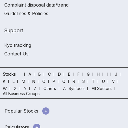
Complaint disposal data/trend
Guidelines & Policies
Support
Kyc tracking
Contact Us
Stocks
A
B
C
D
E
F
G
H
I
J
K
L
M
N
O
P
Q
R
S
T
U
V
W
X
Y
Z
Others
All Symbols
All Sectors
All Business Groups
Popular Stocks
Calculators