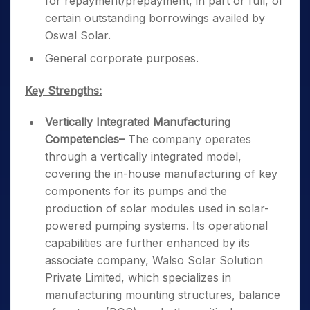
for repayment/prepayment, in part or full, of
certain outstanding borrowings availed by
Oswal Solar.
General corporate purposes.
Key Strengths:
Vertically Integrated Manufacturing
Competencies
–
The company operates
through a vertically integrated model,
covering the in-house manufacturing of key
components for its pumps and the
production of solar modules used in solar-
powered pumping systems. Its operational
capabilities are further enhanced by its
associate company, Walso Solar Solution
Private Limited, which specializes in
manufacturing mounting structures, balance