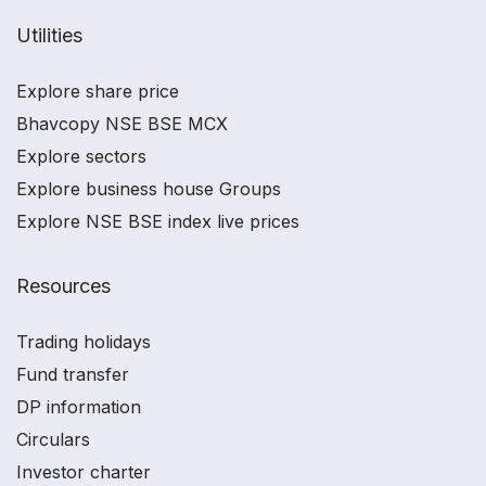
Utilities
Explore share price
Bhavcopy NSE BSE MCX
Explore sectors
Explore business house Groups
Explore NSE BSE index live prices
Resources
Trading holidays
Fund transfer
DP information
Circulars
Investor charter