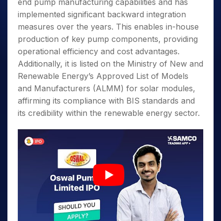
end pump manufacturing capabilities and has
implemented significant backward integration
measures over the years. This enables in-house
production of key pump components, providing
operational efficiency and cost advantages.
Additionally, it is listed on the Ministry of New and
Renewable Energy’s Approved List of Models
and Manufacturers (ALMM) for solar modules,
affirming its compliance with BIS standards and
its credibility within the renewable energy sector.