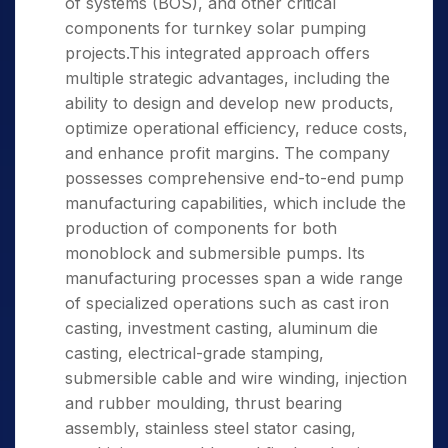
of systems (BOS), and other critical
components for turnkey solar pumping
projects.This integrated approach offers
multiple strategic advantages, including the
ability to design and develop new products,
optimize operational efficiency, reduce costs,
and enhance profit margins. The company
possesses comprehensive end-to-end pump
manufacturing capabilities, which include the
production of components for both
monoblock and submersible pumps. Its
manufacturing processes span a wide range
of specialized operations such as cast iron
casting, investment casting, aluminum die
casting, electrical-grade stamping,
submersible cable and wire winding, injection
and rubber moulding, thrust bearing
assembly, stainless steel stator casing,