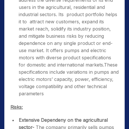
address the diverse requirements of its end
users in the agricultural, residential and
industrial sectors. Its product portfolio helps
it to attract new customers, expand its
market reach, solidify its industry position,
and mitigate business risks by reducing
dependence on any single product or end-
use market. It offers pumps and electric
motors with diverse product specifications
for domestic and international markets.These
specifications include variations in pumps and
electric motors’ capacity, power, efficiency,
voltage compatibility and other technical
parameters
Risks:
Extensive Dependeny on the agricultural
sector-
The company primarily sells pumps