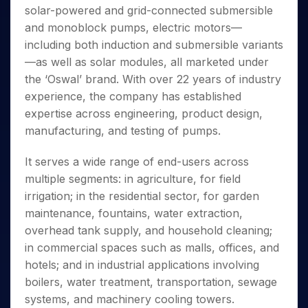
Invest
Small
Stocks for Long Term
Fund Transfer
Trade
solar-powered and grid-connected submersible
Income Tax Calculator
for 5
Trading View Charting
for a
Caps for
Samshots
Indices
Intraday
DP Information
About Us
Days
and monoblock pumps, electric motors—
Year
3 Months
Open IPO's
ETF
Brokerage Calculator
MTF
Stock Market Basics
Sectors
Download & Resources
including both induction and submersible variants
Stocks
Stocks to
Upcoming IPO's
SWP Calculator
Tactical ETF Bets
StockPlus
Glossary
Samco Stock Rating
Partners
for
—as well as solar modules, all marketed under
Buy for 6
About Samco
Change Request Form
Listed IPO's
Compound Interest Calculator
StockSIP
Long
Months
the ‘Oswal’ brand. With over 22 years of industry
Futures
Why Samco
Term
Cover Order Calculator
Bluechips
Trade API
experience, the company has established
Partners
Open Demat Account
Login
Stocks to Trade for 5 Days
Samco in Media
to Buy
PPF Calculator
expertise across engineering, product design,
Benefits
for a
Index Futures to Trade Intraday
Media Kit
manufacturing, and testing of pumps.
Explore More Calculators
Year
Register Now
Careers
Options
Mid-
It serves a wide range of end-users across
Contact Us
Small
Index Options to Buy Today
multiple segments: in agriculture, for field
Caps for
Guidelines & Policies
Stock Options to Buy for 5 Days
a Year
irrigation; in the residential sector, for garden
Index Options to Buy for 5 Days
Stocks
maintenance, fountains, water extraction,
for Long
overhead tank supply, and household cleaning;
Term
in commercial spaces such as malls, offices, and
hotels; and in industrial applications involving
boilers, water treatment, transportation, sewage
systems, and machinery cooling towers.