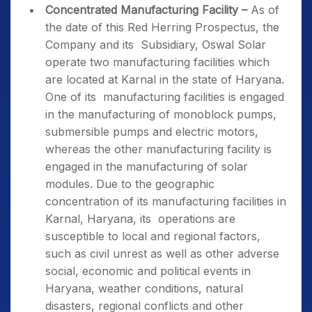
Concentrated Manufacturing Facility –
As of
the date of this Red Herring Prospectus, the
Company and its Subsidiary, Oswal Solar
operate two manufacturing facilities which
are located at Karnal in the state of Haryana.
One of its manufacturing facilities is engaged
in the manufacturing of monoblock pumps,
submersible pumps and electric motors,
whereas the other manufacturing facility is
engaged in the manufacturing of solar
modules. Due to the geographic
concentration of its manufacturing facilities in
Karnal, Haryana, its operations are
susceptible to local and regional factors,
such as civil unrest as well as other adverse
social, economic and political events in
Haryana, weather conditions, natural
disasters, regional conflicts and other