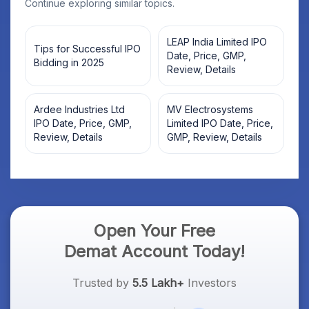
Continue exploring similar topics.
LEAP India Limited IPO
Tips for Successful IPO
Date, Price, GMP,
Bidding in 2025
Review, Details
Ardee Industries Ltd
MV Electrosystems
IPO Date, Price, GMP,
Limited IPO Date, Price,
Review, Details
GMP, Review, Details
Open Your Free
Demat Account Today!
Trusted by
5.5 Lakh+
Investors