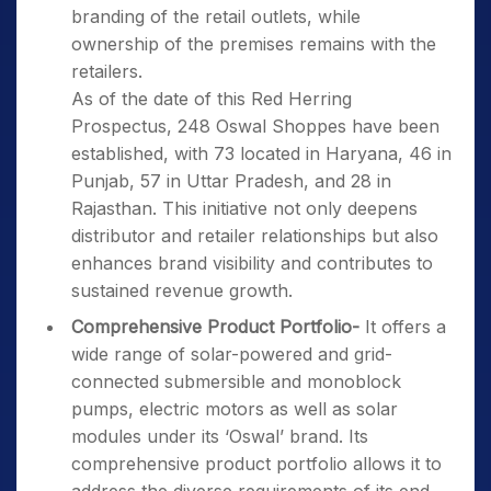
branding of the retail outlets, while
ownership of the premises remains with the
retailers.
As of the date of this Red Herring
Prospectus, 248 Oswal Shoppes have been
established, with 73 located in Haryana, 46 in
Punjab, 57 in Uttar Pradesh, and 28 in
Rajasthan. This initiative not only deepens
distributor and retailer relationships but also
enhances brand visibility and contributes to
sustained revenue growth.
Comprehensive Product Portfolio-
It offers a
wide range of solar-powered and grid-
connected submersible and monoblock
pumps, electric motors as well as solar
modules under its ‘Oswal’ brand. Its
comprehensive product portfolio allows it to