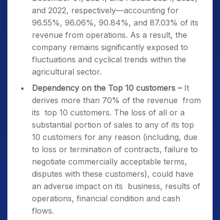
and 2022, respectively—accounting for
96.55%, 96.06%, 90.84%, and 87.03% of its
revenue from operations. As a result, the
company remains significantly exposed to
fluctuations and cyclical trends within the
agricultural sector.
Dependency on the Top 10 customers –
It
derives more than 70% of the revenue from
its top 10 customers. The loss of all or a
substantial portion of sales to any of its top
10 customers for any reason (including, due
to loss or termination of contracts, failure to
negotiate commercially acceptable terms,
disputes with these customers), could have
an adverse impact on its business, results of
operations, financial condition and cash
flows.