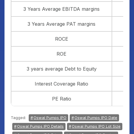
3 Years Average EBITDA margins
3 Years Average PAT margins
ROCE
ROE
3 years average Debt to Equity
Interest Coverage Ratio
PE Ratio
Tagged:
Oswal Pumps IPO
Oswal Pumps IPO Date
Oswal Pumps IPO Details
Oswal Pumps IPO Lot Size