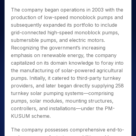
The company began operations in 2003 with the
production of low-speed monoblock pumps and
subsequently expanded its portfolio to include
grid-connected high-speed monoblock pumps,
submersible pumps, and electric motors.
Recognizing the government’s increasing
emphasis on renewable energy, the company
capitalized on its domain knowledge to foray into
the manufacturing of solar-powered agricultural
pumps. Initially, it catered to third-party turnkey
providers, and later began directly supplying 258
turnkey solar pumping systems—comprising
pumps, solar modules, mounting structures,
controllers, and installations—under the PM-
KUSUM scheme.
The company possesses comprehensive end-to-