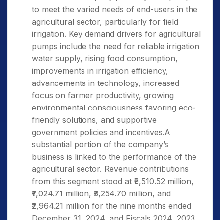
to meet the varied needs of end-users in the
agricultural sector, particularly for field
irrigation. Key demand drivers for agricultural
pumps include the need for reliable irrigation
water supply, rising food consumption,
improvements in irrigation efficiency,
advancements in technology, increased
focus on farmer productivity, growing
environmental consciousness favoring eco-
friendly solutions, and supportive
government policies and incentives.A
substantial portion of the company’s
business is linked to the performance of the
agricultural sector. Revenue contributions
from this segment stood at ₹9,510.52 million,
₹7,024.71 million, ₹3,254.70 million, and
₹2,964.21 million for the nine months ended
December 31, 2024, and Fiscals 2024, 2023,