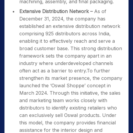
machining, assembly, and final packaging.
Extensive Distribution Network –
As of
December 31, 2024, the company has
established an extensive distribution network
comprising 925 distributors across India,
enabling it to effectively reach and serve a
broad customer base. This strong distribution
framework sets the company apart in an
industry where underdeveloped channels
often act as a barrier to entry.To further
strengthen its market presence, the company
launched the ‘Oswal Shoppe’ concept in
March 2024. Through this initiative, the sales
and marketing team works closely with
distributors to identify existing retailers who
can exclusively sell Oswal products. Under
this model, the company provides financial
assistance for the interior design and