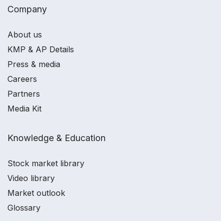
Company
About us
KMP & AP Details
Press & media
Careers
Partners
Media Kit
Knowledge & Education
Stock market library
Video library
Market outlook
Glossary