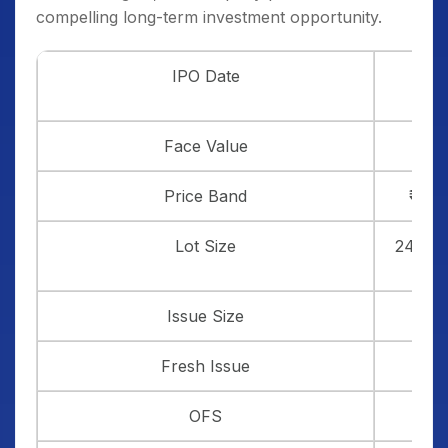
compelling long-term investment opportunity.
th
IPO Date
13
J
Face Value
Price Band
₹ 584
Lot Size
24 sha
Issue Size
₹ 
Fresh Issue
OFS
₹