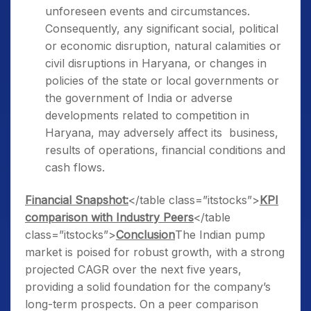
unforeseen events and circumstances.
Consequently, any significant social, political
or economic disruption, natural calamities or
civil disruptions in Haryana, or changes in
policies of the state or local governments or
the government of India or adverse
developments related to competition in
Haryana, may adversely affect its business,
results of operations, financial conditions and
cash flows.
Financial Snapshot:
</table class=”itstocks”>
KPI
comparison with Industry Peers
</table
class=”itstocks”>
Conclusion
The Indian pump
market is poised for robust growth, with a strong
projected CAGR over the next five years,
providing a solid foundation for the company’s
long-term prospects. On a peer comparison