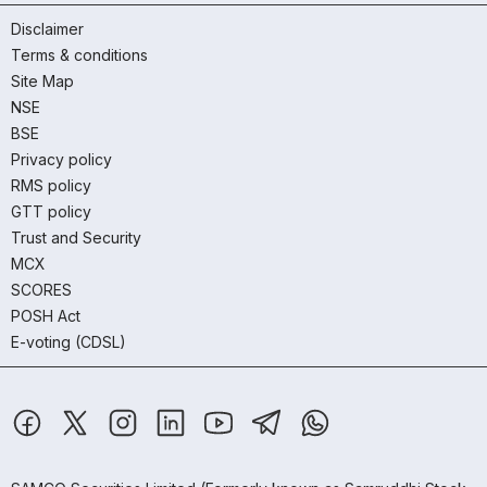
Disclaimer
Terms & conditions
Site Map
NSE
BSE
Privacy policy
RMS policy
GTT policy
Trust and Security
MCX
SCORES
POSH Act
E-voting (CDSL)