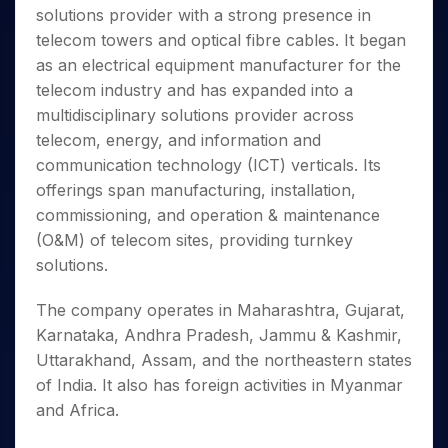
Invest
Small
Stocks for Long Term
Fund Transfer
Trade
solutions provider with a strong presence in
Income Tax Calculator
for 5
Trading View Charting
for a
Caps for
Samshots
Indices
Intraday
DP Information
About Us
Days
telecom towers and optical fibre cables. It began
Year
3 Months
Open IPO's
ETF
Brokerage Calculator
MTF
Stock Market Basics
Sectors
Download & Resources
as an electrical equipment manufacturer for the
Stocks
Stocks to
Upcoming IPO's
SWP Calculator
Tactical ETF Bets
StockPlus
Glossary
Samco Stock Rating
Partners
for
telecom industry and has expanded into a
Buy for 6
About Samco
Change Request Form
Listed IPO's
Compound Interest Calculator
StockSIP
Long
Months
multidisciplinary solutions provider across
Futures
Why Samco
Term
Cover Order Calculator
Bluechips
Trade API
telecom, energy, and information and
Partners
Open Demat Account
Login
Stocks to Trade for 5 Days
Samco in Media
to Buy
PPF Calculator
communication technology (ICT) verticals. Its
Benefits
for a
Index Futures to Trade Intraday
Media Kit
offerings span manufacturing, installation,
Explore More Calculators
Year
Register Now
Careers
commissioning, and operation & maintenance
Options
Mid-
Contact Us
(O&M) of telecom sites, providing turnkey
Small
Index Options to Buy Today
Caps for
solutions.
Guidelines & Policies
Stock Options to Buy for 5 Days
a Year
Index Options to Buy for 5 Days
Stocks
The company operates in Maharashtra, Gujarat,
for Long
Karnataka, Andhra Pradesh, Jammu & Kashmir,
Term
Uttarakhand, Assam, and the northeastern states
of India. It also has foreign activities in Myanmar
and Africa.