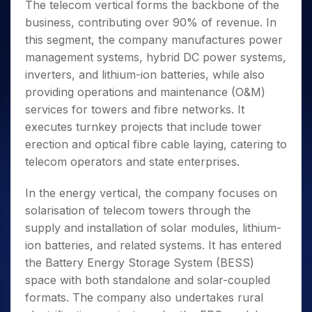
The telecom vertical forms the backbone of the
business, contributing over 90% of revenue. In
this segment, the company manufactures power
management systems, hybrid DC power systems,
inverters, and lithium-ion batteries, while also
providing operations and maintenance (O&M)
services for towers and fibre networks. It
executes turnkey projects that include tower
erection and optical fibre cable laying, catering to
telecom operators and state enterprises.
In the energy vertical, the company focuses on
solarisation of telecom towers through the
supply and installation of solar modules, lithium-
ion batteries, and related systems. It has entered
the Battery Energy Storage System (BESS)
space with both standalone and solar-coupled
formats. The company also undertakes rural