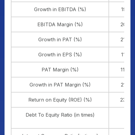
Growth in EBITDA (%)
19.21
EBITDA Margin (%)
20.71
Growth in PAT (%)
21.42
Growth in EPS (%)
11.39
PAT Margin (%)
11.44
Growth in PAT Margin (%)
21.20
Return on Equity (ROE) (%)
23.09
Debt To Equity Ratio (in times)
0.13