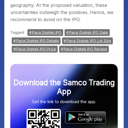
geography. At the proposed valuation, these
uncertainties outweigh the positives. Hence, we
recommend to avoid on the IPO.
Tagged:
Pace Digitek IPO
Pace Digitek IPO Date
Pace Digitek IPO Details
Pace Digitek IPO Lot Size
Pace Digitek IPO Price
Pace Digitek IPO Review
Download the Samco Trading
App
Get the link to download the app.