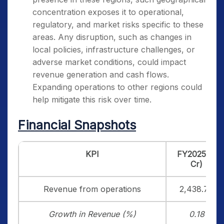
concentration exposes it to operational,
regulatory, and market risks specific to these
areas. Any disruption, such as changes in
local policies, infrastructure challenges, or
adverse market conditions, could impact
revenue generation and cash flows.
Expanding operations to other regions could
help mitigate this risk over time.
Financial Snapshots
KPI
FY2025 (₹
Cr)
Revenue from operations
2,438.78
Growth in Revenue (%)
0.18