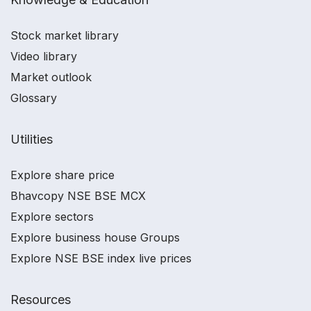
Stock market library
Video library
Market outlook
Glossary
Utilities
Explore share price
Bhavcopy NSE BSE MCX
Explore sectors
Explore business house Groups
Explore NSE BSE index live prices
Resources