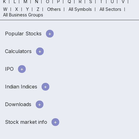
K
L
M
N
O
P
Q
R
S
T
U
V
W
X
Y
Z
Others
All Symbols
All Sectors
All Business Groups
Popular Stocks
Calculators
IPO
Indian Indices
Downloads
Stock market info