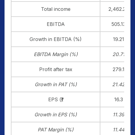
Total income
2,462.20
EBITDA
505.13
Growth in EBITDA (%)
19.21
EBITDA Margin (%)
20.71
Profit after tax
279.1
Growth in PAT (%)
21.42
EPS (₹)
16.3
Growth in EPS (%)
11.39
PAT Margin (%)
11.44