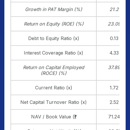
Growth in PAT Margin (%)
21.2
Return on Equity (ROE) (%)
23.09
Debt to Equity Ratio (x)
0.13
Interest Coverage Ratio (x)
4.33
Return on Capital Employed
37.89
(ROCE) (%)
Current Ratio (x)
1.72
Net Capital Turnover Ratio (x)
2.52
NAV / Book Value (₹)
71.24