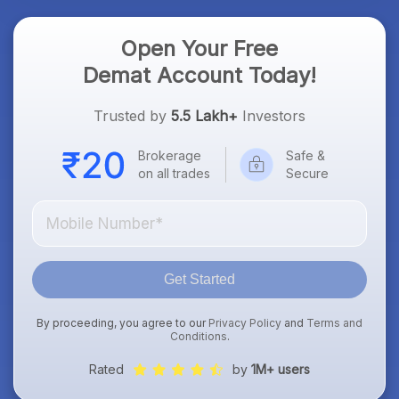
Open Your Free
Demat Account Today!
Trusted by
5.5 Lakh+
Investors
Brokerage
Safe &
on all trades
Secure
Get Started
By proceeding, you agree to our
Privacy Policy
and
Terms and
Conditions
.
Rated
by
1M+ users