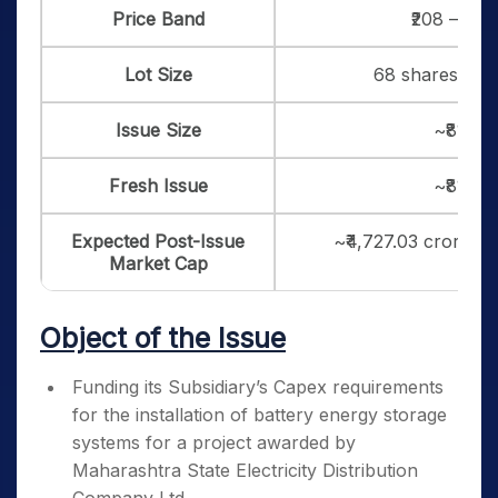
Price Band
₹208 – ₹21
Lot Size
68 shares, and 
Issue Size
~₹819.1
Fresh Issue
~₹819.1
Expected Post-Issue
~₹4,727.03 crore (a
Market Cap
Object of the Issue
Funding its Subsidiary’s Capex requirements
for the installation of battery energy storage
systems for a project awarded by
Maharashtra State Electricity Distribution