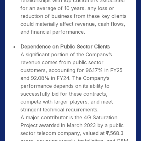
relationships with top customers associated
for an average of 10 years, any loss or
reduction of business from these key clients
could materially affect revenue, cash flows,
and financial performance.
Dependence on Public Sector Clients
A significant portion of the Company’s
revenue comes from public sector
customers, accounting for 96.17% in FY25
and 92.08% in FY24. The Company’s
performance depends on its ability to
successfully bid for these contracts,
compete with larger players, and meet
stringent technical requirements.
A major contributor is the 4G Saturation
Project awarded in March 2023 by a public
sector telecom company, valued at ₹7,568.3