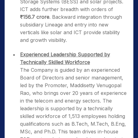
Storage Systems (BESS) and solar projects.
ICT adds further breadth with orders of
₹156.7 crore
. Backward integration through
subsidiary Lineage and entry into new
verticals like solar and ICT provide stability
and growth visibility.
Experienced Leadership Supported by
Technically Skilled Workforce
The Company is guided by an experienced
Board of Directors and senior management,
led by the Promoter, Maddisetty Venugopal
Rao, who brings over 20 years of experience
in the telecom and energy sectors. The
leadership is supported by a technically
skilled workforce of 1,513 employees holding
qualifications such as B.Tech, M.Tech, B.Eng,
MSc, and Ph.D. This team drives in-house