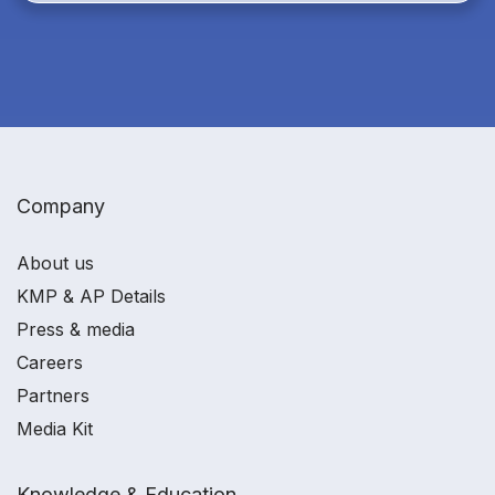
Company
About us
KMP & AP Details
Press & media
Careers
Partners
Media Kit
Knowledge & Education