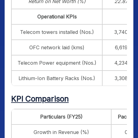
Return on Net Worth (%)
22.87
Operational KPIs
Telecom towers installed (Nos.)
3,740
OFC network laid (kms)
6,619
Telecom Power equipment (Nos.)
4,234
Lithium-Ion Battery Racks (Nos.)
3,308
KPI Comparison
Particulars (FY25)
Pace Dig
Growth in Revenue (%)
0.18