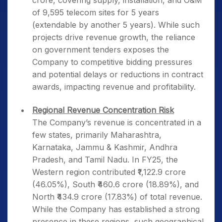
crore, covering supply, installation, and O&M
of 9,595 telecom sites for 5 years
(extendable by another 5 years). While such
projects drive revenue growth, the reliance
on government tenders exposes the
Company to competitive bidding pressures
and potential delays or reductions in contract
awards, impacting revenue and profitability.
Regional Revenue Concentration Risk
The Company’s revenue is concentrated in a
few states, primarily Maharashtra,
Karnataka, Jammu & Kashmir, Andhra
Pradesh, and Tamil Nadu. In FY25, the
Western region contributed ₹1,122.9 crore
(46.05%), South ₹460.6 crore (18.89%), and
North ₹434.9 crore (17.83%) of total revenue.
While the Company has established a strong
presence in these regions, such geographical