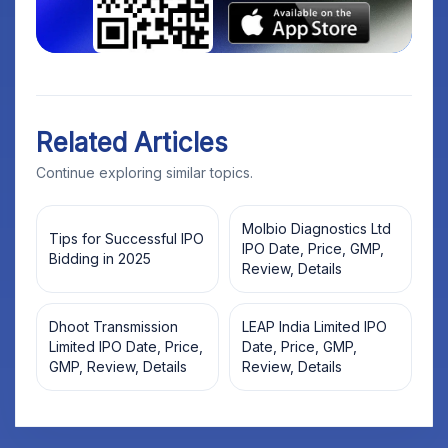
Related Articles
Continue exploring similar topics.
Molbio Diagnostics Ltd
Tips for Successful IPO
IPO Date, Price, GMP,
Bidding in 2025
Review, Details
Dhoot Transmission
LEAP India Limited IPO
Limited IPO Date, Price,
Date, Price, GMP,
GMP, Review, Details
Review, Details