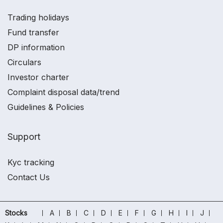
Trading holidays
Fund transfer
DP information
Circulars
Investor charter
Complaint disposal data/trend
Guidelines & Policies
Support
Kyc tracking
Contact Us
Stocks
A
B
C
D
E
F
G
H
I
J