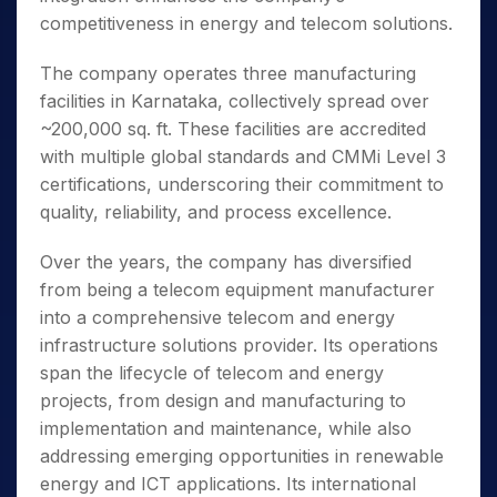
competitiveness in energy and telecom solutions.
The company operates three manufacturing
facilities in Karnataka, collectively spread over
~200,000 sq. ft. These facilities are accredited
with multiple global standards and CMMi Level 3
certifications, underscoring their commitment to
quality, reliability, and process excellence.
Over the years, the company has diversified
from being a telecom equipment manufacturer
into a comprehensive telecom and energy
infrastructure solutions provider. Its operations
span the lifecycle of telecom and energy
projects, from design and manufacturing to
implementation and maintenance, while also
addressing emerging opportunities in renewable
energy and ICT applications. Its international