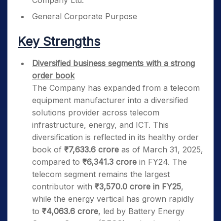
Company Ltd.
General Corporate Purpose
Key Strengths
Diversified business segments with a strong
order book
The Company has expanded from a telecom
equipment manufacturer into a diversified
solutions provider across telecom
infrastructure, energy, and ICT. This
diversification is reflected in its healthy order
book of
₹7,633.6 crore
as of March 31, 2025,
compared to
₹6,341.3 crore
in FY24. The
telecom segment remains the largest
contributor with
₹3,570.0 crore in FY25
,
while the energy vertical has grown rapidly
to
₹4,063.6 crore
, led by Battery Energy