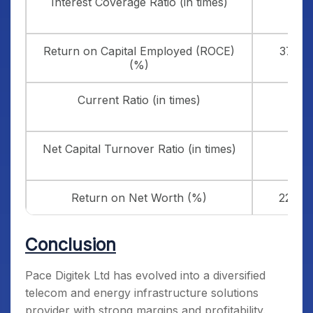
Interest Coverage Ratio (in times)
4.33
Return on Capital Employed (ROCE)
37.89
(%)
Current Ratio (in times)
1.72
Net Capital Turnover Ratio (in times)
2.52
Return on Net Worth (%)
22.87
Conclusion
Pace Digitek Ltd has evolved into a diversified
telecom and energy infrastructure solutions
provider with strong margins and profitability.