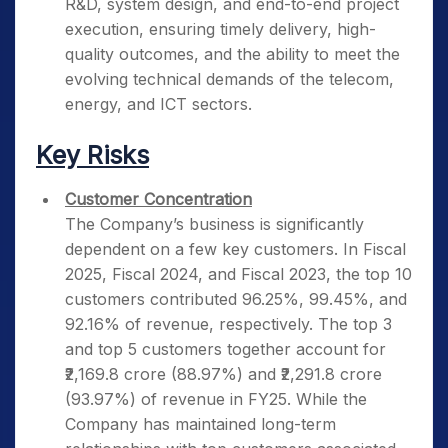
R&D, system design, and end-to-end project
execution, ensuring timely delivery, high-
quality outcomes, and the ability to meet the
evolving technical demands of the telecom,
energy, and ICT sectors.
Key Risks
Customer Concentration
The Company’s business is significantly
dependent on a few key customers. In Fiscal
2025, Fiscal 2024, and Fiscal 2023, the top 10
customers contributed 96.25%, 99.45%, and
92.16% of revenue, respectively. The top 3
and top 5 customers together account for
₹2,169.8 crore (88.97%) and ₹2,291.8 crore
(93.97%) of revenue in FY25. While the
Company has maintained long-term