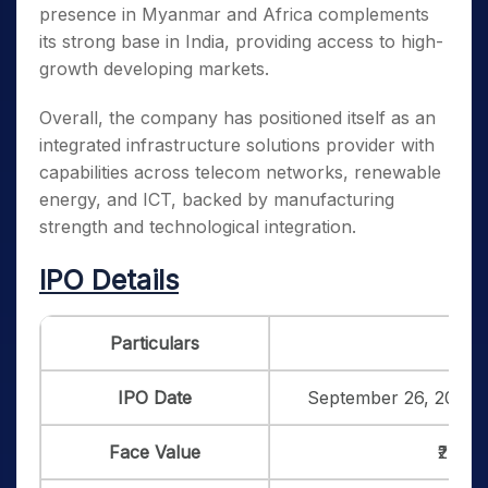
presence in Myanmar and Africa complements
its strong base in India, providing access to high-
growth developing markets.
Overall, the company has positioned itself as an
integrated infrastructure solutions provider with
capabilities across telecom networks, renewable
energy, and ICT, backed by manufacturing
strength and technological integration.
IPO Details
Particulars
Det
IPO Date
September 26, 2025 
Face Value
₹2 per