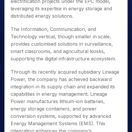
electrification projects under the EPC model,
leveraging its expertise in energy storage and
distributed energy solutions.
The Information, Communication, and
Technology vertical, though smaller in scale,
provides customised solutions in surveillance,
smart classrooms, and agricultural kiosks,
supporting the digital infrastructure ecosystem.
Through its recently acquired subsidiary Lineage
Power, the company has achieved backward
integration in its supply chain and expanded its
capabilities in energy management. Lineage
Power manufactures lithium-ion batteries,
energy storage containers, and power
conversion systems, supported by advanced
Energy Management Systems (EMS). This
integration enhances the company’s