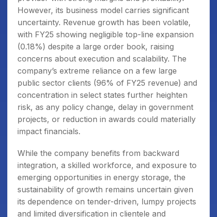
However, its business model carries significant
uncertainty. Revenue growth has been volatile,
with FY25 showing negligible top-line expansion
(0.18%) despite a large order book, raising
concerns about execution and scalability. The
company’s extreme reliance on a few large
public sector clients (96% of FY25 revenue) and
concentration in select states further heighten
risk, as any policy change, delay in government
projects, or reduction in awards could materially
impact financials.
While the company benefits from backward
integration, a skilled workforce, and exposure to
emerging opportunities in energy storage, the
sustainability of growth remains uncertain given
its dependence on tender-driven, lumpy projects
and limited diversification in clientele and