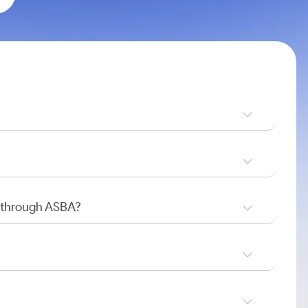
O through ASBA?