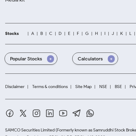
Stocks
A
B
C
D
E
F
G
H
I
J
K
L
Popular Stocks
Calculators
Disclaimer
Terms & conditions
Site Map
NSE
BSE
Pri
SAMCO Securities Limited
(Formerly known as Samruddhi Stock Broke