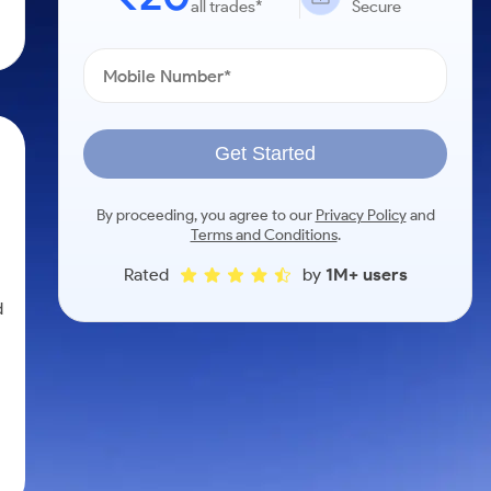
all trades*
Secure
Get Started
By proceeding, you agree to our
Privacy Policy
and
Terms and Conditions
.
Rated
by
1M+ users
d