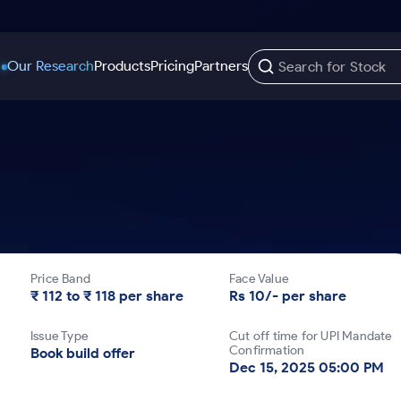
Our Research
Products
Pricing
Partners
Trading Options
Support
Learn
US Stocks
Trading View Charting
Help & Support
Stock Market Library
Options
Equity
MTF
Trade Community
Samshots
Index Options to Buy Today
Stocks to Buy fo
Stock Plus
Fund Transfer
Stock Market Basics
Stock Options to Buy for 5 Days
Stocks to Buy fo
Stock SIP
DP Information
Glossary
Price Band
Face Value
Index Options to Buy for 5 Days
Stocks to Invest f
Trade API
Download & Resources
₹ 112 to ₹ 118 per share
Rs 10/- per share
r 5 Days
Stocks for Long 
Change Request Form
Issue Type
Cut off time for UPI Mandate
rade
Confirmation
Book build offer
Dec 15, 2025 05:00 PM