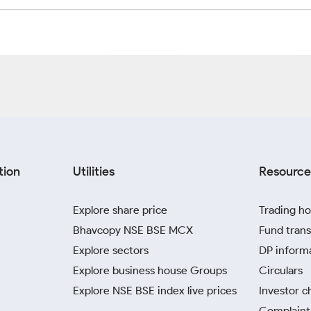
tion
Utilities
Resource
Explore share price
Trading ho
Bhavcopy NSE BSE MCX
Fund trans
Explore sectors
DP inform
Explore business house Groups
Circulars
Explore NSE BSE index live prices
Investor c
Complaint 