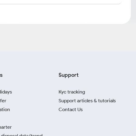
s
Support
lidays
Kyc tracking
fer
Support articles & tutorials
ation
Contact Us
harter
disposal data/trend