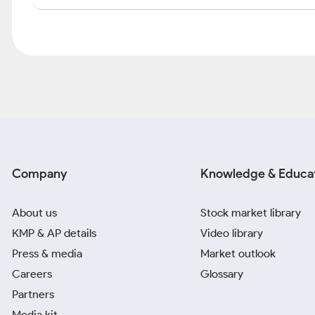
Company
Knowledge & Educa
About us
Stock market library
KMP & AP details
Video library
Press & media
Market outlook
Careers
Glossary
Partners
Media kit