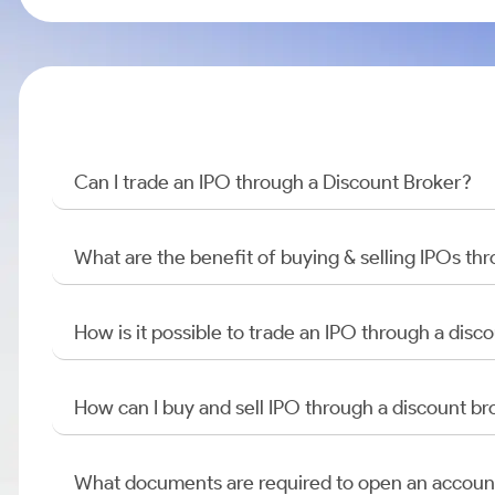
Can I trade an IPO through a Discount Broker?
What are the benefit of buying & selling IPOs th
How is it possible to trade an IPO through a di
How can I buy and sell IPO through a discount br
What documents are required to open an accoun