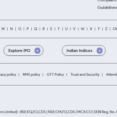
Guidelines
M
N
O
P
Q
R
S
T
U
V
W
X
Y
Z
Ot
Explore IPO
Indian Indices
vacy policy
RMS policy
GTT Policy
Trust and Security
Attent
rs Limited) : BSE:EQ,FO,CDS | NSE:CM,FO,CDS | MCX:CO | SEBI Reg. No