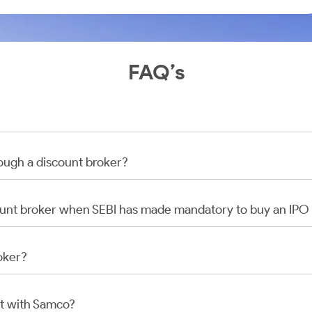
FAQ’s
rough a discount broker?
scount broker when SEBI has made mandatory to buy an IP
oker?
t with Samco?