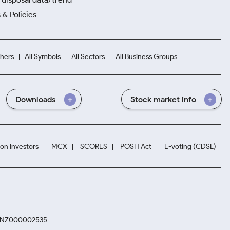
 & Policies
hers
All Symbols
All Sectors
All Business Groups
Downloads
Stock market info
ion Investors
MCX
SCORES
POSH Act
E-voting (CDSL)
. INZ000002535