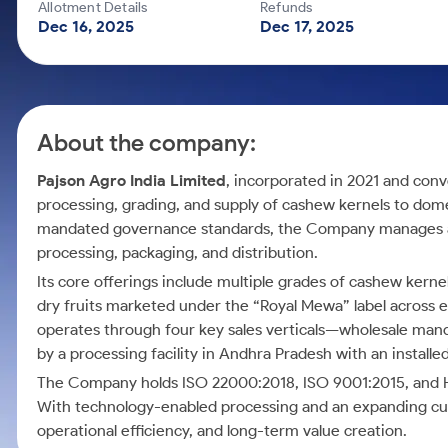
Calculator
Mid-Small Caps for a Year
Allotment Details
Refunds
Samco Stock Rating
Dec 16, 2025
Dec 17, 2025
Cover Order Calculator
Stocks for Long Term
PPF Calculator
Explore More Calculators
About the company:
Pajson Agro India Limited
, incorporated in 2021 and conv
processing, grading, and supply of cashew kernels to dom
mandated governance standards, the Company manages a
processing, packaging, and distribution.
Its core offerings include multiple grades of cashew kern
dry fruits marketed under the “Royal Mewa” label across 
operates through four key sales verticals—wholesale mandi
by a processing facility in Andhra Pradesh with an install
The Company holds ISO 22000:2018, ISO 9001:2015, and Halal
With technology-enabled processing and an expanding c
operational efficiency, and long-term value creation.