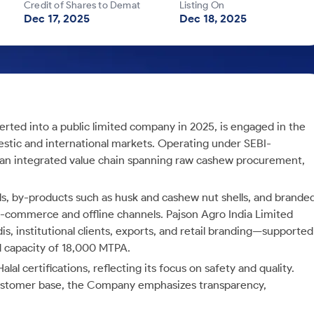
Credit of Shares to Demat
Listing On
Dec 17, 2025
Dec 18, 2025
erted into a public limited company in 2025, is engaged in the
estic and international markets. Operating under SEBI-
n integrated value chain spanning raw cashew procurement,
els, by-products such as husk and cashew nut shells, and brande
e-commerce and offline channels. Pajson Agro India Limited
s, institutional clients, exports, and retail branding—supported
ed capacity of 18,000 MTPA.
 certifications, reflecting its focus on safety and quality.
ustomer base, the Company emphasizes transparency,