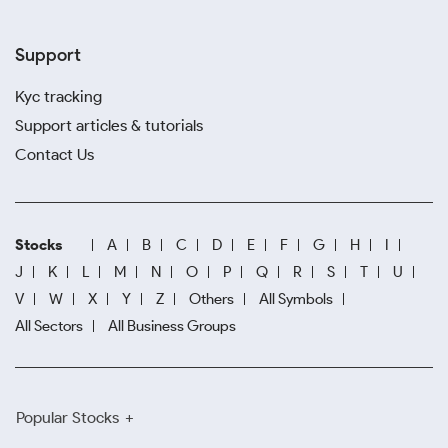
Support
Kyc tracking
Support articles & tutorials
Contact Us
Stocks
A
B
C
D
E
F
G
H
I
J
K
L
M
N
O
P
Q
R
S
T
U
V
W
X
Y
Z
Others
All Symbols
All Sectors
All Business Groups
Popular Stocks