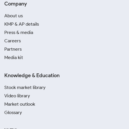
Company
About us
KMP & AP details
Press & media
Careers
Partners
Media kit
Knowledge & Education
Stock market library
Video library
Market outlook
Glossary