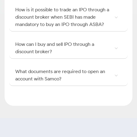
How is it possible to trade an IPO through a
discount broker when SEBI has made
mandatory to buy an IPO through ASBA?
How can I buy and sell IPO through a
discount broker?
What documents are required to open an
account with Samco?