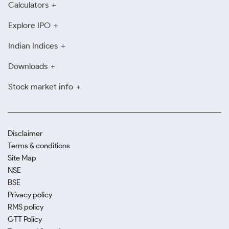
Calculators
Explore IPO
Indian Indices
Downloads
Stock market info
Disclaimer
Terms & conditions
Site Map
NSE
BSE
Privacy policy
RMS policy
GTT Policy