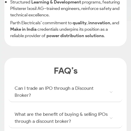
Structured
Learning & Development
programs, featuring
Pfisterer Ixosil AG–trained engineers, reinforce safety and
technical excellence.
Parth Electricals’ commitment to
quality
,
innovation
, and
Make in India
credentials underpins its position as a
reliable provider of
power distribution solutions
.
FAQ’s
Can I trade an IPO through a Discount
Broker?
What are the benefit of buying & selling IPOs
through a discount broker?