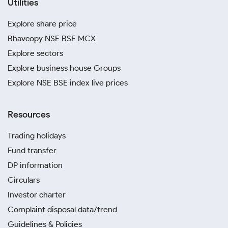
Utilities
Explore share price
Bhavcopy NSE BSE MCX
Explore sectors
Explore business house Groups
Explore NSE BSE index live prices
Resources
Trading holidays
Fund transfer
DP information
Circulars
Investor charter
Complaint disposal data/trend
Guidelines & Policies