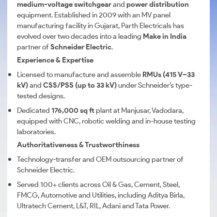
medium-voltage switchgear
and
power distribution
equipment. Established in 2009 with an MV panel
manufacturing facility in Gujarat, Parth Electricals has
evolved over two decades into a leading
Make in India
partner of
Schneider Electric
.
Experience & Expertise
Licensed to manufacture and assemble
RMUs (415 V–33
kV)
and
CSS/PSS (up to 33 kV)
under Schneider’s type-
tested designs.
Dedicated
176,000 sq ft
plant at Manjusar, Vadodara,
equipped with CNC, robotic welding and in-house testing
laboratories.
Authoritativeness & Trustworthiness
Technology-transfer and OEM outsourcing partner of
Schneider Electric.
Served 100+ clients across Oil & Gas, Cement, Steel,
FMCG, Automotive and Utilities, including Aditya Birla,
Ultratech Cement, L&T, RIL, Adani and Tata Power.