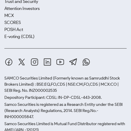
Trust and Security
Attention Investors
MCX
SCORES
POSH Act
E-voting (CDSL)
SAMCO Securities Limited
(Formerly known as Samruddhi Stock
Brokers Limited) : BSE:EQ,FO,CDS | NSE:CM,FO,CDS | MCX:CO |
SEBI Reg. No. INZ000002535
Depository Participant: CDSL: IN-DP-CDSL-443-2008.
Samco Securities is registered as a Research Entity under the SEBI
(Research Analysts) Regulations, 2014. SEBI Reg.No.-
INH000005847.
Samco Securities Limited is Mutual Fund Distributor registered with
AMFI (ARN -120121)