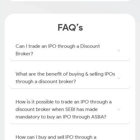
FAQ’s
Can I trade an IPO through a Discount
Broker?
What are the benefit of buying & selling IPOs
through a discount broker?
How is it possible to trade an IPO through a
discount broker when SEBI has made
mandatory to buy an IPO through ASBA?
How can I buy and sell IPO through a