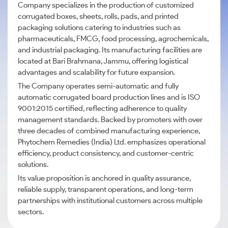
Company specializes in the production of customized
corrugated boxes, sheets, rolls, pads, and printed
packaging solutions catering to industries such as
pharmaceuticals, FMCG, food processing, agrochemicals,
and industrial packaging. Its manufacturing facilities are
located at Bari Brahmana, Jammu, offering logistical
advantages and scalability for future expansion.
The Company operates semi-automatic and fully
automatic corrugated board production lines and is ISO
9001:2015 certified, reflecting adherence to quality
management standards. Backed by promoters with over
three decades of combined manufacturing experience,
Phytochem Remedies (India) Ltd. emphasizes operational
efficiency, product consistency, and customer-centric
solutions.
Its value proposition is anchored in quality assurance,
reliable supply, transparent operations, and long-term
partnerships with institutional customers across multiple
sectors.