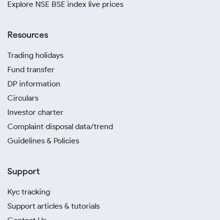
Explore NSE BSE index live prices
Resources
Trading holidays
Fund transfer
DP information
Circulars
Investor charter
Complaint disposal data/trend
Guidelines & Policies
Support
Kyc tracking
Support articles & tutorials