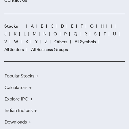
Contact Us
Stocks
A
B
C
D
E
F
G
H
I
J
K
L
M
N
O
P
Q
R
S
T
U
V
W
X
Y
Z
Others
All Symbols
All Sectors
All Business Groups
Popular Stocks
Calculators
Explore IPO
Indian Indices
Downloads