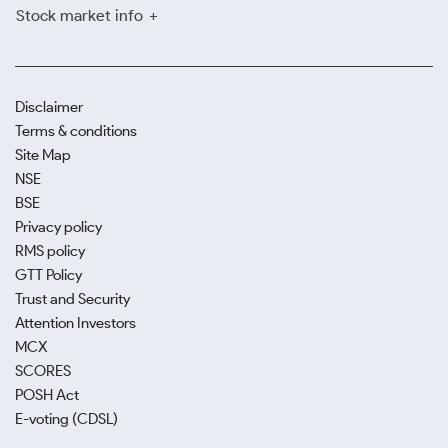
Stock market info
Disclaimer
Terms & conditions
Site Map
NSE
BSE
Privacy policy
RMS policy
GTT Policy
Trust and Security
Attention Investors
MCX
SCORES
POSH Act
E-voting (CDSL)