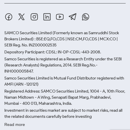
SAMCO Securities Limited
(Formerly known as Samruddhi Stock
Brokers Limited) : BSE:EQ,FO,CDS | NSE:CM,FO,CDS | MCX:CO |
SEBI Reg. No. INZ000002535
Depository Participant: CDSL: IN-DP-CDSL-443-2008.
Samco Securities is registered as a Research Entity under the SEBI
(Research Analysts) Regulations, 2014. SEBI Reg.No.-
INH000005847.
Samco Securities Limited is Mutual Fund Distributor registered with
AMFI (ARN -120121)
Registered Address: SAMCO Securities Limited, 1004 - A, 10th Floor,
Naman Midtown - A Wing, Senapati Bapat Marg, Prabhadevi,
Mumbai - 400 013, Maharashtra, India.
Investment in securities market are subject to market risks, read all
the related documents carefully before investing
Read more