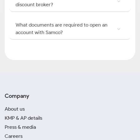
discount broker?
What documents are required to open an
account with Samco?
Company
About us
KMP & AP details
Press & media
Careers