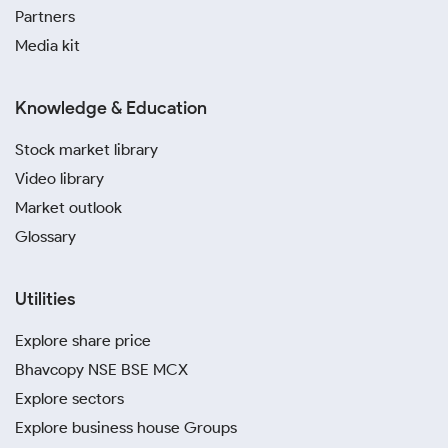
Partners
Media kit
Knowledge & Education
Stock market library
Video library
Market outlook
Glossary
Utilities
Explore share price
Bhavcopy NSE BSE MCX
Explore sectors
Explore business house Groups