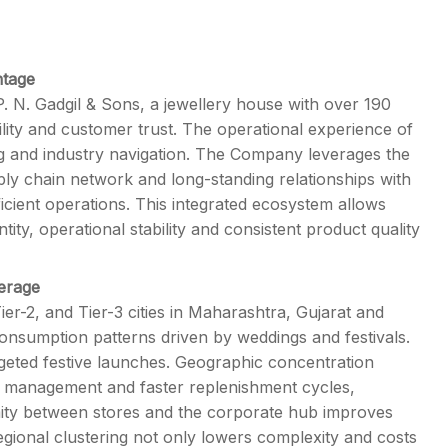
ntage
. N. Gadgil & Sons, a jewellery house with over 190
lity and customer trust. The operational experience of
ng and industry navigation. The Company leverages the
pply chain network and long-standing relationships with
icient operations. This integrated ecosystem allows
ity, operational stability and consistent product quality
verage
r-2, and Tier-3 cities in Maharashtra, Gujarat and
consumption patterns driven by weddings and festivals.
rgeted festive launches. Geographic concentration
ory management and faster replenishment cycles,
ity between stores and the corporate hub improves
regional clustering not only lowers complexity and costs