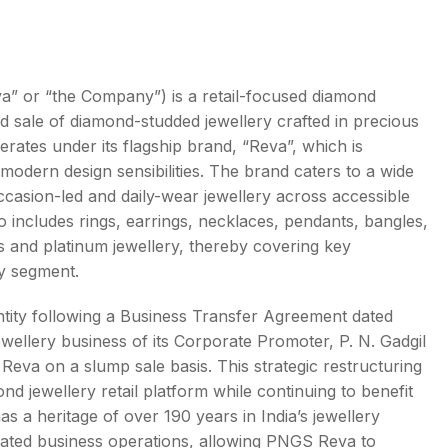
 or “the Company”) is a retail-focused diamond
d sale of diamond-studded jewellery crafted in precious
s
ates under its flagship brand, “Reva”, which is
h modern design sensibilities. The brand caters to a wide
casion-led and daily-wear jewellery across accessible
io includes rings, earrings, necklaces, pendants, bangles,
ns and platinum jewellery, thereby covering key
y segment.
ity following a Business Transfer Agreement dated
wellery business of its Corporate Promoter, P. N. Gadgil
eva on a slump sale basis. This strategic restructuring
d jewellery retail platform while continuing to benefit
 a heritage of over 190 years in India’s jewellery
ciated business operations, allowing PNGS Reva to