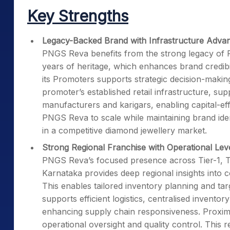
Key Strengths
Legacy-Backed Brand with Infrastructure Adva
PNGS Reva benefits from the strong legacy of P
years of heritage, which enhances brand credibi
its Promoters supports strategic decision-maki
promoter’s established retail infrastructure, su
manufacturers and karigars, enabling capital-eff
PNGS Reva to scale while maintaining brand ident
in a competitive diamond jewellery market.
Strong Regional Franchise with Operational Le
PNGS Reva’s focused presence across Tier-1, Tie
Karnataka provides deep regional insights into 
This enables tailored inventory planning and ta
supports efficient logistics, centralised invent
enhancing supply chain responsiveness. Proxim
operational oversight and quality control. This 