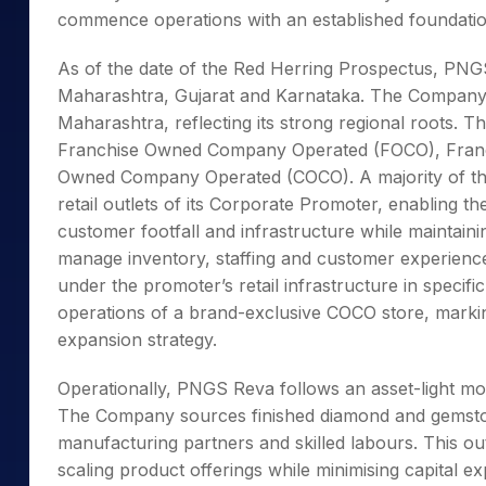
commence operations with an established foundation 
As of the date of the Red Herring Prospectus, PNGS
Maharashtra, Gujarat and Karnataka. The Company’s r
Maharashtra, reflecting its strong regional roots. 
Franchise Owned Company Operated (FOCO), Fran
Owned Company Operated (COCO). A majority of the 
retail outlets of its Corporate Promoter, enabling th
customer footfall and infrastructure while maintai
manage inventory, staffing and customer experienc
under the promoter’s retail infrastructure in spec
operations of a brand-exclusive COCO store, marking 
expansion strategy.
Operationally, PNGS Reva follows an asset-light m
The Company sources finished diamond and gemston
manufacturing partners and skilled labours. This ou
scaling product offerings while minimising capital 