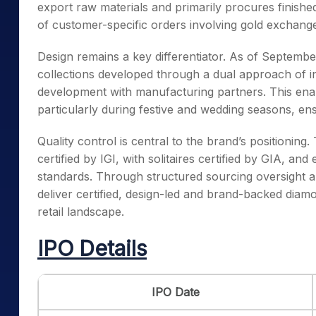
export raw materials and primarily procures finish
of customer-specific orders involving gold exchang
Design remains a key differentiator. As of Septemb
collections developed through a dual approach of in
development with manufacturing partners. This enabl
particularly during festive and wedding seasons, e
Quality control is central to the brand’s positioni
certified by IGI, with solitaires certified by GIA, an
standards. Through structured sourcing oversight 
deliver certified, design-led and brand-backed diamo
retail landscape.
IPO Details
IPO Date