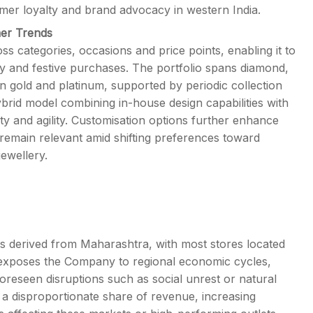
er loyalty and brand advocacy in western India.
mer Trends
s categories, occasions and price points, enabling it to
y and festive purchases. The portfolio spans diamond,
n gold and platinum, supported by periodic collection
ybrid model combining in-house design capabilities with
ty and agility. Customisation options further enhance
remain relevant amid shifting preferences toward
ewellery.
is derived from Maharashtra, with most stores located
n exposes the Company to regional economic cycles,
reseen disruptions such as social unrest or natural
e a disproportionate share of revenue, increasing