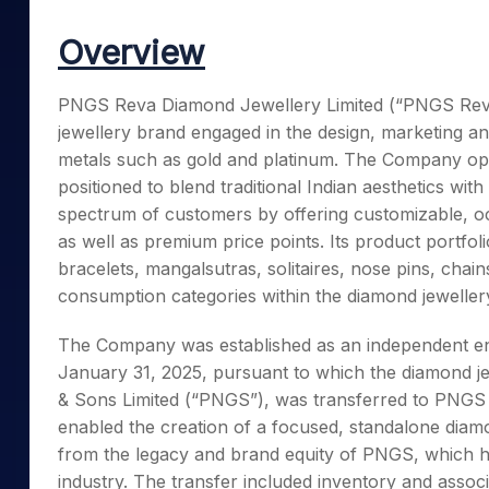
Mid-Small Caps for a Year
Calculator
Samco Stock Rating
Overview
Stocks for Long Term
Cover Order Calculator
PPF Calculator
PNGS Reva Diamond Jewellery Limited (“PNGS Reva”
jewellery brand engaged in the design, marketing an
Explore More Calculator
metals such as gold and platinum. The Company oper
positioned to blend traditional Indian aesthetics wit
spectrum of customers by offering customizable, oc
as well as premium price points. Its product portfol
bracelets, mangalsutras, solitaires, nose pins, chai
consumption categories within the diamond jeweller
The Company was established as an independent ent
January 31, 2025, pursuant to which the diamond je
& Sons Limited (“PNGS”), was transferred to PNGS R
enabled the creation of a focused, standalone diamon
from the legacy and brand equity of PNGS, which has
industry. The transfer included inventory and asso