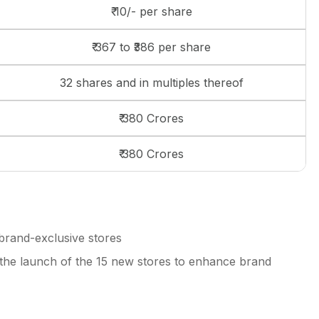
₹ 10/- per share
₹ 367 to ₹386 per share
32 shares and in multiples thereof
₹ 380 Crores
₹ 380 Crores
brand-exclusive stores
the launch of the 15 new stores to enhance brand