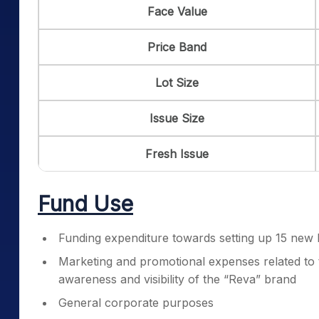
Face Value
Price Band
Lot Size
Issue Size
Fresh Issue
Fund Use
Funding expenditure towards setting up 15 new 
Marketing and promotional expenses related to 
awareness and visibility of the “Reva” brand
General corporate purposes