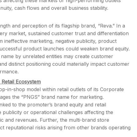
s affecting these markets or high-performing outlets
nuity, cash flows and overall business stability.
ngth and perception of its flagship brand, “Reva.” In a
ery market, sustained customer trust and differentiation
m ineffective marketing, negative publicity, product
successful product launches could weaken brand equity.
l” name by unrelated entities may create customer
and distinct positioning could materially impact customer
ormance.
Retail Ecosystem
in-shop model within retail outlets of its Corporate
erages the “PNGS” brand name for marketing.
linked to the promoter’s brand equity and retail
ublicity or operational challenges affecting the
ic and revenues. Further, the multi-brand store
 reputational risks arising from other brands operating