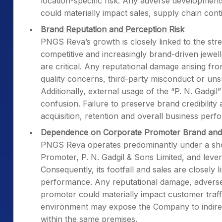
location-specific risk. Any adverse development
could materially impact sales, supply chain conti
Brand Reputation and Perception Risk
PNGS Reva’s growth is closely linked to the stre
competitive and increasingly brand-driven jewell
are critical. Any reputational damage arising fro
quality concerns, third-party misconduct or un
Additionally, external usage of the “P. N. Gadgi
confusion. Failure to preserve brand credibility 
acquisition, retention and overall business perf
Dependence on Corporate Promoter Brand and 
PNGS Reva operates predominantly under a shop-
Promoter, P. N. Gadgil & Sons Limited, and lev
Consequently, its footfall and sales are closely 
performance. Any reputational damage, adverse p
promoter could materially impact customer traff
environment may expose the Company to indirect
within the same premises.