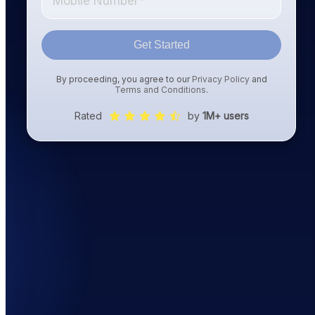
Get Started
By proceeding, you agree to our
Privacy Policy
and
Terms and Conditions
.
Rated
by
1M+ users