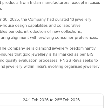
ed products from Indian manufacturers, except in cases
e.
er 30, 2025, the Company had curated 13 jewellery
-house design capabilities and collaborative
es periodic introduction of new collections,
nsuring alignment with evolving consumer preferences.
ng. The Company sells diamond jewellery predominantly
d ensures that gold jewellery is hallmarked as per BIS
and quality evaluation processes, PNGS Reva seeks to
nd jewellery within India’s evolving organised jewellery
th
th
24
Feb 2026 to 26
Feb 2026