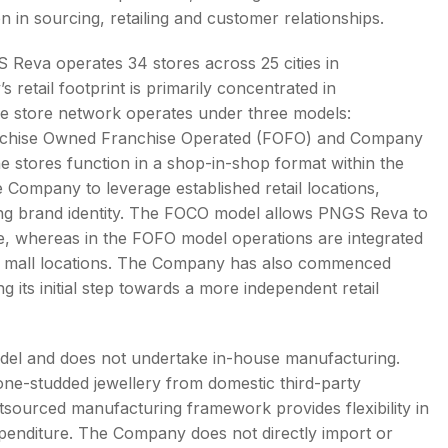
in sourcing, retailing and customer relationships.
 Reva operates 34 stores across 25 cities in
etail footprint is primarily concentrated in
The store network operates under three models:
chise Owned Franchise Operated (FOFO) and Company
stores function in a shop-in-shop format within the
e Company to leverage established retail locations,
ning brand identity. The FOCO model allows PNGS Reva to
e, whereas in the FOFO model operations are integrated
ific mall locations. The Company has also commenced
its initial step towards a more independent retail
odel and does not undertake in-house manufacturing.
e-studded jewellery from domestic third-party
tsourced manufacturing framework provides flexibility in
expenditure. The Company does not directly import or