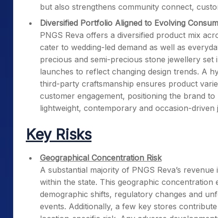
but also strengthens community connect, custom
Diversified Portfolio Aligned to Evolving Consu
PNGS Reva offers a diversified product mix acros
cater to wedding-led demand as well as everyda
precious and semi-precious stone jewellery set i
launches to reflect changing design trends. A h
third-party craftsmanship ensures product varie
customer engagement, positioning the brand to 
lightweight, contemporary and occasion-driven j
Key Risks
Geographical Concentration Risk
A substantial majority of PNGS Reva’s revenue 
within the state. This geographic concentratio
demographic shifts, regulatory changes and unfo
events. Additionally, a few key stores contribut