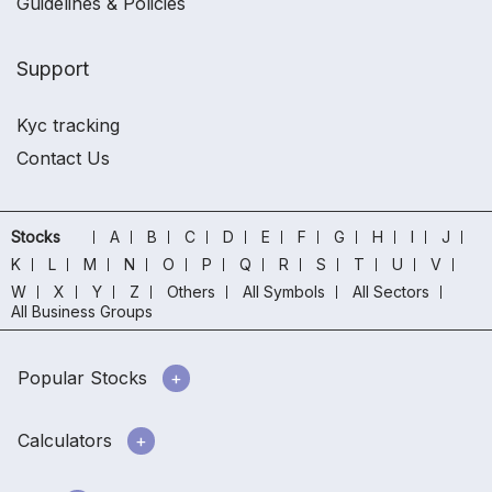
Guidelines & Policies
Support
Kyc tracking
Contact Us
Stocks
A
B
C
D
E
F
G
H
I
J
K
L
M
N
O
P
Q
R
S
T
U
V
W
X
Y
Z
Others
All Symbols
All Sectors
All Business Groups
Popular Stocks
Calculators