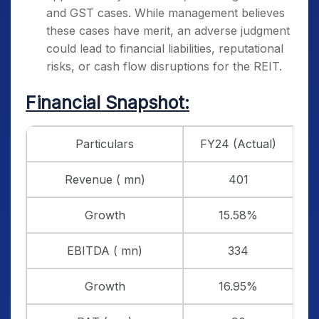
and GST cases. While management believes
these cases have merit, an adverse judgment
could lead to financial liabilities, reputational
risks, or cash flow disruptions for the REIT.
Financial Snapshot:
Particulars
FY24 (Actual)
F
Revenue ( mn)
401
Growth
15.58%
EBITDA ( mn)
334
Growth
16.95%