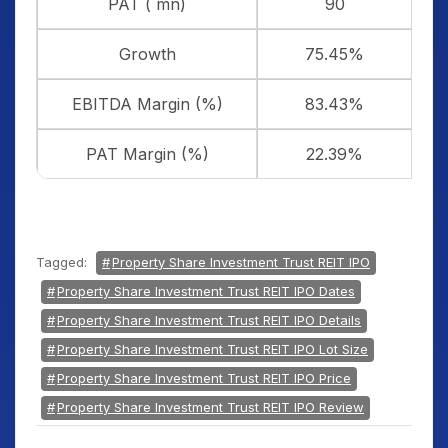
PAT ( mn)
90
Growth
75.45%
EBITDA Margin (%)
83.43%
PAT Margin (%)
22.39%
Tagged:
Property Share Investment Trust REIT IPO
Property Share Investment Trust REIT IPO Dates
Property Share Investment Trust REIT IPO Details
Property Share Investment Trust REIT IPO Lot Size
Property Share Investment Trust REIT IPO Price
Property Share Investment Trust REIT IPO Review