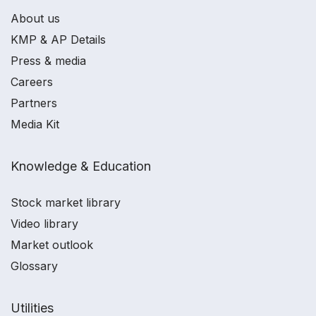
About us
KMP & AP Details
Press & media
Careers
Partners
Media Kit
Knowledge & Education
Stock market library
Video library
Market outlook
Glossary
Utilities