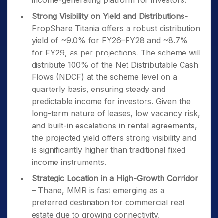
income-generating platform for investors.
Strong Visibility on Yield and Distributions-
PropShare Titania offers a robust distribution
yield of ~9.0% for FY26–FY28 and ~8.7%
for FY29, as per projections. The scheme will
distribute 100% of the Net Distributable Cash
Flows (NDCF) at the scheme level on a
quarterly basis, ensuring steady and
predictable income for investors. Given the
long-term nature of leases, low vacancy risk,
and built-in escalations in rental agreements,
the projected yield offers strong visibility and
is significantly higher than traditional fixed
income instruments.
Strategic Location in a High-Growth Corridor
–
Thane, MMR is fast emerging as a
preferred destination for commercial real
estate due to growing connectivity,