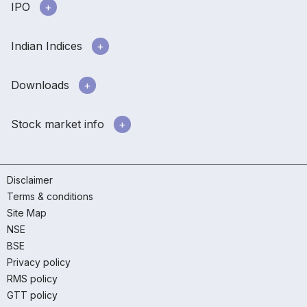
IPO
Indian Indices
Downloads
Stock market info
Disclaimer
Terms & conditions
Site Map
NSE
BSE
Privacy policy
RMS policy
GTT policy