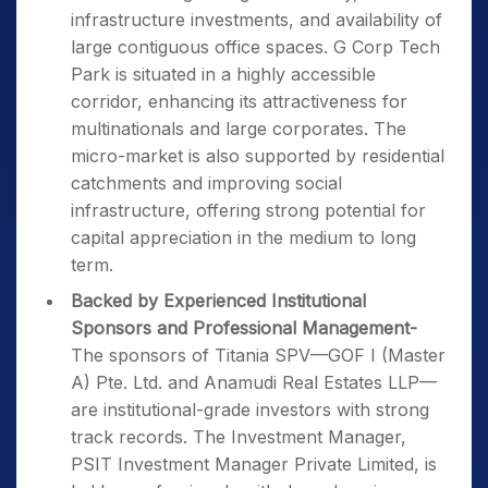
infrastructure investments, and availability of
large contiguous office spaces. G Corp Tech
Park is situated in a highly accessible
corridor, enhancing its attractiveness for
multinationals and large corporates. The
micro-market is also supported by residential
catchments and improving social
infrastructure, offering strong potential for
capital appreciation in the medium to long
term.
Backed by Experienced Institutional
Sponsors and Professional Management-
The sponsors of Titania SPV—GOF I (Master
A) Pte. Ltd. and Anamudi Real Estates LLP—
are institutional-grade investors with strong
track records. The Investment Manager,
PSIT Investment Manager Private Limited, is