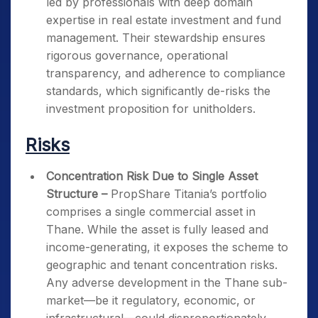
led by professionals with deep domain
expertise in real estate investment and fund
management. Their stewardship ensures
rigorous governance, operational
transparency, and adherence to compliance
standards, which significantly de-risks the
investment proposition for unitholders.
Risks
Concentration Risk Due to Single Asset
Structure –
PropShare Titania’s portfolio
comprises a single commercial asset in
Thane. While the asset is fully leased and
income-generating, it exposes the scheme to
geographic and tenant concentration risks.
Any adverse development in the Thane sub-
market—be it regulatory, economic, or