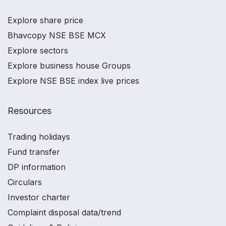
Explore share price
Bhavcopy NSE BSE MCX
Explore sectors
Explore business house Groups
Explore NSE BSE index live prices
Resources
Trading holidays
Fund transfer
DP information
Circulars
Investor charter
Complaint disposal data/trend