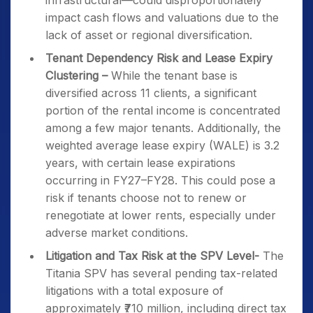
infrastructural—could disproportionately
impact cash flows and valuations due to the
lack of asset or regional diversification.
Tenant Dependency Risk and Lease Expiry
Clustering –
While the tenant base is
diversified across 11 clients, a significant
portion of the rental income is concentrated
among a few major tenants. Additionally, the
weighted average lease expiry (WALE) is 3.2
years, with certain lease expirations
occurring in FY27–FY28. This could pose a
risk if tenants choose not to renew or
renegotiate at lower rents, especially under
adverse market conditions.
Litigation and Tax Risk at the SPV Level-
The
Titania SPV has several pending tax-related
litigations with a total exposure of
approximately ₹710 million, including direct tax