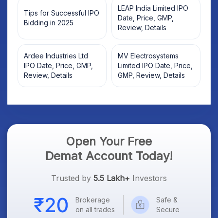
LEAP India Limited IPO
Tips for Successful IPO
Date, Price, GMP,
Bidding in 2025
Review, Details
Ardee Industries Ltd
MV Electrosystems
IPO Date, Price, GMP,
Limited IPO Date, Price,
Review, Details
GMP, Review, Details
Open Your Free
Demat Account Today!
Trusted by
5.5 Lakh+
Investors
Brokerage
Safe &
on all trades
Secure