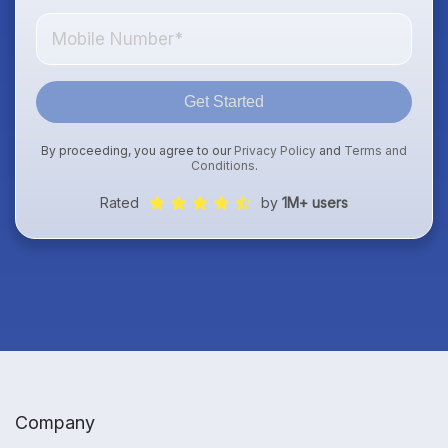
Get Started
By proceeding, you agree to our
Privacy Policy
and
Terms and
Conditions
.
Rated
by
1M+ users
Company