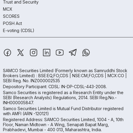
Trust and Security
MCX
SCORES
POSH Act
E-voting (CDSL)
SAMCO Securities Limited
(Formerly known as Samruddhi Stock
Brokers Limited) : BSE:EQ,FO,CDS | NSE:CM,FO,CDS | MCX:CO |
SEBI Reg. No. INZ000002535
Depository Participant: CDSL: IN-DP-CDSL-443-2008.
Samco Securities is registered as a Research Entity under the
SEBI (Research Analysts) Regulations, 2014. SEBI Reg.No.-
INH000005847.
Samco Securities Limited is Mutual Fund Distributor registered
with AMFI (ARN -120121)
Registered Address: SAMCO Securities Limited, 1004 - A, 10th
Floor, Naman Midtown - A Wing, Senapati Bapat Marg,
Prabhadevi, Mumbai - 400 013, Maharashtra, India.