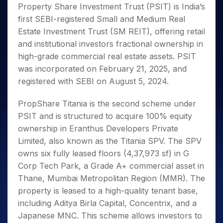
Invest
Small
Stocks for Long Term
Fund Transfer
Trade
Property Share Investment Trust (PSIT) is India’s
Income Tax Calculator
for 5
Trading View Charting
for a
Caps for
Samshots
Indices
Intraday
DP Information
first SEBI-registered Small and Medium Real
About Us
Days
Year
3 Months
Open IPO's
ETF
Brokerage Calculator
MTF
Stock Market Basics
Sectors
Estate Investment Trust (SM REIT), offering retail
Download & Resources
Stocks
Stocks to
Upcoming IPO's
SWP Calculator
Tactical ETF Bets
StockPlus
Glossary
Samco Stock Rating
Partners
and institutional investors fractional ownership in
for
Buy for 6
About Samco
Change Request Form
Listed IPO's
Compound Interest Calculator
StockSIP
Long
Months
high-grade commercial real estate assets. PSIT
Futures
Why Samco
Term
Cover Order Calculator
Bluechips
Trade API
was incorporated on February 21, 2025, and
Partners
Open Demat Account
Login
Stocks to Trade for 5 Days
Samco in Media
to Buy
PPF Calculator
registered with SEBI on August 5, 2024.
Benefits
for a
Index Futures to Trade Intraday
Media Kit
Explore More Calculators
Year
Register Now
PropShare Titania is the second scheme under
Careers
Options
Mid-
PSIT and is structured to acquire 100% equity
Contact Us
Small
Index Options to Buy Today
ownership in Eranthus Developers Private
Caps for
Guidelines & Policies
Stock Options to Buy for 5 Days
a Year
Limited, also known as the Titania SPV. The SPV
Index Options to Buy for 5 Days
owns six fully leased floors (4,37,973 sf) in G
Stocks
for Long
Corp Tech Park, a Grade A+ commercial asset in
Term
Thane, Mumbai Metropolitan Region (MMR). The
property is leased to a high-quality tenant base,
including Aditya Birla Capital, Concentrix, and a
Japanese MNC. This scheme allows investors to