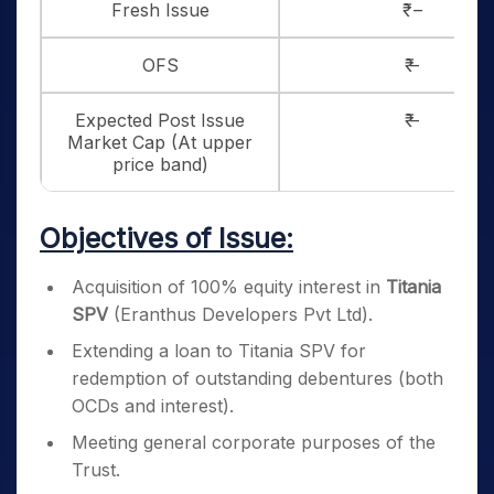
Fresh Issue
₹ –
OFS
₹ –
Expected Post Issue
₹ –
Market Cap (At upper
price band)
Objectives of Issue:
Acquisition of 100% equity interest in
Titania
SPV
(Eranthus Developers Pvt Ltd).
Extending a loan to Titania SPV for
redemption of outstanding debentures (both
OCDs and interest).
Meeting general corporate purposes of the
Trust.