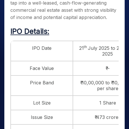
tap into a well-leased, cash-flow-generating
commercial real estate asset with strong visibility
of income and potential capital appreciation.
IPO Details:
th
th
IPO Date
21
July 2025 to 25
J
2025
Face Value
₹ –
Price Band
₹ 10,00,000 to ₹ 10,60,
per share
Lot Size
1 Share
Issue Size
₹ 473 crores