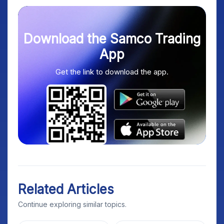
Download the Samco Trading
App
Get the link to download the app.
Related Articles
Continue exploring similar topics.