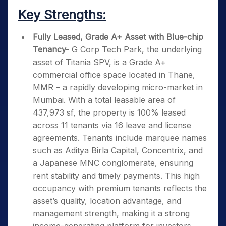
Key Strengths:
Fully Leased, Grade A+ Asset with Blue-chip
Tenancy-
G Corp Tech Park, the underlying
asset of Titania SPV, is a Grade A+
commercial office space located in Thane,
MMR – a rapidly developing micro-market in
Mumbai. With a total leasable area of
437,973 sf, the property is 100% leased
across 11 tenants via 16 leave and license
agreements. Tenants include marquee names
such as Aditya Birla Capital, Concentrix, and
a Japanese MNC conglomerate, ensuring
rent stability and timely payments. This high
occupancy with premium tenants reflects the
asset’s quality, location advantage, and
management strength, making it a strong