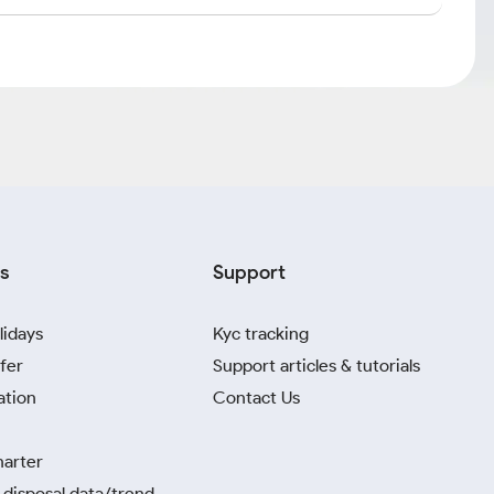
s
Support
lidays
Kyc tracking
fer
Support articles & tutorials
ation
Contact Us
harter
disposal data/trend