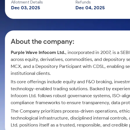
Calculator
Mid-Small Caps for a Year
Allotment Details
Refunds
Samco Stock Rating
Dec 03, 2025
Dec 04, 2025
Cover Order Calculator
Stocks for Long Term
PPF Calculator
Explore More Calculators
About the company:
Purple Wave Infocom Ltd.
, incorporated in 2007, is a SEB
across equity, derivatives, commodities, and depository
MCX, and a Depository Participant with CDSL, enabling se
institutional clients.
Its core offerings include equity and F&O broking, inves
technology-enabled trading solutions. Backed by experien
Infocom Ltd. follows robust governance systems, ISO-alig
compliance frameworks to ensure transparency, data pro
The Company prioritizes process-driven operations, ethical
technological infrastructure, disciplined internal control
Ltd. positions itself as a trusted, responsible, and credible