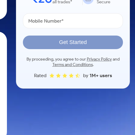
all trades*
Secure
Get Started
By proceeding, you agree to our
Privacy Policy
and
Terms and Conditions
.
Rated
by
1M+ users
m