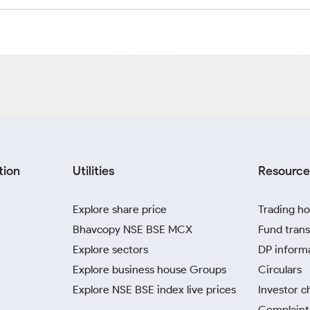
tion
Utilities
Resource
Explore share price
Trading ho
Bhavcopy NSE BSE MCX
Fund trans
Explore sectors
DP inform
Explore business house Groups
Circulars
Explore NSE BSE index live prices
Investor c
Complaint 