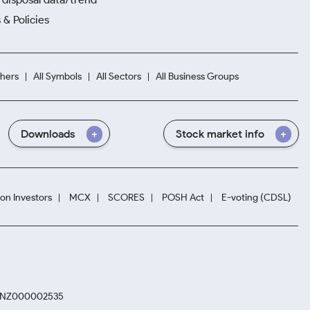
 & Policies
hers
All Symbols
All Sectors
All Business Groups
Downloads
Stock market info
ion Investors
MCX
SCORES
POSH Act
E-voting (CDSL)
. INZ000002535