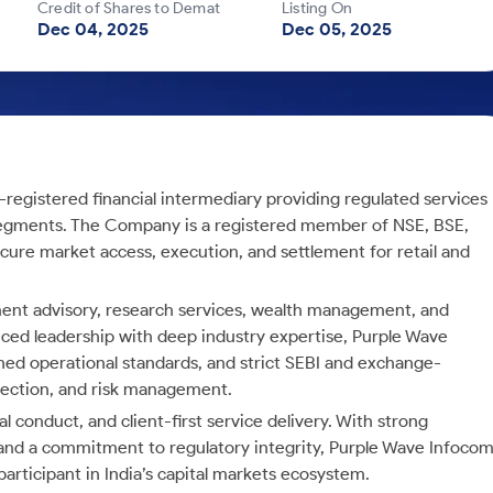
Credit of Shares to Demat
Listing On
Dec 04, 2025
Dec 05, 2025
I-registered financial intermediary providing regulated services
 segments. The Company is a registered member of NSE, BSE,
cure market access, execution, and settlement for retail and
tment advisory, research services, wealth management, and
ced leadership with deep industry expertise, Purple Wave
ned operational standards, and strict SEBI and exchange-
tection, and risk management.
 conduct, and client-first service delivery. With strong
s, and a commitment to regulatory integrity, Purple Wave Infoco
 participant in India’s capital markets ecosystem.