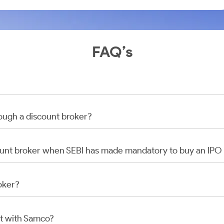
FAQ’s
rough a discount broker?
scount broker when SEBI has made mandatory to buy an IP
oker?
t with Samco?