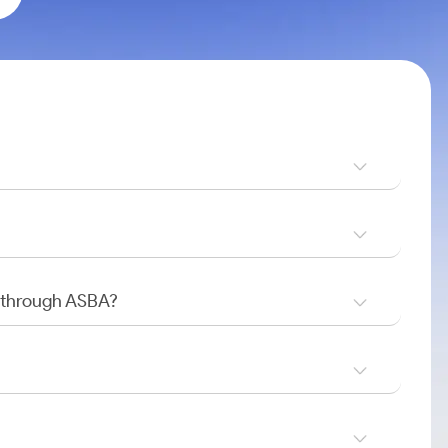
O through ASBA?