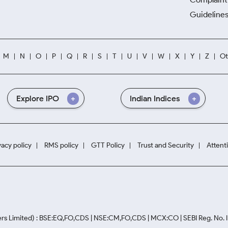
Guidelines
M
N
O
P
Q
R
S
T
U
V
W
X
Y
Z
Ot
Explore IPO
Indian Indices
vacy policy
RMS policy
GTT Policy
Trust and Security
Attent
rs Limited) : BSE:EQ,FO,CDS | NSE:CM,FO,CDS | MCX:CO | SEBI Reg. No