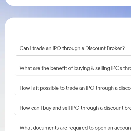
Can I trade an IPO through a Discount Broker?
What are the benefit of buying & selling IPOs th
How is it possible to trade an IPO through a di
How can I buy and sell IPO through a discount br
What documents are required to open an accoun