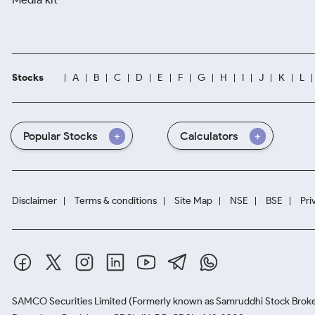
Stocks
A
B
C
D
E
F
G
H
I
J
K
L
Popular Stocks
Calculators
Disclaimer
Terms & conditions
Site Map
NSE
BSE
Pri
SAMCO Securities Limited
(Formerly known as Samruddhi Stock Broke