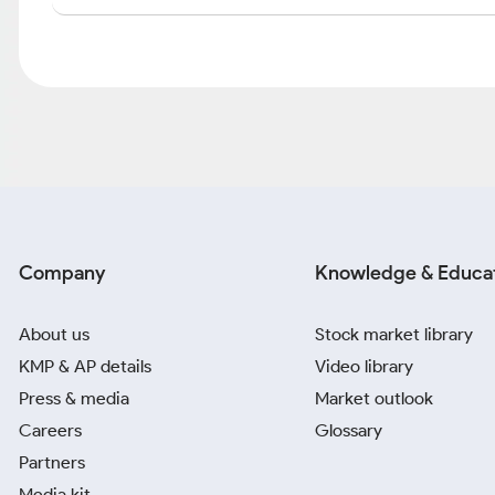
Company
Knowledge & Educa
About us
Stock market library
KMP & AP details
Video library
Press & media
Market outlook
Careers
Glossary
Partners
Media kit