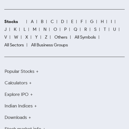
Stocks
A
B
C
D
E
F
G
H
I
J
K
L
M
N
O
P
Q
R
S
T
U
V
W
X
Y
Z
Others
All Symbols
All Sectors
All Business Groups
Popular Stocks
Calculators
Explore IPO
Indian Indices
Downloads
Stock market info