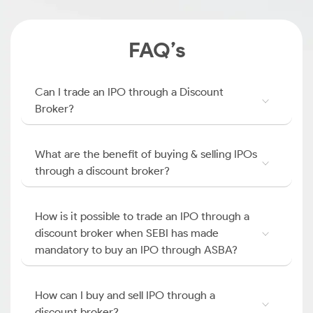
FAQ’s
Can I trade an IPO through a Discount
Broker?
What are the benefit of buying & selling IPOs
through a discount broker?
How is it possible to trade an IPO through a
discount broker when SEBI has made
mandatory to buy an IPO through ASBA?
How can I buy and sell IPO through a
discount broker?