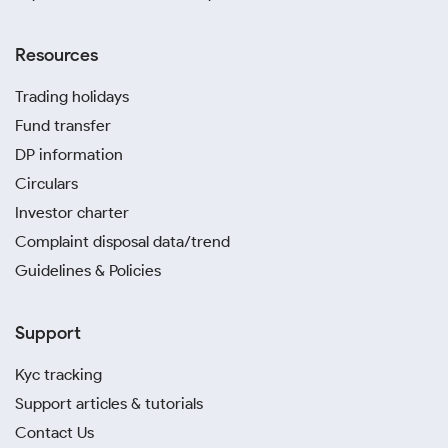
Resources
Trading holidays
Fund transfer
DP information
Circulars
Investor charter
Complaint disposal data/trend
Guidelines & Policies
Support
Kyc tracking
Support articles & tutorials
Contact Us