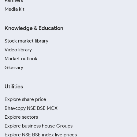
Partners
Media kit
Knowledge & Education
Stock market library
Video library
Market outlook
Glossary
Utilities
Explore share price
Bhavcopy NSE BSE MCX
Explore sectors
Explore business house Groups
Explore NSE BSE index live prices