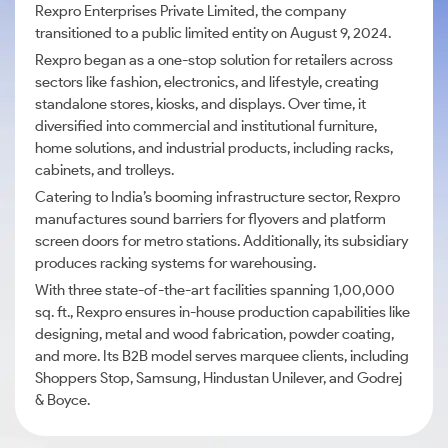
Rexpro Enterprises Private Limited, the company
transitioned to a public limited entity on August 9, 2024.
Rexpro began as a one-stop solution for retailers across
sectors like fashion, electronics, and lifestyle, creating
standalone stores, kiosks, and displays. Over time, it
diversified into commercial and institutional furniture,
home solutions, and industrial products, including racks,
cabinets, and trolleys.
Catering to India’s booming infrastructure sector, Rexpro
manufactures sound barriers for flyovers and platform
screen doors for metro stations. Additionally, its subsidiary
produces racking systems for warehousing.
With three state-of-the-art facilities spanning 1,00,000
sq. ft., Rexpro ensures in-house production capabilities like
designing, metal and wood fabrication, powder coating,
and more. Its B2B model serves marquee clients, including
Shoppers Stop, Samsung, Hindustan Unilever, and Godrej
& Boyce.