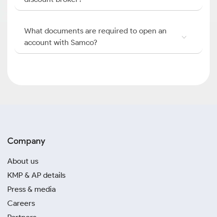
What documents are required to open an
account with Samco?
Company
About us
KMP & AP details
Press & media
Careers