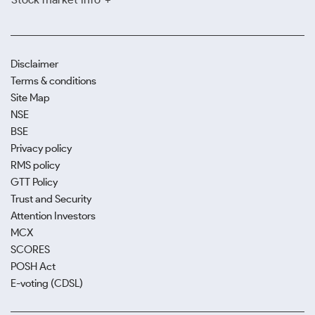
Disclaimer
Terms & conditions
Site Map
NSE
BSE
Privacy policy
RMS policy
GTT Policy
Trust and Security
Attention Investors
MCX
SCORES
POSH Act
E-voting (CDSL)