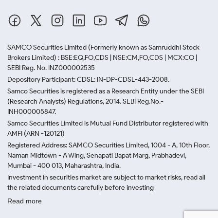
SAMCO Securities Limited
(Formerly known as Samruddhi Stock
Brokers Limited) : BSE:EQ,FO,CDS | NSE:CM,FO,CDS | MCX:CO |
SEBI Reg. No. INZ000002535
Depository Participant: CDSL: IN-DP-CDSL-443-2008.
Samco Securities is registered as a Research Entity under the SEBI
(Research Analysts) Regulations, 2014. SEBI Reg.No.-
INH000005847.
Samco Securities Limited is Mutual Fund Distributor registered with
AMFI (ARN -120121)
Registered Address: SAMCO Securities Limited, 1004 - A, 10th Floor,
Naman Midtown - A Wing, Senapati Bapat Marg, Prabhadevi,
Mumbai - 400 013, Maharashtra, India.
Investment in securities market are subject to market risks, read all
the related documents carefully before investing
Read more