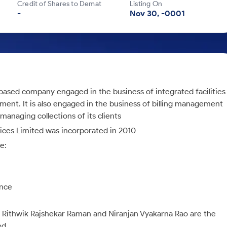
Credit of Shares to Demat
Listing On
-
Nov 30, -0001
based company engaged in the business of integrated facilities
t. It is also engaged in the business of billing management
anaging collections of its clients
ices Limited was incorporated in 2010
e:
ance
: Rithwik Rajshekar Raman and Niranjan Vyakarna Rao are the
ed.