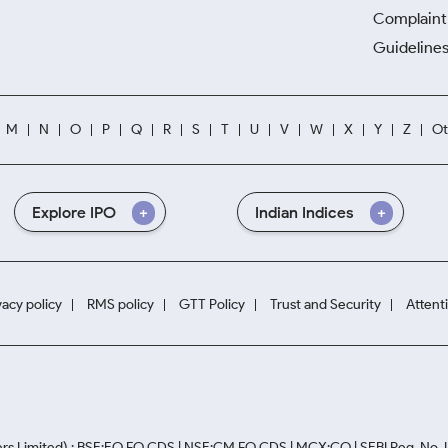
Complaint 
Guidelines
M
N
O
P
Q
R
S
T
U
V
W
X
Y
Z
Ot
Explore IPO
Indian Indices
vacy policy
RMS policy
GTT Policy
Trust and Security
Attent
rs Limited) : BSE:EQ,FO,CDS | NSE:CM,FO,CDS | MCX:CO | SEBI Reg. No