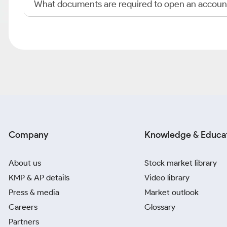
What documents are required to open an accoun
Company
Knowledge & Educa
About us
Stock market library
KMP & AP details
Video library
Press & media
Market outlook
Careers
Glossary
Partners