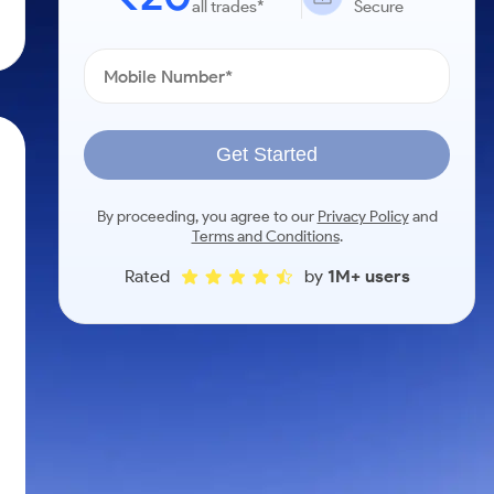
all trades*
Secure
Get Started
By proceeding, you agree to our
Privacy Policy
and
Terms and Conditions
.
Rated
by
1M+ users