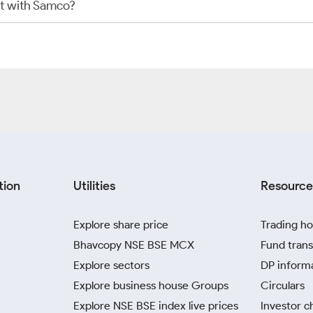
t with Samco?
tion
Utilities
Resource
Explore share price
Trading ho
Bhavcopy NSE BSE MCX
Fund trans
Explore sectors
DP inform
Explore business house Groups
Circulars
Explore NSE BSE index live prices
Investor c