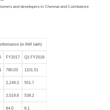
customers and developers in Chennai and Coimbatore
erformance (in INR lakh)
6
FY2017
Q1 FY2018
1
780.03
1101.51
3
2,149.3
551.7
3
2,019.8
538.2
64.0
6.1