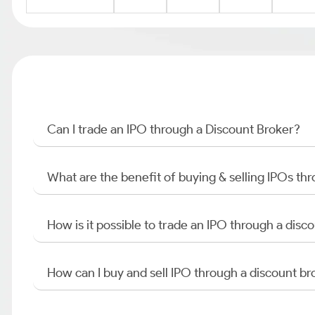
Can I trade an IPO through a Discount Broker?
What are the benefit of buying & selling IPOs th
How is it possible to trade an IPO through a di
How can I buy and sell IPO through a discount br