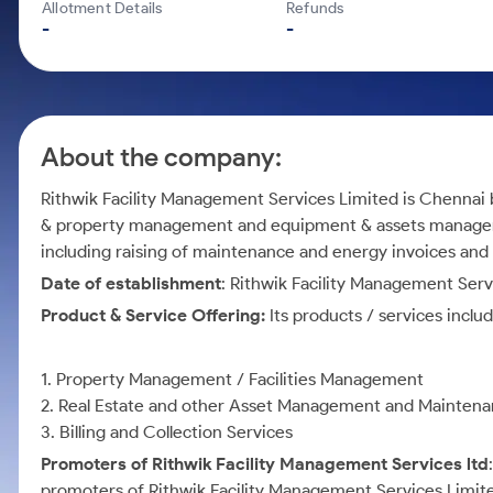
Calculator
Mid-Small Caps for a Year
Allotment Details
Refunds
Samco Stock Rating
-
-
Cover Order Calculator
Stocks for Long Term
PPF Calculator
Explore More Calculators
About the company:
Rithwik Facility Management Services Limited is Chennai 
& property management and equipment & assets managemen
including raising of maintenance and energy invoices and m
Date of establishment
: Rithwik Facility Management Serv
Product & Service Offering:
Its products / services includ
1. Property Management / Facilities Management
2. Real Estate and other Asset Management and Mainten
3. Billing and Collection Services
Promoters of Rithwik Facility Management Services ltd
promoters of Rithwik Facility Management Services Limit