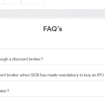
FAQ’s
rough a discount broker?
scount broker when SEBI has made mandatory to buy an IP
oker?