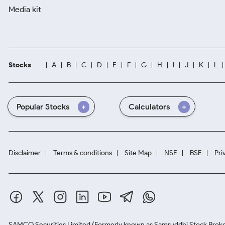
Media kit
Stocks
A
B
C
D
E
F
G
H
I
J
K
L
Popular Stocks
Calculators
Disclaimer
Terms & conditions
Site Map
NSE
BSE
Pri
SAMCO Securities Limited
(Formerly known as Samruddhi Stock Broke