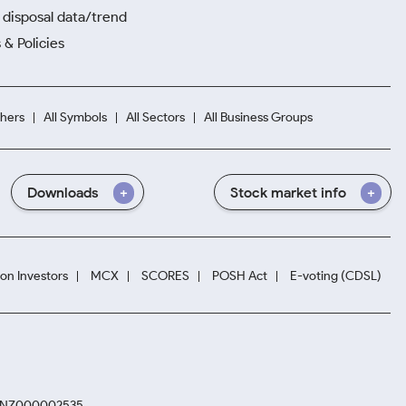
disposal data/trend
 & Policies
hers
All Symbols
All Sectors
All Business Groups
Downloads
Stock market info
ion Investors
MCX
SCORES
POSH Act
E-voting (CDSL)
. INZ000002535