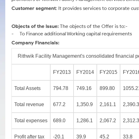
Customer segment
: It provides services to corporate 
Objects of the Issue:
The objects of the Offer is to:-
- To Finance additional Working capital requirements
Company Financials:
Rithwik Facility Management's consolidated financial p
FY2013
FY2014
FY2015
FY201
Total Assets
794.78
749.16
899.80
1055.2
Total revenue
677.2
1,350.9
2,161.1
2,390.
Total expenses
689.0
1,286.1
2,067.2
2,312.
Profit after tax
-20.1
39.9
45.2
33.8