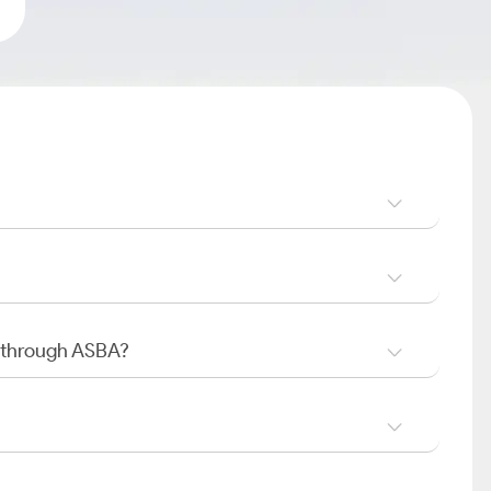
O through ASBA?