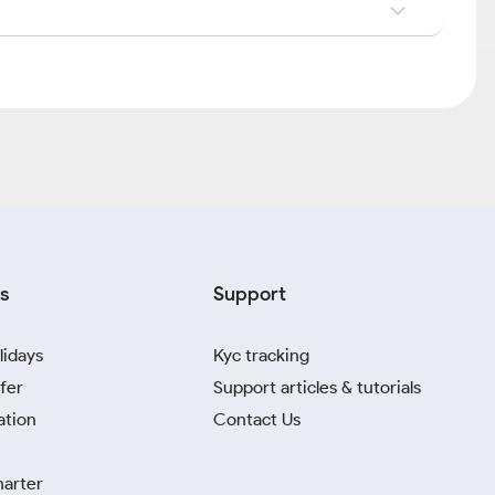
s
Support
lidays
Kyc tracking
fer
Support articles & tutorials
ation
Contact Us
harter