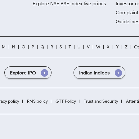
Explore NSE BSE index live prices
Investor c
Complaint 
Guidelines
M
N
O
P
Q
R
S
T
U
V
W
X
Y
Z
Ot
Explore IPO
Indian Indices
vacy policy
RMS policy
GTT Policy
Trust and Security
Attent