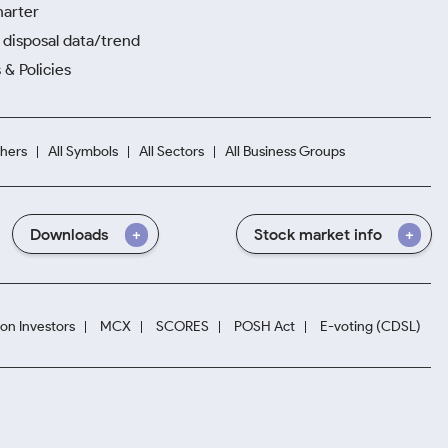
harter
disposal data/trend
 & Policies
hers
All Symbols
All Sectors
All Business Groups
Downloads
Stock market info
ion Investors
MCX
SCORES
POSH Act
E-voting (CDSL)