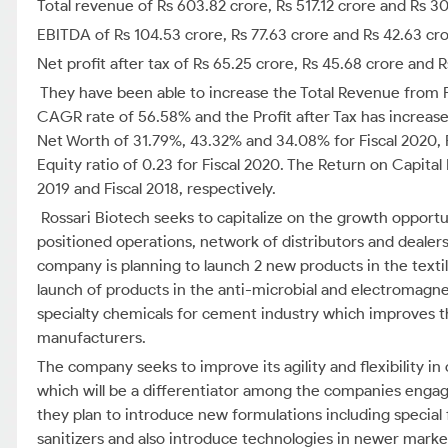
Total revenue of Rs 603.82 crore, Rs 517.12 crore and Rs 30
EBITDA of Rs 104.53 crore, Rs 77.63 crore and Rs 42.63 cro
Net profit after tax of Rs 65.25 crore, Rs 45.68 crore and R
They have been able to increase the Total Revenue from F
CAGR rate of 56.58% and the Profit after Tax has increa
Net Worth of 31.79%, 43.32% and 34.08% for Fiscal 2020, Fi
Equity ratio of 0.23 for Fiscal 2020. The Return on Capita
2019 and Fiscal 2018, respectively.
Rossari Biotech seeks to capitalize on the growth opportun
positioned operations, network of distributors and deal
company is planning to launch 2 new products in the textil
launch of products in the anti-microbial and electromagne
specialty chemicals for cement industry which improves t
manufacturers.
The company seeks to improve its agility and flexibility i
which will be a differentiator among the companies engage
they plan to introduce new formulations including special 
sanitizers and also introduce technologies in newer markets 