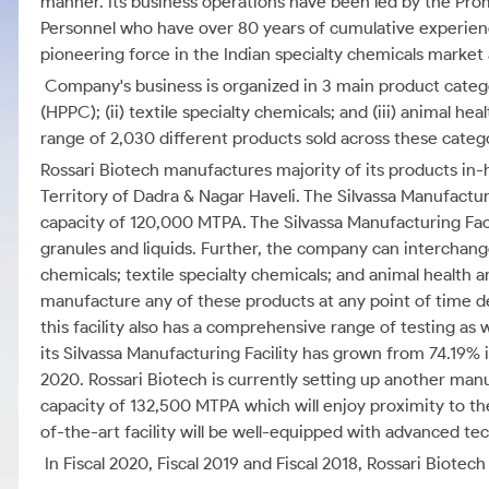
manner. Its business operations have been led by the Pr
Personnel who have over 80 years of cumulative experience
pioneering force in the Indian specialty chemicals market 
Company's business is organized in 3 main product categ
(HPPC); (ii) textile specialty chemicals; and (iii) animal h
range of 2,030 different products sold across these categ
Rossari Biotech manufactures majority of its products in-h
Territory of Dadra & Nagar Haveli. The Silvassa Manufacturin
capacity of 120,000 MTPA. The Silvassa Manufacturing Facil
granules and liquids. Further, the company can interchan
chemicals; textile specialty chemicals; and animal health 
manufacture any of these products at any point of time d
this facility also has a comprehensive range of testing as w
its Silvassa Manufacturing Facility has grown from 74.19% i
2020. Rossari Biotech is currently setting up another manuf
capacity of 132,500 MTPA which will enjoy proximity to t
of-the-art facility will be well-equipped with advanced te
In Fiscal 2020, Fiscal 2019 and Fiscal 2018, Rossari Biotec