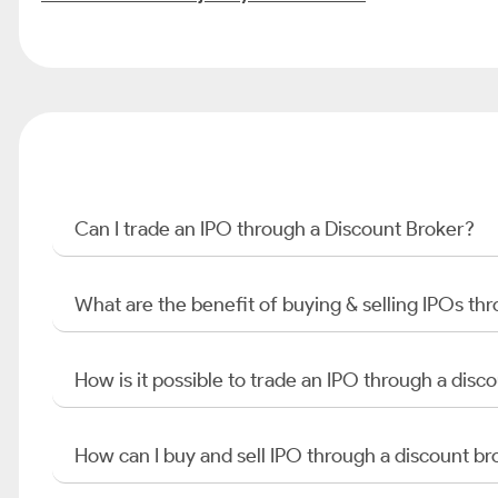
Can I trade an IPO through a Discount Broker?
What are the benefit of buying & selling IPOs th
How is it possible to trade an IPO through a di
How can I buy and sell IPO through a discount br