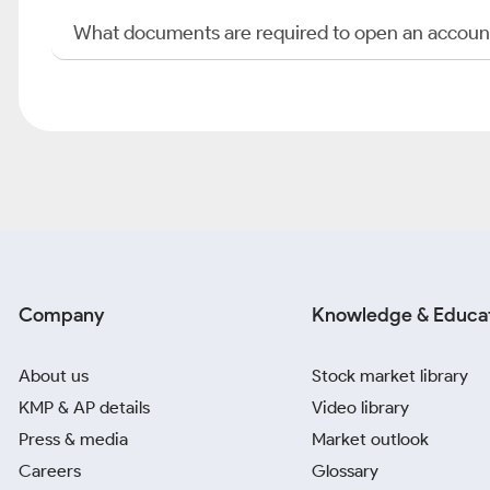
What documents are required to open an accoun
Company
Knowledge & Educa
About us
Stock market library
KMP & AP details
Video library
Press & media
Market outlook
Careers
Glossary