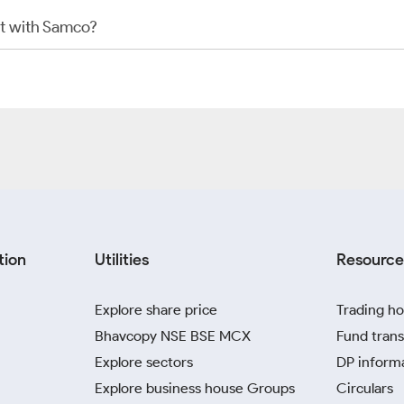
t with Samco?
tion
Utilities
Resource
Explore share price
Trading ho
Bhavcopy NSE BSE MCX
Fund trans
Explore sectors
DP inform
Explore business house Groups
Circulars