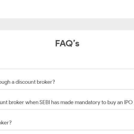
FAQ’s
rough a discount broker?
scount broker when SEBI has made mandatory to buy an IP
oker?