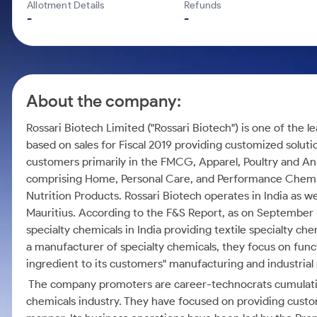
Calculator
Mid-Small Caps for a Year
Allotment Details
Refunds
Samco Stock Rating
-
-
Cover Order Calculator
Stocks for Long Term
PPF Calculator
Explore More Calculators
About the company:
Rossari Biotech Limited ("Rossari Biotech") is one of the 
based on sales for Fiscal 2019 providing customized soluti
customers primarily in the FMCG, Apparel, Poultry and Ani
comprising Home, Personal Care, and Performance Chemica
Nutrition Products. Rossari Biotech operates in India as we
Mauritius. According to the F&S Report, as on September 3
specialty chemicals in India providing textile specialty ch
a manufacturer of specialty chemicals, they focus on funct
ingredient to its customers" manufacturing and industrial
The company promoters are career-technocrats cumulative
chemicals industry. They have focused on providing custom