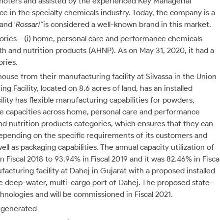
omoters and assisted by the experienced Key Managerial
 in the specialty chemicals industry. Today, the company is a
and '
Rossari''
is considered a well-known brand in this market.
ories - (i) home, personal care and performance chemicals
ealth and nutrition products (AHNP). As on May 31, 2020, it had a
ories.
ouse from their manufacturing facility at Silvassa in the Union
g Facility, located on 8.6 acres of land, has an installed
ity has flexible manufacturing capabilities for powders,
ge capacities across home, personal care and performance
and nutrition products categories, which ensures that they can
epending on the specific requirements of its customers and
ell as packaging capabilities. The annual capacity utilization of
n Fiscal 2018 to 93.94% in Fiscal 2019 and it was 82.46% in Fisca
acturing facility at Dahej in Gujarat with a proposed installed
he deep-water, multi-cargo port of Dahej. The proposed state-
chnologies and will be commissioned in Fiscal 2021.
h generated