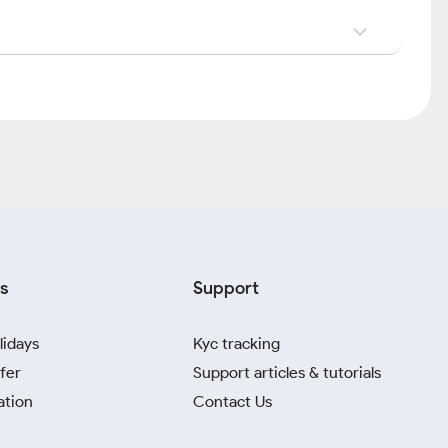
s
Support
lidays
Kyc tracking
fer
Support articles & tutorials
ation
Contact Us