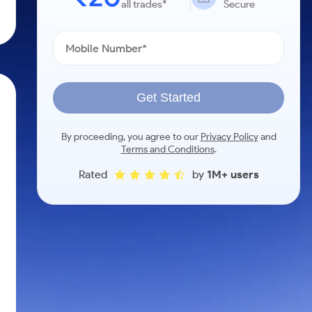
all trades*
Secure
Get Started
By proceeding, you agree to our
Privacy Policy
and
Terms and Conditions
.
Rated
by
1M+ users