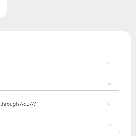
O through ASBA?