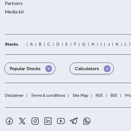
Partners
Media kit
Stocks
A
B
C
D
E
F
G
H
I
J
K
L
Popular Stocks
Calculators
Disclaimer
Terms & conditions
Site Map
NSE
BSE
Pri