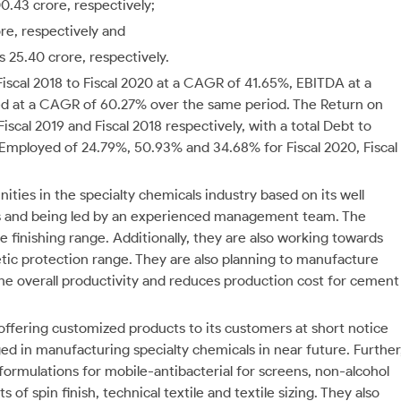
0.43 crore, respectively;
re, respectively and
s 25.40 crore, respectively.
iscal 2018 to Fiscal 2020 at a CAGR of 41.65%, EBITDA at a
sed at a CAGR of 60.27% over the same period.
The Return on
scal 2019 and Fiscal 2018 respectively, with a total Debt to
l Employed of 24.79%, 50.93% and 34.68% for Fiscal 2020, Fiscal
ities in the specialty chemicals industry based on its well
ers and being led by an experienced management team. The
e finishing range. Additionally, they are also working towards
tic protection range. They are also planning to manufacture
he overall productivity and reduces production cost for cement
n offering customized products to its customers at short notice
d in manufacturing specialty chemicals in near future. Further
formulations for mobile-antibacterial for screens, non-alcohol
of spin finish, technical textile and textile sizing. They also