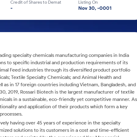
Credit of Shares to Demat
Listing On
-
Nov 30, -0001
leading specialty chemicals manufacturing companies in India
ons to specific industrial and production requirements of its
mal Feed industries through its diversified product portfolio
ls; Textile Specialty Chemicals; and Animal Health and
ll as in 17 foreign countries including Vietnam, Bangladesh, and
0, 2019, Rossari Biotech is the largest manufacturer of textile
emicals in a sustainable, eco-friendly yet competitive manner. As
ionality and application of their products which form a key
 processes.
ly having over 45 years of experience in the specialty
ized solutions to its customers in a cost and time-efficient