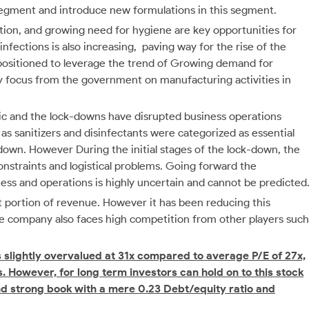
-segment and introduce new formulations in this segment.
tion, and growing need for hygiene are key opportunities for
infections is also increasing, paving way for the rise of the
positioned to leverage the trend of Growing demand for
ry focus from the government on manufacturing activities in
ic and the lock-downs have disrupted business operations
 as sanitizers and disinfectants were categorized as essential
 down. However During the initial stages of the lock-down, the
constraints and logistical problems. Going forward the
ss and operations is highly uncertain and cannot be predicted
ant portion of revenue. However it has been reducing this
he company also faces high competition from other players such
is slightly overvalued at 31x compared to average P/E of 27x,
s. However, for long term investors can hold on to this stock
and strong book with a mere 0.23 Debt/equity ratio and