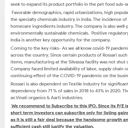
seek to expand its product portfolio in the pet food sub
Favorable demographics, rapid urbanizations, high popula
the specialty chemicals industry in India. The incidence of 
homecare ingredients industry. The company is also well-
environmentally sustainable chemicals. Positive regulato
India is another key opportunity for the company.
Coming to the key risks- As we all know covid-19 pandem
across the country. Since certain products of Rossari such
items, manufacturing at the Silvassa facility was not shut
Company faced limited availability of labor, supply chain 
continuing effect of the COVID-19 pandemic on the busine
Rossari is also dependent on Textile industry for signific
dependency from 71 % of sales in 2018 to 43% in 2020. T
as Vinati organics & Aarti industries.
We recommend to Subscribe to this IPO.
Since its P/E 
short term investors can subscribe only for listing gain
as it is still a fair deal because the handsome growth 
sufficient cash still justify the valuation.