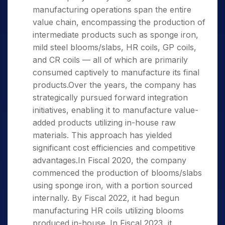
manufacturing operations span the entire
value chain, encompassing the production of
intermediate products such as sponge iron,
mild steel blooms/slabs, HR coils, GP coils,
and CR coils — all of which are primarily
consumed captively to manufacture its final
products.Over the years, the company has
strategically pursued forward integration
initiatives, enabling it to manufacture value-
added products utilizing in-house raw
materials. This approach has yielded
significant cost efficiencies and competitive
advantages.In Fiscal 2020, the company
commenced the production of blooms/slabs
using sponge iron, with a portion sourced
internally. By Fiscal 2022, it had begun
manufacturing HR coils utilizing blooms
produced in-house. In Fiscal 2023, it