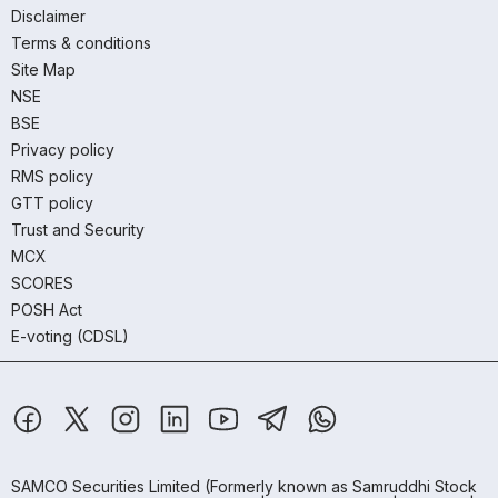
Disclaimer
Terms & conditions
Site Map
NSE
BSE
Privacy policy
RMS policy
GTT policy
Trust and Security
MCX
SCORES
POSH Act
E-voting (CDSL)
SAMCO Securities Limited
(Formerly known as Samruddhi Stock