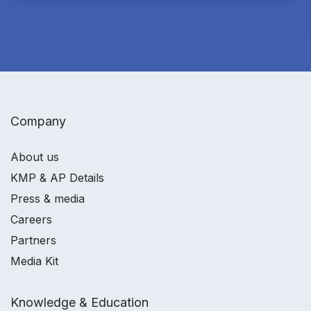
Company
About us
KMP & AP Details
Press & media
Careers
Partners
Media Kit
Knowledge & Education