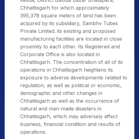
Kesda, District Baloda Bazar Bhatapara,
Chhattisgarh for which approximately
395,378 square meters of land has been
acquired by its subsidiary, Sambhv Tubes
Private Limited. its existing and proposed
manufacturing facilities are located in close
proximity to each other. Its Registered and
Corporate Office is also located in
Chhattisgarh. The concentration of all of its
operations in Chhattisgarh heightens its
exposure to adverse developments related to
regulation, as well as political or economic,
demographic and other changes in
Chhattisgarh as well as the occurrence of
natural and man-made disasters in
Chhattisgarh, which may adversely affect
business, financial condition and results of
operations.