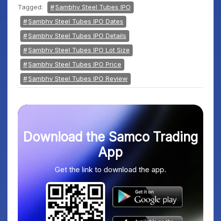
Tagged:
Sambhv Steel Tubes IPO
Sambhv Steel Tubes IPO Dates
Sambhv Steel Tubes IPO Details
Sambhv Steel Tubes IPO Lot Size
Sambhv Steel Tubes IPO Price
Sambhv Steel Tubes IPO Review
Download the Samco Trading
App
Get the link to download the app.