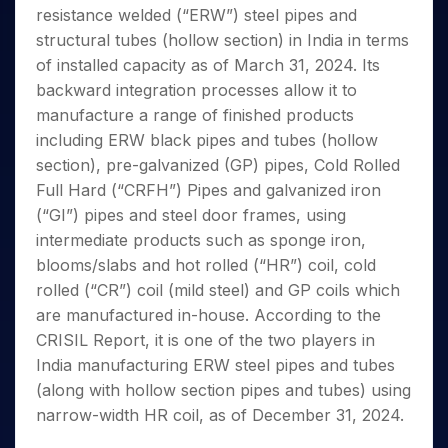
Invest
Small
Stocks for Long Term
Fund Transfer
Trade
resistance welded (“ERW”) steel pipes and
Income Tax Calculator
for 5
Trading View Charting
for a
Caps for
Samshots
Indices
Intraday
DP Information
About Us
Days
structural tubes (hollow section) in India in terms
Year
3 Months
Open IPO's
ETF
Brokerage Calculator
MTF
Stock Market Basics
Sectors
Download & Resources
of installed capacity as of March 31, 2024. Its
Stocks
Stocks to
Upcoming IPO's
SWP Calculator
Tactical ETF Bets
StockPlus
Glossary
Samco Stock Rating
Partners
for
backward integration processes allow it to
Buy for 6
About Samco
Change Request Form
Listed IPO's
Compound Interest Calculator
StockSIP
Long
Months
manufacture a range of finished products
Futures
Why Samco
Term
Cover Order Calculator
Bluechips
Trade API
including ERW black pipes and tubes (hollow
Partners
Open Demat Account
Login
Stocks to Trade for 5 Days
Samco in Media
to Buy
PPF Calculator
section), pre-galvanized (GP) pipes, Cold Rolled
Benefits
for a
Index Futures to Trade Intraday
Media Kit
Full Hard (“CRFH”) Pipes and galvanized iron
Explore More Calculators
Year
Register Now
Careers
(“GI”) pipes and steel door frames, using
Options
Mid-
Contact Us
intermediate products such as sponge iron,
Small
Index Options to Buy Today
Caps for
blooms/slabs and hot rolled (“HR”) coil, cold
Guidelines & Policies
Stock Options to Buy for 5 Days
a Year
rolled (“CR”) coil (mild steel) and GP coils which
Index Options to Buy for 5 Days
Stocks
are manufactured in-house. According to the
for Long
CRISIL Report, it is one of the two players in
Term
India manufacturing ERW steel pipes and tubes
(along with hollow section pipes and tubes) using
narrow-width HR coil, as of December 31, 2024.