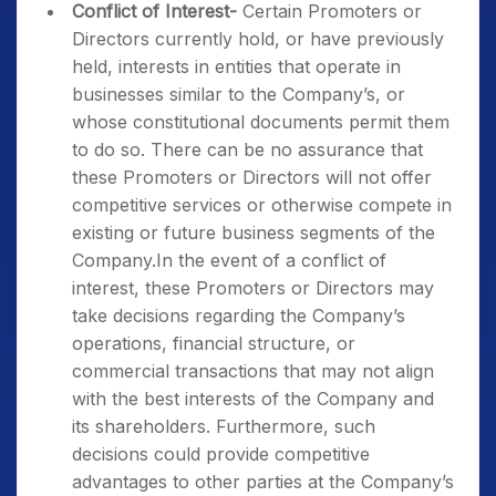
Conflict of Interest-
Certain Promoters or
Directors currently hold, or have previously
held, interests in entities that operate in
businesses similar to the Company’s, or
whose constitutional documents permit them
to do so. There can be no assurance that
these Promoters or Directors will not offer
competitive services or otherwise compete in
existing or future business segments of the
Company.In the event of a conflict of
interest, these Promoters or Directors may
take decisions regarding the Company’s
operations, financial structure, or
commercial transactions that may not align
with the best interests of the Company and
its shareholders. Furthermore, such
decisions could provide competitive
advantages to other parties at the Company’s