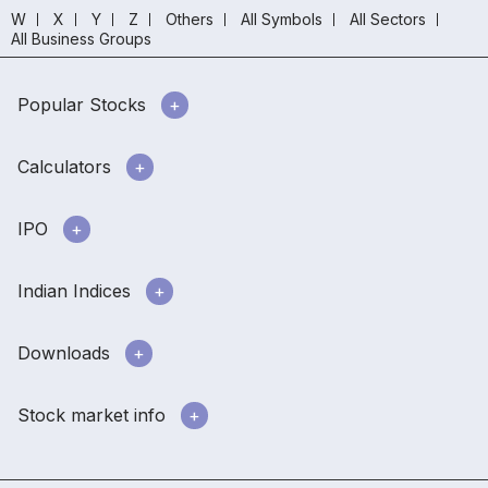
W
X
Y
Z
Others
All Symbols
All Sectors
All Business Groups
Popular Stocks
Calculators
IPO
Indian Indices
Downloads
Stock market info