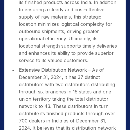
its finished products across India. In addition
to ensuring a steady and cost-effective
supply of raw materials, this strategic
location minimizes logistical complexity for
outbound shipments, driving greater
operational efficiency. Ultimately, its
locational strength supports timely deliveries
and enhances its ability to provide superior
service to its valued customers.
Extensive Distribution Network –
As of
December 31, 2024, it has 37 distinct
distributors with two distributors distributing
through six branches in 15 states and one
union territory taking the total distributor
network to 43. These distributors in turn
distribute its finished products through over
700 dealers in India as of December 31,
2024. It believes that its distribution network