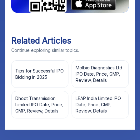
Related Articles
Continue exploring similar topics.
Molbio Diagnostics Ltd
Tips for Successful IPO
IPO Date, Price, GMP,
Bidding in 2025
Review, Details
Dhoot Transmission
LEAP India Limited IPO
Limited IPO Date, Price,
Date, Price, GMP,
GMP, Review, Details
Review, Details