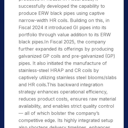
successfully developed the capability to
produce ERW black pipes using captive
narrow-width HR coils. Building on this, in
Fiscal 2024 it introduced GI pipes into its
portfolio through value addition to its ERW
black pipes.In Fiscal 2025, the company
further expanded its offerings by producing
galvanized GP coils and pre-galvanized (GP)
pipes. It also initiated the manufacture of
stainless-steel HRAP and CR coils by
captively utilizing stainless steel blooms/slabs
and HR coils.This backward integration
strategy enhances operational efficiency,
reduces product costs, ensures raw material
availability, and enables strict quality control
— all of which bolster the company’s
competitive edge. Its highly integrated setup
also shortens delivery timelines, enhances