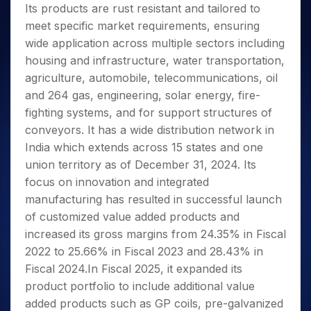
Its products are rust resistant and tailored to
meet specific market requirements, ensuring
wide application across multiple sectors including
housing and infrastructure, water transportation,
agriculture, automobile, telecommunications, oil
and 264 gas, engineering, solar energy, fire-
fighting systems, and for support structures of
conveyors. It has a wide distribution network in
India which extends across 15 states and one
union territory as of December 31, 2024. Its
focus on innovation and integrated
manufacturing has resulted in successful launch
of customized value added products and
increased its gross margins from 24.35% in Fiscal
2022 to 25.66% in Fiscal 2023 and 28.43% in
Fiscal 2024.In Fiscal 2025, it expanded its
product portfolio to include additional value
added products such as GP coils, pre-galvanized