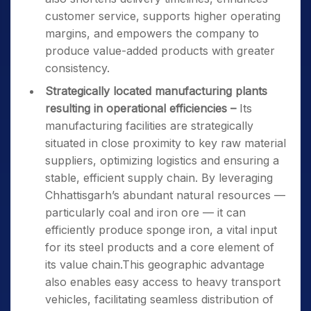
customer service, supports higher operating
margins, and empowers the company to
produce value-added products with greater
consistency.
Strategically located manufacturing plants
resulting in operational efficiencies –
Its
manufacturing facilities are strategically
situated in close proximity to key raw material
suppliers, optimizing logistics and ensuring a
stable, efficient supply chain. By leveraging
Chhattisgarh’s abundant natural resources —
particularly coal and iron ore — it can
efficiently produce sponge iron, a vital input
for its steel products and a core element of
its value chain.This geographic advantage
also enables easy access to heavy transport
vehicles, facilitating seamless distribution of