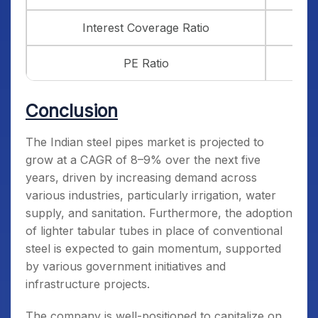
Interest Coverage Ratio
PE Ratio
Conclusion
The Indian steel pipes market is projected to
grow at a CAGR of 8–9% over the next five
years, driven by increasing demand across
various industries, particularly irrigation, water
supply, and sanitation. Furthermore, the adoption
of lighter tabular tubes in place of conventional
steel is expected to gain momentum, supported
by various government initiatives and
infrastructure projects.
The company is well-positioned to capitalize on