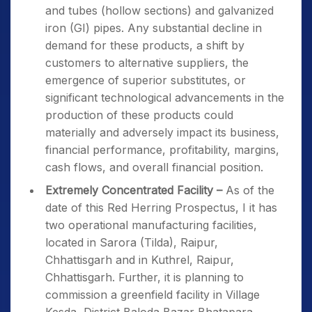
and tubes (hollow sections) and galvanized
iron (GI) pipes. Any substantial decline in
demand for these products, a shift by
customers to alternative suppliers, the
emergence of superior substitutes, or
significant technological advancements in the
production of these products could
materially and adversely impact its business,
financial performance, profitability, margins,
cash flows, and overall financial position.
Extremely Concentrated Facility –
As of the
date of this Red Herring Prospectus, I it has
two operational manufacturing facilities,
located in Sarora (Tilda), Raipur,
Chhattisgarh and in Kuthrel, Raipur,
Chhattisgarh. Further, it is planning to
commission a greenfield facility in Village