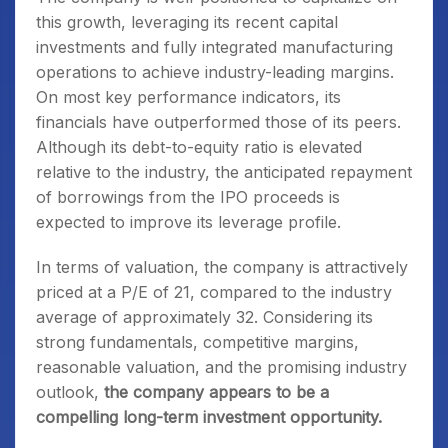
this growth, leveraging its recent capital
investments and fully integrated manufacturing
operations to achieve industry-leading margins.
On most key performance indicators, its
financials have outperformed those of its peers.
Although its debt-to-equity ratio is elevated
relative to the industry, the anticipated repayment
of borrowings from the IPO proceeds is
expected to improve its leverage profile.
In terms of valuation, the company is attractively
priced at a P/E of 21, compared to the industry
average of approximately 32. Considering its
strong fundamentals, competitive margins,
reasonable valuation, and the promising industry
outlook,
the company appears to be a
compelling long-term investment opportunity.