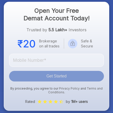
Open Your Free
Demat Account Today!
Trusted by
5.5 Lakh+
Investors
Brokerage
Safe &
on all trades
Secure
Get Started
By proceeding, you agree to our
Privacy Policy
and
Terms and
Conditions
.
Rated
by
1M+ users