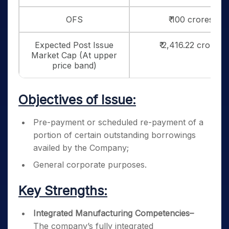
OFS
₹ 100 crores
Expected Post Issue
₹ 2,416.22 crores
Market Cap (At upper
price band)
Objectives of Issue:
Pre-payment or scheduled re-payment of a
portion of certain outstanding borrowings
availed by the Company;
General corporate purposes.
Key Strengths:
Integrated Manufacturing Competencies
–
The company’s fully integrated