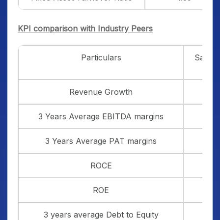
KPI comparison with Industry Peers
Particulars
Sambh
Revenue Growth
3 Years Average EBITDA margins
3 Years Average PAT margins
ROCE
ROE
3 years average Debt to Equity