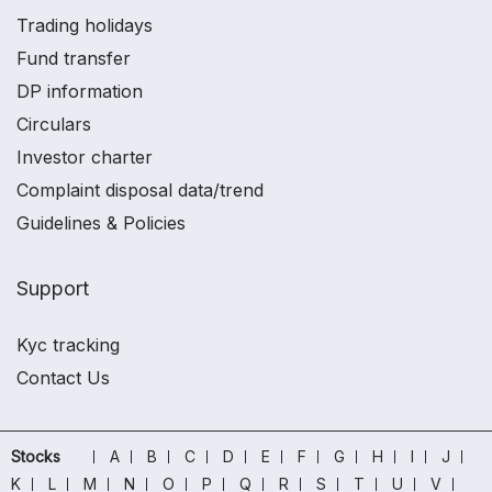
Trading holidays
Fund transfer
DP information
Circulars
Investor charter
Complaint disposal data/trend
Guidelines & Policies
Support
Kyc tracking
Contact Us
Stocks
A
B
C
D
E
F
G
H
I
J
K
L
M
N
O
P
Q
R
S
T
U
V