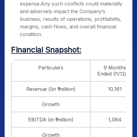
expense.Any such conflicts could materially
and adversely impact the Company’s
business, results of operations, profitability,
margins, cash flows, and overall financial
condition.
Financial Snapshot:
Particulars
9 Months
Ended 31/12/24
Revenue ((in ₹ million)
10,161
Growth
EBITDA (in ₹ million)
1,064
Growth