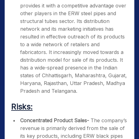
provides it with a competitive advantage over
other players in the ERW steel pipes and
structural tubes sector. Its distribution
network and its marketing initiatives has
resulted in effective outreach of its products
to a wide network of retailers and
fabricators. It increasingly moved towards a
distribution model for sale of its products. It
has a wide-spread presence in the Indian
states of Chhattisgarh, Maharashtra, Gujarat,
Haryana, Rajasthan, Uttar Pradesh, Madhya
Pradesh and Telangana.
Risks:
Concentrated Product Sales-
The company’s
revenue is primarily derived from the sale of
its key products, including ERW black pipes