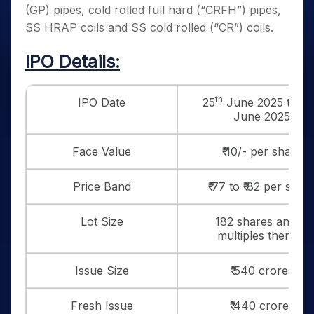
(GP) pipes, cold rolled full hard (“CRFH”) pipes,
SS HRAP coils and SS cold rolled (“CR”) coils.
IPO Details:
th
IPO Date
25
June 2025 to 27
June 2025
Face Value
₹ 10/- per share
Price Band
₹ 77 to ₹ 82 per shar
Lot Size
182 shares and in
multiples thereof
Issue Size
₹ 540 crores
Fresh Issue
₹ 440 crores