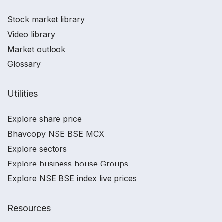
Stock market library
Video library
Market outlook
Glossary
Utilities
Explore share price
Bhavcopy NSE BSE MCX
Explore sectors
Explore business house Groups
Explore NSE BSE index live prices
Resources