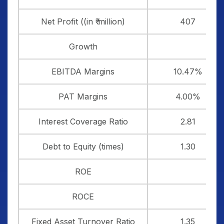
Net Profit ((in ₹ million)
407
Growth
EBITDA Margins
10.47%
PAT Margins
4.00%
Interest Coverage Ratio
2.81
Debt to Equity (times)
1.30
ROE
ROCE
Fixed Asset Turnover Ratio
1.35