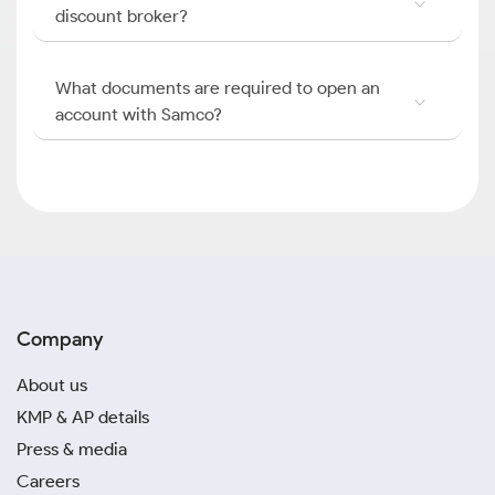
discount broker?
What documents are required to open an
account with Samco?
Company
About us
KMP & AP details
Press & media
Careers