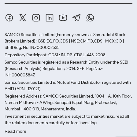
SAMCO Securities Limited
(Formerly known as Samruddhi Stock
Brokers Limited) : BSE:EQ,FO,CDS | NSE:CM,FO,CDS | MCX:CO |
SEBI Reg. No. INZ000002535
Depository Participant: CDSL: IN-DP-CDSL-443-2008.
Samco Securities is registered as a Research Entity under the SEBI
(Research Analysts) Regulations, 2014. SEBI Reg.No.-
INH000005847.
Samco Securities Limited is Mutual Fund Distributor registered with
AMFI (ARN -120121)
Registered Address: SAMCO Securities Limited, 1004 - A, 10th Floor,
Naman Midtown - A Wing, Senapati Bapat Marg, Prabhadevi,
Mumbai - 400 013, Maharashtra, India.
Investment in securities market are subject to market risks, read all
the related documents carefully before investing
Read more