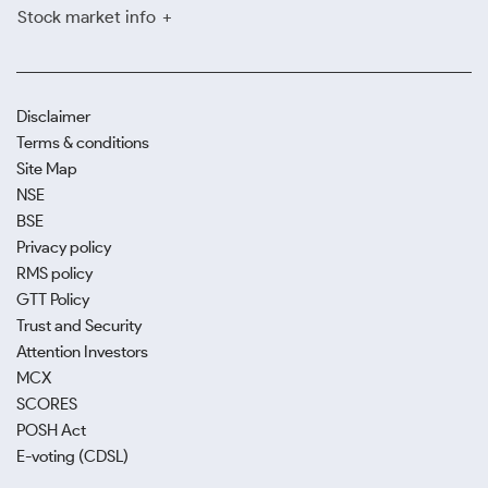
Stock market info
Disclaimer
Terms & conditions
Site Map
NSE
BSE
Privacy policy
RMS policy
GTT Policy
Trust and Security
Attention Investors
MCX
SCORES
POSH Act
E-voting (CDSL)