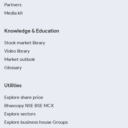
Partners
Media kit
Knowledge & Education
Stock market library
Video library
Market outlook
Glossary
Utilities
Explore share price
Bhavcopy NSE BSE MCX
Explore sectors
Explore business house Groups