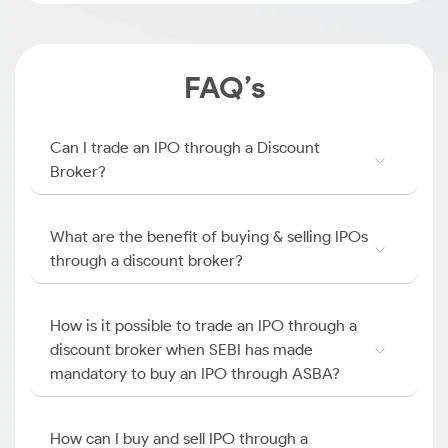
FAQ’s
Can I trade an IPO through a Discount
Broker?
What are the benefit of buying & selling IPOs
through a discount broker?
How is it possible to trade an IPO through a
discount broker when SEBI has made
mandatory to buy an IPO through ASBA?
How can I buy and sell IPO through a