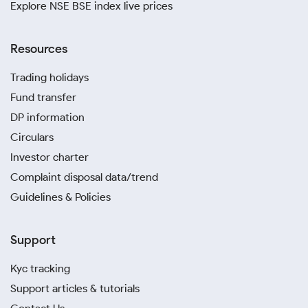
Explore NSE BSE index live prices
Resources
Trading holidays
Fund transfer
DP information
Circulars
Investor charter
Complaint disposal data/trend
Guidelines & Policies
Support
Kyc tracking
Support articles & tutorials