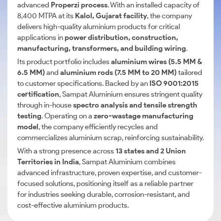
advanced
Properzi process
. With an installed capacity of
8,400 MTPA at its
Kalol, Gujarat facility
, the company
delivers high-quality aluminium products for critical
applications in
power distribution, construction,
manufacturing, transformers, and building wiring
.
Its product portfolio includes
aluminium wires (5.5 MM &
6.5 MM)
and
aluminium rods (7.5 MM to 20 MM)
tailored
to customer specifications. Backed by an
ISO 9001:2015
certification
, Sampat Aluminium ensures stringent quality
through in-house
spectro analysis and tensile strength
testing
. Operating on a
zero-wastage manufacturing
model
, the company efficiently recycles and
commercializes aluminium scrap, reinforcing sustainability.
With a strong presence across
13 states and 2 Union
Territories in India
, Sampat Aluminium combines
advanced infrastructure, proven expertise, and customer-
focused solutions, positioning itself as a reliable partner
for industries seeking durable, corrosion-resistant, and
cost-effective aluminium products.