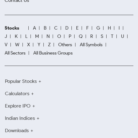
Contact Us
Stocks
A
B
C
D
E
F
G
H
I
J
K
L
M
N
O
P
Q
R
S
T
U
V
W
X
Y
Z
Others
All Symbols
All Sectors
All Business Groups
Popular Stocks
Calculators
Explore IPO
Indian Indices
Downloads