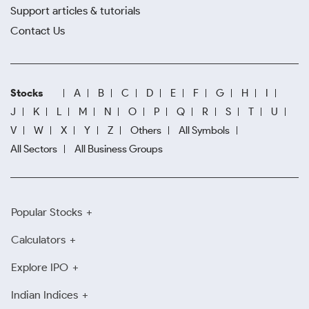
Support articles & tutorials
Contact Us
Stocks
A
B
C
D
E
F
G
H
I
J
K
L
M
N
O
P
Q
R
S
T
U
V
W
X
Y
Z
Others
All Symbols
All Sectors
All Business Groups
Popular Stocks
Calculators
Explore IPO
Indian Indices