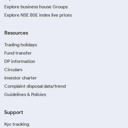
Explore business house Groups
Explore NSE BSE index live prices
Resources
Trading holidays
Fund transfer
DP information
Circulars
Investor charter
Complaint disposal data/trend
Guidelines & Policies
Support
Kyc tracking