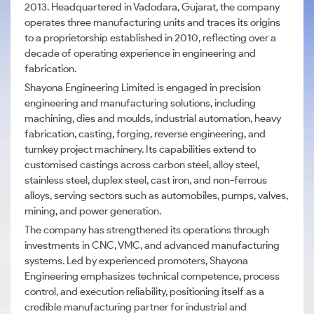
2013. Headquartered in Vadodara, Gujarat, the company
operates three manufacturing units and traces its origins
to a proprietorship established in 2010, reflecting over a
decade of operating experience in engineering and
fabrication.
Shayona Engineering Limited is engaged in precision
engineering and manufacturing solutions, including
machining, dies and moulds, industrial automation, heavy
fabrication, casting, forging, reverse engineering, and
turnkey project machinery. Its capabilities extend to
customised castings across carbon steel, alloy steel,
stainless steel, duplex steel, cast iron, and non-ferrous
alloys, serving sectors such as automobiles, pumps, valves,
mining, and power generation.
The company has strengthened its operations through
investments in CNC, VMC, and advanced manufacturing
systems. Led by experienced promoters, Shayona
Engineering emphasizes technical competence, process
control, and execution reliability, positioning itself as a
credible manufacturing partner for industrial and