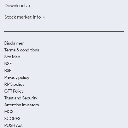
Downloads
Stock market info
Disclaimer
Terms & conditions
Site Map
NSE
BSE
Privacy policy
RMS policy
GTT Policy
Trust and Security
Attention Investors
MCX
SCORES
POSH Act