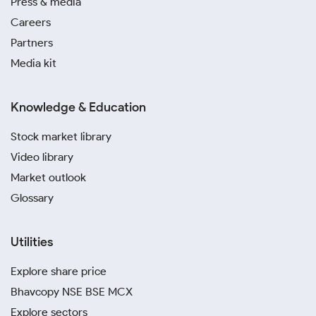
Press & media
Careers
Partners
Media kit
Knowledge & Education
Stock market library
Video library
Market outlook
Glossary
Utilities
Explore share price
Bhavcopy NSE BSE MCX
Explore sectors