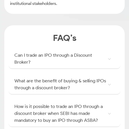
institutional stakeholders.
FAQ’s
Can I trade an IPO through a Discount
Broker?
What are the benefit of buying & selling IPOs
through a discount broker?
How is it possible to trade an IPO through a
discount broker when SEBI has made
mandatory to buy an IPO through ASBA?