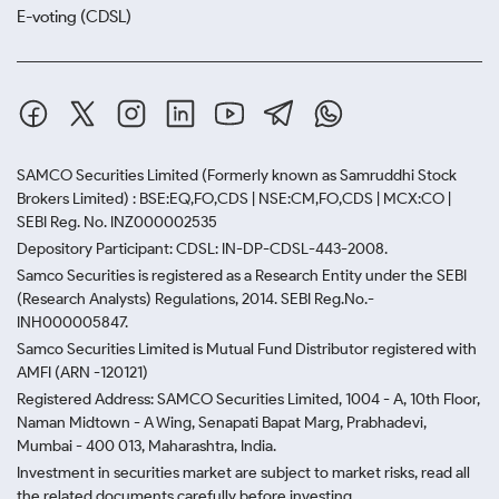
E-voting (CDSL)
SAMCO Securities Limited
(Formerly known as Samruddhi Stock
Brokers Limited) : BSE:EQ,FO,CDS | NSE:CM,FO,CDS | MCX:CO |
SEBI Reg. No. INZ000002535
Depository Participant: CDSL: IN-DP-CDSL-443-2008.
Samco Securities is registered as a Research Entity under the SEBI
(Research Analysts) Regulations, 2014. SEBI Reg.No.-
INH000005847.
Samco Securities Limited is Mutual Fund Distributor registered with
AMFI (ARN -120121)
Registered Address: SAMCO Securities Limited, 1004 - A, 10th Floor,
Naman Midtown - A Wing, Senapati Bapat Marg, Prabhadevi,
Mumbai - 400 013, Maharashtra, India.
Investment in securities market are subject to market risks, read all
the related documents carefully before investing