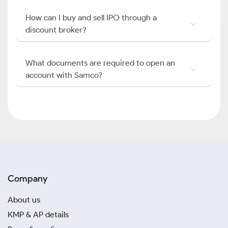
How can I buy and sell IPO through a
discount broker?
What documents are required to open an
account with Samco?
Company
About us
KMP & AP details