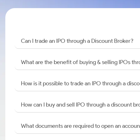
Can I trade an IPO through a Discount Broker?
What are the benefit of buying & selling IPOs th
How is it possible to trade an IPO through a di
How can I buy and sell IPO through a discount br
What documents are required to open an accoun