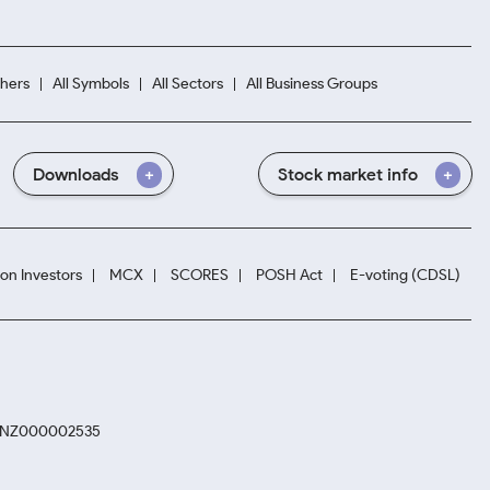
hers
All Symbols
All Sectors
All Business Groups
Downloads
Stock market info
ion Investors
MCX
SCORES
POSH Act
E-voting (CDSL)
. INZ000002535