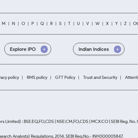
M
N
O
P
Q
R
S
T
U
V
W
X
Y
Z
Ot
Explore IPO
Indian Indices
vacy policy
RMS policy
GTT Policy
Trust and Security
Attent
rs Limited) : BSE:EQ,FO,CDS | NSE:CM,FO,CDS | MCX:CO | SEBI Reg. No
Research Analysts) Regulations, 2014. SEBI Reg.No.- INH000005847.