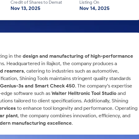
Credit of Shares to Demat
Listing On
Nov 13, 2025
Nov 14, 2025
zing in the
design and manufacturing of high-performance
ns. Headquartered in Rajkot, the company produces a
and reamers
, catering to industries such as automotive,
ication, Shining Tools maintains stringent quality standards
r Genius-3s and Smart Check 450
. The company’s expertise
g-edge software such as
Walter Helitronic Tool Studio
and
ions tailored to client specifications. Additionally, Shining
ervices
to enhance tool longevity and performance. Operating
ar plant
, the company combines innovation, efficiency, and
modern manufacturing excellence
.