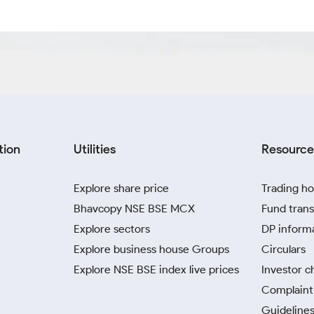
tion
Utilities
Resource
Explore share price
Trading ho
Bhavcopy NSE BSE MCX
Fund trans
Explore sectors
DP inform
Explore business house Groups
Circulars
Explore NSE BSE index live prices
Investor c
Complaint 
Guidelines