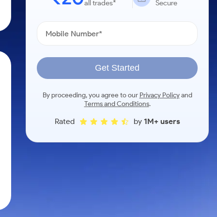
all trades*
Secure
Get Started
By proceeding, you agree to our
Privacy Policy
and
Terms and Conditions
.
Rated
by
1M+ users