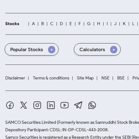
Stocks
A
B
C
D
E
F
G
H
I
J
K
L
Popular Stocks
Calculators
Disclaimer
Terms & conditions
Site Map
NSE
BSE
Pri
SAMCO Securities Limited
(Formerly known as Samruddhi Stock Broke
Depository Participant: CDSL: IN-DP-CDSL-443-2008.
Samco Securities is registered as a Research Entity under the SEBI (