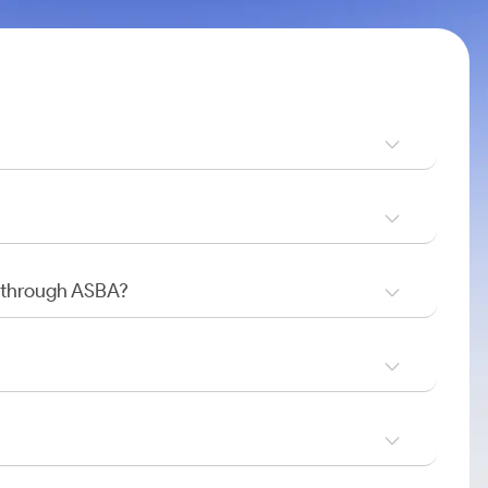
O through ASBA?