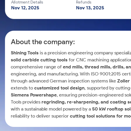
Calculator
Mid-Small Caps for a Year
Allotment Details
Refunds
Samco Stock Rating
Nov 12, 2025
Nov 13, 2025
Cover Order Calculator
Stocks for Long Term
PPF Calculator
Explore More Calculators
About the company:
Shining Tools
is a precision engineering company speciali
solid carbide cutting tools
for CNC machining applicatio
comprehensive range of
end mills, thread mills, drills, 
engineering, and manufacturing. With ISO 9001:2015 certif
through advanced German inspection systems like
Zolle
extends to
customized tool design
, supported by cuttin
Siemens Powershape
, ensuring precision-engineered solut
Tools provides
regrinding, re-sharpening, and coating s
with a sustainable model powered by a
50 kW rooftop sol
reliability to deliver superior
cutting tool solutions for 