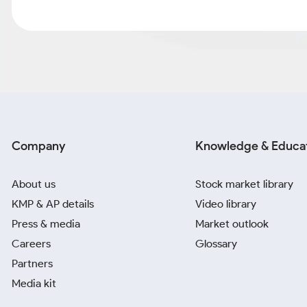
Company
Knowledge & Educa
About us
Stock market library
KMP & AP details
Video library
Press & media
Market outlook
Careers
Glossary
Partners
Media kit