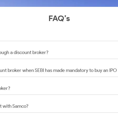
FAQ’s
rough a discount broker?
scount broker when SEBI has made mandatory to buy an IP
oker?
t with Samco?