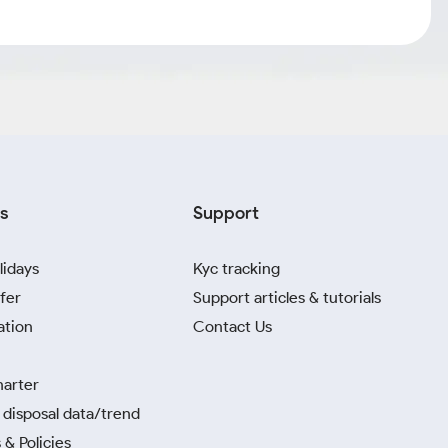
s
Support
lidays
Kyc tracking
fer
Support articles & tutorials
ation
Contact Us
harter
disposal data/trend
 & Policies