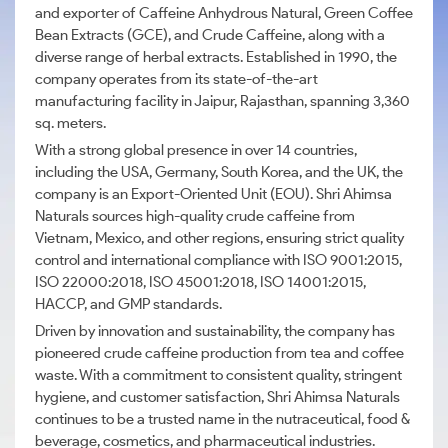
and exporter of Caffeine Anhydrous Natural, Green Coffee
Bean Extracts (GCE), and Crude Caffeine, along with a
diverse range of herbal extracts. Established in 1990, the
company operates from its state-of-the-art
manufacturing facility in Jaipur, Rajasthan, spanning 3,360
sq. meters.
With a strong global presence in over 14 countries,
including the USA, Germany, South Korea, and the UK, the
company is an Export-Oriented Unit (EOU). Shri Ahimsa
Naturals sources high-quality crude caffeine from
Vietnam, Mexico, and other regions, ensuring strict quality
control and international compliance with ISO 9001:2015,
ISO 22000:2018, ISO 45001:2018, ISO 14001:2015,
HACCP, and GMP standards.
Driven by innovation and sustainability, the company has
pioneered crude caffeine production from tea and coffee
waste. With a commitment to consistent quality, stringent
hygiene, and customer satisfaction, Shri Ahimsa Naturals
continues to be a trusted name in the nutraceutical, food &
beverage, cosmetics, and pharmaceutical industries.