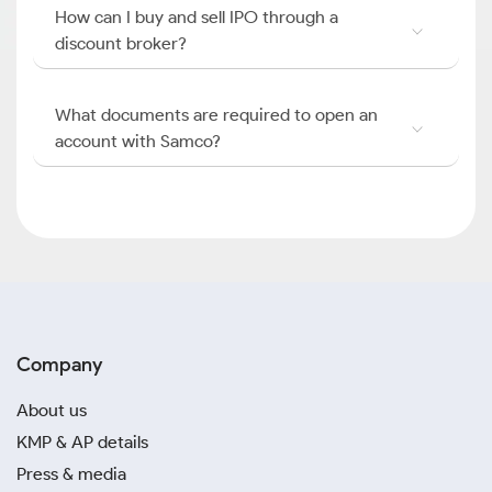
How can I buy and sell IPO through a
discount broker?
What documents are required to open an
account with Samco?
Company
About us
KMP & AP details
Press & media