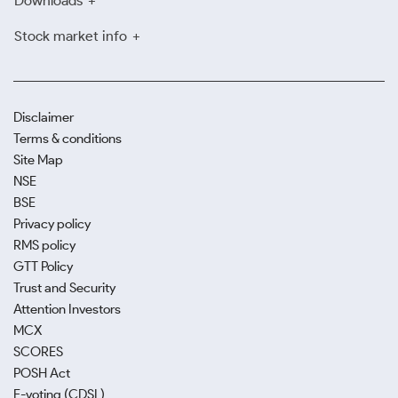
Downloads
Stock market info
Disclaimer
Terms & conditions
Site Map
NSE
BSE
Privacy policy
RMS policy
GTT Policy
Trust and Security
Attention Investors
MCX
SCORES
POSH Act
E-voting (CDSL)