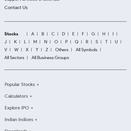
Contact Us
Stocks
A
B
C
D
E
F
G
H
I
J
K
L
M
N
O
P
Q
R
S
T
U
V
W
X
Y
Z
Others
All Symbols
All Sectors
All Business Groups
Popular Stocks
Calculators
Explore IPO
Indian Indices