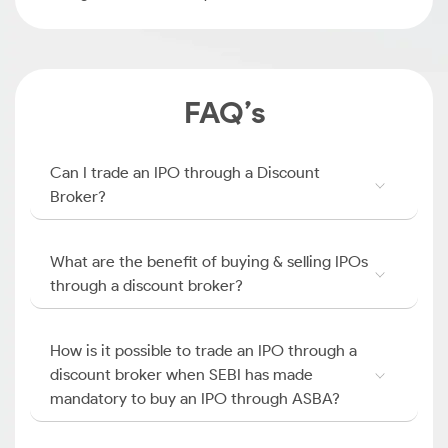
FAQ’s
Can I trade an IPO through a Discount
Broker?
What are the benefit of buying & selling IPOs
through a discount broker?
How is it possible to trade an IPO through a
discount broker when SEBI has made
mandatory to buy an IPO through ASBA?