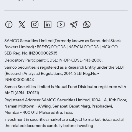
SAMCO Securities Limited
(Formerly known as Samruddhi Stock
Brokers Limited) : BSE:EQ,FO,CDS | NSE:CM,FO,CDS | MCX:CO |
SEBI Reg. No. INZ000002535
Depository Participant: CDSL: IN-DP-CDSL-443-2008.
Samco Securities is registered as a Research Entity under the SEBI
(Research Analysts) Regulations, 2014. SEBI Reg.No.-
INH000005847.
Samco Securities Limited is Mutual Fund Distributor registered with
AMFI (ARN -120121)
Registered Address: SAMCO Securities Limited, 1004 - A, 10th Floor,
Naman Midtown - A Wing, Senapati Bapat Marg, Prabhadevi,
Mumbai - 400 013, Maharashtra, India.
Investment in securities market are subject to market risks, read all
the related documents carefully before investing