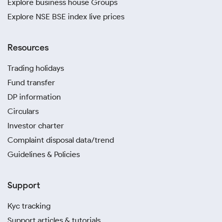
Explore business house Groups
Explore NSE BSE index live prices
Resources
Trading holidays
Fund transfer
DP information
Circulars
Investor charter
Complaint disposal data/trend
Guidelines & Policies
Support
Kyc tracking
Support articles & tutorials