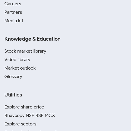
Careers
Partners
Media kit
Knowledge & Education
Stock market library
Video library
Market outlook
Glossary
Utilities
Explore share price
Bhavcopy NSE BSE MCX
Explore sectors