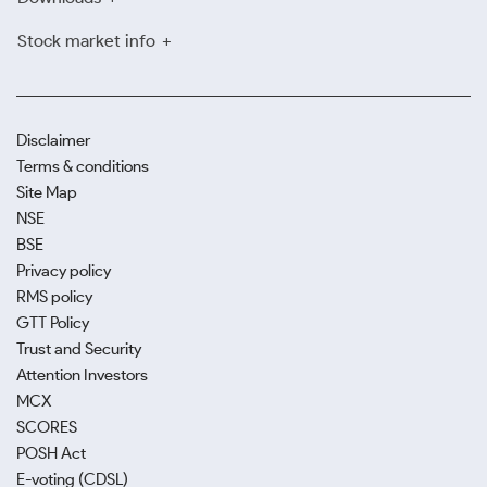
Stock market info
Disclaimer
Terms & conditions
Site Map
NSE
BSE
Privacy policy
RMS policy
GTT Policy
Trust and Security
Attention Investors
MCX
SCORES
POSH Act
E-voting (CDSL)