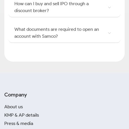
How can I buy and sell IPO through a
discount broker?
What documents are required to open an
account with Samco?
Company
About us
KMP & AP details
Press & media