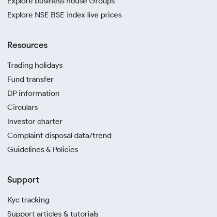
Explore business house Groups
Explore NSE BSE index live prices
Resources
Trading holidays
Fund transfer
DP information
Circulars
Investor charter
Complaint disposal data/trend
Guidelines & Policies
Support
Kyc tracking
Support articles & tutorials