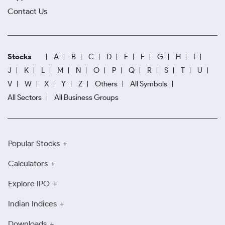
Contact Us
Stocks
A
B
C
D
E
F
G
H
I
J
K
L
M
N
O
P
Q
R
S
T
U
V
W
X
Y
Z
Others
All Symbols
All Sectors
All Business Groups
Popular Stocks
Calculators
Explore IPO
Indian Indices
Downloads