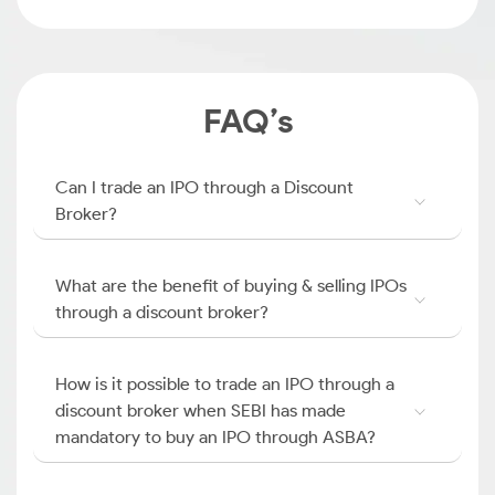
FAQ’s
Can I trade an IPO through a Discount
Broker?
What are the benefit of buying & selling IPOs
through a discount broker?
How is it possible to trade an IPO through a
discount broker when SEBI has made
mandatory to buy an IPO through ASBA?