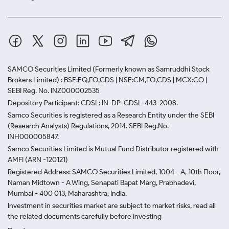
SAMCO Securities Limited
(Formerly known as Samruddhi Stock
Brokers Limited) : BSE:EQ,FO,CDS | NSE:CM,FO,CDS | MCX:CO |
SEBI Reg. No. INZ000002535
Depository Participant: CDSL: IN-DP-CDSL-443-2008.
Samco Securities is registered as a Research Entity under the SEBI
(Research Analysts) Regulations, 2014. SEBI Reg.No.-
INH000005847.
Samco Securities Limited is Mutual Fund Distributor registered with
AMFI (ARN -120121)
Registered Address: SAMCO Securities Limited, 1004 - A, 10th Floor,
Naman Midtown - A Wing, Senapati Bapat Marg, Prabhadevi,
Mumbai - 400 013, Maharashtra, India.
Investment in securities market are subject to market risks, read all
the related documents carefully before investing