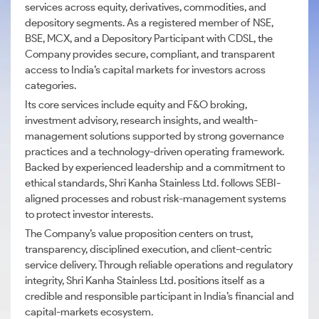
services across equity, derivatives, commodities, and
depository segments. As a registered member of NSE,
BSE, MCX, and a Depository Participant with CDSL, the
Company provides secure, compliant, and transparent
access to India’s capital markets for investors across
categories.
Its core services include equity and F&O broking,
investment advisory, research insights, and wealth-
management solutions supported by strong governance
practices and a technology-driven operating framework.
Backed by experienced leadership and a commitment to
ethical standards, Shri Kanha Stainless Ltd. follows SEBI-
aligned processes and robust risk-management systems
to protect investor interests.
The Company’s value proposition centers on trust,
transparency, disciplined execution, and client-centric
service delivery. Through reliable operations and regulatory
integrity, Shri Kanha Stainless Ltd. positions itself as a
credible and responsible participant in India’s financial and
capital-markets ecosystem.