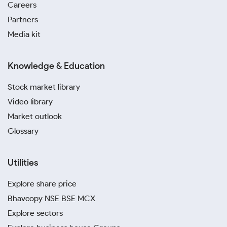
Careers
Partners
Media kit
Knowledge & Education
Stock market library
Video library
Market outlook
Glossary
Utilities
Explore share price
Bhavcopy NSE BSE MCX
Explore sectors