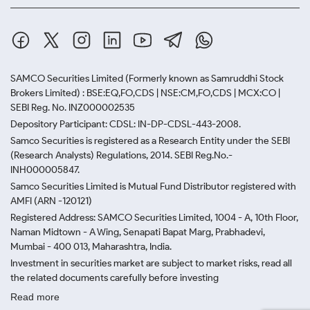
SAMCO Securities Limited
(Formerly known as Samruddhi Stock
Brokers Limited) : BSE:EQ,FO,CDS | NSE:CM,FO,CDS | MCX:CO |
SEBI Reg. No. INZ000002535
Depository Participant: CDSL: IN-DP-CDSL-443-2008.
Samco Securities is registered as a Research Entity under the SEBI
(Research Analysts) Regulations, 2014. SEBI Reg.No.-
INH000005847.
Samco Securities Limited is Mutual Fund Distributor registered with
AMFI (ARN -120121)
Registered Address: SAMCO Securities Limited, 1004 - A, 10th Floor,
Naman Midtown - A Wing, Senapati Bapat Marg, Prabhadevi,
Mumbai - 400 013, Maharashtra, India.
Investment in securities market are subject to market risks, read all
the related documents carefully before investing
Read more