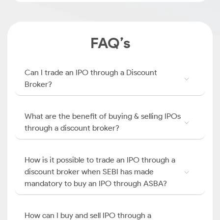
FAQ’s
Can I trade an IPO through a Discount
Broker?
What are the benefit of buying & selling IPOs
through a discount broker?
How is it possible to trade an IPO through a
discount broker when SEBI has made
mandatory to buy an IPO through ASBA?
How can I buy and sell IPO through a