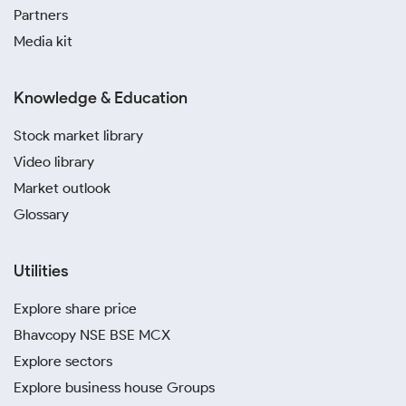
Partners
Media kit
Knowledge & Education
Stock market library
Video library
Market outlook
Glossary
Utilities
Explore share price
Bhavcopy NSE BSE MCX
Explore sectors
Explore business house Groups