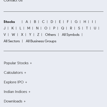
Contact Us
Stocks
A
B
C
D
E
F
G
H
I
J
K
L
M
N
O
P
Q
R
S
T
U
V
W
X
Y
Z
Others
All Symbols
All Sectors
All Business Groups
Popular Stocks
Calculators
Explore IPO
Indian Indices
Downloads