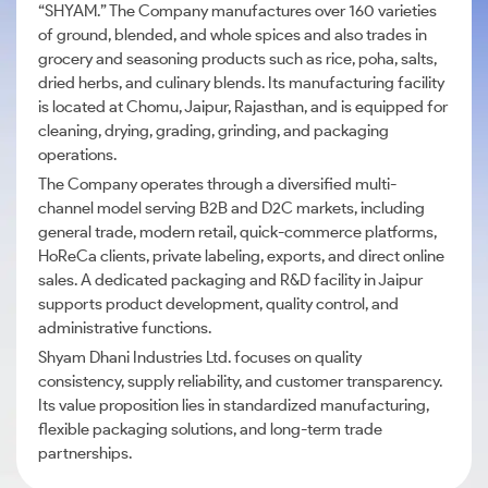
“SHYAM.” The Company manufactures over 160 varieties
of ground, blended, and whole spices and also trades in
grocery and seasoning products such as rice, poha, salts,
dried herbs, and culinary blends. Its manufacturing facility
is located at Chomu, Jaipur, Rajasthan, and is equipped for
cleaning, drying, grading, grinding, and packaging
operations.
The Company operates through a diversified multi-
channel model serving B2B and D2C markets, including
general trade, modern retail, quick-commerce platforms,
HoReCa clients, private labeling, exports, and direct online
sales. A dedicated packaging and R&D facility in Jaipur
supports product development, quality control, and
administrative functions.
Shyam Dhani Industries Ltd. focuses on quality
consistency, supply reliability, and customer transparency.
Its value proposition lies in standardized manufacturing,
flexible packaging solutions, and long-term trade
partnerships.