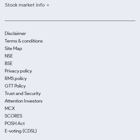
Stock market info
Disclaimer
Terms & conditions
Site Map
NSE
BSE
Privacy policy
RMS policy
GTT Policy
Trust and Security
Attention Investors
MCX
SCORES
POSH Act
E-voting (CDSL)