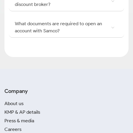
discount broker?
What documents are required to open an
account with Samco?
Company
About us
KMP & AP details
Press & media
Careers