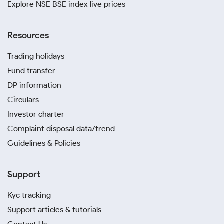
Explore NSE BSE index live prices
Resources
Trading holidays
Fund transfer
DP information
Circulars
Investor charter
Complaint disposal data/trend
Guidelines & Policies
Support
Kyc tracking
Support articles & tutorials