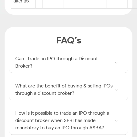
after tax
FAQ’s
Can I trade an IPO through a Discount
Broker?
What are the benefit of buying & selling IPOs
through a discount broker?
How is it possible to trade an IPO through a
discount broker when SEBI has made
mandatory to buy an IPO through ASBA?