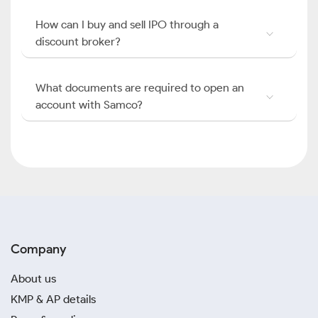
How can I buy and sell IPO through a
discount broker?
What documents are required to open an
account with Samco?
Company
About us
KMP & AP details