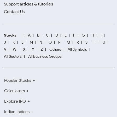
Support articles & tutorials
Contact Us
Stocks
A
B
C
D
E
F
G
H
I
J
K
L
M
N
O
P
Q
R
S
T
U
V
W
X
Y
Z
Others
All Symbols
All Sectors
All Business Groups
Popular Stocks
Calculators
Explore IPO
Indian Indices