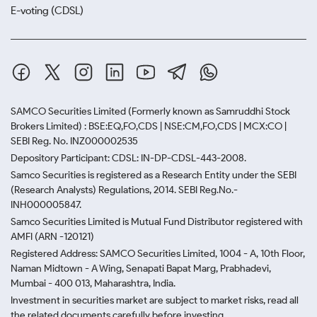
E-voting (CDSL)
SAMCO Securities Limited
(Formerly known as Samruddhi Stock
Brokers Limited) : BSE:EQ,FO,CDS | NSE:CM,FO,CDS | MCX:CO |
SEBI Reg. No. INZ000002535
Depository Participant: CDSL: IN-DP-CDSL-443-2008.
Samco Securities is registered as a Research Entity under the SEBI
(Research Analysts) Regulations, 2014. SEBI Reg.No.-
INH000005847.
Samco Securities Limited is Mutual Fund Distributor registered with
AMFI (ARN -120121)
Registered Address: SAMCO Securities Limited, 1004 - A, 10th Floor,
Naman Midtown - A Wing, Senapati Bapat Marg, Prabhadevi,
Mumbai - 400 013, Maharashtra, India.
Investment in securities market are subject to market risks, read all
the related documents carefully before investing