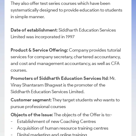
They also offer test series courses which have been
systematically designed to provide education to students
in simple manner.
Date of establishment
: Siddharth Education Services
Limited was incorporated in 1997
Product & Service Offering:
Company provides tutorial
services for company secretary, chartered accountancy,
and cost and management accountancy, as well as CFA
courses.
Promoters of Siddharth Education Services ltd
: Mr.
Vinay Shantaram Bhagwat is the promoter of the
Siddharth Education Services Limited.
Customer segment
: They target students who wants to
pursue professional courses
Objects of the Issue:
The objects of the Offer is to:-
- Establishment of new Coaching Centres
- Acquisition of human resource training centres
- Digital marketing and online training