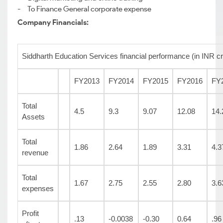
- To Finance General corporate expense
Company Financials:
Siddharth Education Services financial performance (in INR cr
FY2013
FY2014
FY2015
FY2016
FY
Total
4.5
9.3
9.07
12.08
14.
Assets
Total
1.86
2.64
1.89
3.31
4.3
revenue
Total
1.67
2.75
2.55
2.80
3.6
expenses
Profit
.13
-0.0038
-0.30
0.64
.96