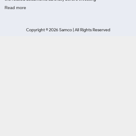
Read more
Copyright ©
2026
Samco | All Rights Reserved