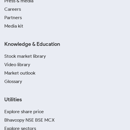
Press & media
Careers
Partners
Media kit
Knowledge & Education
Stock market library
Video library
Market outlook
Glossary
Utilities
Explore share price
Bhavcopy NSE BSE MCX
Explore sectors