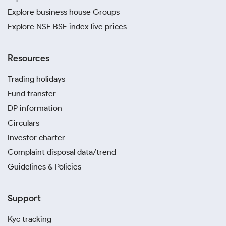
Explore business house Groups
Explore NSE BSE index live prices
Resources
Trading holidays
Fund transfer
DP information
Circulars
Investor charter
Complaint disposal data/trend
Guidelines & Policies
Support
Kyc tracking