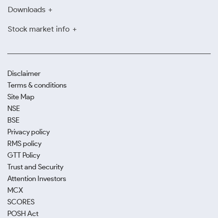
Downloads
Stock market info
Disclaimer
Terms & conditions
Site Map
NSE
BSE
Privacy policy
RMS policy
GTT Policy
Trust and Security
Attention Investors
MCX
SCORES
POSH Act