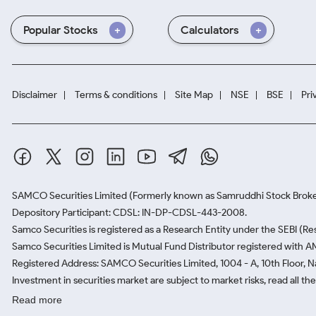
Popular Stocks
Calculators
Disclaimer
Terms & conditions
Site Map
NSE
BSE
Pri
SAMCO Securities Limited
(Formerly known as Samruddhi Stock Broke
Depository Participant: CDSL: IN-DP-CDSL-443-2008.
Samco Securities is registered as a Research Entity under the SEBI (
Samco Securities Limited is Mutual Fund Distributor registered with A
Registered Address: SAMCO Securities Limited, 1004 - A, 10th Floor, 
Investment in securities market are subject to market risks, read all t
Read more