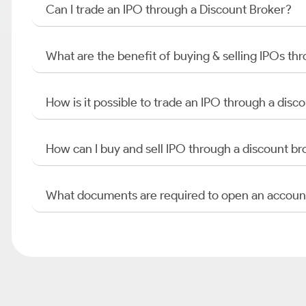
Can I trade an IPO through a Discount Broker?
What are the benefit of buying & selling IPOs th
How is it possible to trade an IPO through a di
How can I buy and sell IPO through a discount br
What documents are required to open an accoun