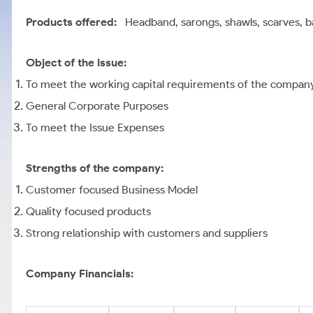
Products offered:
Headband, sarongs, shawls, scarves, 
Object of the Issue:
To meet the working capital requirements of the compan
General Corporate Purposes
To meet the Issue Expenses
Strengths of the company:
Customer focused Business Model
Quality focused products
Strong relationship with customers and suppliers
Company Financials: