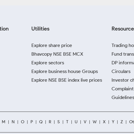
tion
Utilities
Resource
Explore share price
Trading ho
Bhavcopy NSE BSE MCX
Fund trans
Explore sectors
DP inform
Explore business house Groups
Circulars
Explore NSE BSE index live prices
Investor c
Complaint 
Guidelines
M
N
O
P
Q
R
S
T
U
V
W
X
Y
Z
Ot