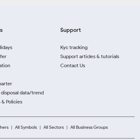
s
Support
lidays
Kyc tracking
fer
Support articles & tutorials
ation
Contact Us
harter
disposal data/trend
 & Policies
hers
All Symbols
All Sectors
All Business Groups