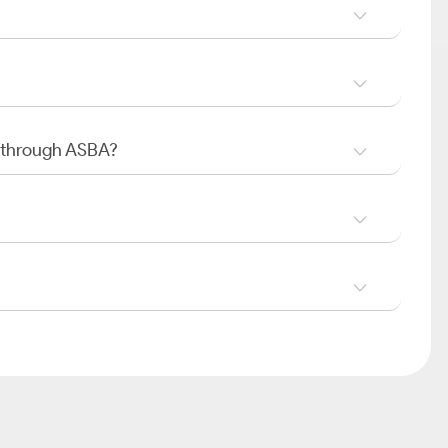
O through ASBA?