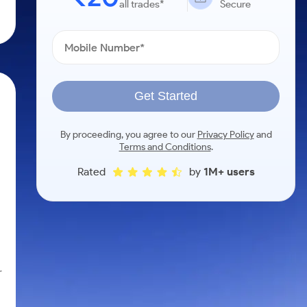
all trades*
Secure
Get Started
By proceeding, you agree to our
Privacy Policy
and
Terms and Conditions
.
Rated
by
1M+ users
r