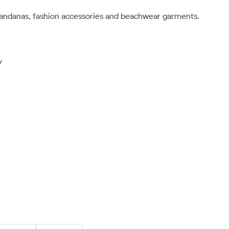
bandanas, fashion accessories and beachwear garments.
y