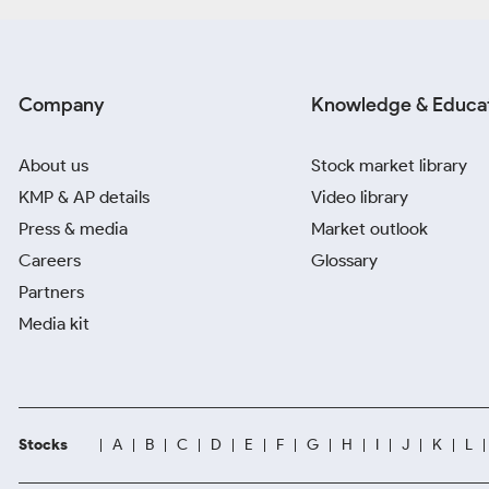
Company
Knowledge & Educa
About us
Stock market library
KMP & AP details
Video library
Press & media
Market outlook
Careers
Glossary
Partners
Media kit
Stocks
A
B
C
D
E
F
G
H
I
J
K
L