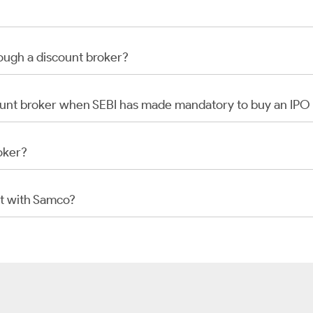
rough a discount broker?
scount broker when SEBI has made mandatory to buy an IP
oker?
t with Samco?