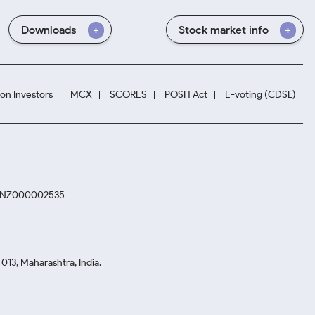
Downloads
Stock market info
ion Investors
MCX
SCORES
POSH Act
E-voting (CDSL)
. INZ000002535
13, Maharashtra, India.