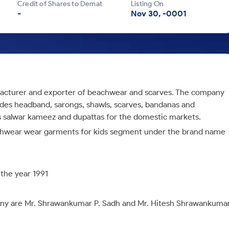
Credit of Shares to Demat
Listing On
-
Nov 30, -0001
ufacturer and exporter of beachwear and scarves. The company
udes
headband, sarongs, shawls, scarves, bandanas and
s salwar kameez and dupattas for the domestic markets.
achwear wear garments for kids segment under the brand name
 the year
1991
any are
Mr. Shrawankumar P. Sadh and Mr. Hitesh Shrawankuma