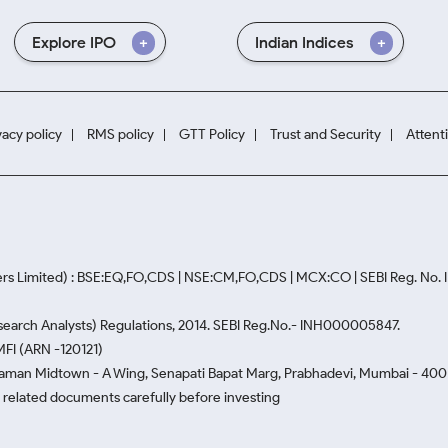
Explore IPO
Indian Indices
vacy policy
RMS policy
GTT Policy
Trust and Security
Attent
rs Limited) : BSE:EQ,FO,CDS | NSE:CM,FO,CDS | MCX:CO | SEBI Reg. No
Research Analysts) Regulations, 2014. SEBI Reg.No.- INH000005847.
MFI (ARN -120121)
Naman Midtown - A Wing, Senapati Bapat Marg, Prabhadevi, Mumbai - 400 0
he related documents carefully before investing