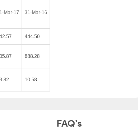
1-Mar-17
31-Mar-16
42.57
444.50
05.87
888.28
3.82
10.58
FAQ’s