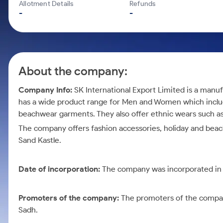
Calculator
Mid-Small Caps for a Year
Allotment Details
Refunds
Samco Stock Rating
-
-
Cover Order Calculator
Stocks for Long Term
PPF Calculator
Explore More Calculators
About the company:
Company Info:
SK International Export Limited is a man
has a wide product range for Men and Women which incl
beachwear garments. They also offer ethnic wears such a
The company offers fashion accessories, holiday and be
Sand Kastle.
Date of incorporation:
The company was incorporated in
Promoters of the company:
The promoters of the comp
Sadh.