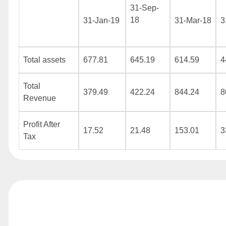
31-Sep-
18
31-Jan-19
31-Mar-18
3
Total assets
677.81
645.19
614.59
4
Total
379.49
422.24
844.24
8
Revenue
Profit After
17.52
21.48
153.01
3
Tax