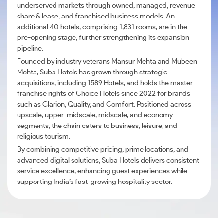
underserved markets through owned, managed, revenue
share & lease, and franchised business models. An
additional 40 hotels, comprising 1,831 rooms, are in the
pre-opening stage, further strengthening its expansion
pipeline.
Founded by industry veterans Mansur Mehta and Mubeen
Mehta, Suba Hotels has grown through strategic
acquisitions, including 1589 Hotels, and holds the master
franchise rights of Choice Hotels since 2022 for brands
such as Clarion, Quality, and Comfort. Positioned across
upscale, upper-midscale, midscale, and economy
segments, the chain caters to business, leisure, and
religious tourism.
By combining competitive pricing, prime locations, and
advanced digital solutions, Suba Hotels delivers consistent
service excellence, enhancing guest experiences while
supporting India’s fast-growing hospitality sector.