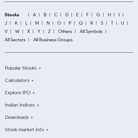
Stocks
A
B
C
D
E
F
G
H
I
J
K
L
M
N
O
P
Q
R
S
T
U
V
W
X
Y
Z
Others
All Symbols
All Sectors
All Business Groups
Popular Stocks
Calculators
Explore IPO
Indian Indices
Downloads
Stock market info