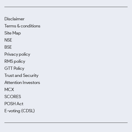
Disclaimer
Terms & conditions
Site Map
NSE
BSE
Privacy policy
RMS policy
GTT Policy
Trust and Security
Attention Investors
MCX
SCORES
POSH Act
E-voting (CDSL)