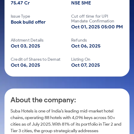
Futures
Gold Rates
Months
75.47 Cr
Month
NSE SME
Index
Trade Community
Mid-Small Caps for a Year
IPO
to Trade
SIP Calculator
Options
Stock Market Library
Trading Options
Stocks
Mid-
Silver Rates
Intraday
Fund Transfer
to Buy
Stocks for Long Term
Issue Type
Cut off time for UPI
to
Small
Income Tax Calculator
Samshots
for 5
Mandate Confirmation
Trading View Charting
About Us
Book build offer
Indices
Invest
Caps for
DP Information
Open IPO's
Days
Oct 01, 2025 05:00 PM
Brokerage Calculator
for a
3 Months
Stock Market Basics
ETF
MTF
Sectors
Download & Resources
Year
Upcoming IPO's
Stocks to
Partners
SWP Calculator
Glossary
Tactical ETF Bets
About Samco
Allotment Details
Refunds
StockPlus
Stocks
Samco Stock Rating
Buy for 6
Change Request Form
Listed IPO's
Oct 03, 2025
Oct 06, 2025
for
Compound Interest Calculator
Months
Why Samco
StockSIP
Futures
Long
Partners
Bluechips
Open Demat Account
Login
Cover Order Calculator
Term
Credit of Shares to Demat
Listing On
Samco in Media
Trade API
to Buy
Stocks to Trade for 5 Days
Oct 06, 2025
Oct 07, 2025
Benefits
PPF Calculator
for a Year
Media Kit
Index Futures to Trade Intraday
Register Now
Mid-
Explore More Calculators
Careers
Small
Options
Caps for
Contact Us
a Year
About the company:
Index Options to Buy Today
Guidelines & Policies
Stocks
for Long
Stock Options to Buy for 5 Days
Suba Hotels is one of India’s leading mid-market hotel
Term
chains, operating 88 hotels with 4,096 keys across 50+
Index Options to Buy for 5 Days
cities as of July 2025. With 81% of its portfolio in Tier 2 and
Tier 3 cities, the group strategically addresses