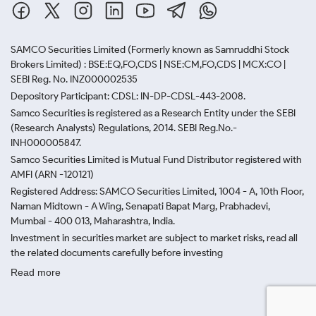
SAMCO Securities Limited
(Formerly known as Samruddhi Stock
Brokers Limited) : BSE:EQ,FO,CDS | NSE:CM,FO,CDS | MCX:CO |
SEBI Reg. No. INZ000002535
Depository Participant: CDSL: IN-DP-CDSL-443-2008.
Samco Securities is registered as a Research Entity under the SEBI
(Research Analysts) Regulations, 2014. SEBI Reg.No.-
INH000005847.
Samco Securities Limited is Mutual Fund Distributor registered with
AMFI (ARN -120121)
Registered Address: SAMCO Securities Limited, 1004 - A, 10th Floor,
Naman Midtown - A Wing, Senapati Bapat Marg, Prabhadevi,
Mumbai - 400 013, Maharashtra, India.
Investment in securities market are subject to market risks, read all
the related documents carefully before investing
Read more