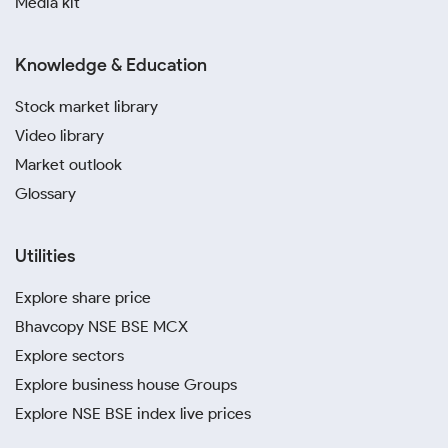
Media kit
Knowledge & Education
Stock market library
Video library
Market outlook
Glossary
Utilities
Explore share price
Bhavcopy NSE BSE MCX
Explore sectors
Explore business house Groups
Explore NSE BSE index live prices