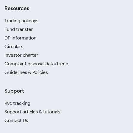
Resources
Trading holidays
Fund transfer
DP information
Circulars
Investor charter
Complaint disposal data/trend
Guidelines & Policies
Support
Kyc tracking
Support articles & tutorials
Contact Us