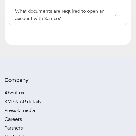
What documents are required to open an
account with Samco?
Company
About us
KMP & AP details
Press & media
Careers
Partners