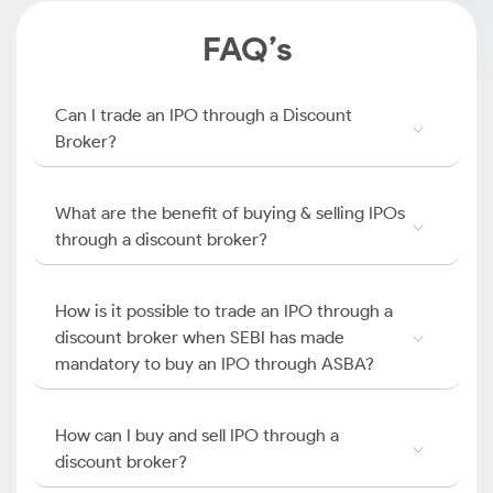
FAQ’s
Can I trade an IPO through a Discount
Broker?
What are the benefit of buying & selling IPOs
through a discount broker?
How is it possible to trade an IPO through a
discount broker when SEBI has made
mandatory to buy an IPO through ASBA?
How can I buy and sell IPO through a
discount broker?