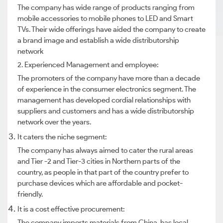
The company has wide range of products ranging from
mobile accessories to mobile phones to LED and Smart
TVs. Their wide offerings have aided the company to create
a brand image and establish a wide distributorship
network
2. Experienced Management and employee:
The promoters of the company have more than a decade
of experience in the consumer electronics segment. The
management has developed cordial relationships with
suppliers and customers and has a wide distributorship
network over the years.
It caters the niche segment:
The company has always aimed to cater the rural areas
and Tier -2 and Tier-3 cities in Northern parts of the
country, as people in that part of the country prefer to
purchase devices which are affordable and pocket-
friendly.
It is a cost effective procurement:
The company imports materials from China, has local