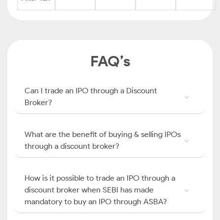
FAQ’s
Can I trade an IPO through a Discount
Broker?
What are the benefit of buying & selling IPOs
through a discount broker?
How is it possible to trade an IPO through a
discount broker when SEBI has made
mandatory to buy an IPO through ASBA?