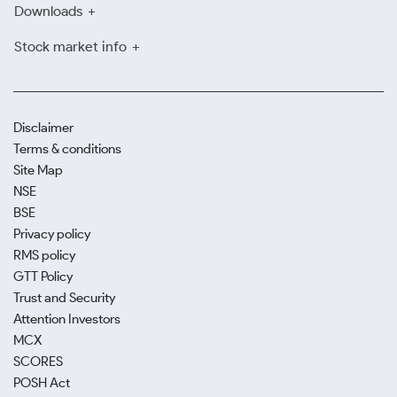
Downloads
Stock market info
Disclaimer
Terms & conditions
Site Map
NSE
BSE
Privacy policy
RMS policy
GTT Policy
Trust and Security
Attention Investors
MCX
SCORES
POSH Act