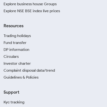
Explore business house Groups
Explore NSE BSE index live prices
Resources
Trading holidays
Fund transfer
DP information
Circulars
Investor charter
Complaint disposal data/trend
Guidelines & Policies
Support
Kyc tracking