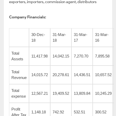
exporters, importers, commission agent, distributors
Company Financials:
30-Dec-
31-Mar-
31-Mar-
31-Mar-
18
18
17
16
Total
11,417.98
14,042.15
7,270.70
7,895.58
Assets
Total
14,015.72
20,278.61
14,436.51
10,657.52
Revenue
Total
12,567.21
19,409.52
13,809.84
10,245.29
expense
Profit
1,148.18
742.92
532.51
300.52
After Tax