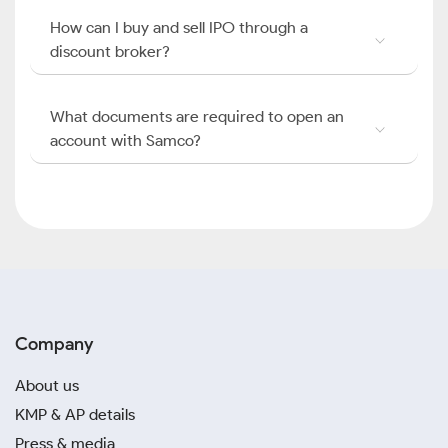
How can I buy and sell IPO through a
discount broker?
What documents are required to open an
account with Samco?
Company
About us
KMP & AP details
Press & media