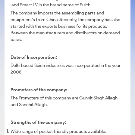
and Smart TV in the brand name of Suich.
The company imports the assembling parts and
equipment's from China .Recently, the company has also
started with the exports business for its products.
Between the manufacturers and distributors on demand
basis.
Date of Incorporation:
Delhi based Suich industries was incorporated in the year
2008.
Promoters of the company:
The Promoters of this company are Gunnit Singh Allagh
and Sanchit Allagh.
Strengths of the company:
Wide range of pocket friendly products available: