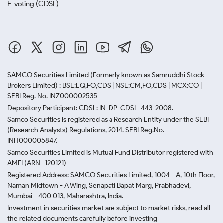
E-voting (CDSL)
SAMCO Securities Limited
(Formerly known as Samruddhi Stock
Brokers Limited) : BSE:EQ,FO,CDS | NSE:CM,FO,CDS | MCX:CO |
SEBI Reg. No. INZ000002535
Depository Participant: CDSL: IN-DP-CDSL-443-2008.
Samco Securities is registered as a Research Entity under the SEBI
(Research Analysts) Regulations, 2014. SEBI Reg.No.-
INH000005847.
Samco Securities Limited is Mutual Fund Distributor registered with
AMFI (ARN -120121)
Registered Address: SAMCO Securities Limited, 1004 - A, 10th Floor,
Naman Midtown - A Wing, Senapati Bapat Marg, Prabhadevi,
Mumbai - 400 013, Maharashtra, India.
Investment in securities market are subject to market risks, read all
the related documents carefully before investing