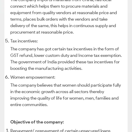
connect which helps them to procure materials and
equipment from quality vendors at reasonable price and
terms, places bulk orders with the vendors and take
delivery of the same, this helps in continuous supply and
procurement at reasonable price.
Tax incentives:
The company has got certain tax incentives in the form of
GST refund, lower custom duty and Income tax exemption.
The government of India provided these tax incentives for
boosting the manufacturing activities.
Women empowerment:
The company believes that women should participate fully
in the economic growth across all sectors thereby
improving the quality of life for women, men, families and
entire communities.
Objective of the company:
Repayment/ prepayment of certain unsecured loans