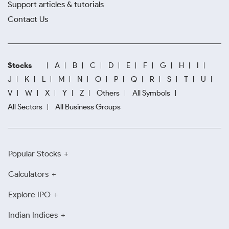
Support articles & tutorials
Contact Us
Stocks
A
B
C
D
E
F
G
H
I
J
K
L
M
N
O
P
Q
R
S
T
U
V
W
X
Y
Z
Others
All Symbols
All Sectors
All Business Groups
Popular Stocks
Calculators
Explore IPO
Indian Indices