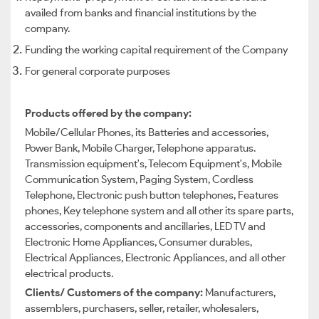
availed from banks and financial institutions by the
company.
Funding the working capital requirement of the Company
For general corporate purposes
Products offered by the company:
Mobile/Cellular Phones, its Batteries and accessories,
Power Bank, Mobile Charger, Telephone apparatus.
Transmission equipment's, Telecom Equipment's, Mobile
Communication System, Paging System, Cordless
Telephone, Electronic push button telephones, Features
phones, Key telephone system and all other its spare parts,
accessories, components and ancillaries, LED TV and
Electronic Home Appliances, Consumer durables,
Electrical Appliances, Electronic Appliances, and all other
electrical products.
Clients/ Customers of the company:
Manufacturers,
assemblers, purchasers, seller, retailer, wholesalers,