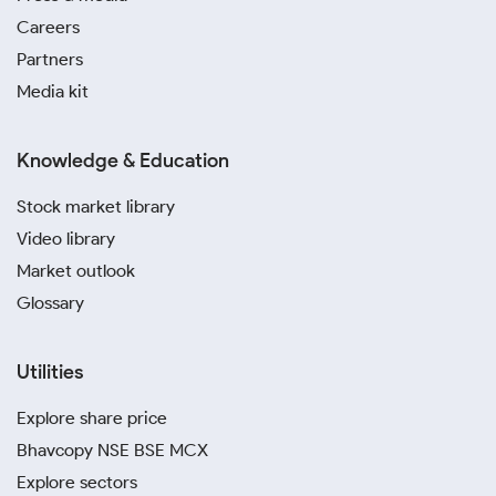
Careers
Partners
Media kit
Knowledge & Education
Stock market library
Video library
Market outlook
Glossary
Utilities
Explore share price
Bhavcopy NSE BSE MCX
Explore sectors