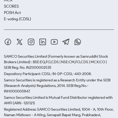
MCX
SCORES
POSH Act
E-voting (CDSL)
SAMCO Securities Limited
(Formerly known as Samruddhi Stock
Brokers Limited) : BSE:EQ,FO,CDS | NSE:CM,FO,CDS | MCX:CO |
SEBI Reg. No. INZ000002535
Depository Participant: CDSL: IN-DP-CDSL-443-2008.
Samco Securities is registered as a Research Entity under the SEBI
(Research Analysts) Regulations, 2014. SEBI Reg.No.-
INH000005847.
Samco Securities Limited is Mutual Fund Distributor registered with
AMFI (ARN -120121)
Registered Address: SAMCO Securities Limited, 1004 - A, 10th Floor,
Naman Midtown - A Wing, Senapati Bapat Marg, Prabhadevi,