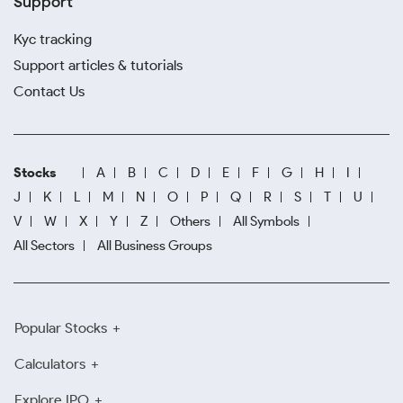
Support
Kyc tracking
Support articles & tutorials
Contact Us
Stocks
A
B
C
D
E
F
G
H
I
J
K
L
M
N
O
P
Q
R
S
T
U
V
W
X
Y
Z
Others
All Symbols
All Sectors
All Business Groups
Popular Stocks
Calculators
Explore IPO