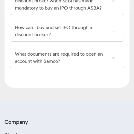
discount broker when SEBI has made
mandatory to buy an IPO through ASBA?
How can I buy and sell IPO through a
discount broker?
What documents are required to open an
account with Samco?
Company