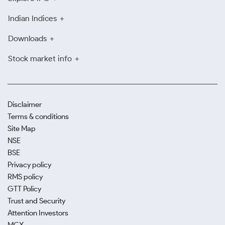
Indian Indices
Downloads
Stock market info
Disclaimer
Terms & conditions
Site Map
NSE
BSE
Privacy policy
RMS policy
GTT Policy
Trust and Security
Attention Investors