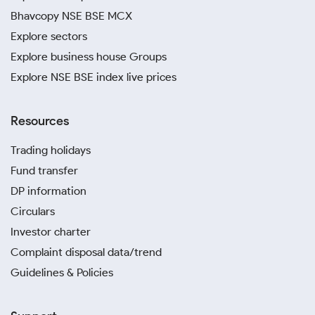
Bhavcopy NSE BSE MCX
Explore sectors
Explore business house Groups
Explore NSE BSE index live prices
Resources
Trading holidays
Fund transfer
DP information
Circulars
Investor charter
Complaint disposal data/trend
Guidelines & Policies