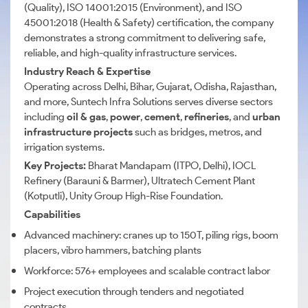
(Quality), ISO 14001:2015 (Environment), and ISO
45001:2018 (Health & Safety) certification, the company
demonstrates a strong commitment to delivering safe,
reliable, and high-quality infrastructure services.
Industry Reach & Expertise
Operating across Delhi, Bihar, Gujarat, Odisha, Rajasthan,
and more, Suntech Infra Solutions serves diverse sectors
including
oil & gas
,
power
,
cement
,
refineries
, and
urban
infrastructure projects
such as bridges, metros, and
irrigation systems.
Key Projects:
Bharat Mandapam (ITPO, Delhi), IOCL
Refinery (Barauni & Barmer), Ultratech Cement Plant
(Kotputli), Unity Group High-Rise Foundation.
Capabilities
Advanced machinery: cranes up to 150T, piling rigs, boom
placers, vibro hammers, batching plants
Workforce: 576+ employees and scalable contract labor
Project execution through tenders and negotiated
contracts