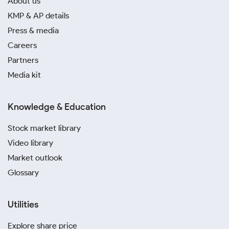
About us
KMP & AP details
Press & media
Careers
Partners
Media kit
Knowledge & Education
Stock market library
Video library
Market outlook
Glossary
Utilities
Explore share price