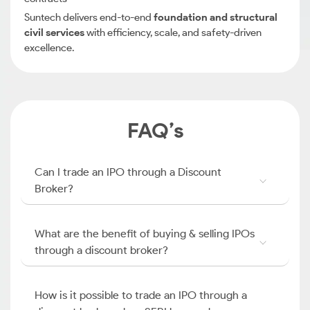
Suntech delivers end-to-end
foundation and structural
civil services
with efficiency, scale, and safety-driven
excellence.
FAQ’s
Can I trade an IPO through a Discount
Broker?
What are the benefit of buying & selling IPOs
through a discount broker?
How is it possible to trade an IPO through a