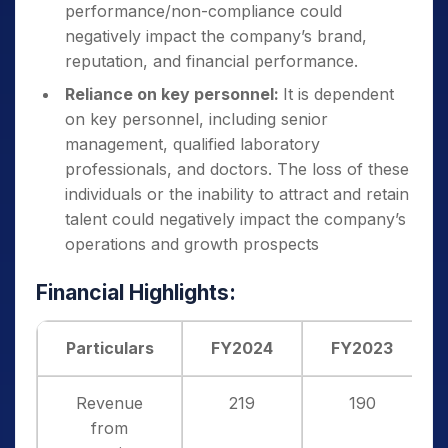
performance/non-compliance could
negatively impact the company’s brand,
reputation, and financial performance.
Reliance on key personnel:
It is dependent
on key personnel, including senior
management, qualified laboratory
professionals, and doctors. The loss of these
individuals or the inability to attract and retain
talent could negatively impact the company’s
operations and growth prospects
Financial Highlights:
Particulars
FY2024
FY2023
Revenue
219
190
from