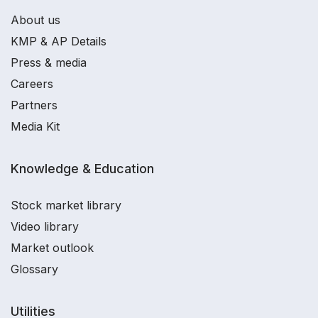
About us
KMP & AP Details
Press & media
Careers
Partners
Media Kit
Knowledge & Education
Stock market library
Video library
Market outlook
Glossary
Utilities