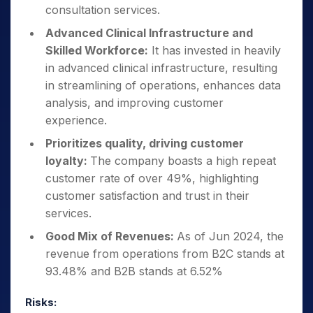
consultation services.
Advanced Clinical Infrastructure and
Skilled Workforce:
It has invested in heavily
in advanced clinical infrastructure, resulting
in streamlining of operations, enhances data
analysis, and improving customer
experience.
Prioritizes quality, driving customer
loyalty:
The company boasts a high repeat
customer rate of over 49%, highlighting
customer satisfaction and trust in their
services.
Good Mix of Revenues:
As of Jun 2024, the
revenue from operations from B2C stands at
93.48% and B2B stands at 6.52%
Risks: