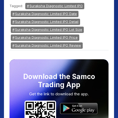
Tagged:
Suraksha Diagnostic Limited IPO
Suraksha Diagnostic Limited IPO Date
Suraksha Diagnostic Limited IPO Detail
Suraksha Diagnostic Limited IPO Lot Size
Suraksha Diagnostic Limited IPO Price
Suraksha Diagnostic Limited IPO Review
Download the Samco
Trading App
Get the link to download the app.