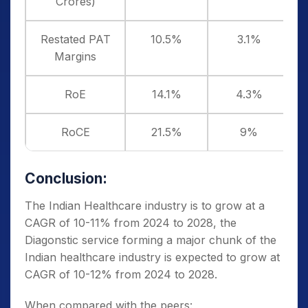
Crores)
Restated PAT
10.5%
3.1%
Margins
RoE
14.1%
4.3%
RoCE
21.5%
9%
Conclusion:
The Indian Healthcare industry is to grow at a
CAGR of 10-11% from 2024 to 2028, the
Diagonstic service forming a major chunk of the
Indian healthcare industry is expected to grow at
CAGR of 10-12% from 2024 to 2028.
When compared with the peers: