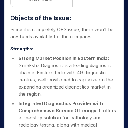
Objects of the Issue:
Since it is completely OFS issue, there won’t be
any funds available for the company.
Strengths:
Strong Market Position in Eastern India:
Suraksha Diagnostic is a leading diagnostic
chain in Eastern India with 49 diagnostic
centres, well-positioned to capitalize on the
expanding organized diagnostics market in
the region.
Integrated Diagnostics Provider with
Comprehensive Service Offerings:
It offers
a one-stop solution for pathology and
radiology testing, along with medical