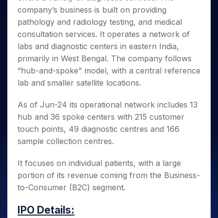
Invest
Small
Stocks for Long Term
Fund Transfer
Trade
Income Tax Calculator
for 5
company’s business is built on providing
Trading View Charting
for a
Caps for
Samshots
Indices
Intraday
DP Information
About Us
Days
Year
3 Months
Open IPO's
pathology and radiology testing, and medical
ETF
Brokerage Calculator
MTF
Stock Market Basics
Sectors
Download & Resources
Stocks
consultation services. It operates a network of
Stocks to
Upcoming IPO's
SWP Calculator
Tactical ETF Bets
StockPlus
Glossary
Samco Stock Rating
Partners
for
Buy for 6
About Samco
Change Request Form
labs and diagnostic centers in eastern India,
Listed IPO's
Compound Interest Calculator
StockSIP
Long
Months
Futures
primarily in West Bengal. The company follows
Why Samco
Term
Cover Order Calculator
Bluechips
Trade API
Partners
Open Demat Account
Login
“hub-and-spoke” model, with a central reference
Stocks to Trade for 5 Days
Samco in Media
to Buy
PPF Calculator
Benefits
lab and smaller satellite locations.
for a
Index Futures to Trade Intraday
Media Kit
Explore More Calculators
Year
Register Now
Careers
As of Jun-24 its operational network includes 13
Options
Mid-
Contact Us
hub and 36 spoke centers with 215 customer
Small
Index Options to Buy Today
Caps for
touch points, 49 diagnostic centres and 166
Guidelines & Policies
Stock Options to Buy for 5 Days
a Year
sample collection centres.
Index Options to Buy for 5 Days
Stocks
for Long
It focuses on individual patients, with a large
Term
portion of its revenue coming from the Business-
to-Consumer (B2C) segment.
IPO Details: