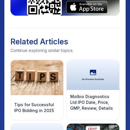
Related Articles
Continue exploring similar topics.
Molbio Diagnostics
Ltd IPO Date, Price,
Tips for Successful
GMP, Review, Details
IPO Bidding in 2025