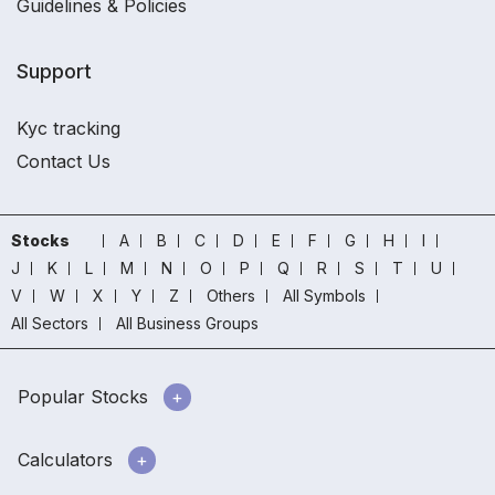
Guidelines & Policies
Support
Kyc tracking
Contact Us
Stocks
A
B
C
D
E
F
G
H
I
J
K
L
M
N
O
P
Q
R
S
T
U
V
W
X
Y
Z
Others
All Symbols
All Sectors
All Business Groups
Popular Stocks
Calculators