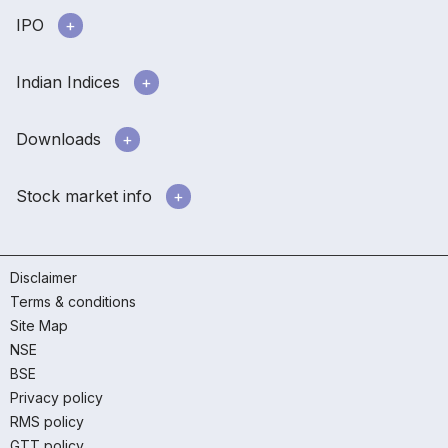
IPO
Indian Indices
Downloads
Stock market info
Disclaimer
Terms & conditions
Site Map
NSE
BSE
Privacy policy
RMS policy
GTT policy