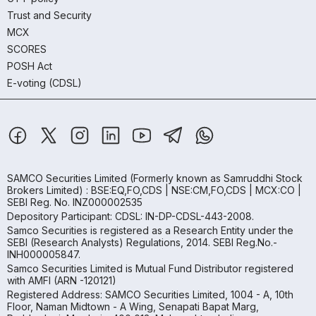
Trust and Security
MCX
SCORES
POSH Act
E-voting (CDSL)
SAMCO Securities Limited
(Formerly known as Samruddhi Stock
Brokers Limited) : BSE:EQ,FO,CDS | NSE:CM,FO,CDS | MCX:CO |
SEBI Reg. No. INZ000002535
Depository Participant: CDSL: IN-DP-CDSL-443-2008.
Samco Securities is registered as a Research Entity under the
SEBI (Research Analysts) Regulations, 2014. SEBI Reg.No.-
INH000005847.
Samco Securities Limited is Mutual Fund Distributor registered
with AMFI (ARN -120121)
Registered Address: SAMCO Securities Limited, 1004 - A, 10th
Floor, Naman Midtown - A Wing, Senapati Bapat Marg,