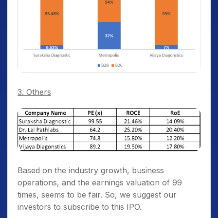
3. Others
Based on the industry growth, business
operations, and the earnings valuation of 99
times, seems to be fair. So, we suggest our
investors to subscribe to this IPO.