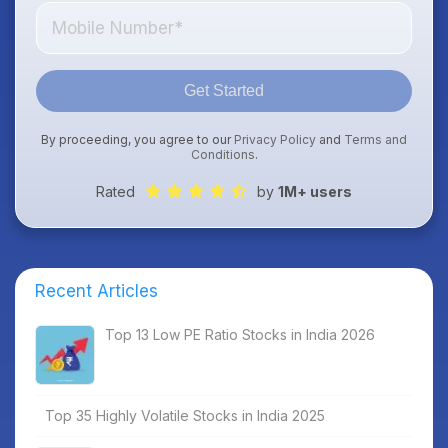
Get Started
By proceeding, you agree to our
Privacy Policy
and
Terms and
Conditions
.
Rated
by
1M+ users
Recent Articles
Top 13 Low PE Ratio Stocks in India 2026
Top 35 Highly Volatile Stocks in India 2025