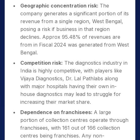
Geographic concentration risk:
The
company generates a significant portion of its
revenue from a single region, West Bengal,
posing a risk if business in that region
declines. Approx 95.48% of revenues are
from in Fiscal 2024 was generated from West
Bengal.
Competition risk:
The diagnostics industry in
India is highly competitive, with players like
Vijaya Diagnostics, Dr. Lal Pathlabs along
with major hospitals having their own in-
house diagnostics may lead to struggle for
increasing their market share.
Dependence on franchisees:
A large
portion of collection centres operate through
franchisees, with 161 out of 166 collection
centres being franchises. Any non-