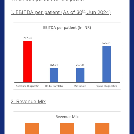
th
1. EBITDA per patient (As of 30
Jun 2024)
2. Revenue Mix