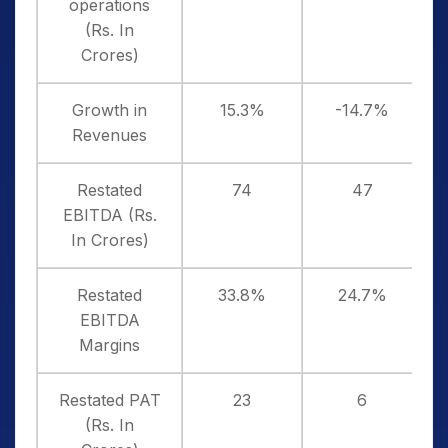
operations
(Rs. In
Crores)
Growth in
15.3%
-14.7%
Revenues
Restated
74
47
EBITDA (Rs.
In Crores)
Restated
33.8%
24.7%
EBITDA
Margins
Restated PAT
23
6
(Rs. In