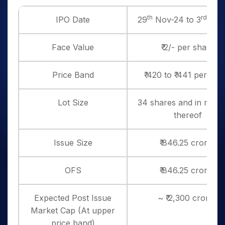
th
rd
IPO Date
29
Nov-24 to 3
Dec
Face Value
₹ 2/- per share
Price Band
₹ 420 to ₹ 441 per sha
Lot Size
34 shares and in multi
thereof
Issue Size
₹ 846.25 crores
OFS
₹ 846.25 crores
Expected Post Issue
~ ₹ 2,300 crores
Market Cap (At upper
price band)