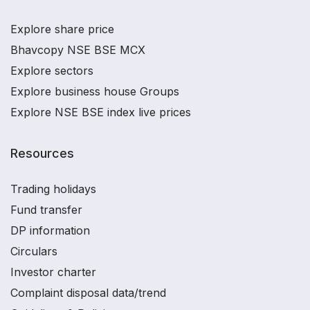
Explore share price
Bhavcopy NSE BSE MCX
Explore sectors
Explore business house Groups
Explore NSE BSE index live prices
Resources
Trading holidays
Fund transfer
DP information
Circulars
Investor charter
Complaint disposal data/trend