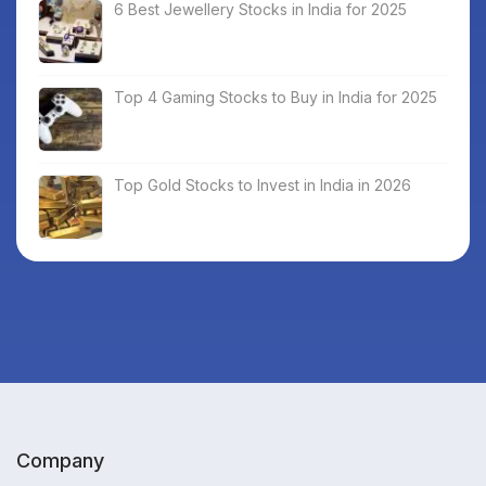
6 Best Jewellery Stocks in India for 2025
Top 4 Gaming Stocks to Buy in India for 2025
Top Gold Stocks to Invest in India in 2026
Company