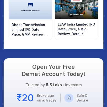
LEAP India Limited IPO
Dhoot Transmission
Date, Price, GMP,
Limited IPO Date,
Review, Details
Price, GMP, Review,
Details
Open Your Free
Demat Account Today!
Trusted by
5.5 Lakh+
Investors
Brokerage
Safe &
on all trades
Secure