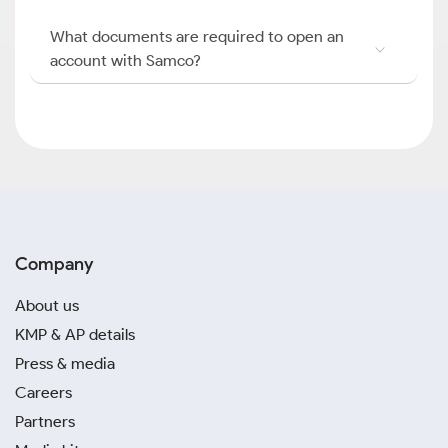
What documents are required to open an
account with Samco?
Company
About us
KMP & AP details
Press & media
Careers
Partners