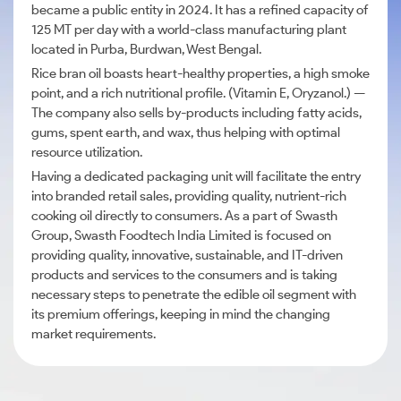
became a public entity in 2024. It has a refined capacity of
125 MT per day with a world-class manufacturing plant
located in Purba, Burdwan, West Bengal.
Rice bran oil boasts heart-healthy properties, a high smoke
point, and a rich nutritional profile. (Vitamin E, Oryzanol.) —
The company also sells by-products including fatty acids,
gums, spent earth, and wax, thus helping with optimal
resource utilization.
Having a dedicated packaging unit will facilitate the entry
into branded retail sales, providing quality, nutrient-rich
cooking oil directly to consumers. As a part of Swasth
Group, Swasth Foodtech India Limited is focused on
providing quality, innovative, sustainable, and IT-driven
products and services to the consumers and is taking
necessary steps to penetrate the edible oil segment with
its premium offerings, keeping in mind the changing
market requirements.