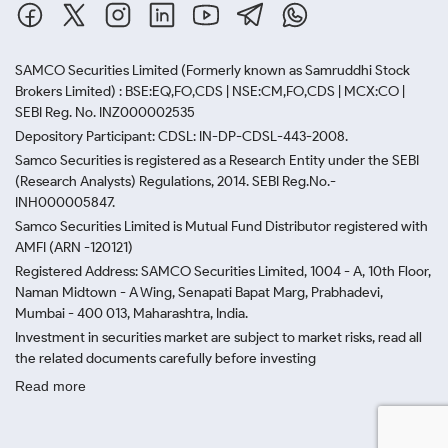
SAMCO Securities Limited
(Formerly known as Samruddhi Stock
Brokers Limited) : BSE:EQ,FO,CDS | NSE:CM,FO,CDS | MCX:CO |
SEBI Reg. No. INZ000002535
Depository Participant: CDSL: IN-DP-CDSL-443-2008.
Samco Securities is registered as a Research Entity under the SEBI
(Research Analysts) Regulations, 2014. SEBI Reg.No.-
INH000005847.
Samco Securities Limited is Mutual Fund Distributor registered with
AMFI (ARN -120121)
Registered Address: SAMCO Securities Limited, 1004 - A, 10th Floor,
Naman Midtown - A Wing, Senapati Bapat Marg, Prabhadevi,
Mumbai - 400 013, Maharashtra, India.
Investment in securities market are subject to market risks, read all
the related documents carefully before investing
Read more