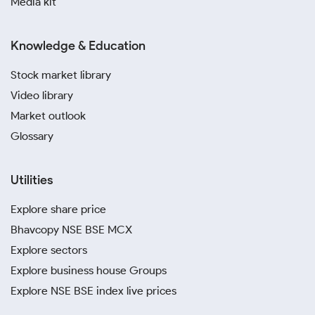
Media kit
Knowledge & Education
Stock market library
Video library
Market outlook
Glossary
Utilities
Explore share price
Bhavcopy NSE BSE MCX
Explore sectors
Explore business house Groups
Explore NSE BSE index live prices