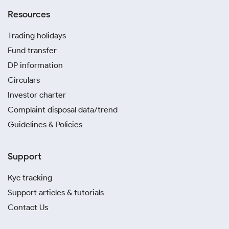
Resources
Trading holidays
Fund transfer
DP information
Circulars
Investor charter
Complaint disposal data/trend
Guidelines & Policies
Support
Kyc tracking
Support articles & tutorials
Contact Us