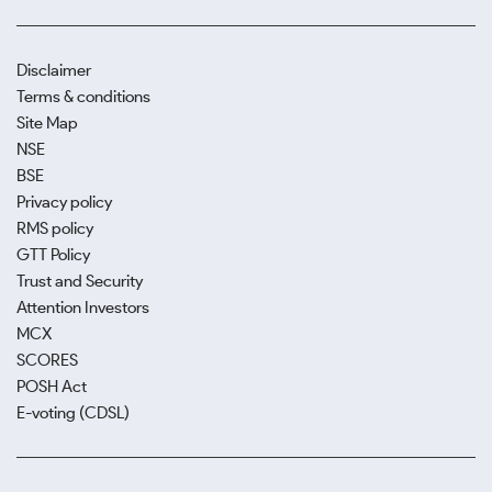
Disclaimer
Terms & conditions
Site Map
NSE
BSE
Privacy policy
RMS policy
GTT Policy
Trust and Security
Attention Investors
MCX
SCORES
POSH Act
E-voting (CDSL)