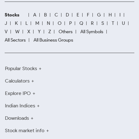
Stocks
A
B
C
D
E
F
G
H
I
J
K
L
M
N
O
P
Q
R
S
T
U
V
W
X
Y
Z
Others
All Symbols
All Sectors
All Business Groups
Popular Stocks
Calculators
Explore IPO
Indian Indices
Downloads
Stock market info