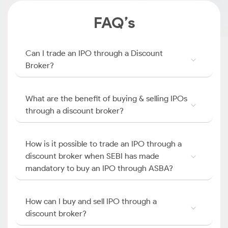
FAQ’s
Can I trade an IPO through a Discount
Broker?
What are the benefit of buying & selling IPOs
through a discount broker?
How is it possible to trade an IPO through a
discount broker when SEBI has made
mandatory to buy an IPO through ASBA?
How can I buy and sell IPO through a
discount broker?