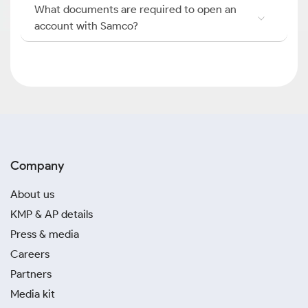
What documents are required to open an
account with Samco?
Company
About us
KMP & AP details
Press & media
Careers
Partners
Media kit