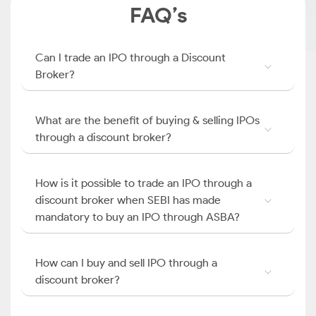
FAQ’s
Can I trade an IPO through a Discount
Broker?
What are the benefit of buying & selling IPOs
through a discount broker?
How is it possible to trade an IPO through a
discount broker when SEBI has made
mandatory to buy an IPO through ASBA?
How can I buy and sell IPO through a
discount broker?