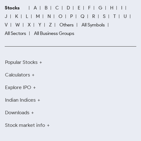
Stocks
A
B
C
D
E
F
G
H
I
J
K
L
M
N
O
P
Q
R
S
T
U
V
W
X
Y
Z
Others
All Symbols
All Sectors
All Business Groups
Popular Stocks
Calculators
Explore IPO
Indian Indices
Downloads
Stock market info