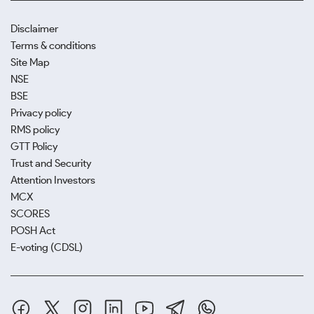
Disclaimer
Terms & conditions
Site Map
NSE
BSE
Privacy policy
RMS policy
GTT Policy
Trust and Security
Attention Investors
MCX
SCORES
POSH Act
E-voting (CDSL)