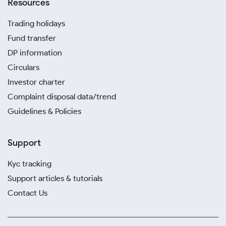
Resources
Trading holidays
Fund transfer
DP information
Circulars
Investor charter
Complaint disposal data/trend
Guidelines & Policies
Support
Kyc tracking
Support articles & tutorials
Contact Us