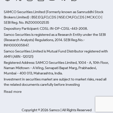
SAMCO Securities Limited
(Formerly known as Samruddhi Stock
Brokers Limited) : BSE:EQ,FO,CDS | NSE:CM,FO,CDS | MCX:CO |
SEBI Reg. No. INZ000002535
Depository Participant: CDSL: IN-DP-CDSL-443-2008.
Samco Securities is registered as a Research Entity under the SEBI
(Research Analysts) Regulations, 2014. SEBI Reg.No.-
INH000005847.
Samco Securities Limited is Mutual Fund Distributor registered with
AMFI (ARN -120121)
Registered Address: SAMCO Securities Limited, 1004 - A, 10th Floor,
Naman Midtown - A Wing, Senapati Bapat Marg, Prabhadevi,
Mumbai - 400 013, Maharashtra, India.
Investment in securities market are subject to market risks, read all
the related documents carefully before investing
Read more
Copyright ©
2026
Samco | All Rights Reserved