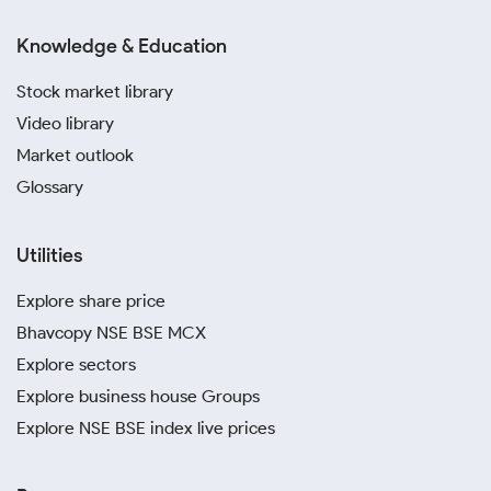
Knowledge & Education
Stock market library
Video library
Market outlook
Glossary
Utilities
Explore share price
Bhavcopy NSE BSE MCX
Explore sectors
Explore business house Groups
Explore NSE BSE index live prices