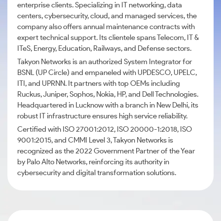
enterprise clients. Specializing in IT networking, data
centers, cybersecurity, cloud, and managed services, the
company also offers annual maintenance contracts with
expert technical support. Its clientele spans Telecom, IT &
ITeS, Energy, Education, Railways, and Defense sectors.
Takyon Networks is an authorized System Integrator for
BSNL (UP Circle) and empaneled with UPDESCO, UPELC,
ITI, and UPRNN. It partners with top OEMs including
Ruckus, Juniper, Sophos, Nokia, HP, and Dell Technologies.
Headquartered in Lucknow with a branch in New Delhi, its
robust IT infrastructure ensures high service reliability.
Certified with ISO 27001:2012, ISO 20000-1:2018, ISO
9001:2015, and CMMI Level 3, Takyon Networks is
recognized as the 2022 Government Partner of the Year
by Palo Alto Networks, reinforcing its authority in
cybersecurity and digital transformation solutions.