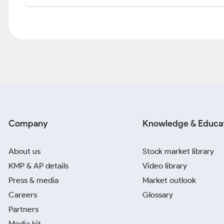
Company
Knowledge & Educa
About us
Stock market library
KMP & AP details
Video library
Press & media
Market outlook
Careers
Glossary
Partners
Media kit