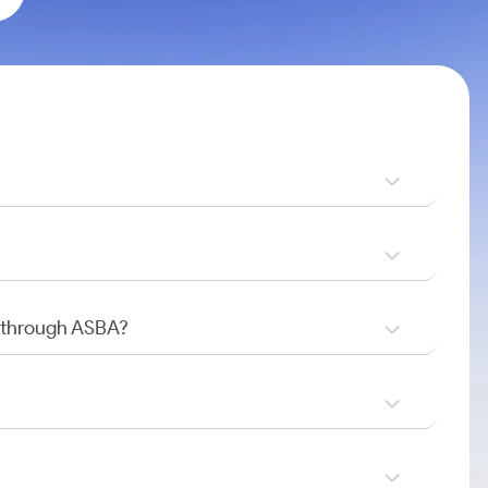
O through ASBA?