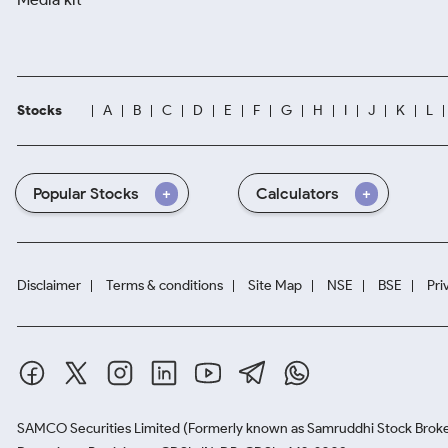
Stocks
A
B
C
D
E
F
G
H
I
J
K
L
Popular Stocks
Calculators
Disclaimer
Terms & conditions
Site Map
NSE
BSE
Pri
SAMCO Securities Limited
(Formerly known as Samruddhi Stock Broke