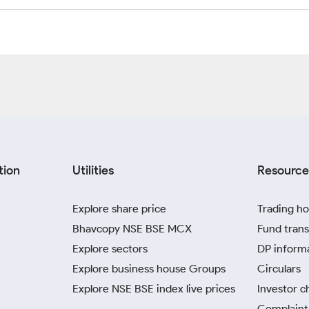
tion
Utilities
Resource
Explore share price
Trading ho
Bhavcopy NSE BSE MCX
Fund trans
Explore sectors
DP inform
Explore business house Groups
Circulars
Explore NSE BSE index live prices
Investor c
Complaint 