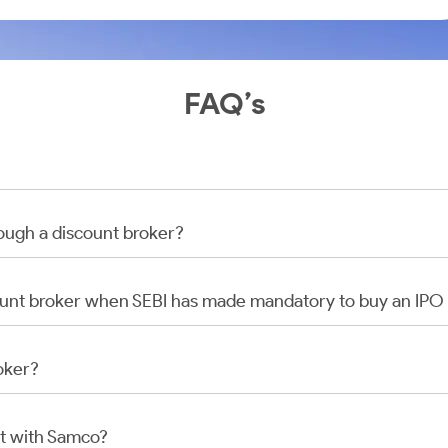
FAQ’s
rough a discount broker?
scount broker when SEBI has made mandatory to buy an IP
oker?
t with Samco?