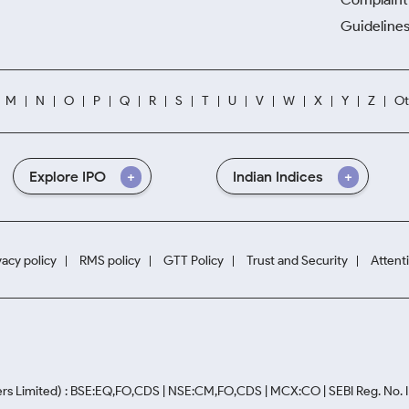
Guidelines
M
N
O
P
Q
R
S
T
U
V
W
X
Y
Z
Ot
Explore IPO
Indian Indices
vacy policy
RMS policy
GTT Policy
Trust and Security
Attent
rs Limited) : BSE:EQ,FO,CDS | NSE:CM,FO,CDS | MCX:CO | SEBI Reg. No