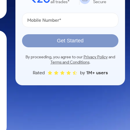
all trades*
Secure
Get Started
By proceeding, you agree to our
Privacy Policy
and
Terms and Conditions
.
Rated
by
1M+ users