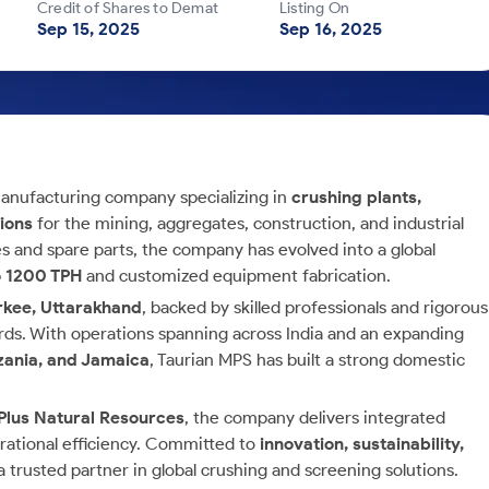
Credit of Shares to Demat
Listing On
Sep 15, 2025
Sep 16, 2025
anufacturing company specializing in
crushing plants,
tions
for the mining, aggregates, construction, and industrial
es and spare parts, the company has evolved into a global
o 1200 TPH
and customized equipment fabrication.
orkee, Uttarakhand
, backed by skilled professionals and rigorous
ards. With operations spanning across India and an expanding
zania, and Jamaica
, Taurian MPS has built a strong domestic
Plus Natural Resources
, the company delivers integrated
erational efficiency. Committed to
innovation, sustainability,
a trusted partner in global crushing and screening solutions.