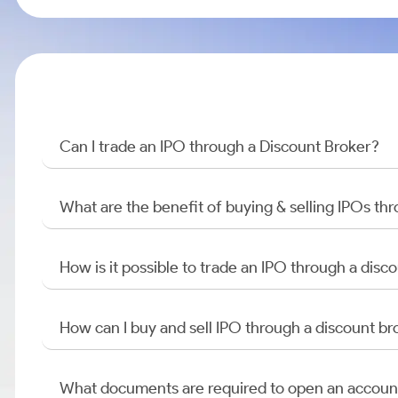
Can I trade an IPO through a Discount Broker?
What are the benefit of buying & selling IPOs th
How is it possible to trade an IPO through a di
How can I buy and sell IPO through a discount br
What documents are required to open an accoun