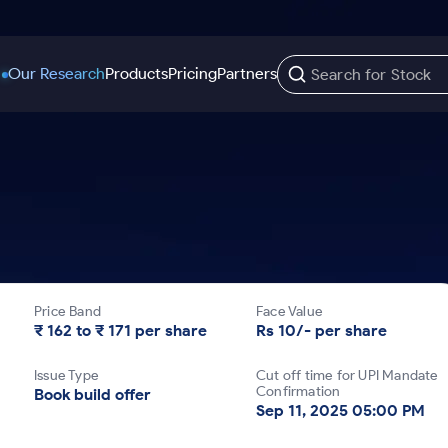
Our Research
Products
Pricing
Partners
Trading Options
Support
Learn
US Stocks
Trading View Charting
Help & Support
Stock Market Library
Options
Equity
MTF
Trade Community
Samshots
Index Options to Buy Today
Stocks to Buy fo
Stock Plus
Fund Transfer
Stock Market Basics
Stock Options to Buy for 5 Days
Stocks to Buy fo
Stock SIP
DP Information
Glossary
Price Band
Face Value
Index Options to Buy for 5 Days
Stocks to Invest f
Trade API
Download & Resources
₹ 162 to ₹ 171 per share
Rs 10/- per share
r 5 Days
Stocks for Long 
Change Request Form
Issue Type
Cut off time for UPI Mandate
rade
Confirmation
Book build offer
Sep 11, 2025 05:00 PM