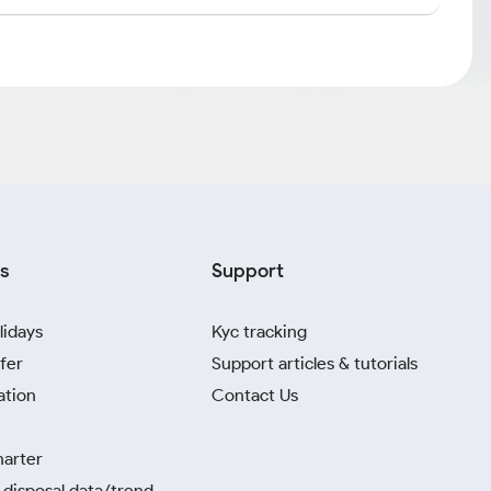
s
Support
lidays
Kyc tracking
fer
Support articles & tutorials
ation
Contact Us
harter
disposal data/trend