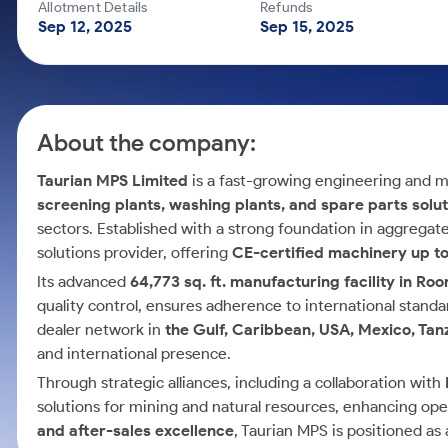
Calculator
Mid-Small Caps for a Year
Allotment Details
Refunds
Samco Stock Rating
Sep 12, 2025
Sep 15, 2025
Cover Order Calculator
Stocks for Long Term
PPF Calculator
Explore More Calculators
About the company:
Taurian MPS Limited
is a fast-growing engineering and m
screening plants, washing plants, and spare parts solu
sectors. Established with a strong foundation in aggregat
solutions provider, offering
CE-certified machinery up t
Its advanced
64,773 sq. ft. manufacturing facility in Ro
quality control, ensures adherence to international stand
dealer network in
the Gulf, Caribbean, USA, Mexico, Tan
and international presence.
Through strategic alliances, including a collaboration with
solutions for mining and natural resources, enhancing op
and after-sales excellence
, Taurian MPS is positioned as 