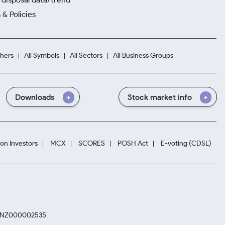
 & Policies
hers
All Symbols
All Sectors
All Business Groups
Downloads
Stock market info
ion Investors
MCX
SCORES
POSH Act
E-voting (CDSL)
. INZ000002535