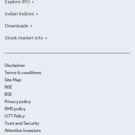
Explore IPO
Indian Indices
Downloads
Stock market info
Disclaimer
Terms & conditions
Site Map
NSE
BSE
Privacy policy
RMS policy
GTT Policy
Trust and Security
Attention Investors