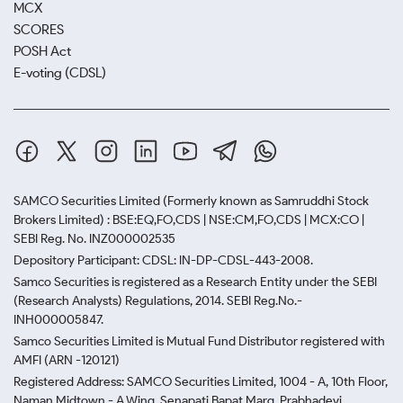
MCX
SCORES
POSH Act
E-voting (CDSL)
SAMCO Securities Limited
(Formerly known as Samruddhi Stock
Brokers Limited) : BSE:EQ,FO,CDS | NSE:CM,FO,CDS | MCX:CO |
SEBI Reg. No. INZ000002535
Depository Participant: CDSL: IN-DP-CDSL-443-2008.
Samco Securities is registered as a Research Entity under the SEBI
(Research Analysts) Regulations, 2014. SEBI Reg.No.-
INH000005847.
Samco Securities Limited is Mutual Fund Distributor registered with
AMFI (ARN -120121)
Registered Address: SAMCO Securities Limited, 1004 - A, 10th Floor,
Naman Midtown - A Wing, Senapati Bapat Marg, Prabhadevi,