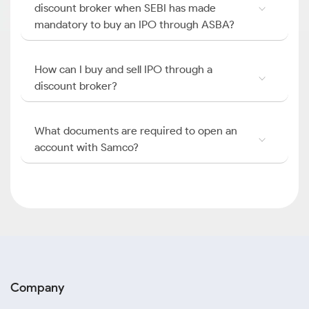
discount broker when SEBI has made
mandatory to buy an IPO through ASBA?
How can I buy and sell IPO through a
discount broker?
What documents are required to open an
account with Samco?
Company