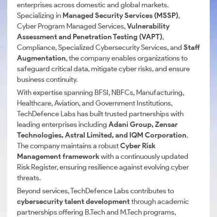
enterprises across domestic and global markets.
Specializing in
Managed Security Services (MSSP)
,
Cyber Program Managed Services,
Vulnerability
Assessment and Penetration Testing (VAPT)
,
Compliance, Specialized Cybersecurity Services, and
Staff
Augmentation
, the company enables organizations to
safeguard critical data, mitigate cyber risks, and ensure
business continuity.
With expertise spanning BFSI, NBFCs, Manufacturing,
Healthcare, Aviation, and Government Institutions,
TechDefence Labs has built trusted partnerships with
leading enterprises including
Adani Group, Zensar
Technologies, Astral Limited, and IQM Corporation
.
The company maintains a robust
Cyber Risk
Management framework
with a continuously updated
Risk Register, ensuring resilience against evolving cyber
threats.
Beyond services, TechDefence Labs contributes to
cybersecurity talent development
through academic
partnerships offering B.Tech and M.Tech programs,