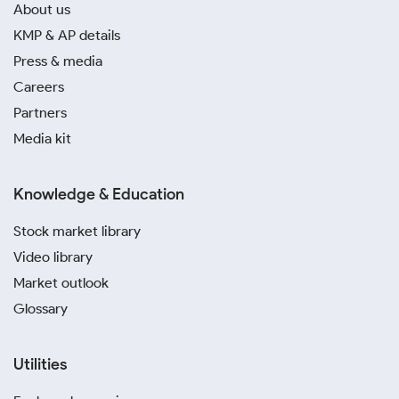
About us
KMP & AP details
Press & media
Careers
Partners
Media kit
Knowledge & Education
Stock market library
Video library
Market outlook
Glossary
Utilities