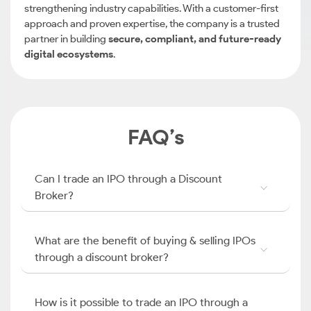
strengthening industry capabilities. With a customer-first
approach and proven expertise, the company is a trusted
partner in building
secure, compliant, and future-ready
digital ecosystems
.
FAQ’s
Can I trade an IPO through a Discount
Broker?
What are the benefit of buying & selling IPOs
through a discount broker?
How is it possible to trade an IPO through a