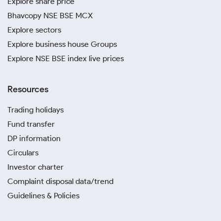
Explore share price
Bhavcopy NSE BSE MCX
Explore sectors
Explore business house Groups
Explore NSE BSE index live prices
Resources
Trading holidays
Fund transfer
DP information
Circulars
Investor charter
Complaint disposal data/trend
Guidelines & Policies