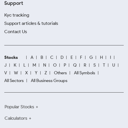
Support
Kyc tracking
Support articles & tutorials
Contact Us
Stocks
A
B
C
D
E
F
G
H
I
J
K
L
M
N
O
P
Q
R
S
T
U
V
W
X
Y
Z
Others
All Symbols
All Sectors
All Business Groups
Popular Stocks
Calculators