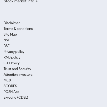
Stock market info
Disclaimer
Terms & conditions
Site Map
NSE
BSE
Privacy policy
RMS policy
GTT Policy
Trust and Security
Attention Investors
MCX
SCORES
POSH Act
E-voting (CDSL)