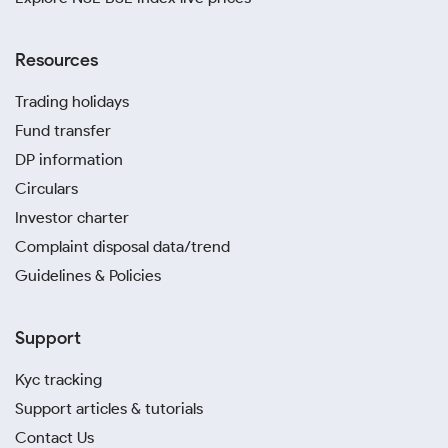
Resources
Trading holidays
Fund transfer
DP information
Circulars
Investor charter
Complaint disposal data/trend
Guidelines & Policies
Support
Kyc tracking
Support articles & tutorials
Contact Us