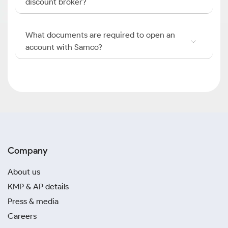
discount broker?
What documents are required to open an
account with Samco?
Company
About us
KMP & AP details
Press & media
Careers