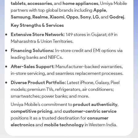
tablets
,
accessories
, and
home appliances
, Umiya Mobile
partners with top global brands including
Apple
,
Samsung
,
Realme
,
Xiaomi
,
Oppo
,
Sony
,
LG
, and
Godrej
.
Key Strengths & Services
Extensive Store Network:
149 stores in Gujarat; 69 in
Maharashtra & Union Territories.
Financing Solutions:
In-store credit and EMI options via
leading banks and NBFCs.
After-Sales Support:
Manufacturer-backed warranties,
in-store servicing, and seamless replacement processes.
Diverse Product Portfolio:
Latest iPhone, Galaxy, Pixel
models; premium TVs, refrigerators, air conditioners;
smartwatches; power banks; and more.
Umiya Mobile’s commitment to
product authenticity
,
competitive pricing
, and
customer-centric service
positions it as a trusted destination for
consumer
electronics
and
mobile technology
in Western India.