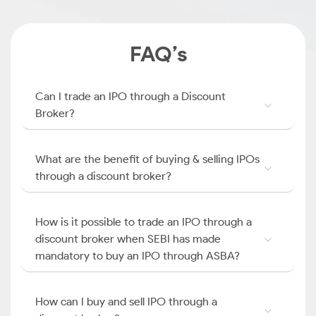
FAQ’s
Can I trade an IPO through a Discount
Broker?
What are the benefit of buying & selling IPOs
through a discount broker?
How is it possible to trade an IPO through a
discount broker when SEBI has made
mandatory to buy an IPO through ASBA?
How can I buy and sell IPO through a