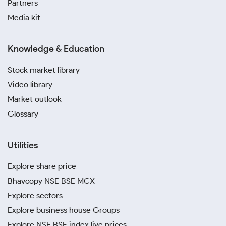
Partners
Media kit
Knowledge & Education
Stock market library
Video library
Market outlook
Glossary
Utilities
Explore share price
Bhavcopy NSE BSE MCX
Explore sectors
Explore business house Groups
Explore NSE BSE index live prices