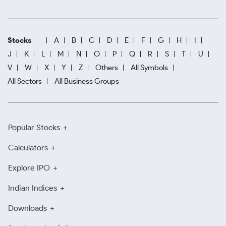
Stocks
A
B
C
D
E
F
G
H
I
J
K
L
M
N
O
P
Q
R
S
T
U
V
W
X
Y
Z
Others
All Symbols
All Sectors
All Business Groups
Popular Stocks
Calculators
Explore IPO
Indian Indices
Downloads