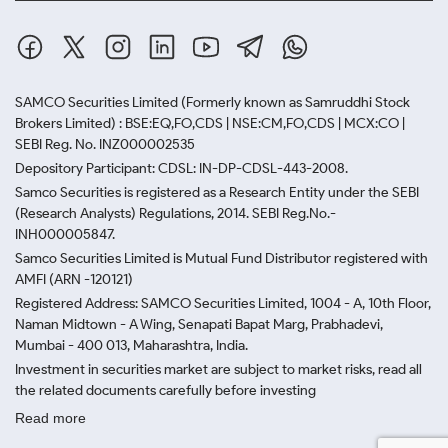
SAMCO Securities Limited
(Formerly known as Samruddhi Stock
Brokers Limited) : BSE:EQ,FO,CDS | NSE:CM,FO,CDS | MCX:CO |
SEBI Reg. No. INZ000002535
Depository Participant: CDSL: IN-DP-CDSL-443-2008.
Samco Securities is registered as a Research Entity under the SEBI
(Research Analysts) Regulations, 2014. SEBI Reg.No.-
INH000005847.
Samco Securities Limited is Mutual Fund Distributor registered with
AMFI (ARN -120121)
Registered Address: SAMCO Securities Limited, 1004 - A, 10th Floor,
Naman Midtown - A Wing, Senapati Bapat Marg, Prabhadevi,
Mumbai - 400 013, Maharashtra, India.
Investment in securities market are subject to market risks, read all
the related documents carefully before investing
Read more