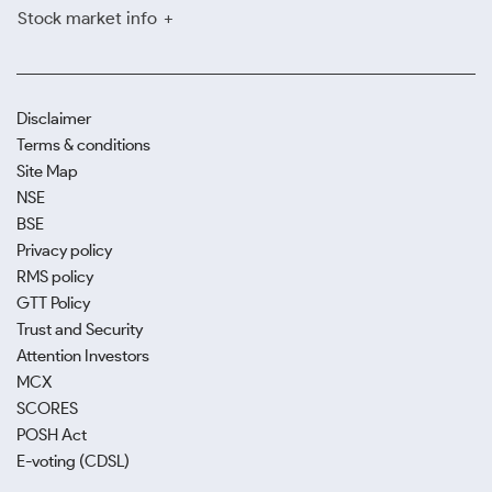
Stock market info
Disclaimer
Terms & conditions
Site Map
NSE
BSE
Privacy policy
RMS policy
GTT Policy
Trust and Security
Attention Investors
MCX
SCORES
POSH Act
E-voting (CDSL)