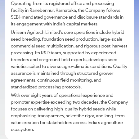
Operating from its registered office and processing
facility in Ranebennur, Karnataka, the Company follows
SEBI-mandated governance and disclosure standards in
its engagement with India’s capital markets.
Unisem Agritech Limited’s core operations include hybrid
seed breeding, foundation seed production, large-scale
commercial seed multiplication, and rigorous post-harvest
processing. Its R&D team, supported by experienced
breeders and on-ground field experts, develops seed
varieties suited to diverse agro-climatic conditions. Quality
assurance is maintained through structured grower
agreements, continuous field monitoring, and
standardized processing protocols.
With over eight years of operational experience and
promoter expertise exceeding two decades, the Company
focuses on delivering high-quality hybrid seeds while
emphasizing transparency, scientific rigor, and long-term
value creation for stakeholders across India’s agriculture
ecosystem.