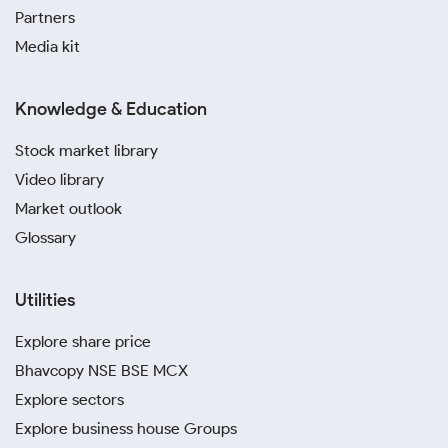
Partners
Media kit
Knowledge & Education
Stock market library
Video library
Market outlook
Glossary
Utilities
Explore share price
Bhavcopy NSE BSE MCX
Explore sectors
Explore business house Groups