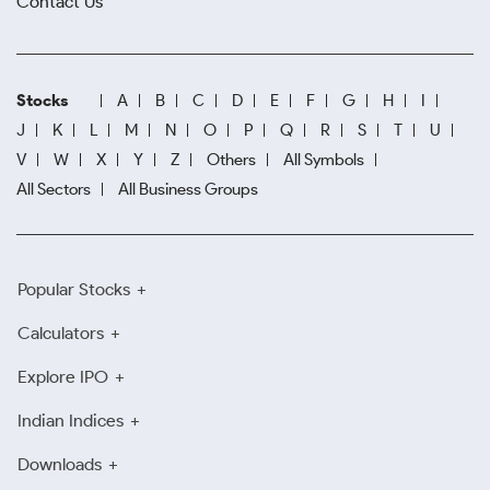
Contact Us
Stocks
A
B
C
D
E
F
G
H
I
J
K
L
M
N
O
P
Q
R
S
T
U
V
W
X
Y
Z
Others
All Symbols
All Sectors
All Business Groups
Popular Stocks
Calculators
Explore IPO
Indian Indices
Downloads