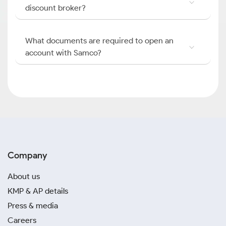
discount broker?
What documents are required to open an
account with Samco?
Company
About us
KMP & AP details
Press & media
Careers