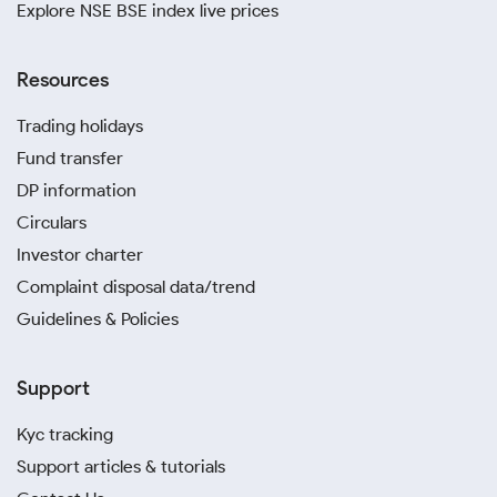
Explore NSE BSE index live prices
Resources
Trading holidays
Fund transfer
DP information
Circulars
Investor charter
Complaint disposal data/trend
Guidelines & Policies
Support
Kyc tracking
Support articles & tutorials