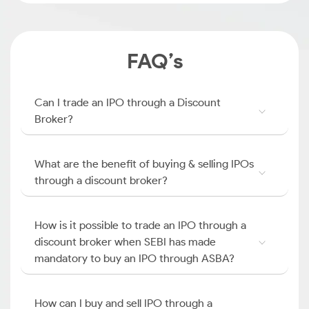
FAQ’s
Can I trade an IPO through a Discount
Broker?
What are the benefit of buying & selling IPOs
through a discount broker?
How is it possible to trade an IPO through a
discount broker when SEBI has made
mandatory to buy an IPO through ASBA?
How can I buy and sell IPO through a