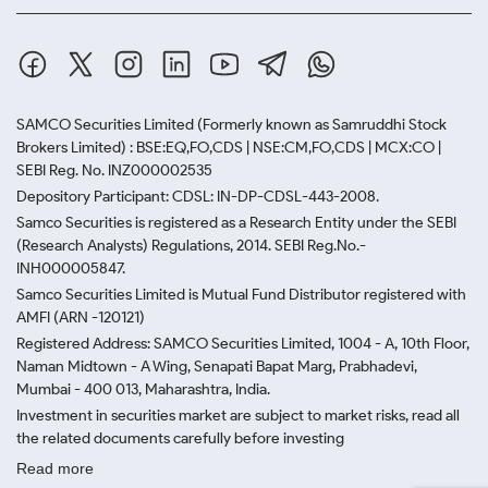
SAMCO Securities Limited
(Formerly known as Samruddhi Stock
Brokers Limited) : BSE:EQ,FO,CDS | NSE:CM,FO,CDS | MCX:CO |
SEBI Reg. No. INZ000002535
Depository Participant: CDSL: IN-DP-CDSL-443-2008.
Samco Securities is registered as a Research Entity under the SEBI
(Research Analysts) Regulations, 2014. SEBI Reg.No.-
INH000005847.
Samco Securities Limited is Mutual Fund Distributor registered with
AMFI (ARN -120121)
Registered Address: SAMCO Securities Limited, 1004 - A, 10th Floor,
Naman Midtown - A Wing, Senapati Bapat Marg, Prabhadevi,
Mumbai - 400 013, Maharashtra, India.
Investment in securities market are subject to market risks, read all
the related documents carefully before investing
Read more