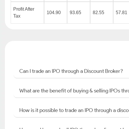
Profit After
104.90
93.65
82.55
57.81
Tax
Can I trade an IPO through a Discount Broker?
What are the benefit of buying & selling IPOs th
How is it possible to trade an IPO through a di