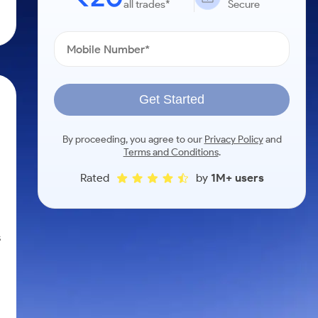
all trades*
Secure
Get Started
By proceeding, you agree to our
Privacy Policy
and
Terms and Conditions
.
Rated
by
1M+ users
s