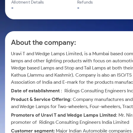
Calculator
Mid-Small Caps for a Year
Allotment Details
Refunds
Samco Stock Rating
-
-
Cover Order Calculator
Stocks for Long Term
PPF Calculator
Explore More Calculators
About the company:
Uravi T and Wedge Lamps Limited, is a Mumbai based comp
lamps and other lighting products with focus on automoti
Wedge based Lamps and Stop and Tail Lamps at both their 
Kathua (Jammu and Kashmir). Company is also an ISO/TS c
Association of India and E-mark for the products manufa
Date of establishment
: Ridings Consulting Engineers Ind
Product & Service Offering
: Company manufactures and d
and Wedge Lamps for Two-wheelers, Four-wheelers, Tractor
Promoters of Uravi T and Wedge Lamps Limited
: Mr. Ni
promoter of Ridings Consulting Engineers India Limited
Customer segment:
Major Indian Automobile companies 