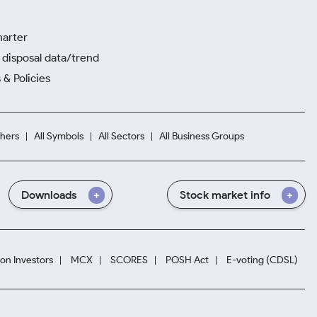
harter
disposal data/trend
 & Policies
hers
All Symbols
All Sectors
All Business Groups
Downloads
Stock market info
ion Investors
MCX
SCORES
POSH Act
E-voting (CDSL)