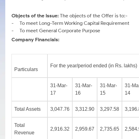
Objects of the Issue:
The objects of the Offer is to:-
- To meet Long-Term Working Capital Requirement
- To meet General Corporate Purpose
Company Financials:
For the year/period ended (in Rs. lakhs)
Particulars
31-Mar-
31-Mar-
31-Mar-
31-Ma
17
16
15
14
Total Assets
3,047.76
3,312.90
3,297.58
3,196
Total
2,916.32
2,959.67
2,735.65
2,584
Revenue