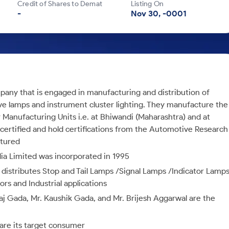
Credit of Shares to Demat
Listing On
-
Nov 30, -0001
any that is engaged in manufacturing and distribution of
ve lamps and instrument cluster lighting. They manufacture the
Manufacturing Units i.e. at Bhiwandi (Maharashtra) and at
ertified and hold certifications from the Automotive Research
ctured
ia Limited was incorporated in 1995
istributes Stop and Tail Lamps /Signal Lamps /Indicator Lamp
s and Industrial applications
raj Gada, Mr. Kaushik Gada, and Mr. Brijesh Aggarwal are the
are its target consumer