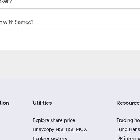
oker?
t with Samco?
tion
Utilities
Resource
Explore share price
Trading ho
Bhavcopy NSE BSE MCX
Fund trans
Explore sectors
DP inform