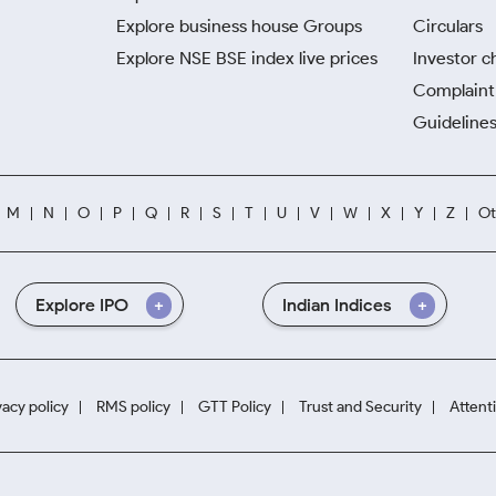
Explore business house Groups
Circulars
Explore NSE BSE index live prices
Investor c
Complaint 
Guidelines
M
N
O
P
Q
R
S
T
U
V
W
X
Y
Z
Ot
Explore IPO
Indian Indices
vacy policy
RMS policy
GTT Policy
Trust and Security
Attent