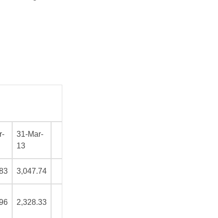
r-
31-Mar-
13
.83
3,047.74
.96
2,328.33