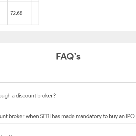
72.68
FAQ’s
rough a discount broker?
scount broker when SEBI has made mandatory to buy an IP