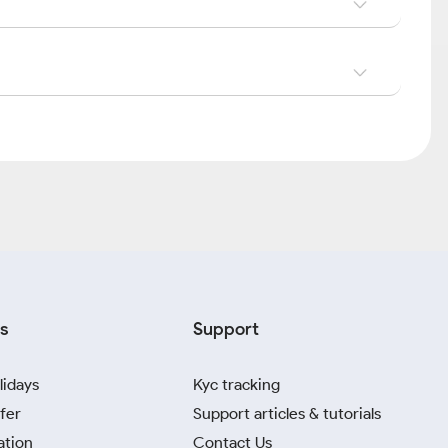
s
Support
lidays
Kyc tracking
fer
Support articles & tutorials
ation
Contact Us