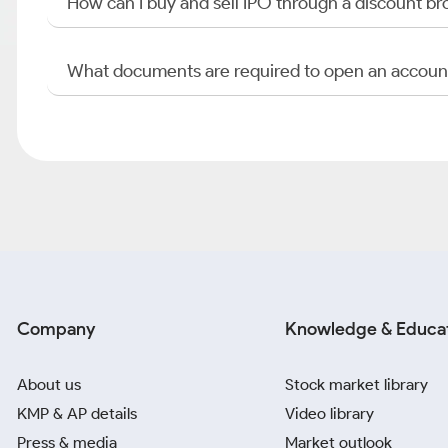
How can I buy and sell IPO through a discount br
What documents are required to open an accoun
Company
Knowledge & Educa
About us
Stock market library
KMP & AP details
Video library
Press & media
Market outlook