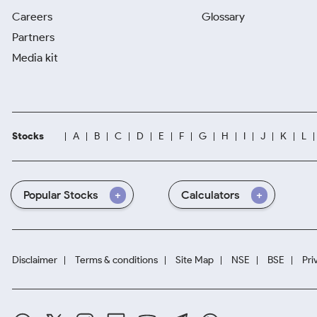
Careers
Glossary
Partners
Media kit
Stocks
A
B
C
D
E
F
G
H
I
J
K
L
Popular Stocks
Calculators
Disclaimer
Terms & conditions
Site Map
NSE
BSE
Pri