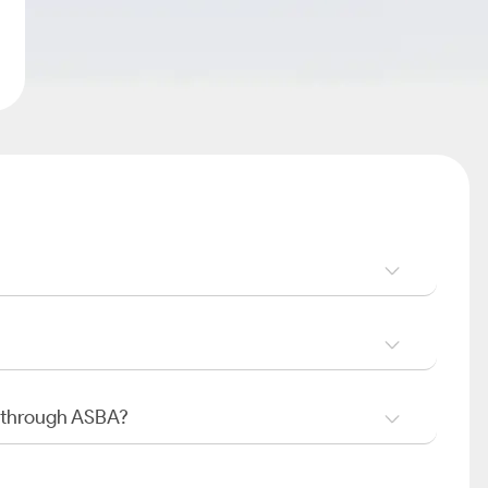
O through ASBA?