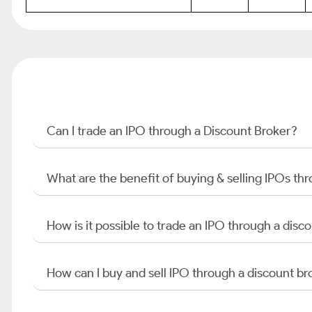
Can I trade an IPO through a Discount Broker?
What are the benefit of buying & selling IPOs th
How is it possible to trade an IPO through a di
How can I buy and sell IPO through a discount br