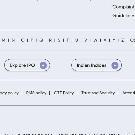
Complaint 
Guidelines
M
N
O
P
Q
R
S
T
U
V
W
X
Y
Z
Ot
Explore IPO
Indian Indices
vacy policy
RMS policy
GTT Policy
Trust and Security
Attent