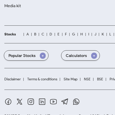
Media kit
Stocks
A
B
C
D
E
F
G
H
I
J
K
L
Popular Stocks
Calculators
Disclaimer
Terms & conditions
Site Map
NSE
BSE
Pri