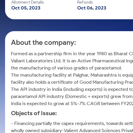
Calculator
Mid-Small Caps for a Year
Allotment Details
Refunds
Samco Stock Rating
Oct 05, 2023
Oct 06, 2023
Cover Order Calculator
Stocks for Long Term
PPF Calculator
Explore More Calculators
About the company:
Formed as a partnership firm in the year 1980 as Bharat C
Valiant Laboratories Ltd. It is an Active Pharmaceutical 
the manufacturing of various grades of paracetamol.
The manufacturing facility at Palghar, Maharashtra is equ
facility also holds a certificate of Good Manufacturing Pr
The API industry in India (including exports) is expecte
paracetamol API industry (Domestic + exports) grew from R
India is expected to grow at 5%-7% CAGR between FY202
Objects of Issue:
- Financing partially the capex requirements, towards setti
wholly owned subsidiary-Valient Advanced Sciences Privat