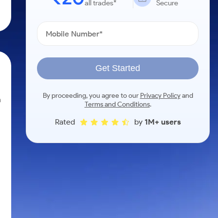
all trades*
Secure
Get Started
By proceeding, you agree to our
Privacy Policy
and
n
Terms and Conditions
.
Rated
by
1M+ users