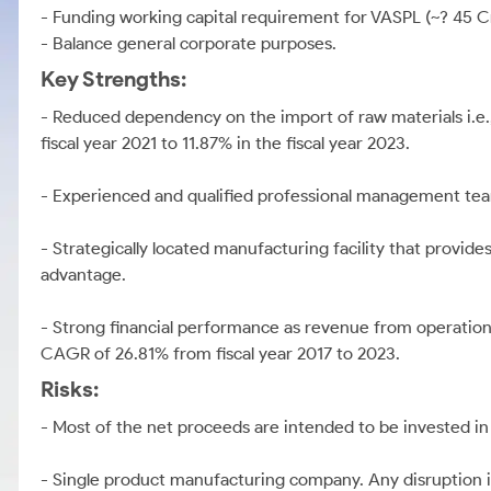
- Funding working capital requirement for VASPL (~? 45 C
- Balance general corporate purposes.
Key Strengths:
- Reduced dependency on the import of raw materials i.e.
fiscal year 2021 to 11.87% in the fiscal year 2023.
- Experienced and qualified professional management tea
- Strategically located manufacturing facility that provides 
advantage.
- Strong financial performance as revenue from operations
CAGR of 26.81% from fiscal year 2017 to 2023.
Risks:
- Most of the net proceeds are intended to be invested in
- Single product manufacturing company. Any disruption i