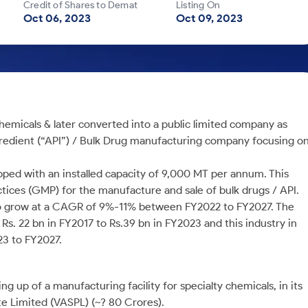
Credit of Shares to Demat
Listing On
Oct 06, 2023
Oct 09, 2023
hemicals & later converted into a public limited company as
Ingredient (“API”) / Bulk Drug manufacturing company focusing o
ipped with an installed capacity of 9,000 MT per annum. This
actices (GMP) for the manufacture and sale of bulk drugs / API.
d to grow at a CAGR of 9%-11% between FY2022 to FY2027. The
s. 22 bn in FY2017 to Rs.39 bn in FY2023 and this industry in
3 to FY2027.
ng up of a manufacturing facility for specialty chemicals, in its
e Limited (VASPL) (~? 80 Crores).