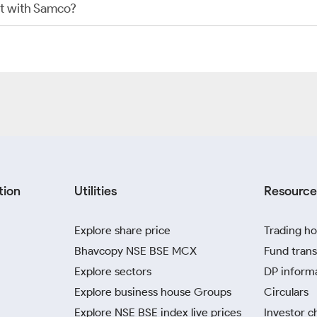
t with Samco?
tion
Utilities
Resource
Explore share price
Trading ho
Bhavcopy NSE BSE MCX
Fund trans
Explore sectors
DP inform
Explore business house Groups
Circulars
Explore NSE BSE index live prices
Investor c