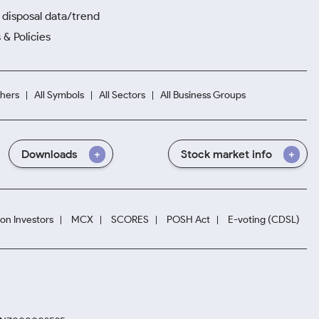
disposal data/trend
 & Policies
hers
All Symbols
All Sectors
All Business Groups
Downloads
Stock market info
ion Investors
MCX
SCORES
POSH Act
E-voting (CDSL)