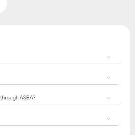
O through ASBA?