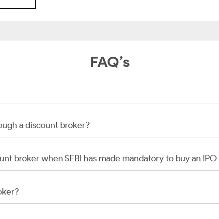
FAQ’s
rough a discount broker?
scount broker when SEBI has made mandatory to buy an IP
oker?