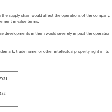
 in the supply chain would affect the operations of the company.
rement in value terms.
erse developments in them would severely impact the operation
emark, trade name, or other intellectual property right in its
FY21
182