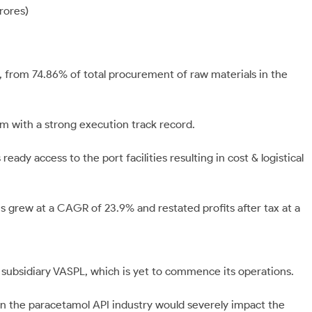
rores)
, from 74.86% of total procurement of raw materials in the
m with a strong execution track record.
ready access to the port facilities resulting in cost & logistical
 grew at a CAGR of 23.9% and restated profits after tax at a
 subsidiary VASPL, which is yet to commence its operations.
n the paracetamol API industry would severely impact the