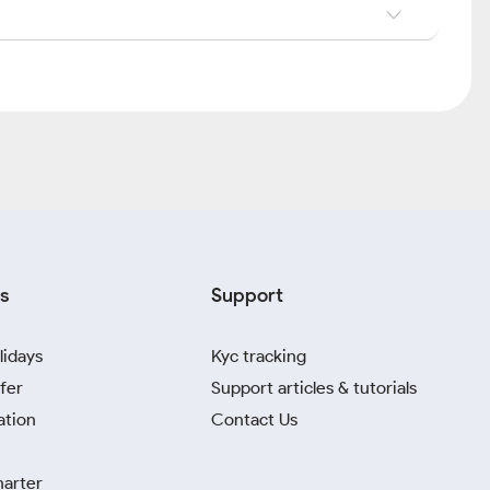
s
Support
lidays
Kyc tracking
fer
Support articles & tutorials
ation
Contact Us
harter