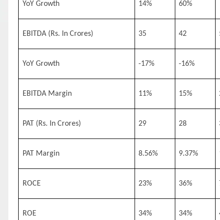
YoY Growth
14%
60%
EBITDA (Rs. In Crores)
35
42
YoY Growth
-17%
-16%
EBITDA Margin
11%
15%
PAT (Rs. In Crores)
29
28
PAT Margin
8.56%
9.37%
ROCE
23%
36%
ROE
34%
34%