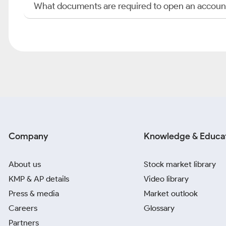
What documents are required to open an accoun
Company
Knowledge & Educa
About us
Stock market library
KMP & AP details
Video library
Press & media
Market outlook
Careers
Glossary
Partners