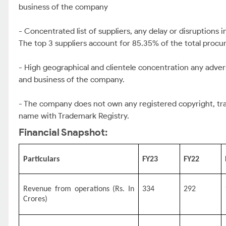
business of the company
- Concentrated list of suppliers, any delay or disruptions
The top 3 suppliers account for 85.35% of the total procu
- High geographical and clientele concentration any adv
and business of the company.
- The company does not own any registered copyright, trad
name with Trademark Registry.
Financial Snapshot:
Particulars
FY23
FY22
Revenue from operations (Rs. In
334
292
Crores)