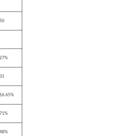
50
27%
31
16.65%
71%
48%