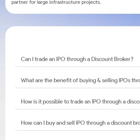
partner for large infrastructure projects.
Can I trade an IPO through a Discount Broker?
What are the benefit of buying & selling IPOs th
How is it possible to trade an IPO through a di
How can I buy and sell IPO through a discount br