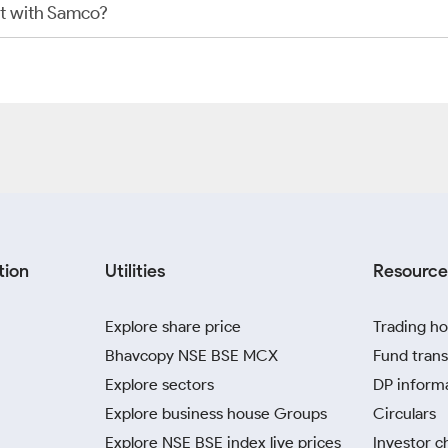
t with Samco?
tion
Utilities
Resource
Explore share price
Trading ho
Bhavcopy NSE BSE MCX
Fund trans
Explore sectors
DP inform
Explore business house Groups
Circulars
Explore NSE BSE index live prices
Investor c