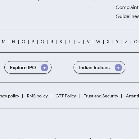
Complaint 
Guidelines
M
N
O
P
Q
R
S
T
U
V
W
X
Y
Z
Ot
Explore IPO
Indian Indices
vacy policy
RMS policy
GTT Policy
Trust and Security
Attent