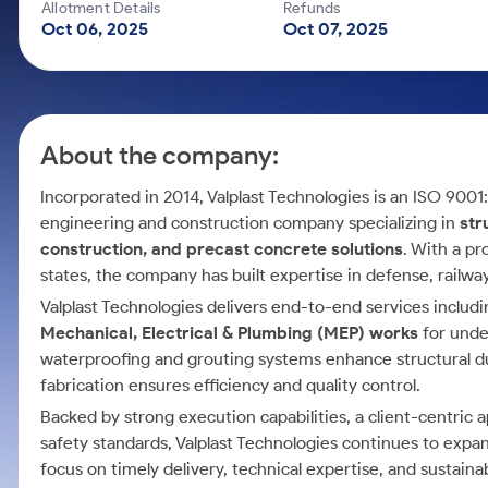
Calculator
Mid-Small Caps for a Year
Allotment Details
Refunds
Samco Stock Rating
Oct 06, 2025
Oct 07, 2025
Cover Order Calculator
Stocks for Long Term
PPF Calculator
Explore More Calculators
About the company:
Incorporated in 2014, Valplast Technologies is an ISO 9001
engineering and construction company specializing in
str
construction, and precast concrete solutions
. With a p
states, the company has built expertise in defense, railway
Valplast Technologies delivers end-to-end services includin
Mechanical, Electrical & Plumbing (MEP) works
for unde
waterproofing and grouting systems enhance structural dura
fabrication ensures efficiency and quality control.
Backed by strong execution capabilities, a client-centric 
safety standards, Valplast Technologies continues to exp
focus on timely delivery, technical expertise, and sustaina