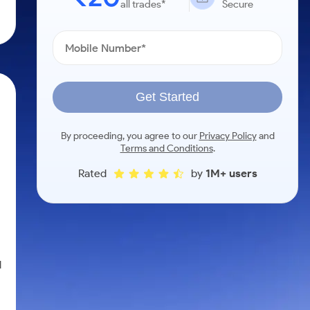
all trades*
Secure
Get Started
By proceeding, you agree to our
Privacy Policy
and
Terms and Conditions
.
Rated
by
1M+ users
d