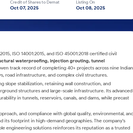
Credit of Shares to Demat
Listing On
Oct 07, 2025
Oct 08, 2025
:2015, ISO 14001:2015, and ISO 45001:2018 certified civil
uctural waterproofing, injection grouting, tunnel
roven track record of completing 40+ projects across nine Indian
s, road infrastructure, and complex civil structures.
g slope stabilization, retaining wall construction, and
rground structures and large-scale infrastructure. Its advanced
bility in tunnels, reservoirs, canals, and dams, while precast
approach, and compliance with global quality, environmental, an
and its footprint in high-demand geographies. The company’s
ble engineering solutions reinforces its reputation as a trusted