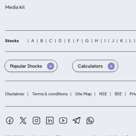
Media kit
Stocks
A
B
C
D
E
F
G
H
I
J
K
L
Popular Stocks
Calculators
Disclaimer
Terms & conditions
Site Map
NSE
BSE
Pri