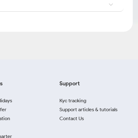
s
Support
lidays
Kyc tracking
fer
Support articles & tutorials
ation
Contact Us
harter