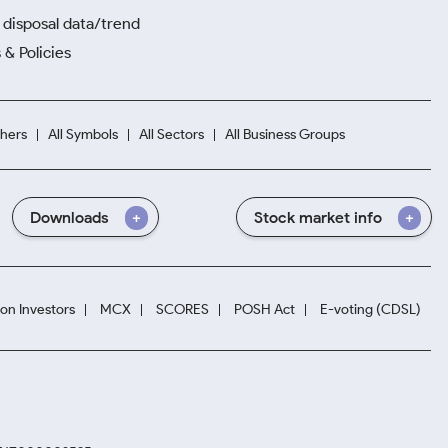
disposal data/trend
 & Policies
hers
All Symbols
All Sectors
All Business Groups
Downloads
Stock market info
ion Investors
MCX
SCORES
POSH Act
E-voting (CDSL)