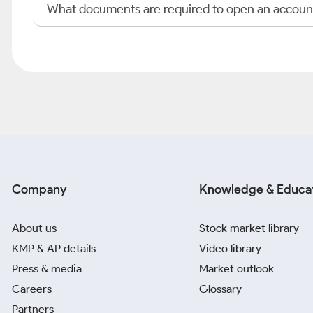
What documents are required to open an accoun
Company
Knowledge & Educa
About us
Stock market library
KMP & AP details
Video library
Press & media
Market outlook
Careers
Glossary
Partners