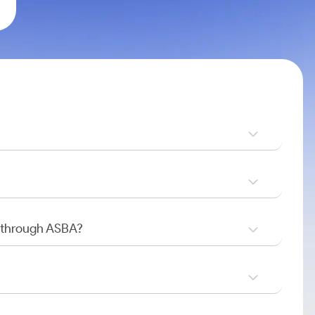
O through ASBA?