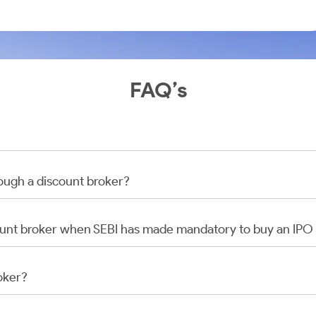
FAQ’s
rough a discount broker?
scount broker when SEBI has made mandatory to buy an IP
oker?