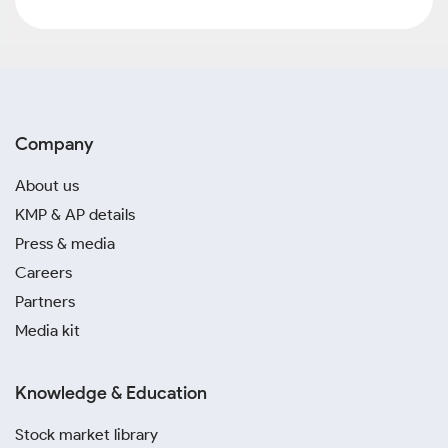
Company
About us
KMP & AP details
Press & media
Careers
Partners
Media kit
Knowledge & Education
Stock market library