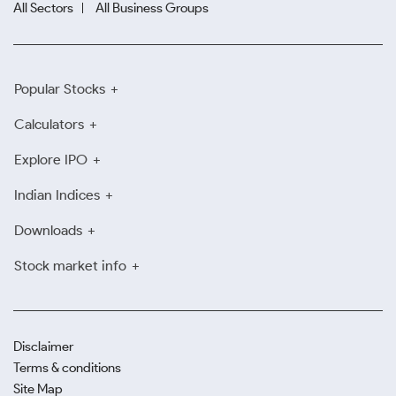
All Sectors
All Business Groups
Popular Stocks
Calculators
Explore IPO
Indian Indices
Downloads
Stock market info
Disclaimer
Terms & conditions
Site Map