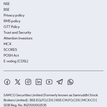
NSE
BSE
Privacy policy
RMS policy
GTT Policy
Trust and Security
Attention Investors
MCX
SCORES
POSH Act
E-voting (CDSL)
SAMCO Securities Limited
(Formerly known as Samruddhi Stock
Brokers Limited) : BSE:EQ,FO,CDS | NSE:CM,FO,CDS | MCX:CO |
SEBI Reg. No. INZ000002535