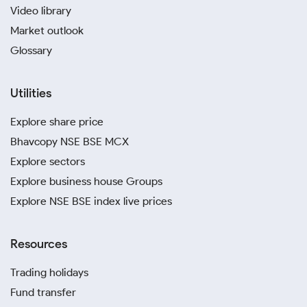
Video library
Market outlook
Glossary
Utilities
Explore share price
Bhavcopy NSE BSE MCX
Explore sectors
Explore business house Groups
Explore NSE BSE index live prices
Resources
Trading holidays
Fund transfer