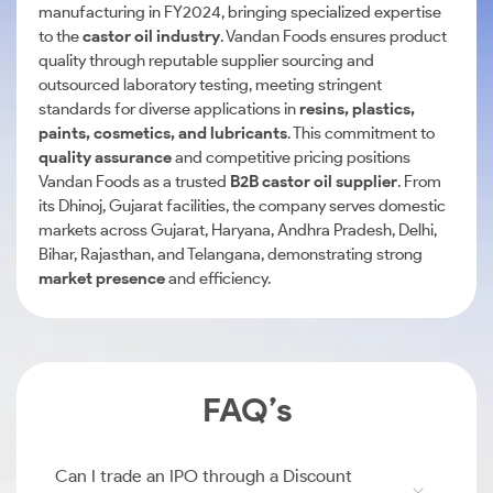
manufacturing in FY2024, bringing specialized expertise
to the
castor oil industry
. Vandan Foods ensures product
quality through reputable supplier sourcing and
outsourced laboratory testing, meeting stringent
standards for diverse applications in
resins, plastics,
paints, cosmetics, and lubricants
. This commitment to
quality assurance
and competitive pricing positions
Vandan Foods as a trusted
B2B castor oil supplier
. From
its Dhinoj, Gujarat facilities, the company serves domestic
markets across Gujarat, Haryana, Andhra Pradesh, Delhi,
Bihar, Rajasthan, and Telangana, demonstrating strong
market presence
and efficiency.
FAQ’s
Can I trade an IPO through a Discount