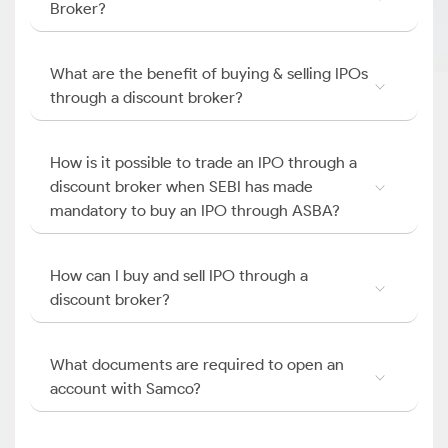
Broker?
What are the benefit of buying & selling IPOs
through a discount broker?
How is it possible to trade an IPO through a
discount broker when SEBI has made
mandatory to buy an IPO through ASBA?
How can I buy and sell IPO through a
discount broker?
What documents are required to open an
account with Samco?