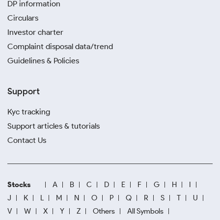
DP information
Circulars
Investor charter
Complaint disposal data/trend
Guidelines & Policies
Support
Kyc tracking
Support articles & tutorials
Contact Us
Stocks
A
B
C
D
E
F
G
H
I
J
K
L
M
N
O
P
Q
R
S
T
U
V
W
X
Y
Z
Others
All Symbols