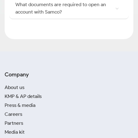
What documents are required to open an
account with Samco?
Company
About us
KMP & AP details
Press & media
Careers
Partners
Media kit