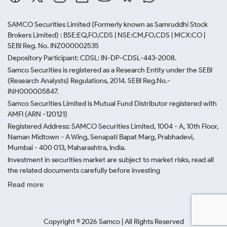
SAMCO Securities Limited
(Formerly known as Samruddhi Stock
Brokers Limited) : BSE:EQ,FO,CDS | NSE:CM,FO,CDS | MCX:CO |
SEBI Reg. No. INZ000002535
Depository Participant: CDSL: IN-DP-CDSL-443-2008.
Samco Securities is registered as a Research Entity under the SEBI
(Research Analysts) Regulations, 2014. SEBI Reg.No.-
INH000005847.
Samco Securities Limited is Mutual Fund Distributor registered with
AMFI (ARN -120121)
Registered Address: SAMCO Securities Limited, 1004 - A, 10th Floor,
Naman Midtown - A Wing, Senapati Bapat Marg, Prabhadevi,
Mumbai - 400 013, Maharashtra, India.
Investment in securities market are subject to market risks, read all
the related documents carefully before investing
Read more
Copyright ©
2026
Samco | All Rights Reserved