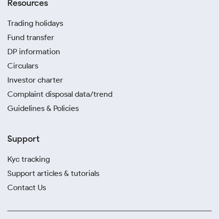
Resources
Trading holidays
Fund transfer
DP information
Circulars
Investor charter
Complaint disposal data/trend
Guidelines & Policies
Support
Kyc tracking
Support articles & tutorials
Contact Us