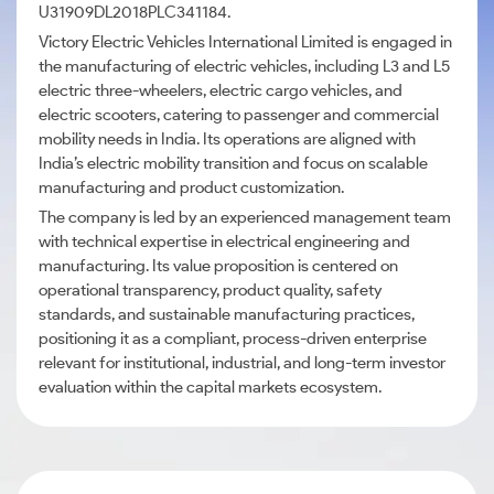
U31909DL2018PLC341184.
Victory Electric Vehicles International Limited is engaged in
the manufacturing of electric vehicles, including L3 and L5
electric three-wheelers, electric cargo vehicles, and
electric scooters, catering to passenger and commercial
mobility needs in India. Its operations are aligned with
India’s electric mobility transition and focus on scalable
manufacturing and product customization.
The company is led by an experienced management team
with technical expertise in electrical engineering and
manufacturing. Its value proposition is centered on
operational transparency, product quality, safety
standards, and sustainable manufacturing practices,
positioning it as a compliant, process-driven enterprise
relevant for institutional, industrial, and long-term investor
evaluation within the capital markets ecosystem.