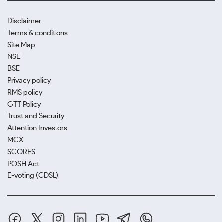
Disclaimer
Terms & conditions
Site Map
NSE
BSE
Privacy policy
RMS policy
GTT Policy
Trust and Security
Attention Investors
MCX
SCORES
POSH Act
E-voting (CDSL)