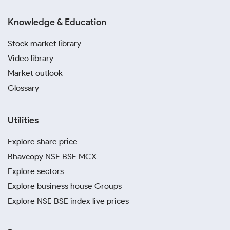
Knowledge & Education
Stock market library
Video library
Market outlook
Glossary
Utilities
Explore share price
Bhavcopy NSE BSE MCX
Explore sectors
Explore business house Groups
Explore NSE BSE index live prices