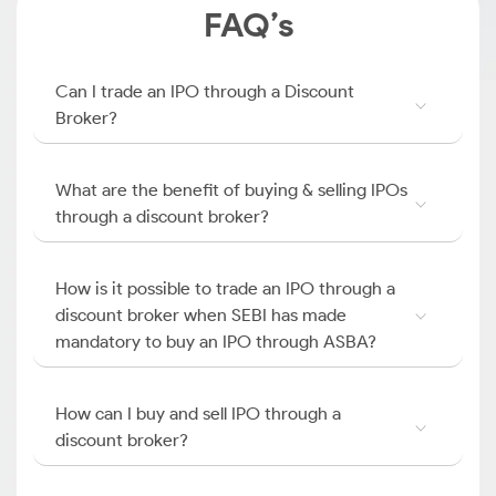
FAQ’s
Can I trade an IPO through a Discount
Broker?
What are the benefit of buying & selling IPOs
through a discount broker?
How is it possible to trade an IPO through a
discount broker when SEBI has made
mandatory to buy an IPO through ASBA?
How can I buy and sell IPO through a
discount broker?