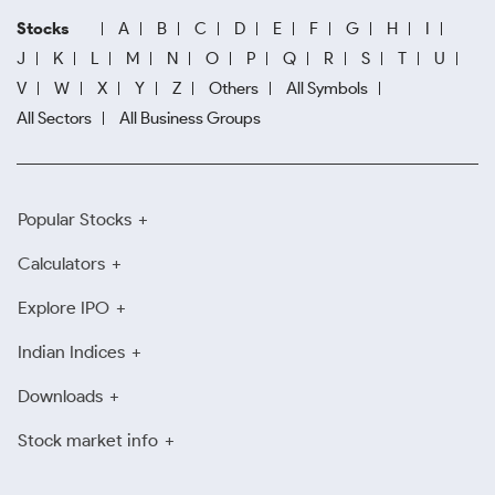
Stocks
A
B
C
D
E
F
G
H
I
J
K
L
M
N
O
P
Q
R
S
T
U
V
W
X
Y
Z
Others
All Symbols
All Sectors
All Business Groups
Popular Stocks
Calculators
Explore IPO
Indian Indices
Downloads
Stock market info