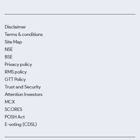
Disclaimer
Terms & conditions
Site Map
NSE
BSE
Privacy policy
RMS policy
GTT Policy
Trust and Security
Attention Investors
MCX
SCORES
POSH Act
E-voting (CDSL)