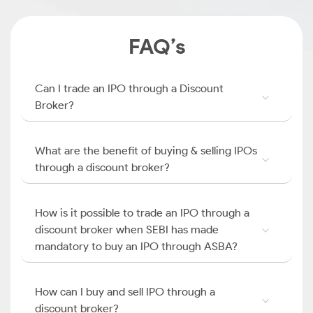
FAQ’s
Can I trade an IPO through a Discount
Broker?
What are the benefit of buying & selling IPOs
through a discount broker?
How is it possible to trade an IPO through a
discount broker when SEBI has made
mandatory to buy an IPO through ASBA?
How can I buy and sell IPO through a
discount broker?