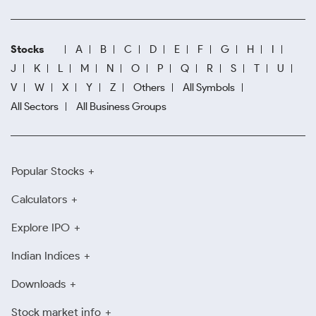
Stocks
A
B
C
D
E
F
G
H
I
J
K
L
M
N
O
P
Q
R
S
T
U
V
W
X
Y
Z
Others
All Symbols
All Sectors
All Business Groups
Popular Stocks
Calculators
Explore IPO
Indian Indices
Downloads
Stock market info