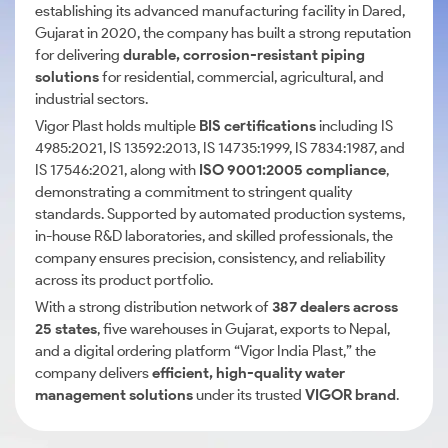
establishing its advanced manufacturing facility in Dared,
Gujarat in 2020, the company has built a strong reputation
for delivering
durable, corrosion-resistant piping
solutions
for residential, commercial, agricultural, and
industrial sectors.
Vigor Plast holds multiple
BIS certifications
including IS
4985:2021, IS 13592:2013, IS 14735:1999, IS 7834:1987, and
IS 17546:2021, along with
ISO 9001:2005 compliance
,
demonstrating a commitment to stringent quality
standards. Supported by automated production systems,
in-house R&D laboratories, and skilled professionals, the
company ensures precision, consistency, and reliability
across its product portfolio.
With a strong distribution network of
387 dealers across
25 states
, five warehouses in Gujarat, exports to Nepal,
and a digital ordering platform “Vigor India Plast,” the
company delivers
efficient, high-quality water
management solutions
under its trusted
VIGOR brand
.