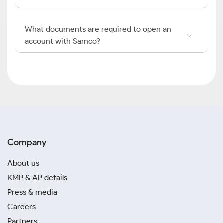
What documents are required to open an
account with Samco?
Company
About us
KMP & AP details
Press & media
Careers
Partners