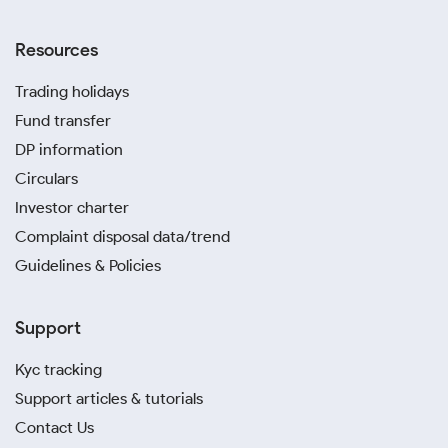
Resources
Trading holidays
Fund transfer
DP information
Circulars
Investor charter
Complaint disposal data/trend
Guidelines & Policies
Support
Kyc tracking
Support articles & tutorials
Contact Us