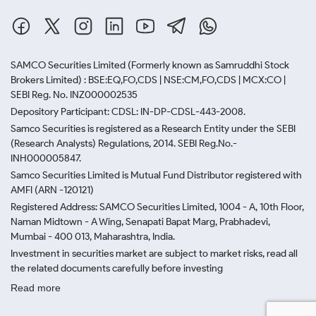
SAMCO Securities Limited
(Formerly known as Samruddhi Stock
Brokers Limited) : BSE:EQ,FO,CDS | NSE:CM,FO,CDS | MCX:CO |
SEBI Reg. No. INZ000002535
Depository Participant: CDSL: IN-DP-CDSL-443-2008.
Samco Securities is registered as a Research Entity under the SEBI
(Research Analysts) Regulations, 2014. SEBI Reg.No.-
INH000005847.
Samco Securities Limited is Mutual Fund Distributor registered with
AMFI (ARN -120121)
Registered Address: SAMCO Securities Limited, 1004 - A, 10th Floor,
Naman Midtown - A Wing, Senapati Bapat Marg, Prabhadevi,
Mumbai - 400 013, Maharashtra, India.
Investment in securities market are subject to market risks, read all
the related documents carefully before investing
Read more