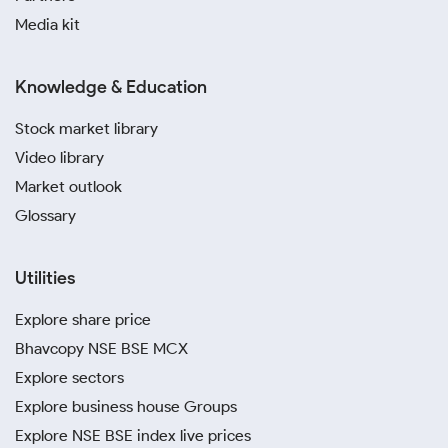
Media kit
Knowledge & Education
Stock market library
Video library
Market outlook
Glossary
Utilities
Explore share price
Bhavcopy NSE BSE MCX
Explore sectors
Explore business house Groups
Explore NSE BSE index live prices