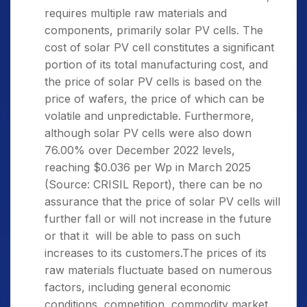
requires multiple raw materials and
components, primarily solar PV cells. The
cost of solar PV cell constitutes a significant
portion of its total manufacturing cost, and
the price of solar PV cells is based on the
price of wafers, the price of which can be
volatile and unpredictable. Furthermore,
although solar PV cells were also down
76.00% over December 2022 levels,
reaching $0.036 per Wp in March 2025
(Source: CRISIL Report), there can be no
assurance that the price of solar PV cells will
further fall or will not increase in the future
or that it will be able to pass on such
increases to its customers.The prices of its
raw materials fluctuate based on numerous
factors, including general economic
conditions, competition, commodity market