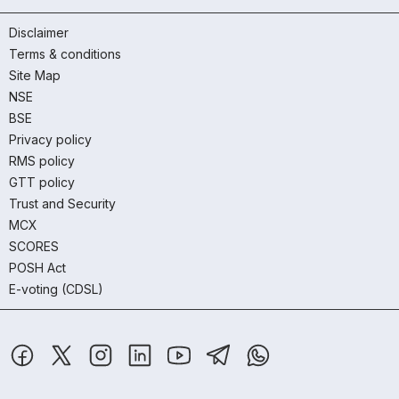
Disclaimer
Terms & conditions
Site Map
NSE
BSE
Privacy policy
RMS policy
GTT policy
Trust and Security
MCX
SCORES
POSH Act
E-voting (CDSL)