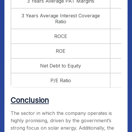
3 Years Average PAT Margins
3 Years Average Interest Coverage
Ratio
ROCE
ROE
Net Debt to Equity
P/E Ratio
Conclusion
The sector in which the company operates is
highly promising, driven by the government’s
strong focus on solar energy. Additionally, the