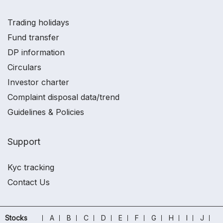
Trading holidays
Fund transfer
DP information
Circulars
Investor charter
Complaint disposal data/trend
Guidelines & Policies
Support
Kyc tracking
Contact Us
Stocks
A
B
C
D
E
F
G
H
I
J