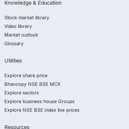
Knowledge & Education
Stock market library
Video library
Market outlook
Glossary
Utilities
Explore share price
Bhavcopy NSE BSE MCX
Explore sectors
Explore business house Groups
Explore NSE BSE index live prices
Resources