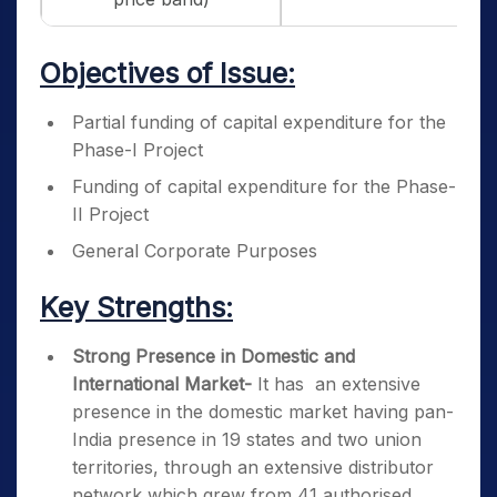
Objectives of Issue:
Partial funding of capital expenditure for the
Phase-I Project
Funding of capital expenditure for the Phase-
II Project
General Corporate Purposes
Key Strengths:
Strong Presence in Domestic and
International Market-
It has an extensive
presence in the domestic market having pan-
India presence in 19 states and two union
territories, through an extensive distributor
network which grew from 41 authorised