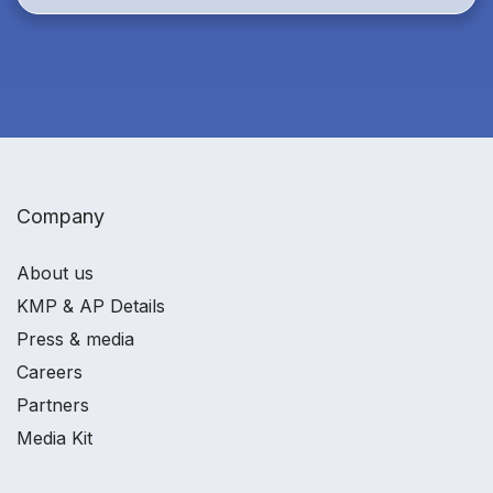
Company
About us
KMP & AP Details
Press & media
Careers
Partners
Media Kit