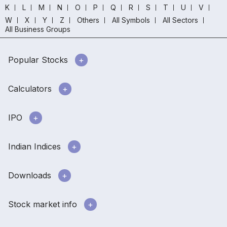
K
L
M
N
O
P
Q
R
S
T
U
V
W
X
Y
Z
Others
All Symbols
All Sectors
All Business Groups
Popular Stocks
Calculators
IPO
Indian Indices
Downloads
Stock market info