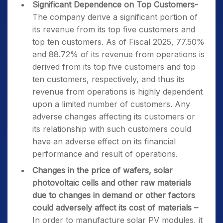
Significant Dependence on Top Customers-
The company derive a significant portion of
its revenue from its top five customers and
top ten customers. As of Fiscal 2025, 77.50%
and 88.72% of its revenue from operations is
derived from its top five customers and top
ten customers, respectively, and thus its
revenue from operations is highly dependent
upon a limited number of customers. Any
adverse changes affecting its customers or
its relationship with such customers could
have an adverse effect on its financial
performance and result of operations.
Changes in the price of wafers, solar
photovoltaic cells and other raw materials
due to changes in demand or other factors
could adversely affect its cost of materials
–
In order to manufacture solar PV modules, it