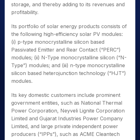
storage, and thereby adding to its revenues and
profitability.
Its portfolio of solar energy products consists of
the following high-efficiency solar PV modules:
(i) p-type monocrystalline silicon based
Passivated Emitter and Rear Contact (“PERC”)
modules; (ii) N-Type monocrystalline silicon (“N-
Type”) modules; and (iii) n-type monocrystalline
silicon based heterojunction technology (“HJT”)
modules.
Its key domestic customers include prominent
government entities, such as National Thermal
Power Corporation, Neyveli Lignite Corporation
Limited and Gujarat Industries Power Company
Limited, and large private independent power
producers (“IPPs”), such as ACME Cleantech