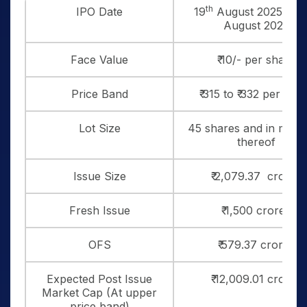
th
IPO Date
19
August 2025 to 2
August 2025
Face Value
₹ 10/- per share
Price Band
₹ 315 to ₹ 332 per sha
Lot Size
45 shares and in multi
thereof
Issue Size
₹ 2,079.37 crores
Fresh Issue
₹ 1,500 crores
OFS
₹ 579.37 crores
Expected Post Issue
₹ 12,009.01 crores
Market Cap (At upper
price band)