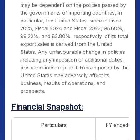
may be dependent on the policies passed by
the governments of importing countries, in
particular, the United States, since in Fiscal
2025, Fiscal 2024 and Fiscal 2023, 96.60%,
99.22%, and 83.80%, respectively, of its total
export sales is derived from the United
States. Any unfavourable change in policies
including any imposition of additional duties,
pre-conditions or prohibitions imposed by the
United States may adversely affect its
business, results of operations, and
prospects.
Financial Snapshot:
Particulars
FY ended 31/3