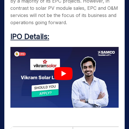
by a majority of its EPC projects. However, in
contrast to solar PV module sales, EPC and O&M
services will not be the focus of its business and
operations going forward.
IPO Details: