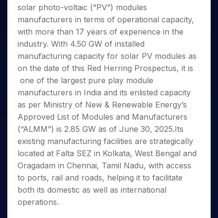
Invest
Small
Stocks for Long Term
Fund Transfer
Trade
solar photo-voltaic (“PV”) modules
Income Tax Calculator
for 5
Trading View Charting
for a
Caps for
Samshots
Indices
Intraday
DP Information
About Us
Days
manufacturers in terms of operational capacity,
Year
3 Months
Open IPO's
ETF
Brokerage Calculator
MTF
Stock Market Basics
Sectors
Download & Resources
with more than 17 years of experience in the
Stocks
Stocks to
Upcoming IPO's
SWP Calculator
Tactical ETF Bets
StockPlus
Glossary
Samco Stock Rating
Partners
for
industry. With 4.50 GW of installed
Buy for 6
About Samco
Change Request Form
Listed IPO's
Compound Interest Calculator
StockSIP
Long
Months
manufacturing capacity for solar PV modules as
Futures
Why Samco
Term
Cover Order Calculator
Bluechips
Trade API
on the date of this Red Herring Prospectus, it is
Partners
Open Demat Account
Login
Stocks to Trade for 5 Days
Samco in Media
to Buy
PPF Calculator
one of the largest pure play module
Benefits
for a
Index Futures to Trade Intraday
Media Kit
manufacturers in India and its enlisted capacity
Explore More Calculators
Year
Register Now
Careers
as per Ministry of New & Renewable Energy’s
Options
Mid-
Contact Us
Approved List of Modules and Manufacturers
Small
Index Options to Buy Today
Caps for
(“ALMM”) is 2.85 GW as of June 30, 2025.Its
Guidelines & Policies
Stock Options to Buy for 5 Days
a Year
existing manufacturing facilities are strategically
Index Options to Buy for 5 Days
Stocks
located at Falta SEZ in Kolkata, West Bengal and
for Long
Oragadam in Chennai, Tamil Nadu, with access
Term
to ports, rail and roads, helping it to facilitate
both its domestic as well as international
operations.