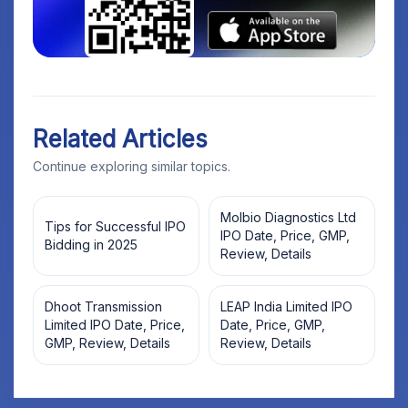
Related Articles
Continue exploring similar topics.
Molbio Diagnostics Ltd
Tips for Successful IPO
IPO Date, Price, GMP,
Bidding in 2025
Review, Details
Dhoot Transmission
LEAP India Limited IPO
Limited IPO Date, Price,
Date, Price, GMP,
GMP, Review, Details
Review, Details