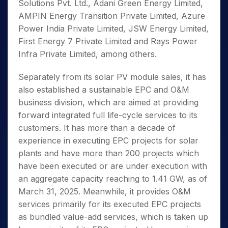
Solutions Pvt. Ltd., Adani Green Energy Limited,
AMPIN Energy Transition Private Limited, Azure
Power India Private Limited, JSW Energy Limited,
First Energy 7 Private Limited and Rays Power
Infra Private Limited, among others.
Separately from its solar PV module sales, it has
also established a sustainable EPC and O&M
business division, which are aimed at providing
forward integrated full life-cycle services to its
customers. It has more than a decade of
experience in executing EPC projects for solar
plants and have more than 200 projects which
have been executed or are under execution with
an aggregate capacity reaching to 1.41 GW, as of
March 31, 2025. Meanwhile, it provides O&M
services primarily for its executed EPC projects
as bundled value-add services, which is taken up