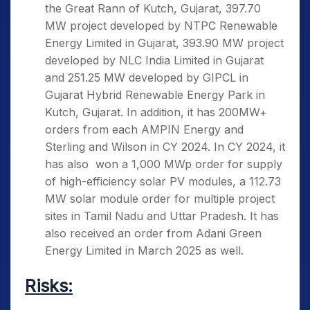
the Great Rann of Kutch, Gujarat, 397.70
MW project developed by NTPC Renewable
Energy Limited in Gujarat, 393.90 MW project
developed by NLC India Limited in Gujarat
and 251.25 MW developed by GIPCL in
Gujarat Hybrid Renewable Energy Park in
Kutch, Gujarat. In addition, it has 200MW+
orders from each AMPIN Energy and
Sterling and Wilson in CY 2024. In CY 2024, it
has also won a 1,000 MWp order for supply
of high-efficiency solar PV modules, a 112.73
MW solar module order for multiple project
sites in Tamil Nadu and Uttar Pradesh. It has
also received an order from Adani Green
Energy Limited in March 2025 as well.
Risks: