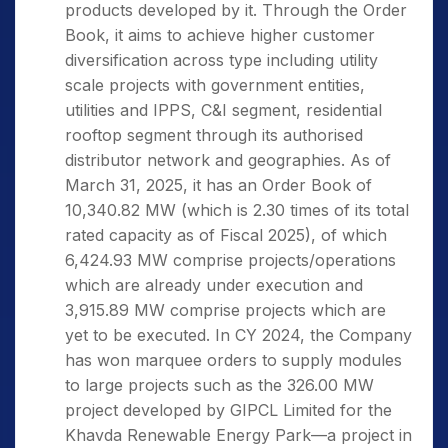
products developed by it. Through the Order
Book, it aims to achieve higher customer
diversification across type including utility
scale projects with government entities,
utilities and IPPS, C&I segment, residential
rooftop segment through its authorised
distributor network and geographies. As of
March 31, 2025, it has an Order Book of
10,340.82 MW (which is 2.30 times of its total
rated capacity as of Fiscal 2025), of which
6,424.93 MW comprise projects/operations
which are already under execution and
3,915.89 MW comprise projects which are
yet to be executed. In CY 2024, the Company
has won marquee orders to supply modules
to large projects such as the 326.00 MW
project developed by GIPCL Limited for the
Khavda Renewable Energy Park—a project in