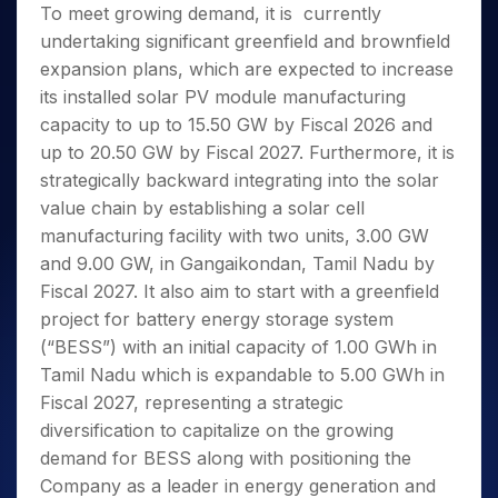
To meet growing demand, it is currently
undertaking significant greenfield and brownfield
expansion plans, which are expected to increase
its installed solar PV module manufacturing
capacity to up to 15.50 GW by Fiscal 2026 and
up to 20.50 GW by Fiscal 2027. Furthermore, it is
strategically backward integrating into the solar
value chain by establishing a solar cell
manufacturing facility with two units, 3.00 GW
and 9.00 GW, in Gangaikondan, Tamil Nadu by
Fiscal 2027. It also aim to start with a greenfield
project for battery energy storage system
(“BESS”) with an initial capacity of 1.00 GWh in
Tamil Nadu which is expandable to 5.00 GWh in
Fiscal 2027, representing a strategic
diversification to capitalize on the growing
demand for BESS along with positioning the
Company as a leader in energy generation and