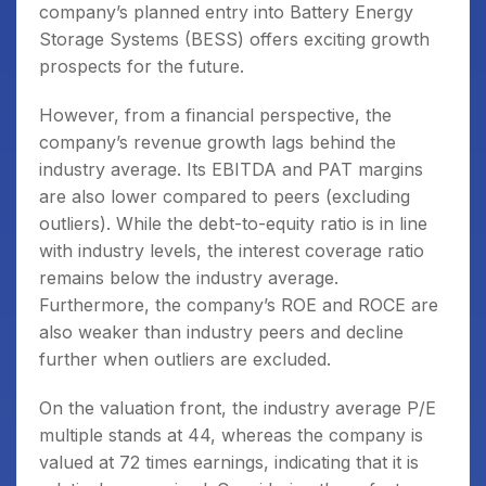
company’s planned entry into Battery Energy
Storage Systems (BESS) offers exciting growth
prospects for the future.
However, from a financial perspective, the
company’s revenue growth lags behind the
industry average. Its EBITDA and PAT margins
are also lower compared to peers (excluding
outliers). While the debt-to-equity ratio is in line
with industry levels, the interest coverage ratio
remains below the industry average.
Furthermore, the company’s ROE and ROCE are
also weaker than industry peers and decline
further when outliers are excluded.
On the valuation front, the industry average P/E
multiple stands at 44, whereas the company is
valued at 72 times earnings, indicating that it is