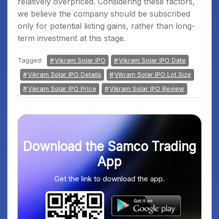
relatively overpriced. Considering these factors,
we believe the company should be subscribed
only for potential listing gains, rather than long-
term investment at this stage.
Tagged:
Vikram Solar IPO
Vikram Solar IPO Date
Vikram Solar IPO Details
Vikram Solar IPO Lot Size
Vikram Solar IPO Price
Vikram Solar IPO Review
Download the Samco Trading
App
Get the link to download the app.