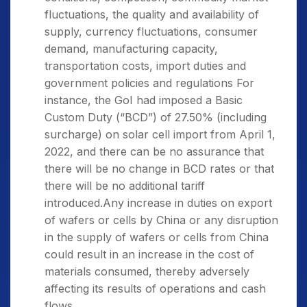
fluctuations, the quality and availability of
supply, currency fluctuations, consumer
demand, manufacturing capacity,
transportation costs, import duties and
government policies and regulations For
instance, the GoI had imposed a Basic
Custom Duty (“BCD”) of 27.50% (including
surcharge) on solar cell import from April 1,
2022, and there can be no assurance that
there will be no change in BCD rates or that
there will be no additional tariff
introduced.Any increase in duties on export
of wafers or cells by China or any disruption
in the supply of wafers or cells from China
could result in an increase in the cost of
materials consumed, thereby adversely
affecting its results of operations and cash
flows