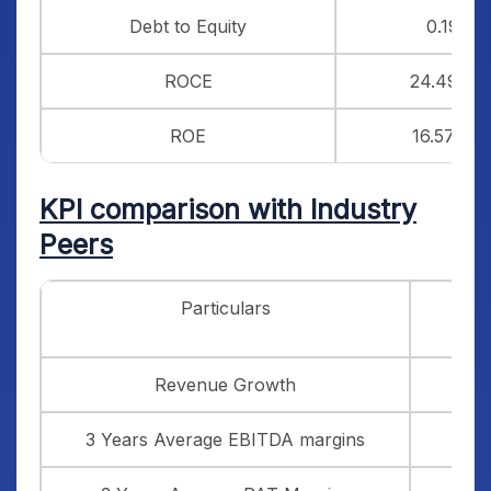
Debt to Equity
0.19
ROCE
24.49%
ROE
16.57%
KPI comparison with Industry
Peers
Particulars
Vi
Revenue Growth
3 Years Average EBITDA margins