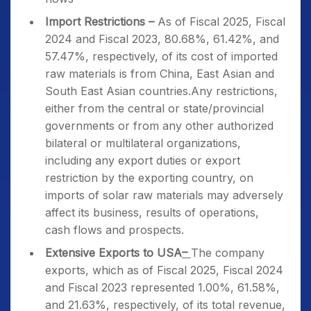
Import Restrictions –
As of Fiscal 2025, Fiscal
2024 and Fiscal 2023, 80.68%, 61.42%, and
57.47%, respectively, of its cost of imported
raw materials is from China, East Asian and
South East Asian countries.Any restrictions,
either from the central or state/provincial
governments or from any other authorized
bilateral or multilateral organizations,
including any export duties or export
restriction by the exporting country, on
imports of solar raw materials may adversely
affect its business, results of operations,
cash flows and prospects.
Extensive Exports to USA
–
The company
exports, which as of Fiscal 2025, Fiscal 2024
and Fiscal 2023 represented 1.00%, 61.58%,
and 21.63%, respectively, of its total revenue,