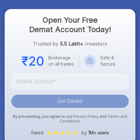
Open Your Free
Demat Account Today!
Trusted by
5.5 Lakh+
Investors
Brokerage
Safe &
on all trades
Secure
Get Started
By proceeding, you agree to our
Privacy Policy
and
Terms and
Conditions
.
Rated
by
1M+ users