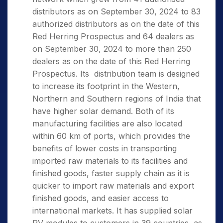
distributors as on September 30, 2024 to 83
authorized distributors as on the date of this
Red Herring Prospectus and 64 dealers as
on September 30, 2024 to more than 250
dealers as on the date of this Red Herring
Prospectus. Its distribution team is designed
to increase its footprint in the Western,
Northern and Southern regions of India that
have higher solar demand. Both of its
manufacturing facilities are also located
within 60 km of ports, which provides the
benefits of lower costs in transporting
imported raw materials to its facilities and
finished goods, faster supply chain as it is
quicker to import raw materials and export
finished goods, and easier access to
international markets. It has supplied solar