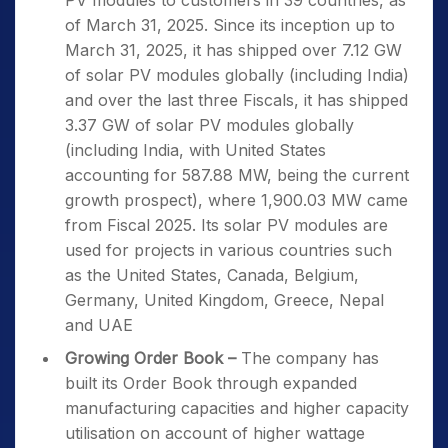
PV modules to customers in 39 countries, as
of March 31, 2025. Since its inception up to
March 31, 2025, it has shipped over 7.12 GW
of solar PV modules globally (including India)
and over the last three Fiscals, it has shipped
3.37 GW of solar PV modules globally
(including India, with United States
accounting for 587.88 MW, being the current
growth prospect), where 1,900.03 MW came
from Fiscal 2025. Its solar PV modules are
used for projects in various countries such
as the United States, Canada, Belgium,
Germany, United Kingdom, Greece, Nepal
and UAE
Growing Order Book –
The company has
built its Order Book through expanded
manufacturing capacities and higher capacity
utilisation on account of higher wattage