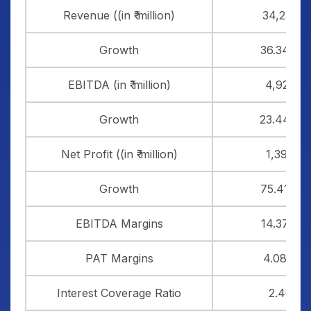
Revenue ((in ₹ million)
34,235
Growth
36.34%
EBITDA (in ₹ million)
4,920
Growth
23.44%
Net Profit ((in ₹ million)
1,398
Growth
75.41%
EBITDA Margins
14.37%
PAT Margins
4.08%
Interest Coverage Ratio
2.40