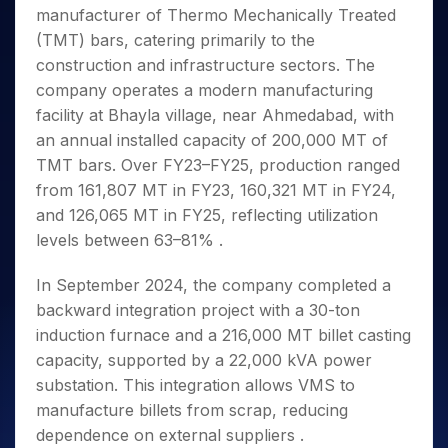
Invest
Small
Stocks for Long Term
Fund Transfer
Trade
manufacturer of Thermo Mechanically Treated
Income Tax Calculator
for 5
Trading View Charting
for a
Caps for
Samshots
Indices
Intraday
DP Information
About Us
Days
(TMT) bars, catering primarily to the
Year
3 Months
Open IPO's
ETF
Brokerage Calculator
MTF
Stock Market Basics
Sectors
Download & Resources
construction and infrastructure sectors. The
Stocks
Stocks to
Upcoming IPO's
SWP Calculator
Tactical ETF Bets
StockPlus
Glossary
Samco Stock Rating
Partners
for
company operates a modern manufacturing
Buy for 6
About Samco
Change Request Form
Listed IPO's
Compound Interest Calculator
StockSIP
Long
Months
facility at Bhayla village, near Ahmedabad, with
Futures
Why Samco
Term
Cover Order Calculator
Bluechips
Trade API
an annual installed capacity of 200,000 MT of
Partners
Open Demat Account
Login
Stocks to Trade for 5 Days
Samco in Media
to Buy
PPF Calculator
TMT bars. Over FY23–FY25, production ranged
Benefits
for a
Index Futures to Trade Intraday
Media Kit
from 161,807 MT in FY23, 160,321 MT in FY24,
Explore More Calculators
Year
Register Now
Careers
and 126,065 MT in FY25, reflecting utilization
Options
Mid-
Contact Us
levels between 63–81% .
Small
Index Options to Buy Today
Caps for
Guidelines & Policies
Stock Options to Buy for 5 Days
a Year
In September 2024, the company completed a
Index Options to Buy for 5 Days
Stocks
backward integration project with a 30-ton
for Long
induction furnace and a 216,000 MT billet casting
Term
capacity, supported by a 22,000 kVA power
substation. This integration allows VMS to
manufacture billets from scrap, reducing
dependence on external suppliers .