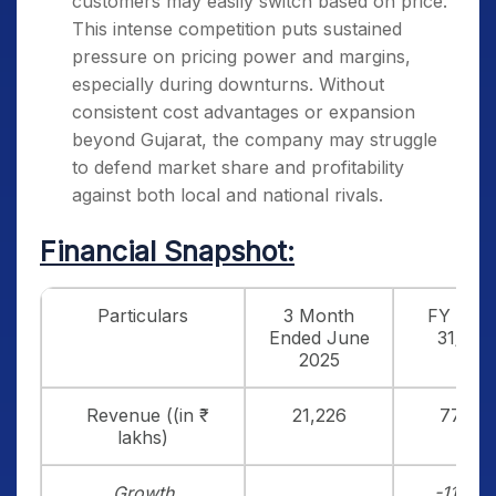
customers may easily switch based on price.
This intense competition puts sustained
pressure on pricing power and margins,
especially during downturns. Without
consistent cost advantages or expansion
beyond Gujarat, the company may struggle
to defend market share and profitability
against both local and national rivals.
Financial Snapshot:
Particulars
3 Month
FY end
Ended June
31/3/2
2025
Revenue ((in ₹
21,226
77,019
lakhs)
Growth
-11.77