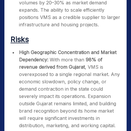
volumes by 20–30% as market demand
expands. The ability to scale efficiently
positions VMS as a credible supplier to larger
infrastructure and housing projects.
Risks
High Geographic Concentration and Market
Dependency:
With more than
98% of
revenue derived from Gujarat
, VMS is
overexposed to a single regional market. Any
economic slowdown, policy change, or
demand contraction in the state could
severely impact its operations. Expansion
outside Gujarat remains limited, and building
brand recognition beyond its home market
will require significant investments in
distribution, marketing, and working capital.