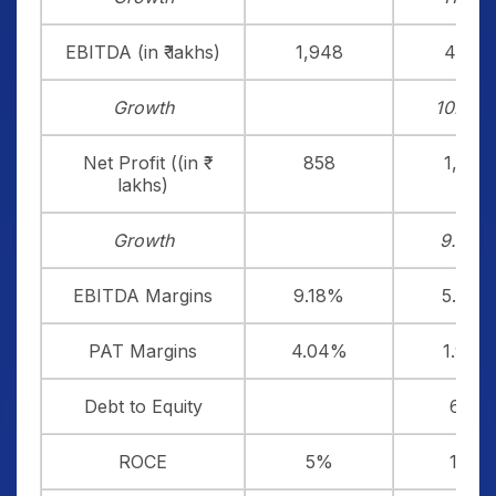
EBITDA (in ₹ lakhs)
1,948
4,553
Growth
10.49
Net Profit ((in ₹
858
1,474
lakhs)
Growth
9.42%
EBITDA Margins
9.18%
5.91%
PAT Margins
4.04%
1.91%
Debt to Equity
6.06
ROCE
5%
13%