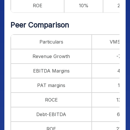
ROE
10%
20%
Peer Comparison
Particulars
VMS TM
Revenue Growth
-7%
EBITDA Margins
4%
PAT margins
1%
ROCE
13%
Debt-EBITDA
6.10
ROE
21%