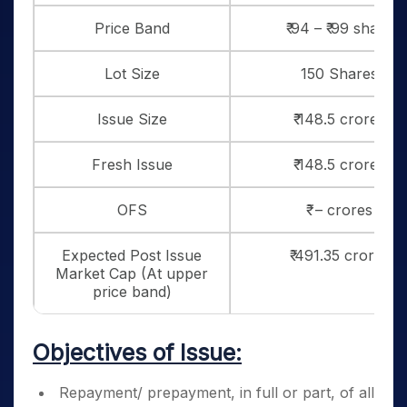
Price Band
₹ 94 – ₹ 99 share
Lot Size
150 Shares
Issue Size
₹ 148.5 crores
Fresh Issue
₹ 148.5 crores
OFS
₹ – crores
Expected Post Issue
₹ 491.35 crores
Market Cap (At upper
price band)
Objectives of Issue:
Repayment/ prepayment, in full or part, of all