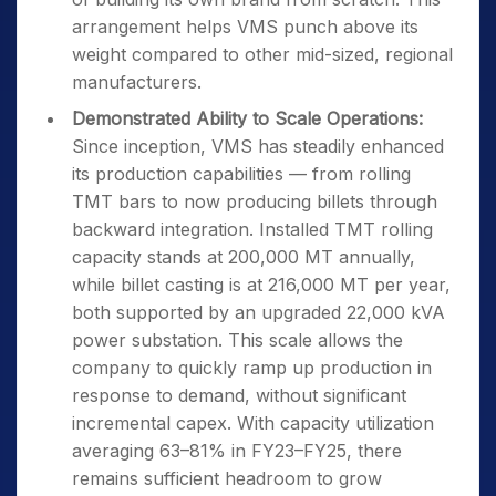
arrangement helps VMS punch above its
weight compared to other mid-sized, regional
manufacturers.
Demonstrated Ability to Scale Operations:
Since inception, VMS has steadily enhanced
its production capabilities — from rolling
TMT bars to now producing billets through
backward integration. Installed TMT rolling
capacity stands at 200,000 MT annually,
while billet casting is at 216,000 MT per year,
both supported by an upgraded 22,000 kVA
power substation. This scale allows the
company to quickly ramp up production in
response to demand, without significant
incremental capex. With capacity utilization
averaging 63–81% in FY23–FY25, there
remains sufficient headroom to grow