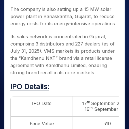
The company is also setting up a 15 MW solar
power plant in Banaskantha, Gujarat, to reduce
energy costs for its energy-intensive operations .
Its sales network is concentrated in Gujarat,
comprising 3 distributors and 227 dealers (as of
July 31, 2025). VMS markets its products under
the “Kamdhenu NXT” brand via a retail license
agreement with Kamdhenu Limited, enabling
strong brand recall in its core markets
IPO Details:
th
IPO Date
17
September 2025 
th
19
September 202
Face Value
₹ 10