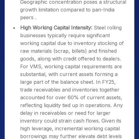
Geographic concentration poses a structural
growth limitation compared to pan-India
peers .
High Working Capital Intensity:
Steel rolling
businesses typically require significant
working capital due to inventory stocking of
raw materials (scrap, billets) and finished
goods, along with credit offered to dealers.
For VMS, working capital requirements are
substantial, with current assets forming a
large part of the balance sheet. In FY25,
trade receivables and inventories together
accounted for over 60% of current assets,
reflecting liquidity tied up in operations. Any
delay in receivables or need for larger
inventory could strain cash flows. Given its
high leverage, incremental working capital
borrowings may further elevate debt levels