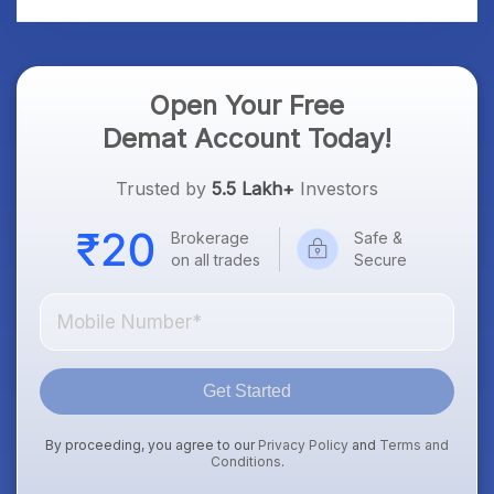
Open Your Free
Demat Account Today!
Trusted by
5.5 Lakh+
Investors
Brokerage
Safe &
on all trades
Secure
Get Started
By proceeding, you agree to our
Privacy Policy
and
Terms and
Conditions
.