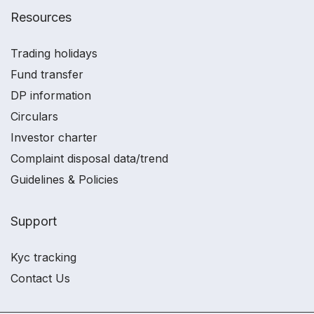
Resources
Trading holidays
Fund transfer
DP information
Circulars
Investor charter
Complaint disposal data/trend
Guidelines & Policies
Support
Kyc tracking
Contact Us