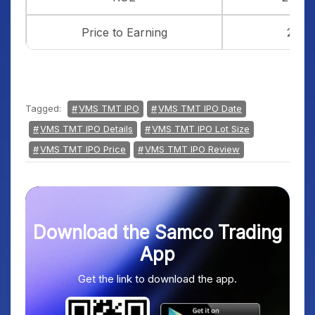
Price to Earning
23
Tagged:
VMS TMT IPO
VMS TMT IPO Date
VMS TMT IPO Details
VMS TMT IPO Lot Size
VMS TMT IPO Price
VMS TMT IPO Review
Download the Samco Trading
App
Get the link to download the app.