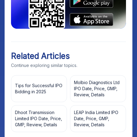
Related Articles
Continue exploring similar topics.
Molbio Diagnostics Ltd
Tips for Successful IPO
IPO Date, Price, GMP,
Bidding in 2025
Review, Details
Dhoot Transmission
LEAP India Limited IPO
Limited IPO Date, Price,
Date, Price, GMP,
GMP, Review, Details
Review, Details