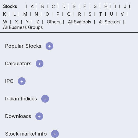
Stocks
A
B
C
D
E
F
G
H
I
J
K
L
M
N
O
P
Q
R
S
T
U
V
W
X
Y
Z
Others
All Symbols
All Sectors
All Business Groups
Popular Stocks
Calculators
IPO
Indian Indices
Downloads
Stock market info