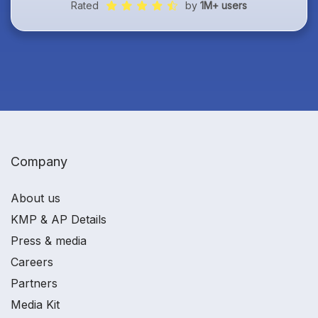
Rated
by
1M+ users
Company
About us
KMP & AP Details
Press & media
Careers
Partners
Media Kit