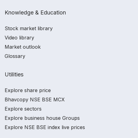
Knowledge & Education
Stock market library
Video library
Market outlook
Glossary
Utilities
Explore share price
Bhavcopy NSE BSE MCX
Explore sectors
Explore business house Groups
Explore NSE BSE index live prices