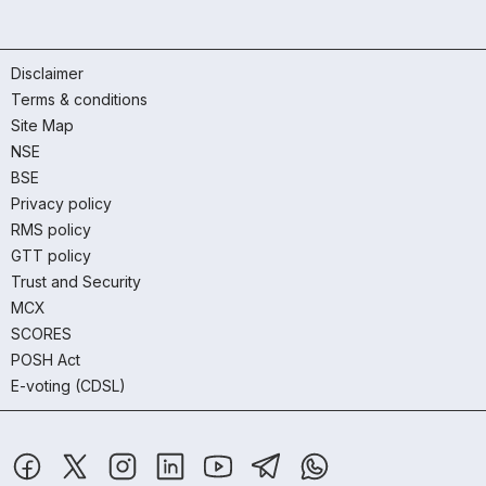
Disclaimer
Terms & conditions
Site Map
NSE
BSE
Privacy policy
RMS policy
GTT policy
Trust and Security
MCX
SCORES
POSH Act
E-voting (CDSL)