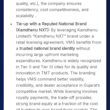
quality, etc.), the company ensures
consistency, cost competitiveness, and
scalability .
Tie-up with a Reputed National Brand
(Kamdhenu NXT):
By leveraging Kamdhenu
Limited’s “Kamdhenu NXT” brand under a
retail licensing agreement, VMS benefits from
a
trusted national brand identity
without
incurring large upfront marketing
expenditures. Kamdhenu is widely recognized
in Tier II and Tier III cities for its quality and
innovation in TMT products. The branding
helps VMS command better visibility,
credibility, and dealer acceptance in Gujarat’s
competitive market. While licensing involves
royalty payments, the trade-off provides
strong brand equity at a fraction of the cost
of building its own brand from scratch. This