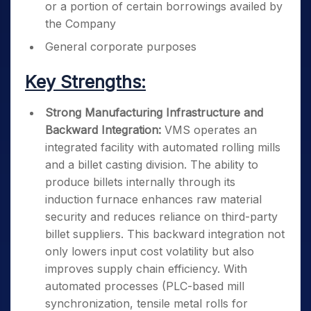
or a portion of certain borrowings availed by
the Company
General corporate purposes
Key Strengths:
Strong Manufacturing Infrastructure and
Backward Integration:
VMS operates an
integrated facility with automated rolling mills
and a billet casting division. The ability to
produce billets internally through its
induction furnace enhances raw material
security and reduces reliance on third-party
billet suppliers. This backward integration not
only lowers input cost volatility but also
improves supply chain efficiency. With
automated processes (PLC-based mill
synchronization, tensile metal rolls for