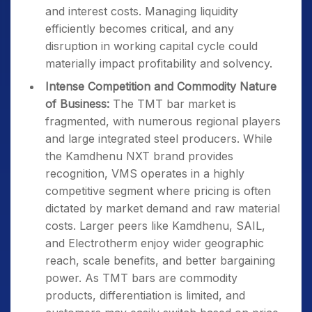
and interest costs. Managing liquidity
efficiently becomes critical, and any
disruption in working capital cycle could
materially impact profitability and solvency.
Intense Competition and Commodity Nature
of Business:
The TMT bar market is
fragmented, with numerous regional players
and large integrated steel producers. While
the Kamdhenu NXT brand provides
recognition, VMS operates in a highly
competitive segment where pricing is often
dictated by market demand and raw material
costs. Larger peers like Kamdhenu, SAIL,
and Electrotherm enjoy wider geographic
reach, scale benefits, and better bargaining
power. As TMT bars are commodity
products, differentiation is limited, and