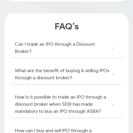
FAQ’s
Can I trade an IPO through a Discount
Broker?
What are the benefit of buying & selling IPOs
through a discount broker?
How is it possible to trade an IPO through a
discount broker when SEBI has made
mandatory to buy an IPO through ASBA?
How can I buy and sell IPO through a