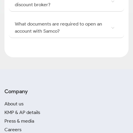
discount broker?
What documents are required to open an
account with Samco?
Company
About us
KMP & AP details
Press & media
Careers