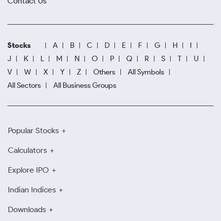
Contact Us
Stocks
A
B
C
D
E
F
G
H
I
J
K
L
M
N
O
P
Q
R
S
T
U
V
W
X
Y
Z
Others
All Symbols
All Sectors
All Business Groups
Popular Stocks
Calculators
Explore IPO
Indian Indices
Downloads