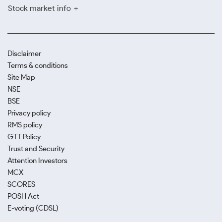
Stock market info
Disclaimer
Terms & conditions
Site Map
NSE
BSE
Privacy policy
RMS policy
GTT Policy
Trust and Security
Attention Investors
MCX
SCORES
POSH Act
E-voting (CDSL)