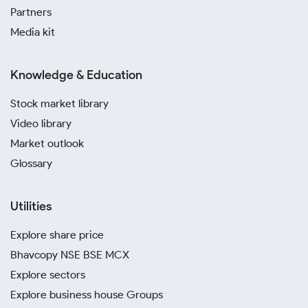
Partners
Media kit
Knowledge & Education
Stock market library
Video library
Market outlook
Glossary
Utilities
Explore share price
Bhavcopy NSE BSE MCX
Explore sectors
Explore business house Groups