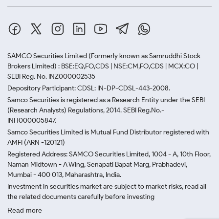
SAMCO Securities Limited
(Formerly known as Samruddhi Stock
Brokers Limited) : BSE:EQ,FO,CDS | NSE:CM,FO,CDS | MCX:CO |
SEBI Reg. No. INZ000002535
Depository Participant: CDSL: IN-DP-CDSL-443-2008.
Samco Securities is registered as a Research Entity under the SEBI
(Research Analysts) Regulations, 2014. SEBI Reg.No.-
INH000005847.
Samco Securities Limited is Mutual Fund Distributor registered with
AMFI (ARN -120121)
Registered Address: SAMCO Securities Limited, 1004 - A, 10th Floor,
Naman Midtown - A Wing, Senapati Bapat Marg, Prabhadevi,
Mumbai - 400 013, Maharashtra, India.
Investment in securities market are subject to market risks, read all
the related documents carefully before investing
Read more