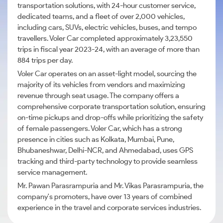
transportation solutions, with 24-hour customer service,
dedicated teams, and a fleet of over 2,000 vehicles,
including cars, SUVs, electric vehicles, buses, and tempo
travellers. Voler Car completed approximately 3,23,550
trips in fiscal year 2023-24, with an average of more than
884 trips per day.
Voler Car operates on an asset-light model, sourcing the
majority of its vehicles from vendors and maximizing
revenue through seat usage. The company offers a
comprehensive corporate transportation solution, ensuring
on-time pickups and drop-offs while prioritizing the safety
of female passengers. Voler Car, which has a strong
presence in cities such as Kolkata, Mumbai, Pune,
Bhubaneshwar, Delhi-NCR, and Ahmedabad, uses GPS
tracking and third-party technology to provide seamless
service management.
Mr. Pawan Parasrampuria and Mr. Vikas Parasrampuria, the
company's promoters, have over 13 years of combined
experience in the travel and corporate services industries.