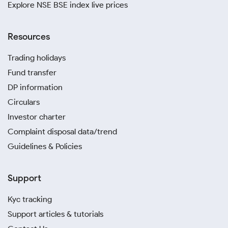
Explore NSE BSE index live prices
Resources
Trading holidays
Fund transfer
DP information
Circulars
Investor charter
Complaint disposal data/trend
Guidelines & Policies
Support
Kyc tracking
Support articles & tutorials