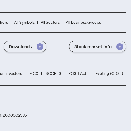
hers
All Symbols
All Sectors
All Business Groups
Downloads
Stock market info
ion Investors
MCX
SCORES
POSH Act
E-voting (CDSL)
. INZ000002535