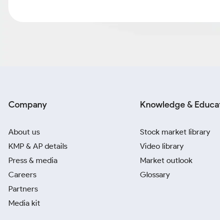
Company
Knowledge & Educa
About us
Stock market library
KMP & AP details
Video library
Press & media
Market outlook
Careers
Glossary
Partners
Media kit