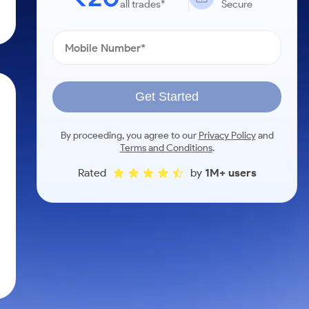
all trades*
Secure
Get Started
By proceeding, you agree to our
Privacy Policy
and
Terms and Conditions
.
Rated
by
1M+ users