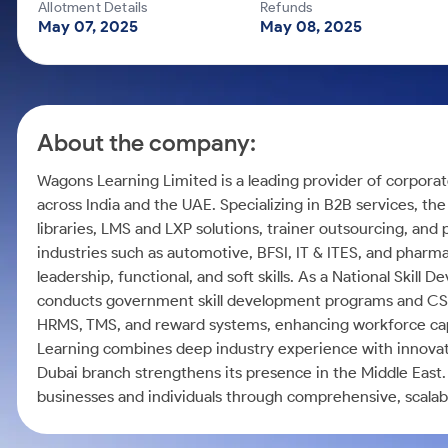
Calculator
Mid-Small Caps for a Year
Allotment Details
Refunds
Samco Stock Rating
May 07, 2025
May 08, 2025
Cover Order Calculator
Stocks for Long Term
PPF Calculator
Explore More Calculators
About the company:
Wagons Learning Limited is a leading provider of corporate 
across India and the UAE. Specializing in B2B services, the
libraries, LMS and LXP solutions, trainer outsourcing, an
industries such as automotive, BFSI, IT & ITES, and pharma
leadership, functional, and soft skills. As a National Ski
conducts government skill development programs and CSR in
HRMS, TMS, and reward systems, enhancing workforce capa
Learning combines deep industry experience with innovati
Dubai branch strengthens its presence in the Middle Ea
businesses and individuals through comprehensive, scalabl