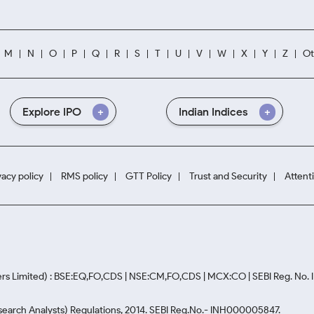
M
N
O
P
Q
R
S
T
U
V
W
X
Y
Z
Ot
Explore IPO
Indian Indices
vacy policy
RMS policy
GTT Policy
Trust and Security
Attent
rs Limited) : BSE:EQ,FO,CDS | NSE:CM,FO,CDS | MCX:CO | SEBI Reg. No
Research Analysts) Regulations, 2014. SEBI Reg.No.- INH000005847.