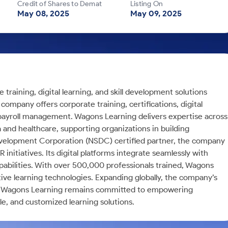
Credit of Shares to Demat
Listing On
May 08, 2025
May 09, 2025
training, digital learning, and skill development solutions
 company offers corporate training, certifications, digital
d payroll management. Wagons Learning delivers expertise across
 and healthcare, supporting organizations in building
ll Development Corporation (NSDC) certified partner, the company
itiatives. Its digital platforms integrate seamlessly with
bilities. With over 500,000 professionals trained, Wagons
ve learning technologies. Expanding globally, the company’s
st. Wagons Learning remains committed to empowering
e, and customized learning solutions.