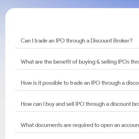
Can I trade an IPO through a Discount Broker?
What are the benefit of buying & selling IPOs th
How is it possible to trade an IPO through a di
How can I buy and sell IPO through a discount br
What documents are required to open an accoun