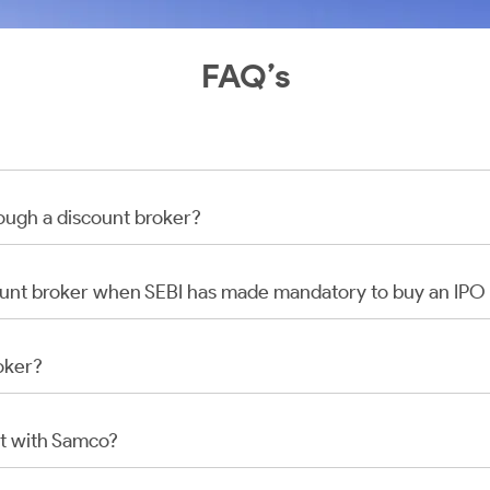
FAQ’s
rough a discount broker?
scount broker when SEBI has made mandatory to buy an IP
oker?
t with Samco?