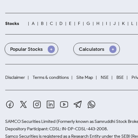
Stocks
A
B
C
D
E
F
G
H
I
J
K
L
Popular Stocks
Calculators
Disclaimer
Terms & conditions
Site Map
NSE
BSE
Pri
SAMCO Securities Limited
(Formerly known as Samruddhi Stock Broke
Depository Participant: CDSL: IN-DP-CDSL-443-2008.
Samco Securities is registered as a Research Entity under the SEBI (