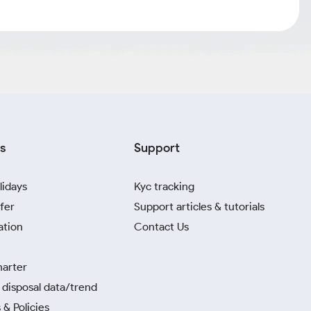
s
Support
lidays
Kyc tracking
fer
Support articles & tutorials
ation
Contact Us
harter
disposal data/trend
 & Policies