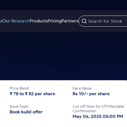
Our Research
Products
Pricing
Partners
Trading Options
Support
Learn
US Stocks
Trading View Charting
Help & Support
Stock Market Library
Options
Equity
MTF
Trade Community
Samshots
Index Options to Buy Today
Stocks to Buy fo
Stock Plus
Fund Transfer
Stock Market Basics
Stock Options to Buy for 5 Days
Stocks to Buy fo
Stock SIP
DP Information
Glossary
Price Band
Face Value
Index Options to Buy for 5 Days
Stocks to Invest f
Trade API
Download & Resources
₹ 78 to ₹ 82 per share
Rs 10/- per share
r 5 Days
Stocks for Long 
Change Request Form
Issue Type
Cut off time for UPI Mandate
rade
Confirmation
Book build offer
May 06, 2025 05:00 PM