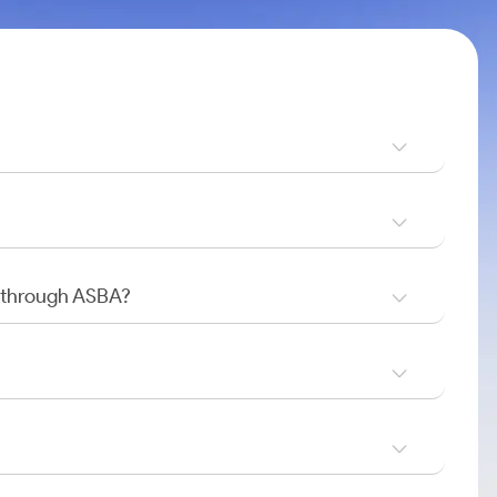
O through ASBA?