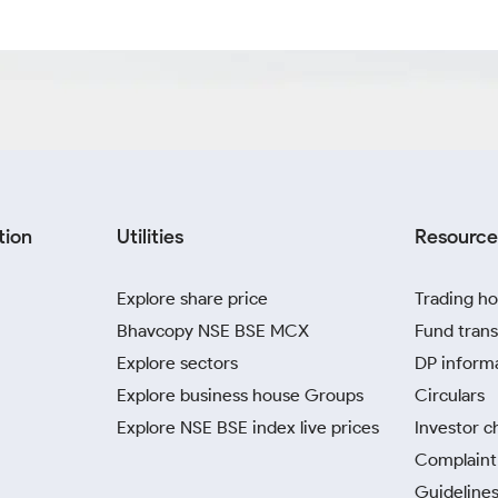
tion
Utilities
Resource
Explore share price
Trading ho
Bhavcopy NSE BSE MCX
Fund trans
Explore sectors
DP inform
Explore business house Groups
Circulars
Explore NSE BSE index live prices
Investor c
Complaint 
Guidelines