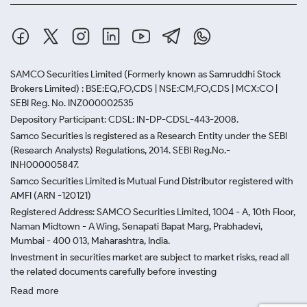
SAMCO Securities Limited
(Formerly known as Samruddhi Stock
Brokers Limited) : BSE:EQ,FO,CDS | NSE:CM,FO,CDS | MCX:CO |
SEBI Reg. No. INZ000002535
Depository Participant: CDSL: IN-DP-CDSL-443-2008.
Samco Securities is registered as a Research Entity under the SEBI
(Research Analysts) Regulations, 2014. SEBI Reg.No.-
INH000005847.
Samco Securities Limited is Mutual Fund Distributor registered with
AMFI (ARN -120121)
Registered Address: SAMCO Securities Limited, 1004 - A, 10th Floor,
Naman Midtown - A Wing, Senapati Bapat Marg, Prabhadevi,
Mumbai - 400 013, Maharashtra, India.
Investment in securities market are subject to market risks, read all
the related documents carefully before investing
Read more