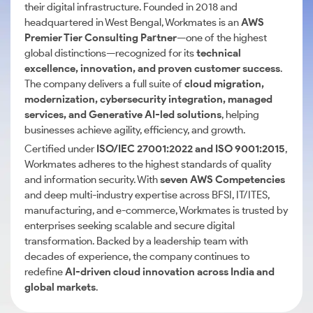
their digital infrastructure. Founded in 2018 and
headquartered in West Bengal, Workmates is an
AWS
Premier Tier Consulting Partner
—one of the highest
global distinctions—recognized for its
technical
excellence, innovation, and proven customer success
.
The company delivers a full suite of
cloud migration,
modernization, cybersecurity integration, managed
services, and Generative AI-led solutions
, helping
businesses achieve agility, efficiency, and growth.
Certified under
ISO/IEC 27001:2022 and ISO 9001:2015
,
Workmates adheres to the highest standards of quality
and information security. With
seven AWS Competencies
and deep multi-industry expertise across BFSI, IT/ITES,
manufacturing, and e-commerce, Workmates is trusted by
enterprises seeking scalable and secure digital
transformation. Backed by a leadership team with
decades of experience, the company continues to
redefine
AI-driven cloud innovation across India and
global markets
.