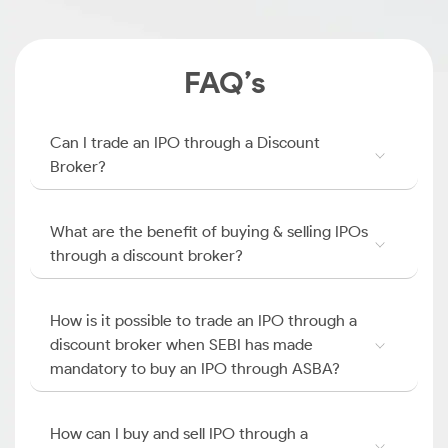
FAQ’s
Can I trade an IPO through a Discount
Broker?
What are the benefit of buying & selling IPOs
through a discount broker?
How is it possible to trade an IPO through a
discount broker when SEBI has made
mandatory to buy an IPO through ASBA?
How can I buy and sell IPO through a