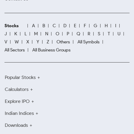
Stocks
A
B
C
D
E
F
G
H
I
J
K
L
M
N
O
P
Q
R
S
T
U
V
W
X
Y
Z
Others
All Symbols
All Sectors
All Business Groups
Popular Stocks
Calculators
Explore IPO
Indian Indices
Downloads