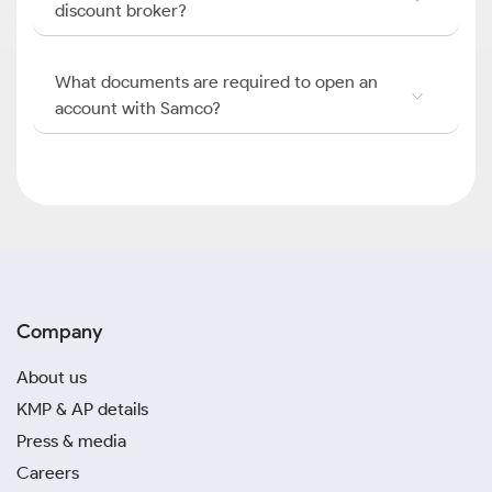
discount broker?
What documents are required to open an
account with Samco?
Company
About us
KMP & AP details
Press & media
Careers