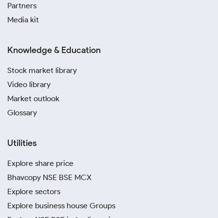
Partners
Media kit
Knowledge & Education
Stock market library
Video library
Market outlook
Glossary
Utilities
Explore share price
Bhavcopy NSE BSE MCX
Explore sectors
Explore business house Groups