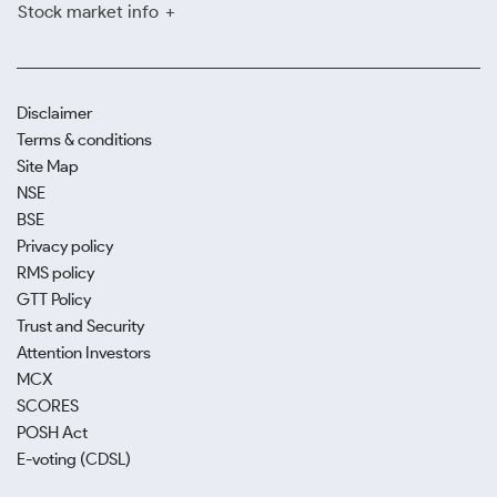
Stock market info
Disclaimer
Terms & conditions
Site Map
NSE
BSE
Privacy policy
RMS policy
GTT Policy
Trust and Security
Attention Investors
MCX
SCORES
POSH Act
E-voting (CDSL)