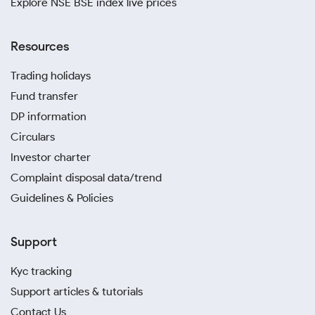
Explore NSE BSE index live prices
Resources
Trading holidays
Fund transfer
DP information
Circulars
Investor charter
Complaint disposal data/trend
Guidelines & Policies
Support
Kyc tracking
Support articles & tutorials
Contact Us