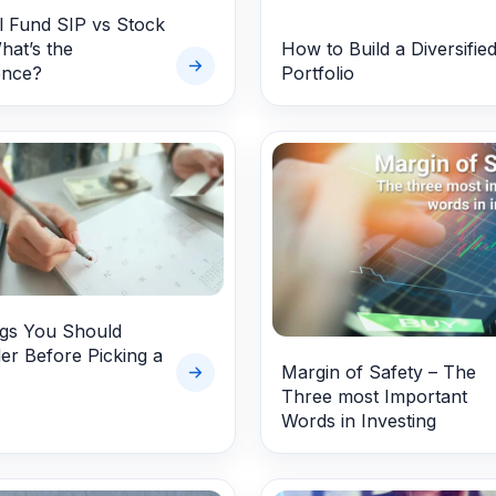
 Fund SIP vs Stock
hat’s the
How to Build a Diversifie
ence?
Portfolio
ngs You Should
er Before Picking a
Margin of Safety – The
Three most Important
Words in Investing