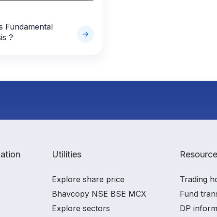
s Fundamental
is ?
ation
Utilities
Resourc
Explore share price
Trading h
Bhavcopy NSE BSE MCX
Fund tran
Explore sectors
DP inform