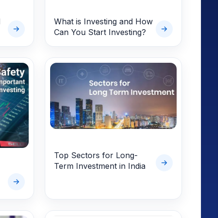
d
What is Investing and How
Can You Start Investing?
Top Sectors for Long-
Term Investment in India