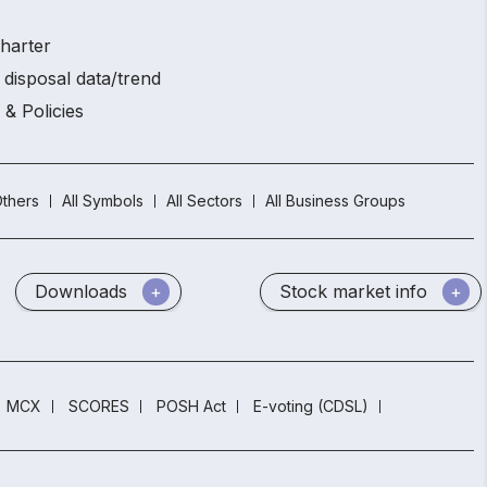
charter
 disposal data/trend
 & Policies
thers
All Symbols
All Sectors
All Business Groups
Downloads
Stock market info
MCX
SCORES
POSH Act
E-voting (CDSL)