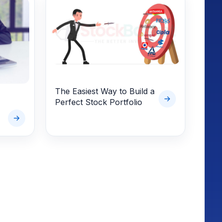
The Easiest Way to Build a
Perfect Stock Portfolio