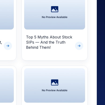
Top 5 Myths About Stock
t,
SIPs — And the Truth
Behind Them!