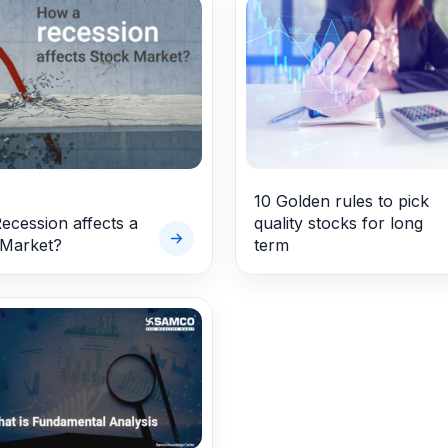
10 Golden rules to pick
cession affects a
quality stocks for long
 Market?
term