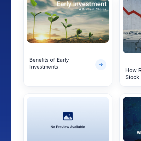
Benefits of Early
Investments
How Re
Stock