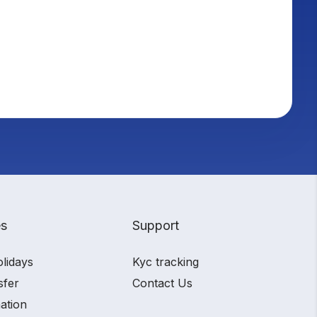
es
Support
olidays
Kyc tracking
sfer
Contact Us
ation