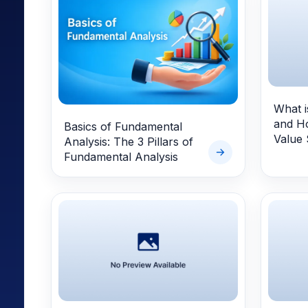
Mid-Small Caps for a Year
Calculator
Samco Stock Rating
Stocks for Long Term
Cover Order Calculator
PPF Calculator
Explore More Calculator
What i
and Ho
Basics of Fundamental
Value 
Analysis: The 3 Pillars of
Fundamental Analysis