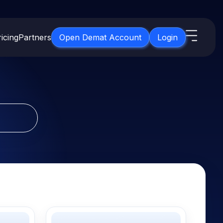
icing
Partners
Open Demat Account
Login
s
IPO
About Us
New
Open IPO's
About Samco
ETF
Upcoming IPO's
Why Samco
for 3 Months
ETFs for Long Term
Listed IPO's
Samco in Media
for 6 Months
Media Kit
t for a Year
Careers
g Term
Contact Us
Guidelines & Policies