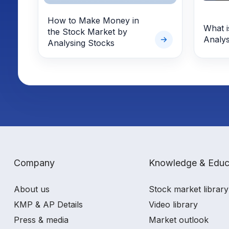
How to Make Money in
What i
the Stock Market by
Analys
Analysing Stocks
Company
Knowledge & Educ
About us
Stock market library
KMP & AP Details
Video library
Press & media
Market outlook