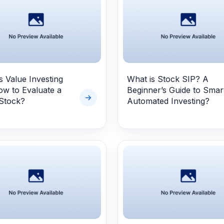
s
s Value Investing
What is Stock SIP? A
w to Evaluate a
Beginner’s Guide to Smar
Stock?
Automated Investing?