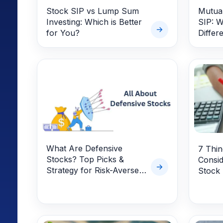
Stock SIP vs Lump Sum
Mutual
Investing: Which is Better
SIP: W
for You?
Differ
What Are Defensive
7 Thi
Stocks? Top Picks &
Consid
Strategy for Risk-Averse
Stock
Investors in 2025