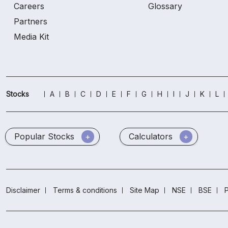
Careers
Glossary
Partners
Media Kit
Stocks
A
B
C
D
E
F
G
H
I
J
K
L
Popular Stocks
Calculators
Disclaimer
Terms & conditions
Site Map
NSE
BSE
P