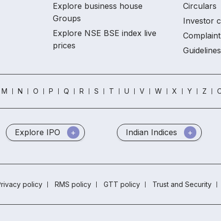
Explore business house
Circulars
Groups
Investor 
Explore NSE BSE index live
Complaint
prices
Guidelines
M
N
O
P
Q
R
S
T
U
V
W
X
Y
Z
O
Explore IPO
Indian Indices
rivacy policy
RMS policy
GTT policy
Trust and Security