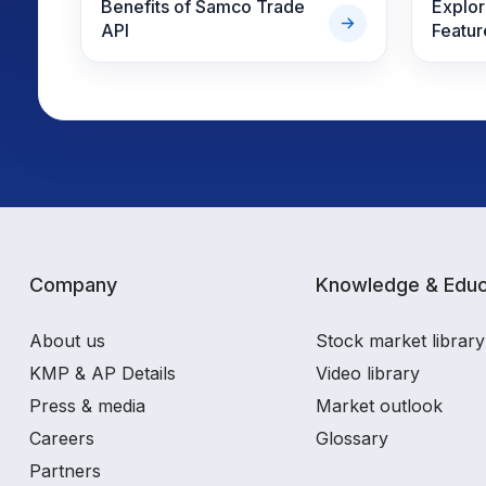
Benefits of Samco Trade
Explo
API
Featur
Company
Knowledge & Educ
About us
Stock market library
KMP & AP Details
Video library
Press & media
Market outlook
Careers
Glossary
Partners