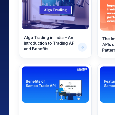
Mid-Small Caps for a Year
Calculator
Samco Stock Rating
Stocks for Long Term
Cover Order Calculator
PPF Calculator
Explore More Calculator
Algo Trading in India – An
The Im
Introduction to Trading API
APIs o
and Benefits
Patter