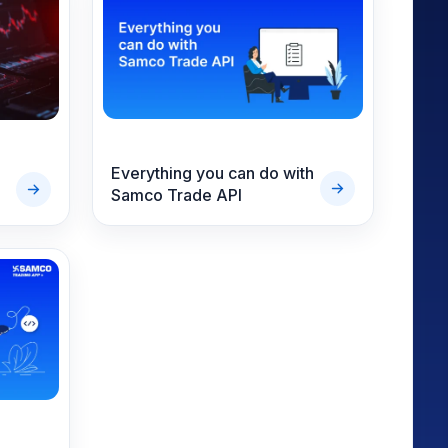
Everything you can do with
Samco Trade API