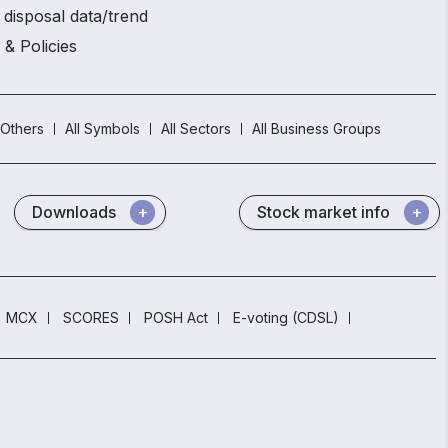
 disposal data/trend
 & Policies
Others
All Symbols
All Sectors
All Business Groups
Downloads
Stock market info
MCX
SCORES
POSH Act
E-voting (CDSL)