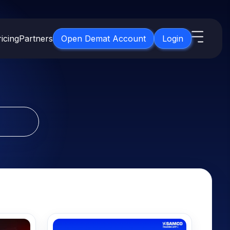
icing
Partners
Open Demat Account
Login
s
IPO
About Us
New
Open IPO's
About Samco
ETF
Upcoming IPO's
Why Samco
for 3 Months
ETFs for Long Term
Listed IPO's
Samco in Media
for 6 Months
Media Kit
t for a Year
Careers
g Term
Contact Us
Guidelines & Policies