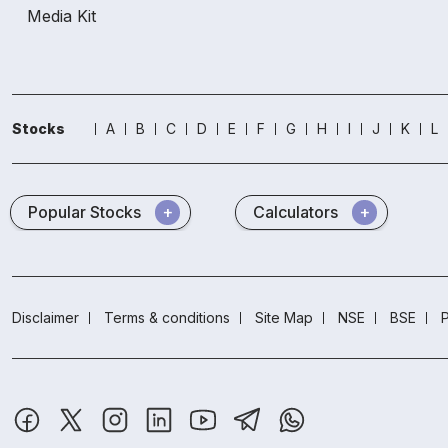
Media Kit
Stocks
A
B
C
D
E
F
G
H
I
J
K
L
Popular Stocks
Calculators
Disclaimer
Terms & conditions
Site Map
NSE
BSE
P