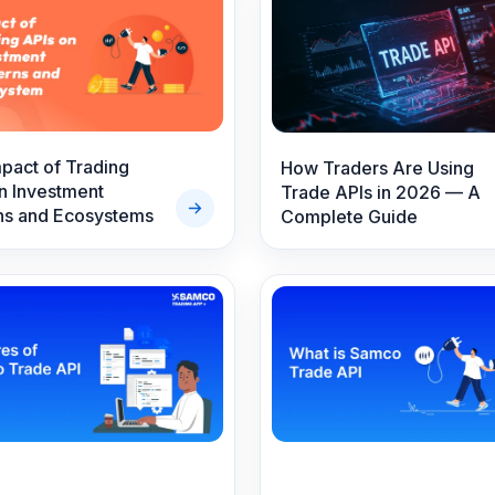
s
pact of Trading
How Traders Are Using
n Investment
Trade APIs in 2026 — A
ns and Ecosystems
Complete Guide