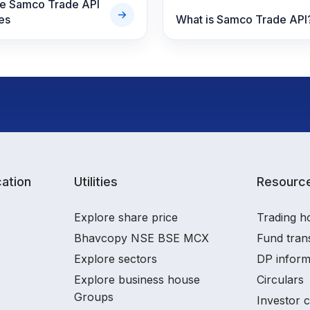
re Samco Trade API
es
What is Samco Trade API
ation
Utilities
Resourc
Explore share price
Trading h
Bhavcopy NSE BSE MCX
Fund tran
Explore sectors
DP inform
Explore business house
Circulars
Groups
Investor 