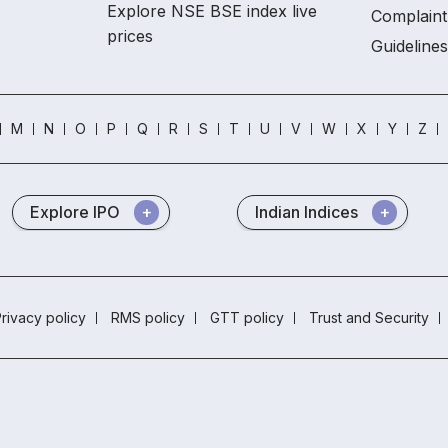
Explore NSE BSE index live
Complaint
prices
Guidelines
M
N
O
P
Q
R
S
T
U
V
W
X
Y
Z
Explore IPO
Indian Indices
rivacy policy
RMS policy
GTT policy
Trust and Security