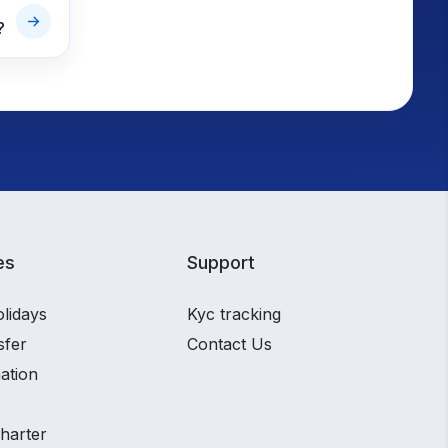
?
es
Support
olidays
Kyc tracking
sfer
Contact Us
ation
charter