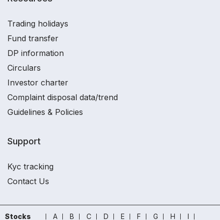
Trading holidays
Fund transfer
DP information
Circulars
Investor charter
Complaint disposal data/trend
Guidelines & Policies
Support
Kyc tracking
Contact Us
Stocks
A
B
C
D
E
F
G
H
I