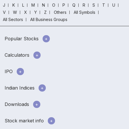
J
K
L
M
N
O
P
Q
R
S
T
U
V
W
X
Y
Z
Others
All Symbols
All Sectors
All Business Groups
Popular Stocks
Calculators
IPO
Indian Indices
Downloads
Stock market info