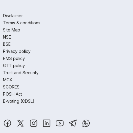
Disclaimer
Terms & conditions
Site Map
NSE
BSE
Privacy policy
RMS policy
GTT policy
Trust and Security
MCX
SCORES
POSH Act
E-voting (CDSL)