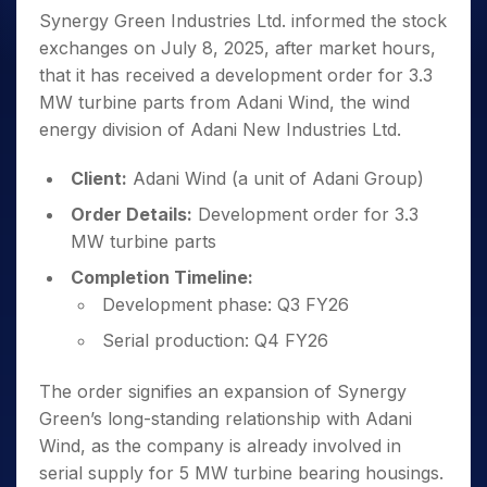
Synergy Green Industries Ltd. informed the stock
exchanges on July 8, 2025, after market hours,
that it has received a development order for 3.3
MW turbine parts from Adani Wind, the wind
energy division of Adani New Industries Ltd.
Client:
Adani Wind (a unit of Adani Group)
Order Details:
Development order for 3.3
MW turbine parts
Completion Timeline:
Development phase: Q3 FY26
Serial production: Q4 FY26
The order signifies an expansion of Synergy
Green’s long-standing relationship with Adani
Wind, as the company is already involved in
serial supply for 5 MW turbine bearing housings.