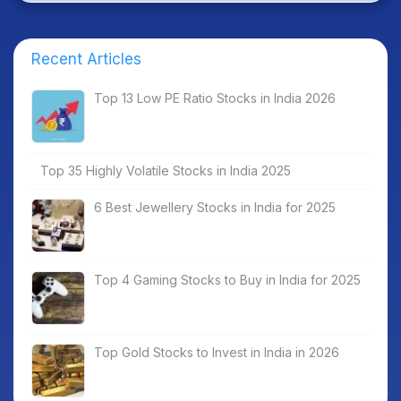
Recent Articles
Top 13 Low PE Ratio Stocks in India 2026
Top 35 Highly Volatile Stocks in India 2025
6 Best Jewellery Stocks in India for 2025
Top 4 Gaming Stocks to Buy in India for 2025
Top Gold Stocks to Invest in India in 2026