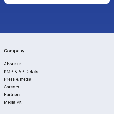
Company
About us
KMP & AP Details
Press & media
Careers
Partners
Media Kit