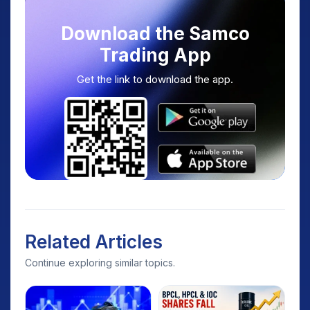
Download the Samco
Trading App
Get the link to download the app.
Related Articles
Continue exploring similar topics.