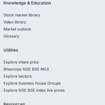
Knowledge & Education
Stock market library
Video library
Market outlook
Glossary
Utilities
Explore share price
Bhavcopy NSE BSE MCX
Explore sectors
Explore business house Groups
Explore NSE BSE index live prices
Resources