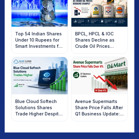
Top 54 Indian Shares
BPCL, HPCL & IOC
Under 10 Rupees for
Shares Decline as
Smart Investments for
Crude Oil Prices
2025
Rebound: What
Investors Should
Know
Blue Cloud Softech
Avenue Supermarts
Solutions Shares
Share Price Falls After
Trade Higher Despite
Q1 Business Update:
Weak Market; SOCEYE
What Investors
AI Platform Goes Live
Should Know