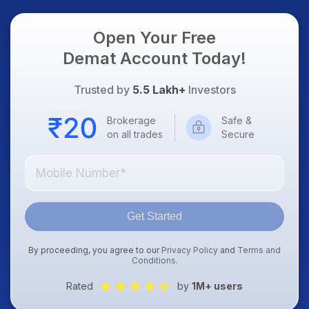
Open Your Free
Demat Account Today!
Trusted by
5.5 Lakh+
Investors
Brokerage
Safe &
on all trades
Secure
Get Started
By proceeding, you agree to our
Privacy Policy
and
Terms and
Conditions
.
Rated
by
1M+ users