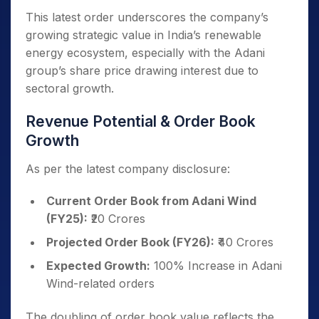
This latest order underscores the company’s
growing strategic value in India’s renewable
energy ecosystem, especially with the Adani
group’s share price drawing interest due to
sectoral growth.
Revenue Potential & Order Book
Growth
As per the latest company disclosure:
Current Order Book from Adani Wind
(FY25):
₹20 Crores
Projected Order Book (FY26):
₹40 Crores
Expected Growth:
100% Increase in Adani
Wind-related orders
The doubling of order book value reflects the