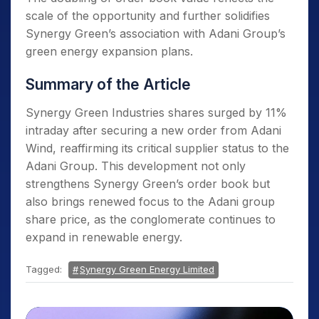
scale of the opportunity and further solidifies
Synergy Green’s association with Adani Group’s
green energy expansion plans.
Summary of the Article
Synergy Green Industries shares surged by 11%
intraday after securing a new order from Adani
Wind, reaffirming its critical supplier status to the
Adani Group. This development not only
strengthens Synergy Green’s order book but
also brings renewed focus to the Adani group
share price, as the conglomerate continues to
expand in renewable energy.
Tagged:
Synergy Green Energy Limited