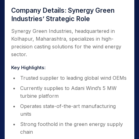
Company Details: Synergy Green
Industries’ Strategic Role
Synergy Green Industries, headquartered in
Kolhapur, Maharashtra, specializes in high-
precision casting solutions for the wind energy
sector.
Key Highlights:
Trusted supplier to leading global wind OEMs
Currently supplies to Adani Wind’s 5 MW
turbine platform
Operates state-of-the-art manufacturing
units
Strong foothold in the green energy supply
chain