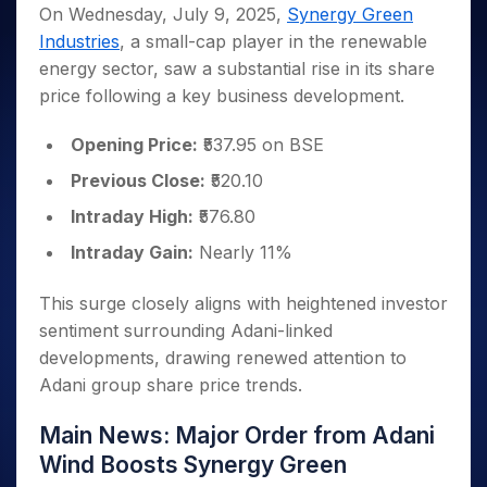
Invest
Small
Stocks for Long Term
Fund Transfer
Trade
On Wednesday, July 9, 2025,
Synergy Green
Income Tax Calculator
for 5
Trading View Charting
for a
Caps for
Samshots
Indices
Intraday
DP Information
Industries
, a small-cap player in the renewable
About Us
Days
Year
3 Months
Open IPO's
ETF
Brokerage Calculator
MTF
Stock Market Basics
Sectors
energy sector, saw a substantial rise in its share
Download & Resources
Stocks
Stocks to
Upcoming IPO's
SWP Calculator
Tactical ETF Bets
StockPlus
Glossary
Samco Stock Rating
Partners
price following a key business development.
for
Buy for 6
About Samco
Change Request Form
Listed IPO's
Compound Interest Calculator
StockSIP
Long
Months
Futures
Why Samco
Term
Cover Order Calculator
Opening Price:
₹537.95 on BSE
Bluechips
Trade API
Partners
Open Demat Account
Login
Stocks to Trade for 5 Days
Samco in Media
to Buy
PPF Calculator
Previous Close:
₹520.10
Benefits
for a
Index Futures to Trade Intraday
Media Kit
Explore More Calculators
Year
Register Now
Intraday High:
₹576.80
Careers
Options
Mid-
Intraday Gain:
Nearly 11%
Contact Us
Small
Index Options to Buy Today
Caps for
Guidelines & Policies
Stock Options to Buy for 5 Days
This surge closely aligns with heightened investor
a Year
sentiment surrounding Adani-linked
Index Options to Buy for 5 Days
Stocks
for Long
developments, drawing renewed attention to
Term
Adani group share price trends.
Main News: Major Order from Adani
Wind Boosts Synergy Green