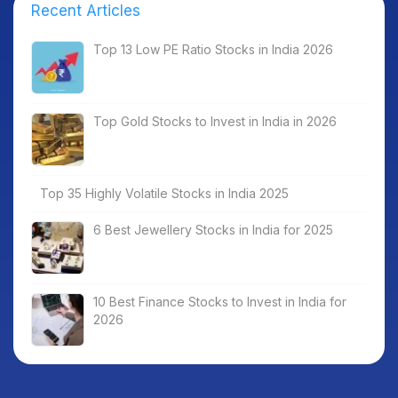
Recent Articles
Top 13 Low PE Ratio Stocks in India 2026
Top Gold Stocks to Invest in India in 2026
Top 35 Highly Volatile Stocks in India 2025
6 Best Jewellery Stocks in India for 2025
10 Best Finance Stocks to Invest in India for
2026