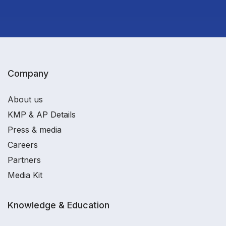
Company
About us
KMP & AP Details
Press & media
Careers
Partners
Media Kit
Knowledge & Education