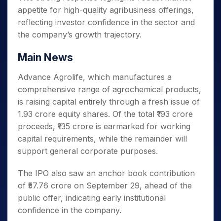
appetite for high-quality agribusiness offerings,
reflecting investor confidence in the sector and
the company’s growth trajectory.
Main News
Advance Agrolife, which manufactures a
comprehensive range of agrochemical products,
is raising capital entirely through a fresh issue of
1.93 crore equity shares. Of the total ₹193 crore
proceeds, ₹135 crore is earmarked for working
capital requirements, while the remainder will
support general corporate purposes.
The IPO also saw an anchor book contribution
of ₹57.76 crore on September 29, ahead of the
public offer, indicating early institutional
confidence in the company.