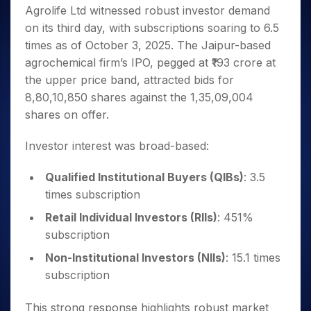
Invest
Small
Stocks for Long Term
Fund Transfer
Trade
Agrolife Ltd witnessed robust investor demand
Income Tax Calculator
for 5
Trading View Charting
for a
Caps for
Samshots
Indices
Intraday
DP Information
About Us
Days
on its third day, with subscriptions soaring to 6.5
Year
3 Months
Open IPO's
ETF
Brokerage Calculator
MTF
Stock Market Basics
Sectors
Download & Resources
times as of October 3, 2025. The Jaipur-based
Stocks
Stocks to
Upcoming IPO's
SWP Calculator
Tactical ETF Bets
StockPlus
Glossary
Samco Stock Rating
Partners
for
agrochemical firm’s IPO, pegged at ₹193 crore at
Buy for 6
About Samco
Change Request Form
Listed IPO's
Compound Interest Calculator
StockSIP
Long
Months
the upper price band, attracted bids for
Futures
Why Samco
Term
Cover Order Calculator
Bluechips
Trade API
8,80,10,850 shares against the 1,35,09,004
Partners
Open Demat Account
Login
Stocks to Trade for 5 Days
Samco in Media
to Buy
PPF Calculator
shares on offer.
Benefits
for a
Index Futures to Trade Intraday
Media Kit
Explore More Calculators
Year
Register Now
Careers
Investor interest was broad-based:
Options
Mid-
Contact Us
Small
Index Options to Buy Today
Qualified Institutional Buyers (QIBs)
: 3.5
Caps for
Guidelines & Policies
Stock Options to Buy for 5 Days
times subscription
a Year
Index Options to Buy for 5 Days
Stocks
Retail Individual Investors (RIIs)
: 451%
for Long
subscription
Term
Non-Institutional Investors (NIIs)
: 15.1 times
subscription
This strong response highlights robust market