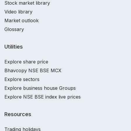
Stock market library
Video library
Market outlook
Glossary
Utilities
Explore share price
Bhavcopy NSE BSE MCX
Explore sectors
Explore business house Groups
Explore NSE BSE index live prices
Resources
Trading holidays