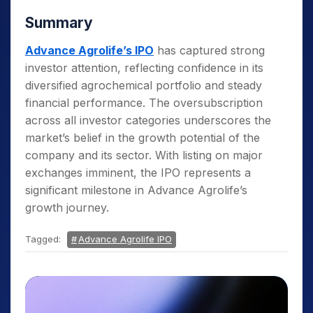
Summary
Advance Agrolife’s IPO
has captured strong
investor attention, reflecting confidence in its
diversified agrochemical portfolio and steady
financial performance. The oversubscription
across all investor categories underscores the
market’s belief in the growth potential of the
company and its sector. With listing on major
exchanges imminent, the IPO represents a
significant milestone in Advance Agrolife’s
growth journey.
Tagged:
Advance Agrolife IPO