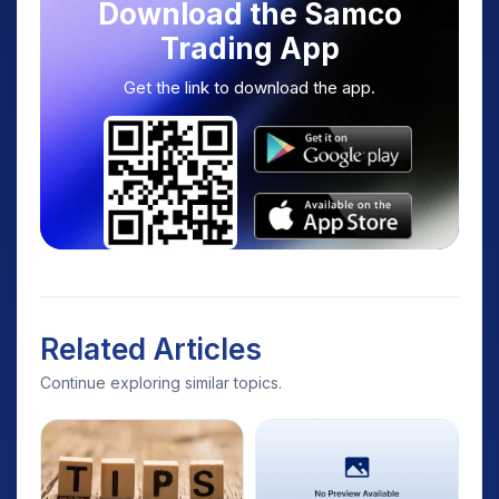
Download the Samco
Trading App
Get the link to download the app.
Related Articles
Continue exploring similar topics.