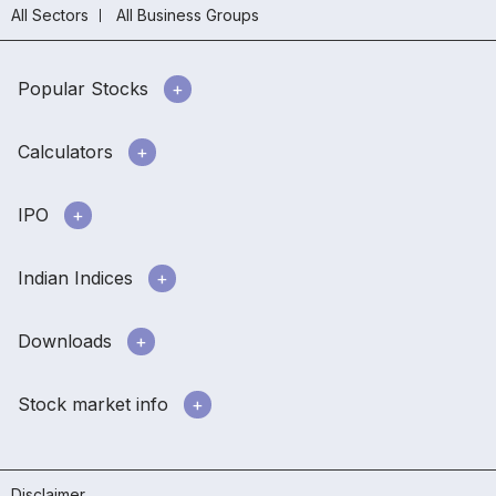
All Sectors
All Business Groups
Popular Stocks
Calculators
IPO
Indian Indices
Downloads
Stock market info
Disclaimer