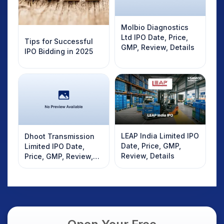
Molbio Diagnostics
Ltd IPO Date, Price,
Tips for Successful
GMP, Review, Details
IPO Bidding in 2025
LEAP India Limited IPO
Dhoot Transmission
Date, Price, GMP,
Limited IPO Date,
Review, Details
Price, GMP, Review,
Details