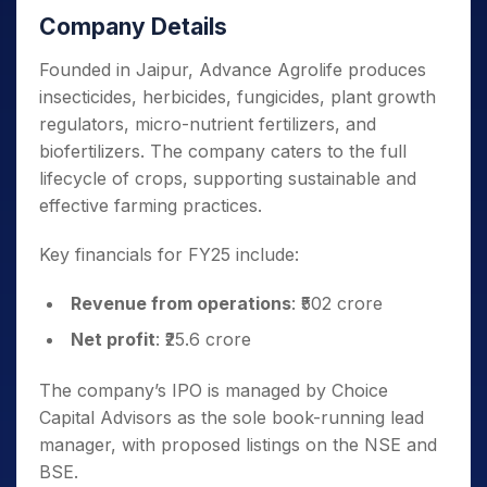
Company Details
Founded in Jaipur, Advance Agrolife produces
insecticides, herbicides, fungicides, plant growth
regulators, micro-nutrient fertilizers, and
biofertilizers. The company caters to the full
lifecycle of crops, supporting sustainable and
effective farming practices.
Key financials for FY25 include:
Revenue from operations
: ₹502 crore
Net profit
: ₹25.6 crore
The company’s IPO is managed by Choice
Capital Advisors as the sole book-running lead
manager, with proposed listings on the NSE and
BSE.