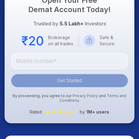
Open Your Free
Demat Account Today!
Trusted by
5.5 Lakh+
Investors
Brokerage
Safe &
on all trades
Secure
Get Started
By proceeding, you agree to our
Privacy Policy
and
Terms and
Conditions
.
Rated
by
1M+ users