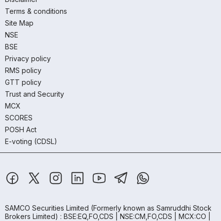
Terms & conditions
Site Map
NSE
BSE
Privacy policy
RMS policy
GTT policy
Trust and Security
MCX
SCORES
POSH Act
E-voting (CDSL)
SAMCO Securities Limited
(Formerly known as Samruddhi Stock
Brokers Limited) : BSE:EQ,FO,CDS | NSE:CM,FO,CDS | MCX:CO |