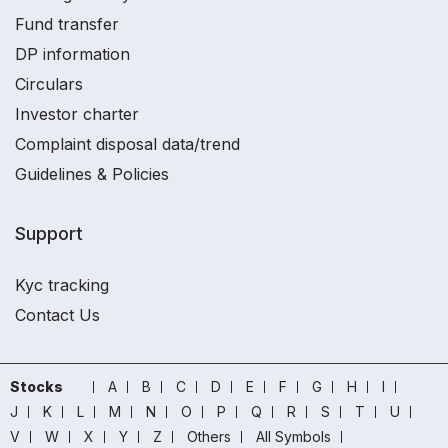
Fund transfer
DP information
Circulars
Investor charter
Complaint disposal data/trend
Guidelines & Policies
Support
Kyc tracking
Contact Us
Stocks
A
B
C
D
E
F
G
H
I
J
K
L
M
N
O
P
Q
R
S
T
U
V
W
X
Y
Z
Others
All Symbols