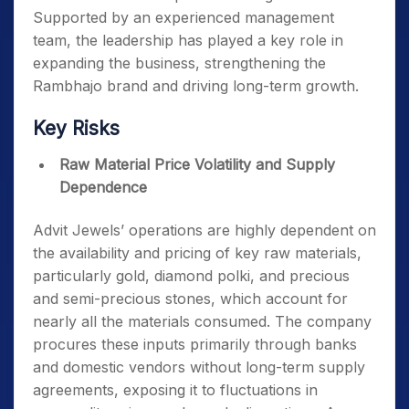
Supported by an experienced management
team, the leadership has played a key role in
expanding the business, strengthening the
Rambhajo brand and driving long-term growth.
Key Risks
Raw Material Price Volatility and Supply
Dependence
Advit Jewels’ operations are highly dependent on
the availability and pricing of key raw materials,
particularly gold, diamond polki, and precious
and semi-precious stones, which account for
nearly all the materials consumed. The company
procures these inputs primarily through banks
and domestic vendors without long-term supply
agreements, exposing it to fluctuations in