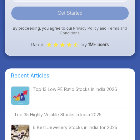
Get Started
By proceeding, you agree to our
Privacy Policy
and
Terms and
Conditions
.
Rated
by
1M+ users
Recent Articles
Top 13 Low PE Ratio Stocks in India 2026
Top 35 Highly Volatile Stocks in India 2025
6 Best Jewellery Stocks in India for 2025