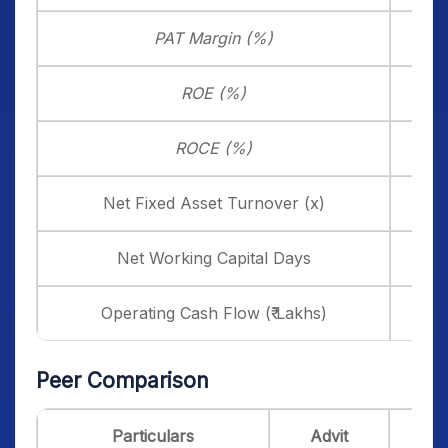
PAT Margin (%)
20
ROE (%)
35
ROCE (%)
24
Net Fixed Asset Turnover (x)
8
Net Working Capital Days
2
Operating Cash Flow (₹ Lakhs)
1,7
Peer Comparison
Particulars
Advit
Blu