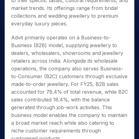
to their specific tastes, cultural requirements, and
market trends. Its offerings range from bridal
collections and wedding jewellery to premium
everyday luxury pieces.
Advit primarily operates on a Business-to-
Business (B2B) model, supplying jewellery to
dealers, wholesalers, showrooms and jewellery
retailers across India. Alongside its wholesale
operations, the company also serves Business-
to-Consumer (B2C) customers through exclusive
made-to-order jewellery. For FY25, B2B sales
accounted for 78.4% of total revenue, while B2C
sales contributed 18.4%, with the balance
generated through job-work activities. This
business model enables the company to maintain
a broad market reach while also catering to
niche customer requirements through
customised products.