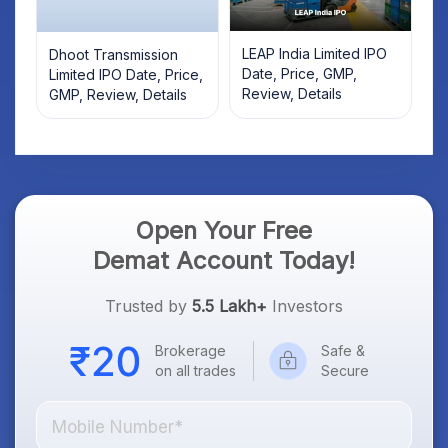
LEAP India Limited IPO
Dhoot Transmission
Date, Price, GMP,
Limited IPO Date, Price,
Review, Details
GMP, Review, Details
Open Your Free
Demat Account Today!
Trusted by
5.5 Lakh+
Investors
Brokerage
Safe &
on all trades
Secure