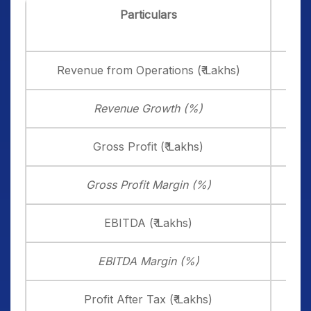
Particulars
Dec
20
Revenue from Operations (₹ Lakhs)
12,3
Revenue Growth (%)
Gross Profit (₹ Lakhs)
4,2
Gross Profit Margin (%)
34
EBITDA (₹ Lakhs)
3,6
EBITDA Margin (%)
29
Profit After Tax (₹ Lakhs)
2,5