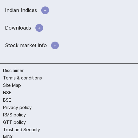
Indian Indices
Downloads
Stock market info
Disclaimer
Terms & conditions
Site Map
NSE
BSE
Privacy policy
RMS policy
GTT policy
Trust and Security
MCX