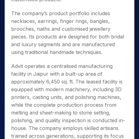
The company’s product portfolio includes
necklaces, earrings, finger rings, bangles,
brooches, naths and customised jewellery
pieces. Its products are designed for both bridal
and luxury segments and are manufactured
using traditional handmade techniques.
Advit operates a centralised manufacturing
facility in Jaipur with a built-up area of
approximately 6,450 sq. ft. The leased facility is
equipped with modern machinery, including 3D
printers, casting units, and polishing machines,
while the complete production process from
melting and sheet-making to stone setting,
polishing, and quality inspection is conducted in-
house. The company employs skilled artisans
trained across generations, supporting its focus