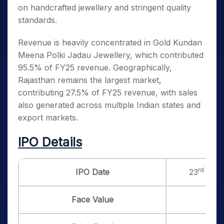
on handcrafted jewellery and stringent quality
standards.
Revenue is heavily concentrated in Gold Kundan
Meena Polki Jadau Jewellery, which contributed
95.5% of FY25 revenue. Geographically,
Rajasthan remains the largest market,
contributing 27.5% of FY25 revenue, with sales
also generated across multiple Indian states and
export markets.
IPO Details
rd
IPO Date
23
Jun 
Face Value
₹