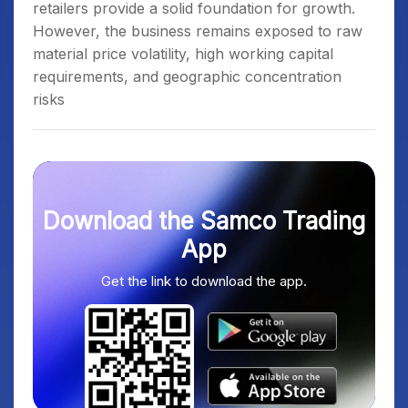
retailers provide a solid foundation for growth.
However, the business remains exposed to raw
material price volatility, high working capital
requirements, and geographic concentration
risks
Download the Samco Trading
App
Get the link to download the app.