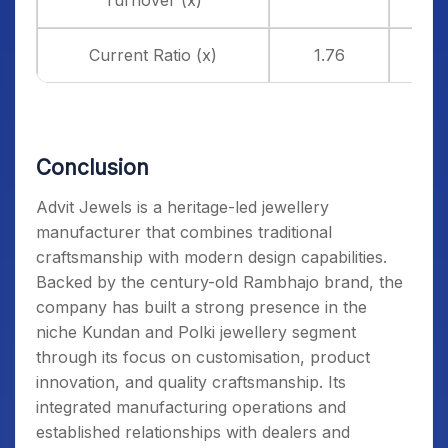
Turnover (x)
Current Ratio (x)
1.76
Conclusion
Advit Jewels is a heritage-led jewellery
manufacturer that combines traditional
craftsmanship with modern design capabilities.
Backed by the century-old Rambhajo brand, the
company has built a strong presence in the
niche Kundan and Polki jewellery segment
through its focus on customisation, product
innovation, and quality craftsmanship. Its
integrated manufacturing operations and
established relationships with dealers and