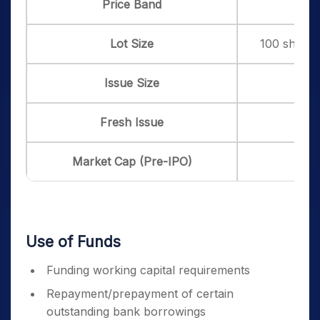
Price Band
₹ 13
Lot Size
100 shares 
Issue Size
Fresh Issue
Market Cap (Pre-IPO)
Use of Funds
Funding working capital requirements
Repayment/prepayment of certain
outstanding bank borrowings