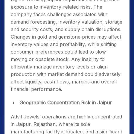
exposure to inventory-related risks. The
company faces challenges associated with
demand forecasting, inventory valuation, storage
and security costs, and supply chain disruptions.
Changes in gold and gemstone prices may affect
inventory values and profitability, while shifting
consumer preferences could lead to slow-
moving or obsolete stock. Any inability to
efficiently manage inventory levels or align
production with market demand could adversely
affect liquidity, cash flows, margins and overall
financial performance.
Geographic Concentration Risk in Jaipur
Advit Jewels’ operations are highly concentrated
in Jaipur, Rajasthan, where its sole
manufacturing facility is located, and a significant