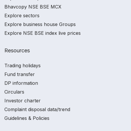
Bhavcopy NSE BSE MCX
Explore sectors
Explore business house Groups
Explore NSE BSE index live prices
Resources
Trading holidays
Fund transfer
DP information
Circulars
Investor charter
Complaint disposal data/trend
Guidelines & Policies