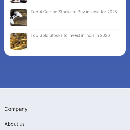
Top 4 Gaming Stocks to Buy in India for 2025
Top Gold Stocks to Invest in India in 2026
Company
About us