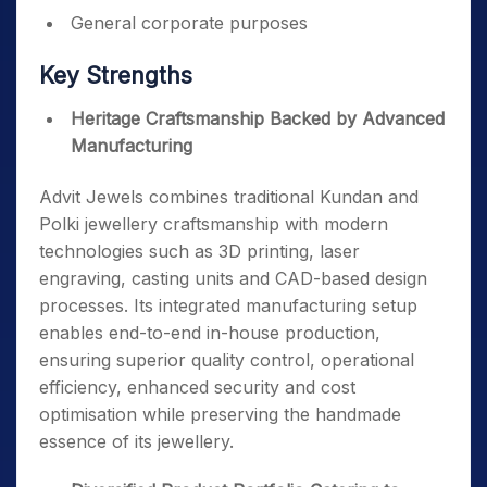
General corporate purposes
Key Strengths
Heritage Craftsmanship Backed by Advanced
Manufacturing
Advit Jewels combines traditional Kundan and
Polki jewellery craftsmanship with modern
technologies such as 3D printing, laser
engraving, casting units and CAD-based design
processes. Its integrated manufacturing setup
enables end-to-end in-house production,
ensuring superior quality control, operational
efficiency, enhanced security and cost
optimisation while preserving the handmade
essence of its jewellery.