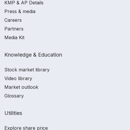
KMP & AP Details
Press & media
Careers
Partners
Media Kit
Knowledge & Education
Stock market library
Video library
Market outlook
Glossary
Utilities
Explore share price