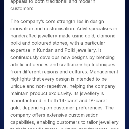
appeals to both traditional and modern
customers.
The company’s core strength lies in design
innovation and customisation. Advit specialises in
handcrafted jewellery made using gold, diamond
polki and coloured stones, with a particular
expertise in Kundan and Polki jewellery. It
continuously develops new designs by blending
artistic influences and craftsmanship techniques
from different regions and cultures. Management
highlights that every design is intended to be
unique and non-repetitive, helping the company
maintain product exclusivity. Its jewellery is
manufactured in both 14-carat and 18-carat
gold, depending on customer preferences. The
company offers extensive customisation
capabilities, enabling customers to tailor jewellery