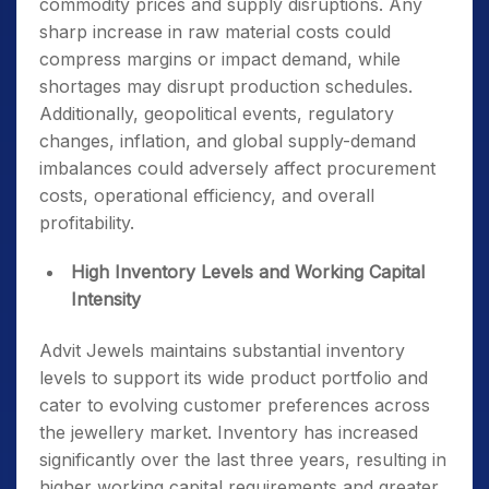
commodity prices and supply disruptions. Any
sharp increase in raw material costs could
compress margins or impact demand, while
shortages may disrupt production schedules.
Additionally, geopolitical events, regulatory
changes, inflation, and global supply-demand
imbalances could adversely affect procurement
costs, operational efficiency, and overall
profitability.
High Inventory Levels and Working Capital
Intensity
Advit Jewels maintains substantial inventory
levels to support its wide product portfolio and
cater to evolving customer preferences across
the jewellery market. Inventory has increased
significantly over the last three years, resulting in
higher working capital requirements and greater