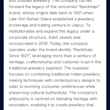
and Studded jewellery. The company carries
Invest
Small
Stocks for Long Term
Fund Transfer
Trade
Income Tax Calculator
for 5
Trading View Charting
for a
Caps for
Samshots
Indices
forward the legacy of the renowned “Rambhajo”
Intraday
DP Information
About Us
Days
Year
3 Months
Open IPO's
ETF
Brokerage Calculator
MTF
brand, whose origins date back to 1921 when
Stock Market Basics
Sectors
Download & Resources
Stocks
Stocks to
Upcoming IPO's
SWP Calculator
Tactical ETF Bets
Late Shri Kishan Gilara established a jewellery
StockPlus
Glossary
Samco Stock Rating
Partners
for
Buy for 6
About Samco
Change Request Form
brokerage and trading venture in Jaipur. To
Listed IPO's
Compound Interest Calculator
StockSIP
Long
Months
Futures
Why Samco
institutionalise and expand this legacy under a
Term
Cover Order Calculator
Bluechips
Trade API
Partners
Open Demat Account
Login
Stocks to Trade for 5 Days
Samco in Media
corporate structure, Advit Jewels was
to Buy
PPF Calculator
Benefits
for a
incorporated in 2019. Today, the company
Index Futures to Trade Intraday
Media Kit
Explore More Calculators
Year
Register Now
operates under the brand identity “Rambhajo
Careers
Options
Mid-
Since 1921”, leveraging more than a century of
Contact Us
Small
Index Options to Buy Today
heritage, craftsmanship and customer trust in the
Caps for
Guidelines & Policies
traditional jewellery segment. The business
Stock Options to Buy for 5 Days
a Year
focuses on combining traditional Indian jewellery-
Index Options to Buy for 5 Days
Stocks
making techniques with contemporary designs to
for Long
Term
cater to evolving consumer preferences while
preserving cultural authenticity. The company’s
philosophy is centred on blending heritage with
innovation, enabling it to create jewellery that