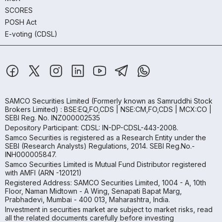
SCORES
POSH Act
E-voting (CDSL)
SAMCO Securities Limited
(Formerly known as Samruddhi Stock
Brokers Limited) : BSE:EQ,FO,CDS | NSE:CM,FO,CDS | MCX:CO |
SEBI Reg. No. INZ000002535
Depository Participant: CDSL: IN-DP-CDSL-443-2008.
Samco Securities is registered as a Research Entity under the
SEBI (Research Analysts) Regulations, 2014. SEBI Reg.No.-
INH000005847.
Samco Securities Limited is Mutual Fund Distributor registered
with AMFI (ARN -120121)
Registered Address: SAMCO Securities Limited, 1004 - A, 10th
Floor, Naman Midtown - A Wing, Senapati Bapat Marg,
Prabhadevi, Mumbai - 400 013, Maharashtra, India.
Investment in securities market are subject to market risks, read
all the related documents carefully before investing