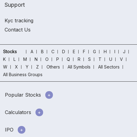
Support
Kyc tracking
Contact Us
Stocks
A
B
C
D
E
F
G
H
I
J
K
L
M
N
O
P
Q
R
S
T
U
V
W
X
Y
Z
Others
All Symbols
All Sectors
All Business Groups
Popular Stocks
Calculators
IPO