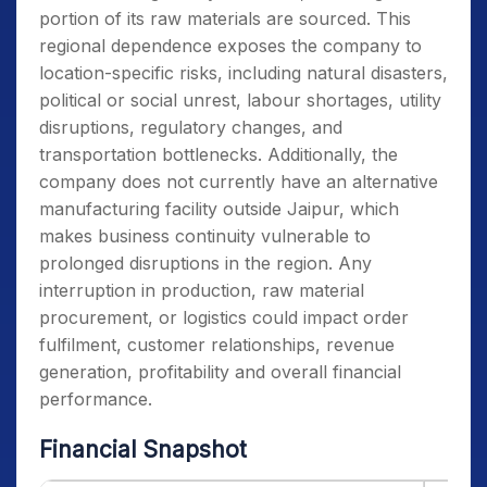
portion of its raw materials are sourced. This
regional dependence exposes the company to
location-specific risks, including natural disasters,
political or social unrest, labour shortages, utility
disruptions, regulatory changes, and
transportation bottlenecks. Additionally, the
company does not currently have an alternative
manufacturing facility outside Jaipur, which
makes business continuity vulnerable to
prolonged disruptions in the region. Any
interruption in production, raw material
procurement, or logistics could impact order
fulfilment, customer relationships, revenue
generation, profitability and overall financial
performance.
Financial Snapshot