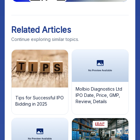
Related Articles
Continue exploring similar topics.
Molbio Diagnostics Ltd
IPO Date, Price, GMP,
Tips for Successful IPO
Review, Details
Bidding in 2025