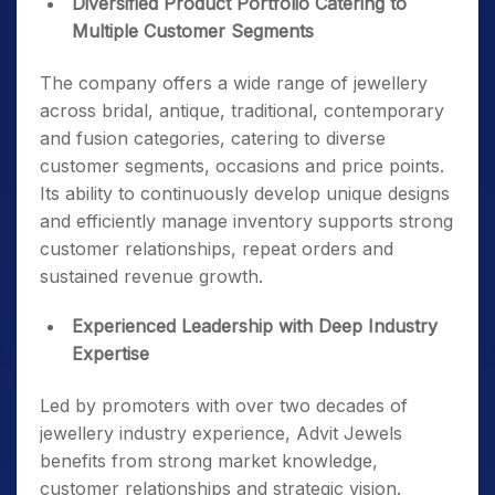
Diversified Product Portfolio Catering to
Multiple Customer Segments
The company offers a wide range of jewellery
across bridal, antique, traditional, contemporary
and fusion categories, catering to diverse
customer segments, occasions and price points.
Its ability to continuously develop unique designs
and efficiently manage inventory supports strong
customer relationships, repeat orders and
sustained revenue growth.
Experienced Leadership with Deep Industry
Expertise
Led by promoters with over two decades of
jewellery industry experience, Advit Jewels
benefits from strong market knowledge,
customer relationships and strategic vision.