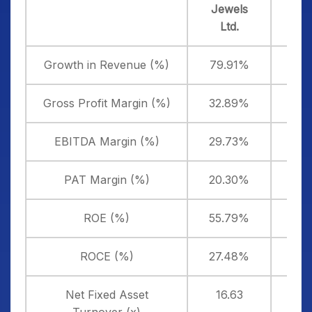
Jewels
Jewe
Ltd.
Lifes
Growth in Revenue (%)
79.91%
3
Gross Profit Margin (%)
32.89%
3
EBITDA Margin (%)
29.73%
4
PAT Margin (%)
20.30%
-1
ROE (%)
55.79%
-3
ROCE (%)
27.48%
-
Net Fixed Asset
16.63