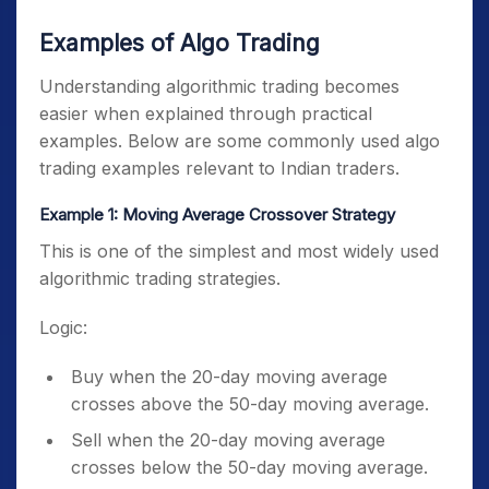
Examples of Algo Trading
Understanding algorithmic trading becomes
easier when explained through practical
examples. Below are some commonly used algo
trading examples relevant to Indian traders.
Example 1: Moving Average Crossover Strategy
This is one of the simplest and most widely used
algorithmic trading strategies.
Logic:
Buy when the 20-day moving average
crosses above the 50-day moving average.
Sell when the 20-day moving average
crosses below the 50-day moving average.