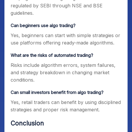
regulated by SEBI through NSE and BSE
guidelines.
Can beginners use algo trading?
Yes, beginners can start with simple strategies or
use platforms offering ready-made algorithms.
What are the risks of automated trading?
Risks include algorithm errors, system failures,
and strategy breakdown in changing market
conditions.
Can small investors benefit from algo trading?
Yes, retail traders can benefit by using disciplined
strategies and proper risk management.
Conclusion