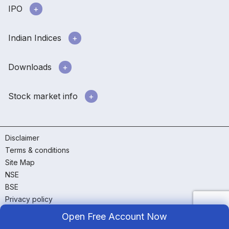
IPO
Indian Indices
Downloads
Stock market info
Disclaimer
Terms & conditions
Site Map
NSE
BSE
Privacy policy
RMS policy
Open Free Account Now
GTT policy