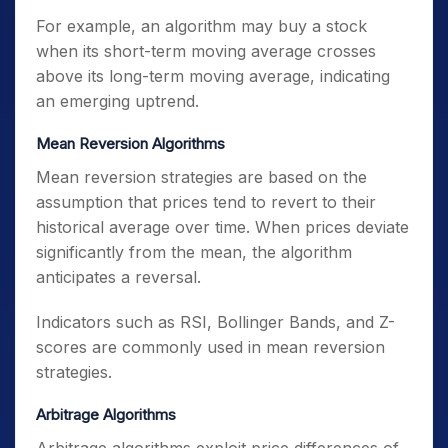
For example, an algorithm may buy a stock
when its short-term moving average crosses
above its long-term moving average, indicating
an emerging uptrend.
Mean Reversion Algorithms
Mean reversion strategies are based on the
assumption that prices tend to revert to their
historical average over time. When prices deviate
significantly from the mean, the algorithm
anticipates a reversal.
Indicators such as RSI, Bollinger Bands, and Z-
scores are commonly used in mean reversion
strategies.
Arbitrage Algorithms