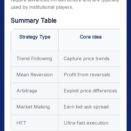
used by institutional players.
Summary Table
Strategy Type
Core Idea
Trend Following
Capture price trends
T
Mean Reversion
Profit from reversals
R
Arbitrage
Exploit price differences
E
Market Making
Earn bid-ask spread
H
HFT
Ultra-fast execution
I