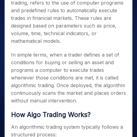
trading, refers to the use of computer programs
and predefined rules to automatically execute
trades in financial markets. These rules are
designed based on parameters such as price,
volume, time, technical indicators, or
mathematical models.
In simple terms, when a trader defines a set of
conditions for buying or selling an asset and
programs a computer to execute trades
whenever those conditions are met, it is called
algorithmic trading. Once deployed, the algorithm
continuously scans the market and places orders
without manual intervention.
How Algo Trading Works?
An algorithmic trading system typically follows a
structured process: