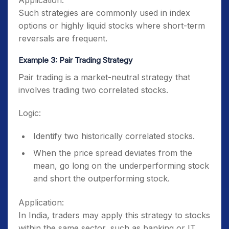
Application:
Such strategies are commonly used in index
options or highly liquid stocks where short-term
reversals are frequent.
Example 3: Pair Trading Strategy
Pair trading is a market-neutral strategy that
involves trading two correlated stocks.
Logic:
Identify two historically correlated stocks.
When the price spread deviates from the
mean, go long on the underperforming stock
and short the outperforming stock.
Application:
In India, traders may apply this strategy to stocks
within the same sector, such as banking or IT.