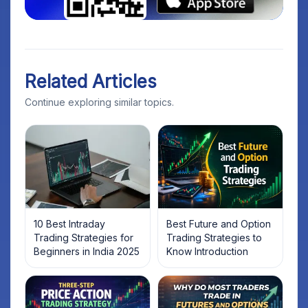
Related Articles
Continue exploring similar topics.
10 Best Intraday
Best Future and Option
Trading Strategies for
Trading Strategies to
Beginners in India 2025
Know Introduction