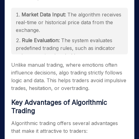
Market Data Input:
The algorithm receives
real-time or historical price data from the
exchange.
Rule Evaluation:
The system evaluates
predefined trading rules, such as indicator
values or price thresholds.
Unlike manual trading, where emotions often
Trade Execution:
When conditions are met,
influence decisions, algo trading strictly follows
buy or sell orders are automatically sent to
logic and data. This helps traders avoid impulsive
the exchange.
trades, hesitation, or overtrading.
Risk Management:
Stop-loss, position
sizing, and capital limits are enforced
Key Advantages of Algorithmic
automatically.
Trading
Monitoring and Logging:
Trades are tracked
Algorithmic trading offers several advantages
for performance evaluation and compliance.
that make it attractive to traders: