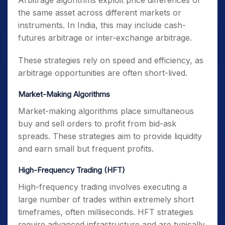
Arbitrage algorithms exploit price differences of
the same asset across different markets or
instruments. In India, this may include cash-
futures arbitrage or inter-exchange arbitrage.
These strategies rely on speed and efficiency, as
arbitrage opportunities are often short-lived.
Market-Making Algorithms
Market-making algorithms place simultaneous
buy and sell orders to profit from bid-ask
spreads. These strategies aim to provide liquidity
and earn small but frequent profits.
High-Frequency Trading (HFT)
High-frequency trading involves executing a
large number of trades within extremely short
timeframes, often milliseconds. HFT strategies
require advanced infrastructure and are typically