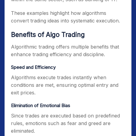
These examples highlight how algorithms
convert trading ideas into systematic execution.
Benefits of Algo Trading
Algorithmic trading offers multiple benefits that
enhance trading efficiency and discipline.
Speed and Efficiency
Algorithms execute trades instantly when
conditions are met, ensuring optimal entry and
exit prices.
Elimination of Emotional Bias
Since trades are executed based on predefined
rules, emotions such as fear and greed are
eliminated.