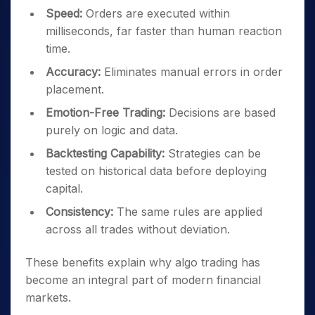
Speed:
Orders are executed within
milliseconds, far faster than human reaction
time.
Accuracy:
Eliminates manual errors in order
placement.
Emotion-Free Trading:
Decisions are based
purely on logic and data.
Backtesting Capability:
Strategies can be
tested on historical data before deploying
capital.
Consistency:
The same rules are applied
across all trades without deviation.
These benefits explain why algo trading has
become an integral part of modern financial
markets.