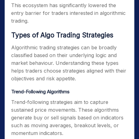
This ecosystem has significantly lowered the
entry barrier for traders interested in algorithmic
trading.
Types of Algo Trading Strategies
Algorithmic trading strategies can be broadly
classified based on their underlying logic and
market behaviour. Understanding these types
helps traders choose strategies aligned with their
objectives and risk appetite.
Trend-Following Algorithms
Trend-following strategies aim to capture
sustained price movements. These algorithms
generate buy or sell signals based on indicators
such as moving averages, breakout levels, or
momentum indicators.