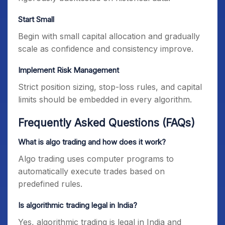
Start Small
Begin with small capital allocation and gradually
scale as confidence and consistency improve.
Implement Risk Management
Strict position sizing, stop-loss rules, and capital
limits should be embedded in every algorithm.
Frequently Asked Questions (FAQs)
What is algo trading and how does it work?
Algo trading uses computer programs to
automatically execute trades based on
predefined rules.
Is algorithmic trading legal in India?
Yes, algorithmic trading is legal in India and