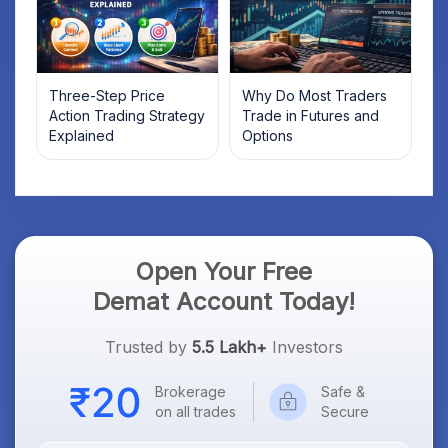
Three-Step Price
Why Do Most Traders
Action Trading Strategy
Trade in Futures and
Explained
Options
Open Your Free
Demat Account Today!
Trusted by
5.5 Lakh+
Investors
Brokerage
Safe &
on all trades
Secure