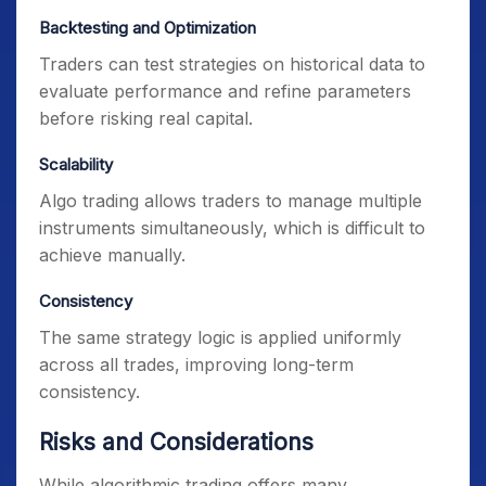
Backtesting and Optimization
Traders can test strategies on historical data to
evaluate performance and refine parameters
before risking real capital.
Scalability
Algo trading allows traders to manage multiple
instruments simultaneously, which is difficult to
achieve manually.
Consistency
The same strategy logic is applied uniformly
across all trades, improving long-term
consistency.
Risks and Considerations
While algorithmic trading offers many