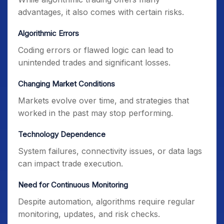
advantages, it also comes with certain risks.
Algorithmic Errors
Coding errors or flawed logic can lead to
unintended trades and significant losses.
Changing Market Conditions
Markets evolve over time, and strategies that
worked in the past may stop performing.
Technology Dependence
System failures, connectivity issues, or data lags
can impact trade execution.
Need for Continuous Monitoring
Despite automation, algorithms require regular
monitoring, updates, and risk checks.