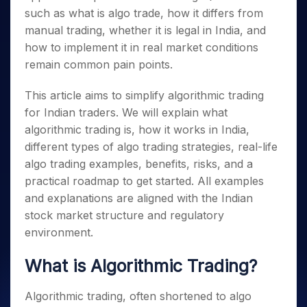
such as what is algo trade, how it differs from
manual trading, whether it is legal in India, and
how to implement it in real market conditions
remain common pain points.
This article aims to simplify algorithmic trading
for Indian traders. We will explain what
algorithmic trading is, how it works in India,
different types of algo trading strategies, real-life
algo trading examples, benefits, risks, and a
practical roadmap to get started. All examples
and explanations are aligned with the Indian
stock market structure and regulatory
environment.
What is Algorithmic Trading?
Algorithmic trading, often shortened to algo