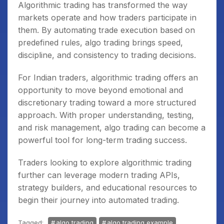
Algorithmic trading has transformed the way
markets operate and how traders participate in
them. By automating trade execution based on
predefined rules, algo trading brings speed,
discipline, and consistency to trading decisions.
For Indian traders, algorithmic trading offers an
opportunity to move beyond emotional and
discretionary trading toward a more structured
approach. With proper understanding, testing,
and risk management, algo trading can become a
powerful tool for long-term trading success.
Traders looking to explore algorithmic trading
further can leverage modern trading APIs,
strategy builders, and educational resources to
begin their journey into automated trading.
Tagged:
algo trading
algo trading example