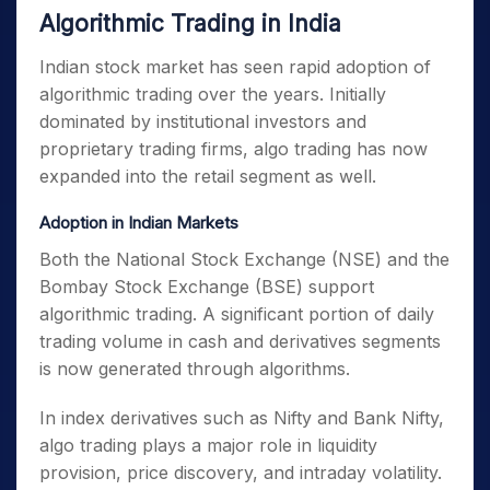
Algorithmic Trading in India
Indian stock market has seen rapid adoption of
algorithmic trading over the years. Initially
dominated by institutional investors and
proprietary trading firms, algo trading has now
expanded into the retail segment as well.
Adoption in Indian Markets
Both the National Stock Exchange (NSE) and the
Bombay Stock Exchange (BSE) support
algorithmic trading. A significant portion of daily
trading volume in cash and derivatives segments
is now generated through algorithms.
In index derivatives such as Nifty and Bank Nifty,
algo trading plays a major role in liquidity
provision, price discovery, and intraday volatility.