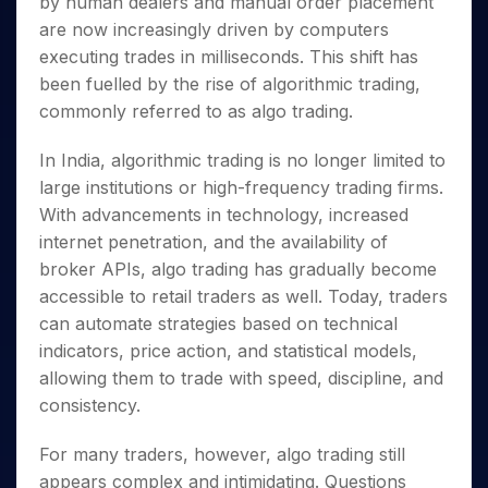
by human dealers and manual order placement
Invest
Small
Stocks for Long Term
Fund Transfer
Trade
Income Tax Calculator
for 5
Trading View Charting
for a
Caps for
Samshots
Indices
are now increasingly driven by computers
Intraday
DP Information
About Us
Days
Year
3 Months
Open IPO's
ETF
Brokerage Calculator
MTF
executing trades in milliseconds. This shift has
Stock Market Basics
Sectors
Download & Resources
Stocks
Stocks to
Upcoming IPO's
SWP Calculator
Tactical ETF Bets
been fuelled by the rise of algorithmic trading,
StockPlus
Glossary
Samco Stock Rating
Partners
for
Buy for 6
About Samco
Change Request Form
commonly referred to as algo trading.
Listed IPO's
Compound Interest Calculator
StockSIP
Long
Months
Futures
Why Samco
Term
Cover Order Calculator
Bluechips
Trade API
Partners
Open Demat Account
Login
In India, algorithmic trading is no longer limited to
Stocks to Trade for 5 Days
Samco in Media
to Buy
PPF Calculator
Benefits
large institutions or high-frequency trading firms.
for a
Index Futures to Trade Intraday
Media Kit
Explore More Calculators
Year
With advancements in technology, increased
Register Now
Careers
Options
internet penetration, and the availability of
Mid-
Contact Us
Small
broker APIs, algo trading has gradually become
Index Options to Buy Today
Caps for
Guidelines & Policies
accessible to retail traders as well. Today, traders
Stock Options to Buy for 5 Days
a Year
can automate strategies based on technical
Index Options to Buy for 5 Days
Stocks
indicators, price action, and statistical models,
for Long
allowing them to trade with speed, discipline, and
Term
consistency.
For many traders, however, algo trading still
appears complex and intimidating. Questions