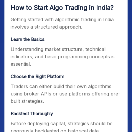
How to Start Algo Trading in India?
Getting started with algorithmic trading in India
involves a structured approach.
Learn the Basics
Understanding market structure, technical
indicators, and basic programming concepts is
essential.
Choose the Right Platform
Traders can either build their own algorithms
using broker APIs or use platforms offering pre-
built strategies.
Backtest Thoroughly
Before deploying capital, strategies should be
rigorously backtested on historical data.