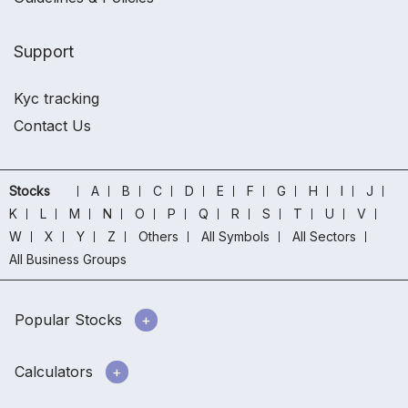
Support
Kyc tracking
Contact Us
Stocks
A
B
C
D
E
F
G
H
I
J
K
L
M
N
O
P
Q
R
S
T
U
V
W
X
Y
Z
Others
All Symbols
All Sectors
All Business Groups
Popular Stocks
Calculators