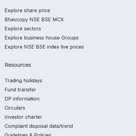
Explore share price
Bhavcopy NSE BSE MCX
Explore sectors
Explore business house Groups
Explore NSE BSE index live prices
Resources
Trading holidays
Fund transfer
DP information
Circulars
Investor charter
Complaint disposal data/trend
Guidelines & Policies