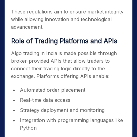
These regulations aim to ensure market integrity
while allowing innovation and technological
advancement.
Role of Trading Platforms and APIs
Algo trading in India is made possible through
broker-provided APIs that allow traders to
connect their trading logic directly to the
exchange. Platforms offering APIs enable:
Automated order placement
Real-time data access
Strategy deployment and monitoring
Integration with programming languages like
Python