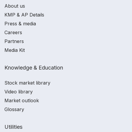
About us
KMP & AP Details
Press & media
Careers
Partners
Media Kit
Knowledge & Education
Stock market library
Video library
Market outlook
Glossary
Utilities