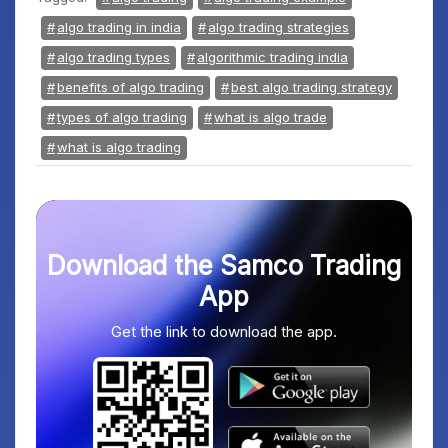
algo trading in india
algo trading strategies
algo trading types
algorithmic trading india
benefits of algo trading
best algo trading strategy
types of algo trading
what is algo trade
what is algo trading
Download the Samco Trading
App
Get the link to download the app.