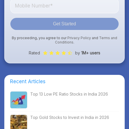
Get Started
By proceeding, you agree to our
Privacy Policy
and
Terms and
Conditions
.
Rated
by
1M+ users
Recent Articles
Top 13 Low PE Ratio Stocks in India 2026
Top Gold Stocks to Invest in India in 2026