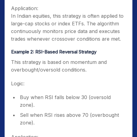
Application:
In Indian equities, this strategy is often applied to
large-cap stocks or index ETFs. The algorithm
continuously monitors price data and executes
trades whenever crossover conditions are met.
Example 2: RSI-Based Reversal Strategy
This strategy is based on momentum and
overbought/oversold conditions.
Logic:
Buy when RSI falls below 30 (oversold
zone).
Sell when RSI rises above 70 (overbought
zone).