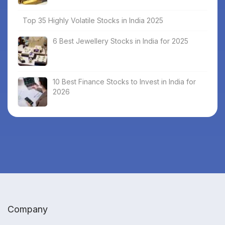
Top 35 Highly Volatile Stocks in India 2025
6 Best Jewellery Stocks in India for 2025
10 Best Finance Stocks to Invest in India for
2026
Company