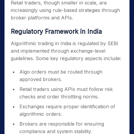
Retail traders, though smaller in scale, are
increasingly using rule-based strategies through
broker platforms and APIs.
Regulatory Framework in India
Algorithmic trading in India is regulated by SEBI
and implemented through exchange-level
guidelines. Some key regulatory aspects include:
Algo orders must be routed through
approved brokers.
Retail traders using APIs must follow risk
checks and order throttling norms.
Exchanges require proper identification of
algorithmic orders.
Brokers are responsible for ensuring
compliance and system stability.